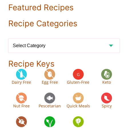
Featured Recipes
Recipe Categories
Recipe
Categories
Recipe Keys
G
Dairy Free
Egg Free
Gluten-Free
Keto
Nut Free
Pescetarian
Quick Meals
Spicy