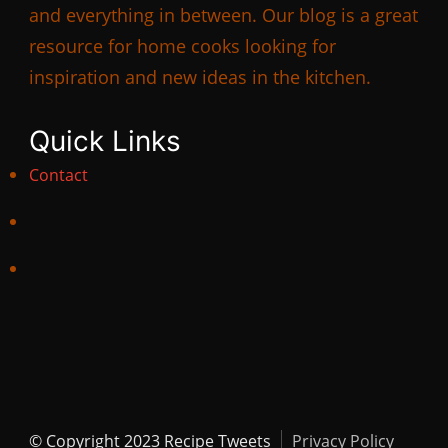
and everything in between. Our blog is a great
resource for home cooks looking for
inspiration and new ideas in the kitchen.
Quick Links
Contact
© Copyright 2023 Recipe Tweets
Privacy Policy