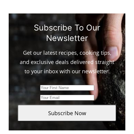
Subscribe To Our
Newsletter
Get our latest recipes, cooking tips,
and exclusive deals delivered straight
to your inbox with our newsletter.