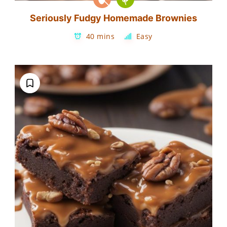
Seriously Fudgy Homemade Brownies
40 mins
Easy