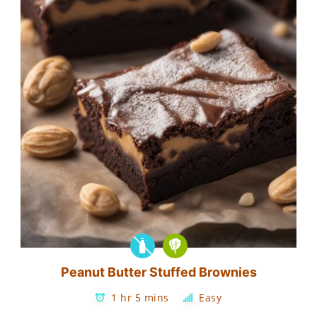
Peanut Butter Stuffed Brownies
1 hr 5 mins
Easy