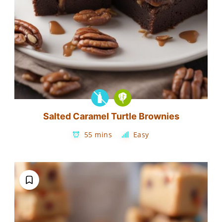
Salted Caramel Turtle Brownies
55 mins
Easy