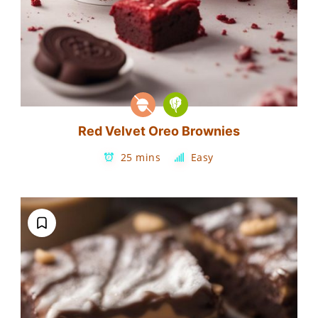
Red Velvet Oreo Brownies
25 mins
Easy