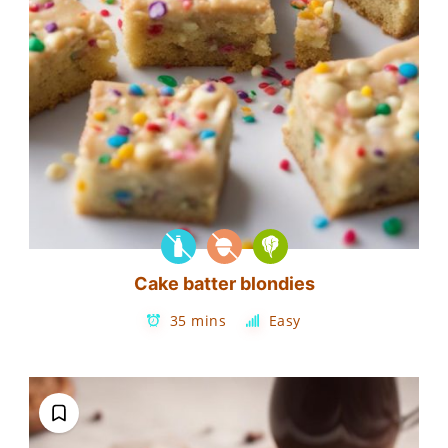
Cake batter blondies
35 mins
Easy