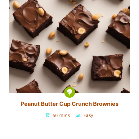
Peanut Butter Cup Crunch Brownies
50 mins
Easy