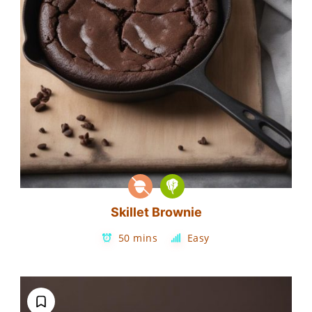
Skillet Brownie
50 mins
Easy