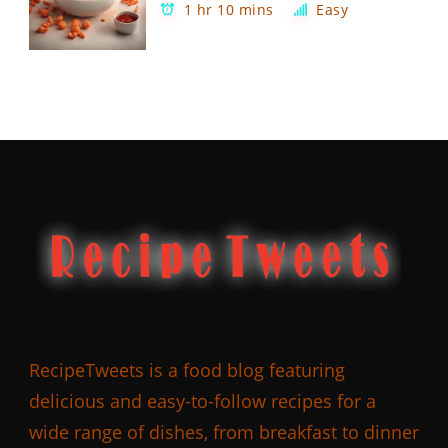
1 hr 10 mins
Easy
RecipeTweets is a food blog featuring
delicious and easy-to-follow recipes for a
wide range of dishes, from breakfast to dinner