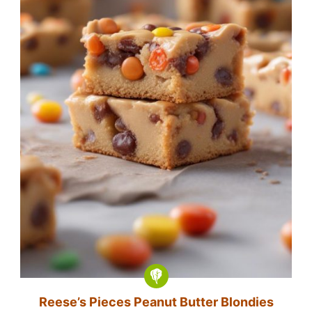
Reese’s Pieces Peanut Butter Blondies