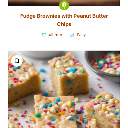
Fudge Brownies with Peanut Butter
Chips
40 mins
Easy