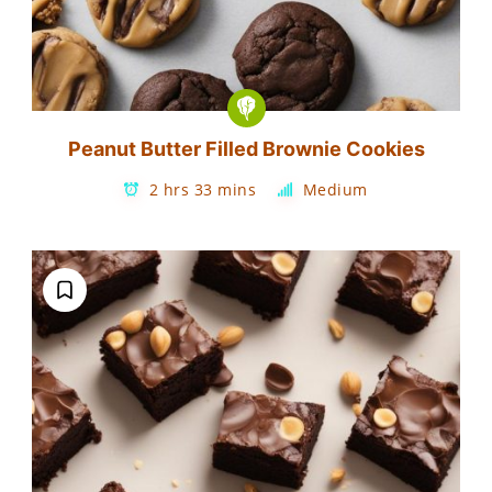
Peanut Butter Filled Brownie Cookies
2 hrs 33 mins
Medium