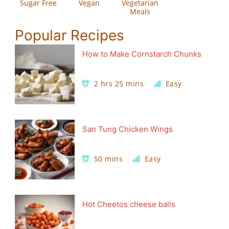
Sugar Free
Vegan
Vegetarian
Meals
Popular Recipes
How to Make Cornstarch Chunks
2 hrs 25 mins
Easy
San Tung Chicken Wings
50 mins
Easy
Hot Cheetos cheese balls