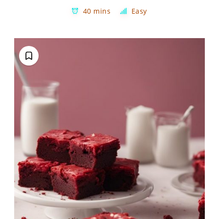
40 mins
Easy