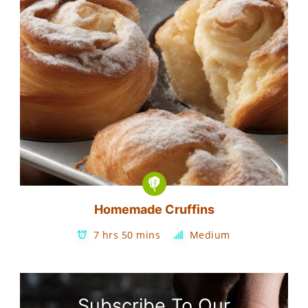
Homemade Cruffins
7 hrs 50 mins
Medium
Subscribe To Our