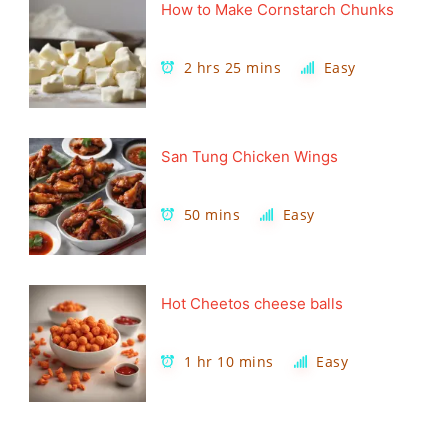
How to Make Cornstarch Chunks
2 hrs 25 mins
Easy
San Tung Chicken Wings
50 mins
Easy
Hot Cheetos cheese balls
1 hr 10 mins
Easy