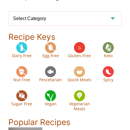
Recipe
Categories
Recipe Keys
G
Dairy Free
Egg Free
Gluten-Free
Keto
Nut Free
Pescetarian
Quick Meals
Spicy
Sugar Free
Vegan
Vegetarian
Meals
Popular Recipes