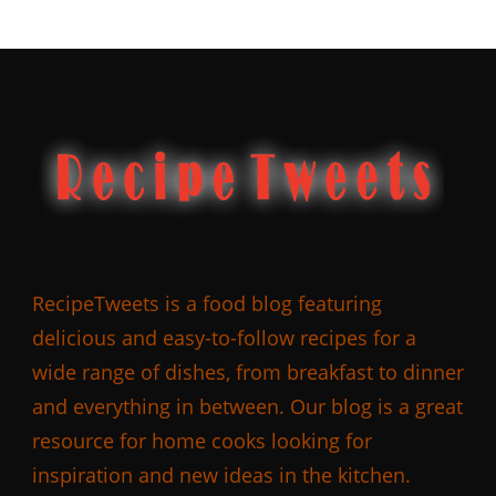
RecipeTweets is a food blog featuring
delicious and easy-to-follow recipes for a
wide range of dishes, from breakfast to dinner
and everything in between. Our blog is a great
resource for home cooks looking for
inspiration and new ideas in the kitchen.