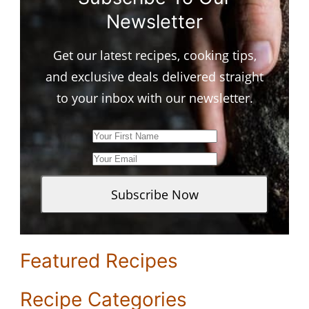
Newsletter
Get our latest recipes, cooking tips,
and exclusive deals delivered straight
to your inbox with our newsletter.
Featured Recipes
Recipe Categories