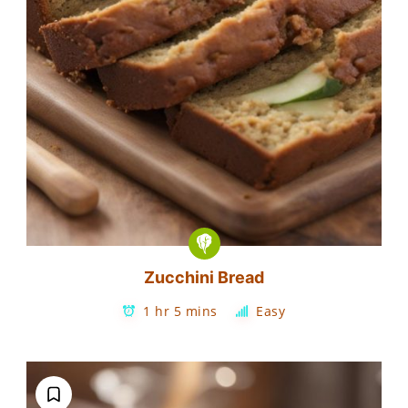
Zucchini Bread
1 hr 5 mins
Easy