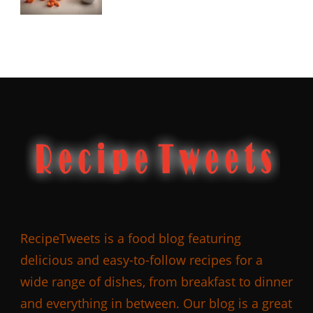
RecipeTweets is a food blog featuring
delicious and easy-to-follow recipes for a
wide range of dishes, from breakfast to dinner
and everything in between. Our blog is a great