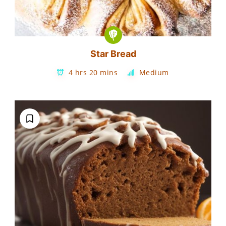
Star Bread
4 hrs 20 mins
Medium