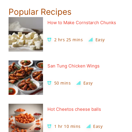
Popular Recipes
How to Make Cornstarch Chunks
2 hrs 25 mins
Easy
San Tung Chicken Wings
50 mins
Easy
Hot Cheetos cheese balls
1 hr 10 mins
Easy