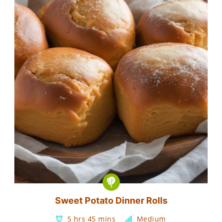
Sweet Potato Dinner Rolls
5 hrs 45 mins
Medium