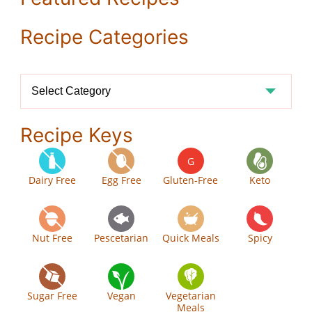
Recipe Categories
Recipe
Categories
Recipe Keys
G
Dairy Free
Egg Free
Gluten-Free
Keto
Nut Free
Pescetarian
Quick Meals
Spicy
Sugar Free
Vegan
Vegetarian
Meals