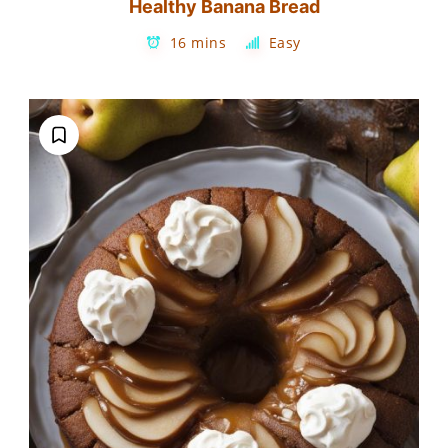
Healthy Banana Bread
16 mins
Easy