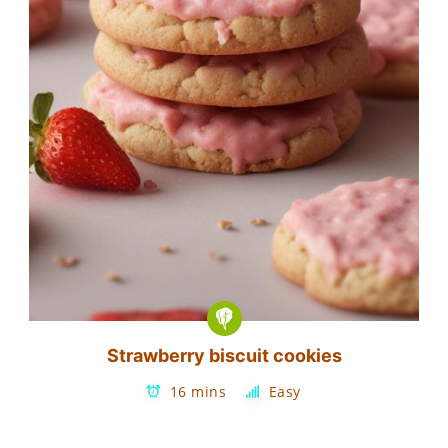
Strawberry biscuit cookies
16 mins
Easy