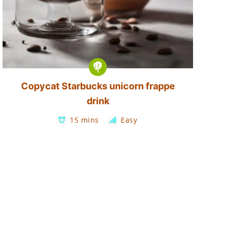
Copycat Starbucks unicorn frappe
drink
15 mins
Easy