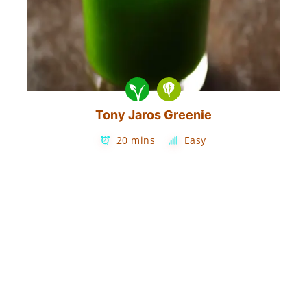
Tony Jaros Greenie
20 mins
Easy