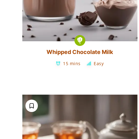
Whipped Chocolate Milk
15 mins
Easy