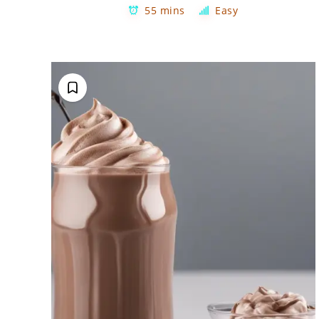
55 mins
Easy