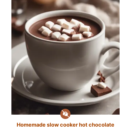
Homemade slow cooker hot chocolate