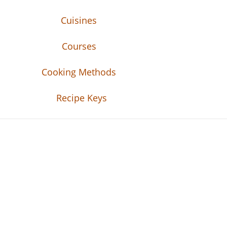
Cuisines
Courses
Cooking Methods
Recipe Keys
Recipe Tweets
Recipe Tweets: Easy Recipes, meal ideas, an