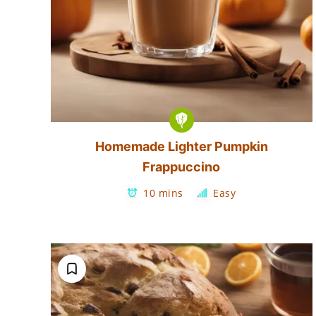
Homemade Lighter Pumpkin
Frappuccino
10 mins
Easy