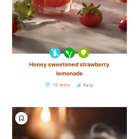
Honey sweetened strawberry
lemonade
15 mins
Easy