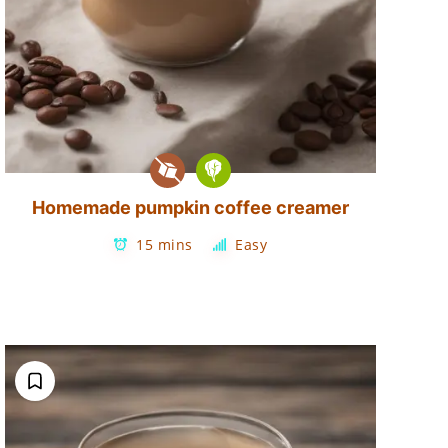
Homemade pumpkin coffee creamer
15 mins
Easy