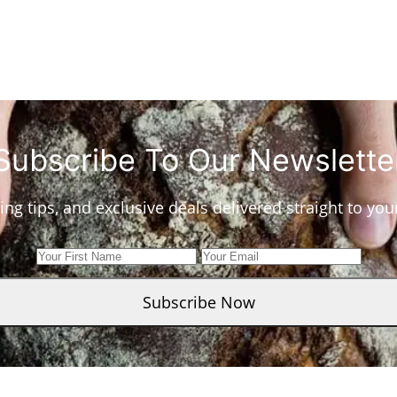
Subscribe To Our Newslette
ing tips, and exclusive deals delivered straight to yo