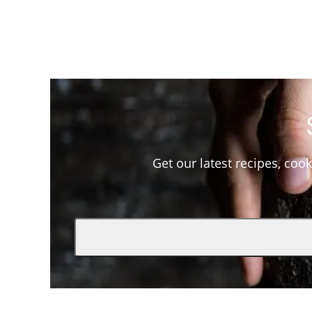
Get our latest recipes, cook