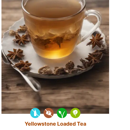
Yellowstone Loaded Tea