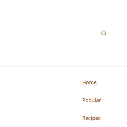
Home
Popular
n your kitchen.
Recipes