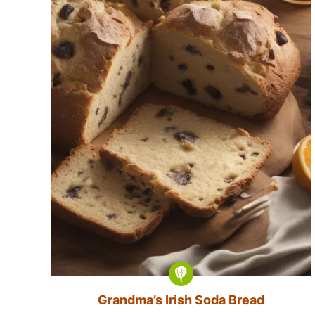
Grandma’s Irish Soda Bread