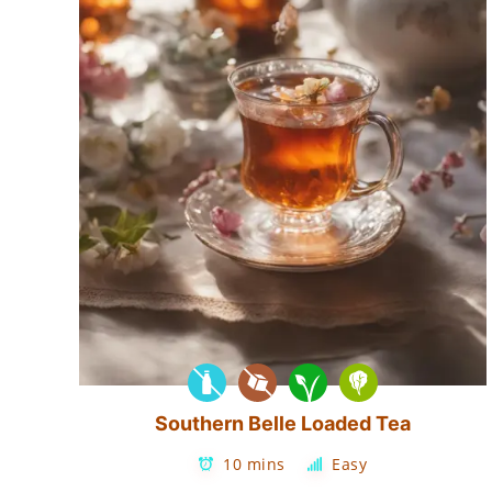
Southern Belle Loaded Tea
10 mins
Easy