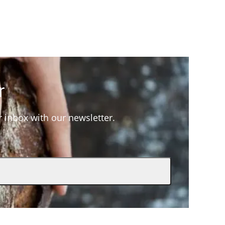
r
ur inbox with our newsletter.