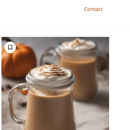
Contact