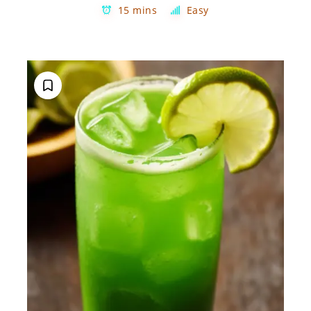
15 mins
Easy