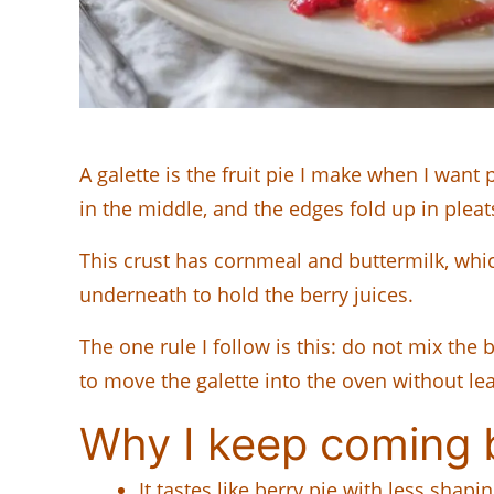
A galette is the fruit pie I make when I want 
in the middle, and the edges fold up in pleat
This crust has cornmeal and buttermilk, whic
underneath to hold the berry juices.
The one rule I follow is this: do not mix the 
to move the galette into the oven without lea
Why I keep coming b
It tastes like berry pie with less shap