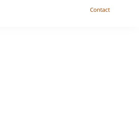
Contact