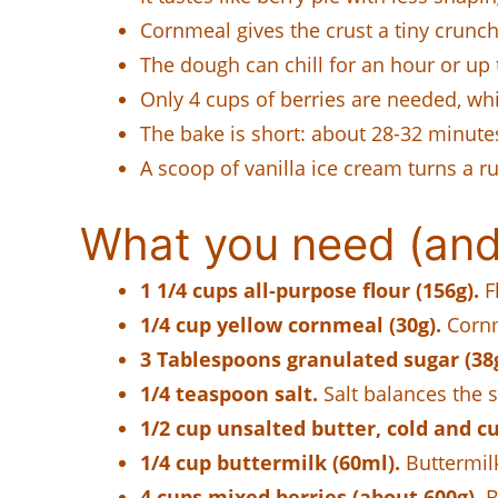
Cornmeal gives the crust a tiny crunch 
The dough can chill for an hour or up t
Only 4 cups of berries are needed, which
The bake is short: about 28-32 minut
A scoop of vanilla ice cream turns a rus
What you need (and
1 1/4 cups all-purpose flour (156g).
Fl
1/4 cup yellow cornmeal (30g).
Cornme
3 Tablespoons granulated sugar (38g;
1/4 teaspoon salt.
Salt balances the s
1/2 cup unsalted butter, cold and cu
1/4 cup buttermilk (60ml).
Buttermil
4 cups mixed berries (about 600g).
B