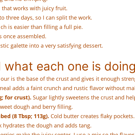
that works with juicy fruit.
o three days, so I can split the work.
 is easier than filling a full pie.
es once assembled.
tic galette into a very satisfying dessert.
 what each one is doing
our is the base of the crust and gives it enough streng
al adds a faint crunch and rustic flavor without mak
 for crust).
Sugar lightly sweetens the crust and hel
weet dough and berry filling.
bed (8 Tbsp; 113g).
Cold butter creates flaky pockets. 
k hydrates the dough and adds tang.
erries make the juicy center. I use a mix so the flavor