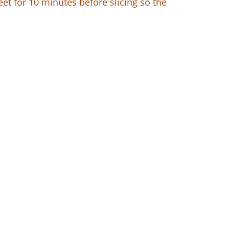
eet for 10 minutes before slicing so the