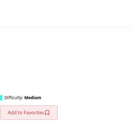
Difficulty:
Medium
Add to Favorites