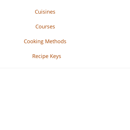
Cuisines
Courses
Cooking Methods
Recipe Keys
Recipe Tweets
Recipe Tweets: Easy Recipes, meal ideas, an