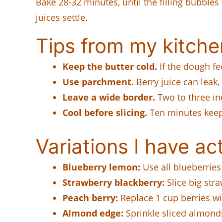
Bake 28-32 minutes, until the filling bubbles
juices settle.
Tips from my kitche
Keep the butter cold.
If the dough fee
Use parchment.
Berry juice can leak
Leave a wide border.
Two to three in
Cool before slicing.
Ten minutes keeps
Variations I have act
Blueberry lemon:
Use all blueberrie
Strawberry blackberry:
Slice big str
Peach berry:
Replace 1 cup berries wit
Almond edge:
Sprinkle sliced almond