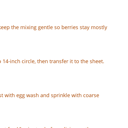
 keep the mixing gentle so berries stay mostly
14-inch circle, then transfer it to the sheet.
ust with egg wash and sprinkle with coarse