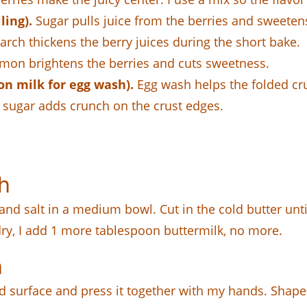
ling).
Sugar pulls juice from the berries and sweetens 
rch thickens the berry juices during the short bake.
mon brightens the berries and cuts sweetness.
on milk for egg wash).
Egg wash helps the folded cr
sugar adds crunch on the crust edges.
h
and salt in a medium bowl. Cut in the cold butter unti
 dry, I add 1 more tablespoon buttermilk, no more.
h
 surface and press it together with my hands. Shape it