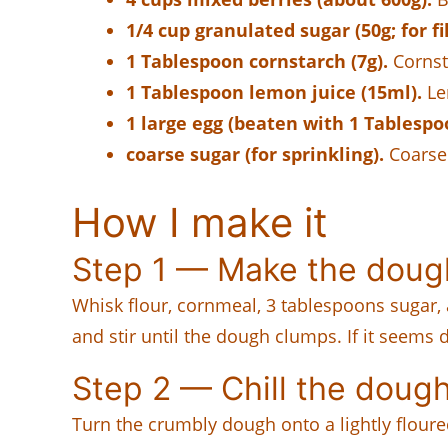
1/4 cup granulated sugar (50g; for fil
1 Tablespoon cornstarch (7g).
Cornsta
1 Tablespoon lemon juice (15ml).
Le
1 large egg (beaten with 1 Tablespo
coarse sugar (for sprinkling).
Coarse 
How I make it
Step 1 — Make the doug
Whisk flour, cornmeal, 3 tablespoons sugar, 
and stir until the dough clumps. If it seems
Step 2 — Chill the doug
Turn the crumbly dough onto a lightly floured