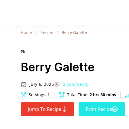
Home
Recipe
Berry Galette
Pie
Berry Galette
July 6, 2025
0 Comments
Servings:
1
Total Time:
2 hrs 30 mins
Jump To Recipe
Print Recipe