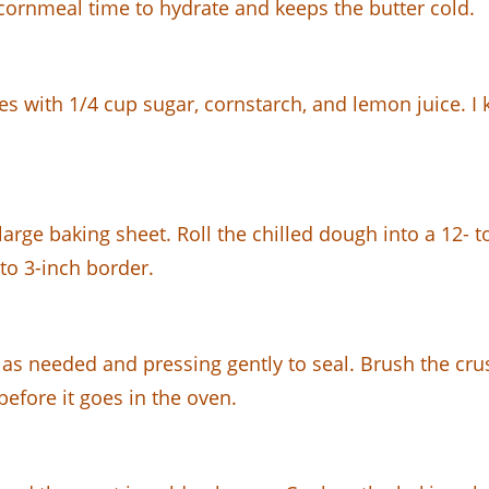
he cornmeal time to hydrate and keeps the butter cold.
ies with 1/4 cup sugar, cornstarch, and lemon juice. I
arge baking sheet. Roll the chilled dough into a 12- to 
 to 3-inch border.
g as needed and pressing gently to seal. Brush the cr
before it goes in the oven.