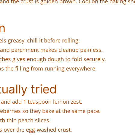
 and the crust is golden brown. Cool on the baking sh
n
ls greasy, chill it before rolling.
, and parchment makes cleanup painless.
ches gives enough dough to fold securely.
 the filling from running everywhere.
ually tried
s and add 1 teaspoon lemon zest.
awberries so they bake at the same pace.
h thin peach slices.
s over the egg-washed crust.