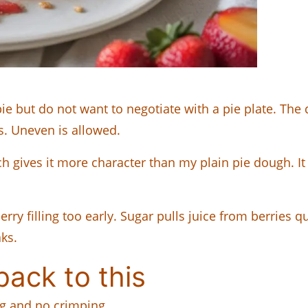
pie but do not want to negotiate with a pie plate. The 
s. Uneven is allowed.
h gives it more character than my plain pie dough. I
berry filling too early. Sugar pulls juice from berries 
ks.
ack to this
ing and no crimping.