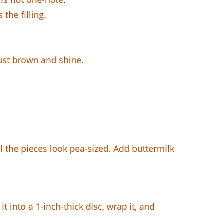
the filling.
ust brown and shine.
l the pieces look pea-sized. Add buttermilk
 into a 1-inch-thick disc, wrap it, and