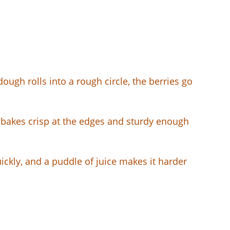
dough rolls into a rough circle, the berries go
t bakes crisp at the edges and sturdy enough
quickly, and a puddle of juice makes it harder