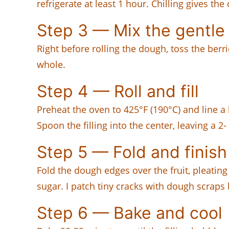
refrigerate at least 1 hour. Chilling gives t
Step 3 — Mix the gentle
Right before rolling the dough, toss the berr
whole.
Step 4 — Roll and fill
Preheat the oven to 425°F (190°C) and line a l
Spoon the filling into the center, leaving a 2-
Step 5 — Fold and finish
Fold the dough edges over the fruit, pleatin
sugar. I patch tiny cracks with dough scraps 
Step 6 — Bake and cool