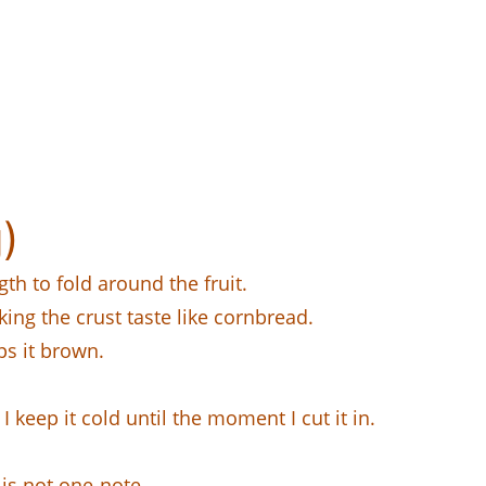
)
th to fold around the fruit.
ing the crust taste like cornbread.
ps it brown.
I keep it cold until the moment I cut it in.
 is not one-note.