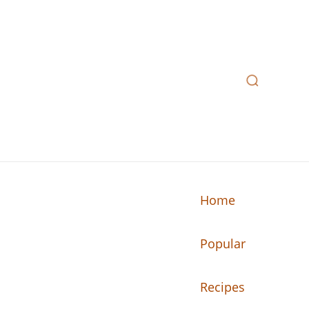
Home
Popular
n your kitchen.
Recipes