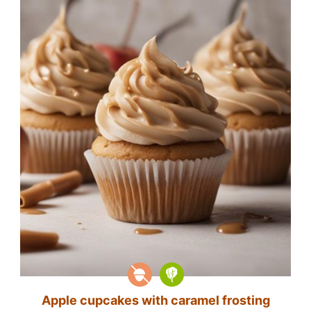
Apple cupcakes with caramel frosting