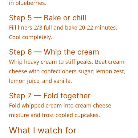
in blueberries.
Step 5 — Bake or chill
Fill liners 2/3 full and bake 20-22 minutes.
Cool completely.
Step 6 — Whip the cream
Whip heavy cream to stiff peaks. Beat cream
cheese with confectioners sugar, lemon zest,
lemon juice, and vanilla.
Step 7 — Fold together
Fold whipped cream into cream cheese
mixture and frost cooled cupcakes.
What I watch for