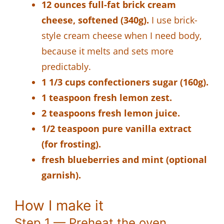
12 ounces full-fat brick cream
cheese, softened (340g).
I use brick-
style cream cheese when I need body,
because it melts and sets more
predictably.
1 1/3 cups confectioners sugar (160g).
1 teaspoon fresh lemon zest.
2 teaspoons fresh lemon juice.
1/2 teaspoon pure vanilla extract
(for frosting).
fresh blueberries and mint (optional
garnish).
How I make it
Step 1 — Preheat the oven