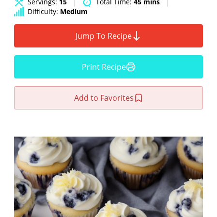
Servings:
15
Total Time:
45 mins
Difficulty:
Medium
Jump To Recipe
Print Recipe
Add to Favorites