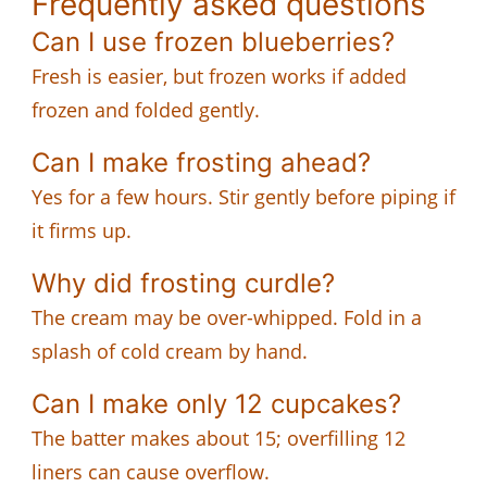
Frequently asked questions
Can I use frozen blueberries?
Fresh is easier, but frozen works if added
frozen and folded gently.
Can I make frosting ahead?
Yes for a few hours. Stir gently before piping if
it firms up.
Why did frosting curdle?
The cream may be over-whipped. Fold in a
splash of cold cream by hand.
Can I make only 12 cupcakes?
The batter makes about 15; overfilling 12
liners can cause overflow.