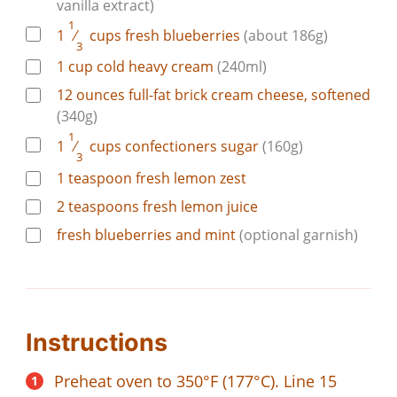
vanilla extract)
1
1
⁄
cups
fresh blueberries
(about 186g)
3
1
cup
cold heavy cream
(240ml)
12
ounces
full-fat brick cream cheese, softened
(340g)
1
1
⁄
cups
confectioners sugar
(160g)
3
1
teaspoon
fresh lemon zest
2
teaspoons
fresh lemon juice
fresh blueberries and mint
(optional garnish)
Instructions
Preheat oven to 350°F (177°C). Line 15