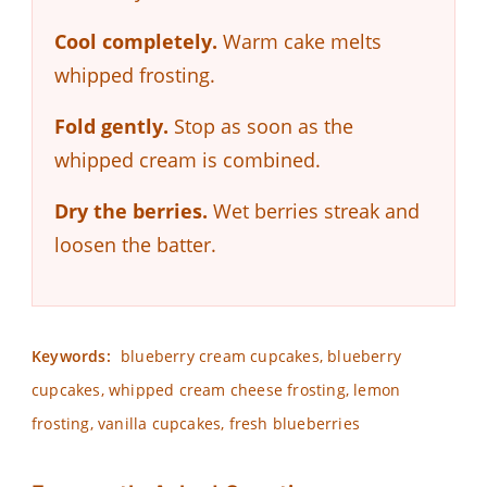
Cool completely.
Warm cake melts
whipped frosting.
Fold gently.
Stop as soon as the
whipped cream is combined.
Dry the berries.
Wet berries streak and
loosen the batter.
Keywords:
blueberry cream cupcakes, blueberry
cupcakes, whipped cream cheese frosting, lemon
frosting, vanilla cupcakes, fresh blueberries