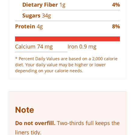
Dietary Fiber
1
g
4
%
Sugars
34
g
Protein
4
g
8
%
Calcium
74
mg
Iron
0.9
mg
* Percent Daily Values are based on a 2,000 calorie
diet. Your daily value may be higher or lower
depending on your calorie needs.
Note
Do not overfill.
Two-thirds full keeps the
liners tidy.