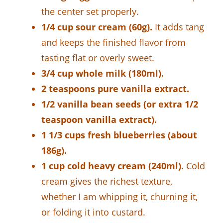
the center set properly.
1/4 cup sour cream (60g).
It adds tang
and keeps the finished flavor from
tasting flat or overly sweet.
3/4 cup whole milk (180ml).
2 teaspoons pure vanilla extract.
1/2 vanilla bean seeds (or extra 1/2
teaspoon vanilla extract).
1 1/3 cups fresh blueberries (about
186g).
1 cup cold heavy cream (240ml).
Cold
cream gives the richest texture,
whether I am whipping it, churning it,
or folding it into custard.