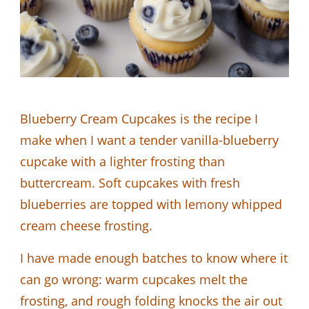
Blueberry Cream Cupcakes is the recipe I
make when I want a tender vanilla-blueberry
cupcake with a lighter frosting than
buttercream. Soft cupcakes with fresh
blueberries are topped with lemony whipped
cream cheese frosting.
I have made enough batches to know where it
can go wrong: warm cupcakes melt the
frosting, and rough folding knocks the air out