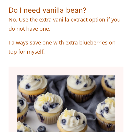
Do I need vanilla bean?
No. Use the extra vanilla extract option if you
do not have one.
I always save one with extra blueberries on
top for myself.