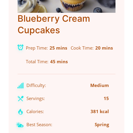
Blueberry Cream
Cupcakes
Prep Time
25 mins
Cook Time
20 mins
Total Time
45 mins
Difficulty:
Medium
Servings:
15
Calories:
381 kcal
Best Season:
Spring