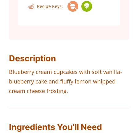
Recipe Keys:
Description
Blueberry cream cupcakes with soft vanilla-
blueberry cake and fluffy lemon whipped
cream cheese frosting.
Ingredients You’ll Need