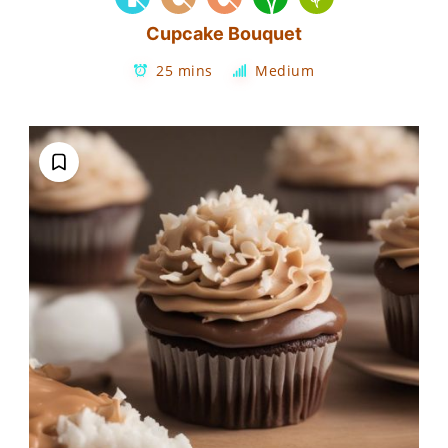
Cupcake Bouquet
25 mins
Medium