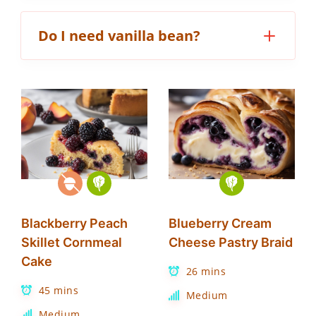
Do I need vanilla bean?
Blackberry Peach
Blueberry Cream
Skillet Cornmeal
Cheese Pastry Braid
Cake
26 mins
45 mins
Medium
Medium