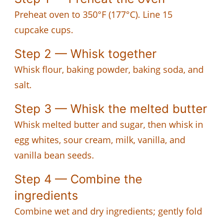
Preheat oven to 350°F (177°C). Line 15
cupcake cups.
Step 2 — Whisk together
Whisk flour, baking powder, baking soda, and
salt.
Step 3 — Whisk the melted butter
Whisk melted butter and sugar, then whisk in
egg whites, sour cream, milk, vanilla, and
vanilla bean seeds.
Step 4 — Combine the
ingredients
Combine wet and dry ingredients; gently fold