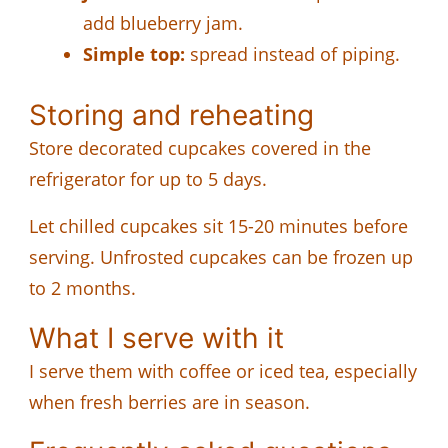
add blueberry jam.
Simple top:
spread instead of piping.
Storing and reheating
Store decorated cupcakes covered in the
refrigerator for up to 5 days.
Let chilled cupcakes sit 15-20 minutes before
serving. Unfrosted cupcakes can be frozen up
to 2 months.
What I serve with it
I serve them with coffee or iced tea, especially
when fresh berries are in season.