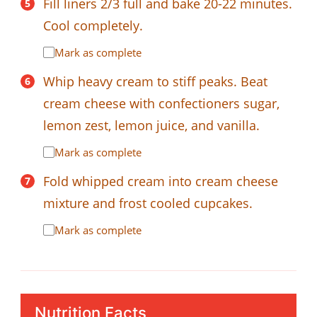
Fill liners 2/3 full and bake 20-22 minutes.
Cool completely.
Mark as complete
Whip heavy cream to stiff peaks. Beat
cream cheese with confectioners sugar,
lemon zest, lemon juice, and vanilla.
Mark as complete
Fold whipped cream into cream cheese
mixture and frost cooled cupcakes.
Mark as complete
Nutrition Facts