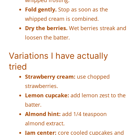
Fold gently.
Stop as soon as the
whipped cream is combined.
Dry the berries.
Wet berries streak and
loosen the batter.
Variations I have actually
tried
Strawberry cream:
use chopped
strawberries.
Lemon cupcake:
add lemon zest to the
batter.
Almond hint:
add 1/4 teaspoon
almond extract.
Jam center:
core cooled cupcakes and