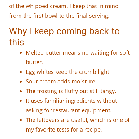
of the whipped cream. I keep that in mind
from the first bowl to the final serving.
Why I keep coming back to
this
Melted butter means no waiting for soft
butter.
Egg whites keep the crumb light.
Sour cream adds moisture.
The frosting is fluffy but still tangy.
It uses familiar ingredients without
asking for restaurant equipment.
The leftovers are useful, which is one of
my favorite tests for a recipe.