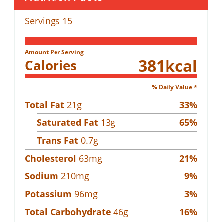
Servings
15
Amount Per Serving
381
kcal
Calories
% Daily Value *
Total Fat
21
g
33
%
Saturated Fat
13
g
65
%
Trans Fat
0.7
g
Cholesterol
63
mg
21
%
Sodium
210
mg
9
%
Potassium
96
mg
3
%
Total Carbohydrate
46
g
16
%