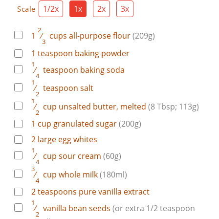
1/2x
1x
2x
3x
Scale
2
1
⁄
cups
all-purpose flour
(209g)
3
1
teaspoon
baking powder
1
⁄
teaspoon
baking soda
4
1
⁄
teaspoon
salt
2
1
⁄
cup
unsalted butter, melted
(8 Tbsp; 113g)
2
1
cup
granulated sugar
(200g)
2
large
egg whites
1
⁄
cup
sour cream
(60g)
4
3
⁄
cup
whole milk
(180ml)
4
2
teaspoons
pure vanilla extract
1
⁄
vanilla bean
seeds
(or extra 1/2 teaspoon
2