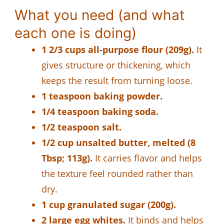
What you need (and what
each one is doing)
1 2/3 cups all-purpose flour (209g).
It
gives structure or thickening, which
keeps the result from turning loose.
1 teaspoon baking powder.
1/4 teaspoon baking soda.
1/2 teaspoon salt.
1/2 cup unsalted butter, melted (8
Tbsp; 113g).
It carries flavor and helps
the texture feel rounded rather than
dry.
1 cup granulated sugar (200g).
2 large egg whites.
It binds and helps