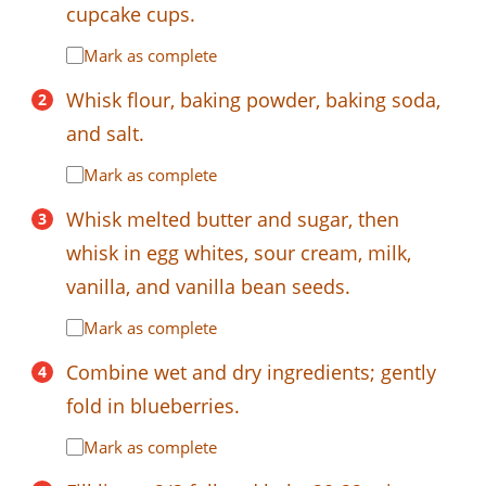
cupcake cups.
Mark as complete
Whisk flour, baking powder, baking soda,
and salt.
Mark as complete
Whisk melted butter and sugar, then
whisk in egg whites, sour cream, milk,
vanilla, and vanilla bean seeds.
Mark as complete
Combine wet and dry ingredients; gently
fold in blueberries.
Mark as complete