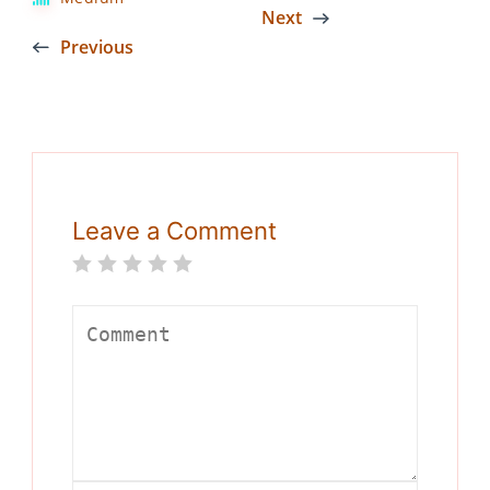
Next
Previous
Leave a Comment