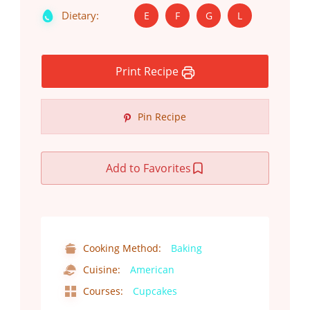
Dietary:
E
F
G
L
Print Recipe
Pin Recipe
Add to Favorites
Cooking Method:
Baking
Cuisine:
American
Courses:
Cupcakes