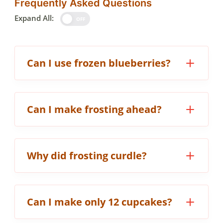
Frequently Asked Questions
Expand All:
OFF
Can I use frozen blueberries?
Can I make frosting ahead?
Why did frosting curdle?
Can I make only 12 cupcakes?