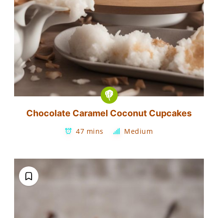
Chocolate Caramel Coconut Cupcakes
47 mins
Medium