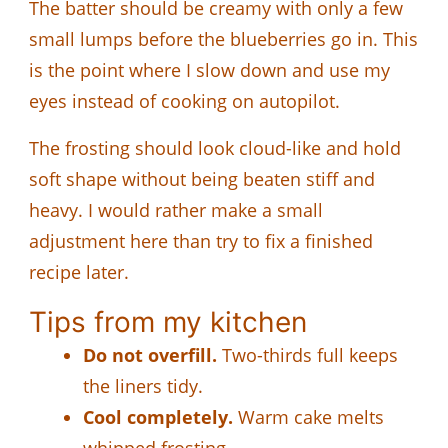
The batter should be creamy with only a few
small lumps before the blueberries go in. This
is the point where I slow down and use my
eyes instead of cooking on autopilot.
The frosting should look cloud-like and hold
soft shape without being beaten stiff and
heavy. I would rather make a small
adjustment here than try to fix a finished
recipe later.
Tips from my kitchen
Do not overfill.
Two-thirds full keeps
the liners tidy.
Cool completely.
Warm cake melts
whipped frosting.