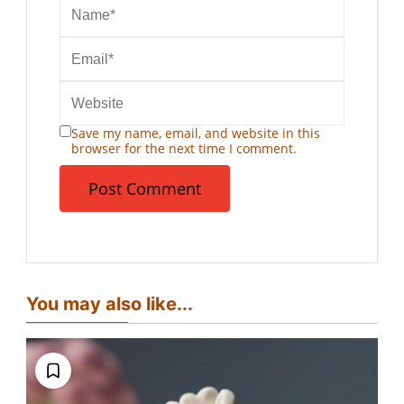
Save my name, email, and website in this
browser for the next time I comment.
You may also like...