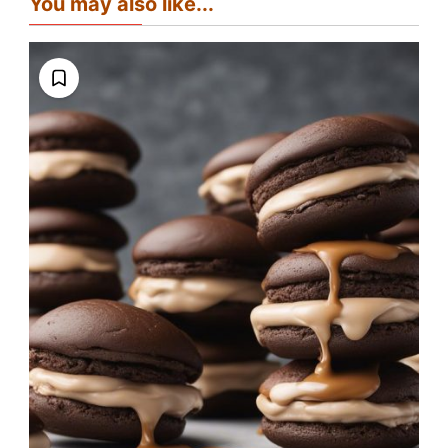
You may also like...