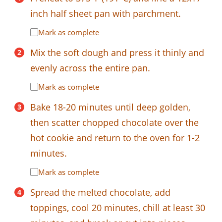
inch half sheet pan with parchment.
Mark as complete
Mix the soft dough and press it thinly and
evenly across the entire pan.
Mark as complete
Bake 18-20 minutes until deep golden,
then scatter chopped chocolate over the
hot cookie and return to the oven for 1-2
minutes.
Mark as complete
Spread the melted chocolate, add
toppings, cool 20 minutes, chill at least 30