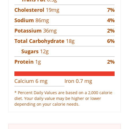
Cholesterol
19
mg
7
%
Sodium
86
mg
4
%
Potassium
36
mg
2
%
Total Carbohydrate
18
g
6
%
Sugars
12
g
Protein
1
g
2
%
Calcium
6
mg
Iron
0.7
mg
* Percent Daily Values are based on a 2,000 calorie
diet. Your daily value may be higher or lower
depending on your calorie needs.