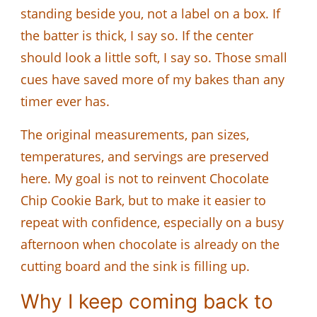
standing beside you, not a label on a box. If
the batter is thick, I say so. If the center
should look a little soft, I say so. Those small
cues have saved more of my bakes than any
timer ever has.
The original measurements, pan sizes,
temperatures, and servings are preserved
here. My goal is not to reinvent Chocolate
Chip Cookie Bark, but to make it easier to
repeat with confidence, especially on a busy
afternoon when chocolate is already on the
cutting board and the sink is filling up.
Why I keep coming back to