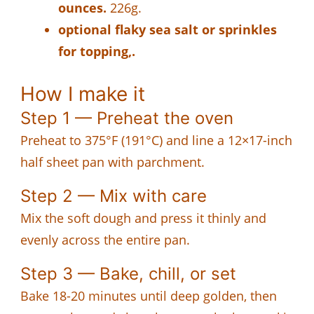
ounces.
226g.
optional flaky sea salt or sprinkles
for topping,.
How I make it
Step 1 — Preheat the oven
Preheat to 375°F (191°C) and line a 12×17-inch
half sheet pan with parchment.
Step 2 — Mix with care
Mix the soft dough and press it thinly and
evenly across the entire pan.
Step 3 — Bake, chill, or set
Bake 18-20 minutes until deep golden, then