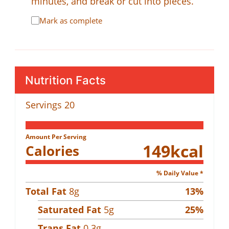
minutes, and break or cut into pieces.
Mark as complete
Nutrition Facts
Servings
20
Amount Per Serving
149
kcal
Calories
% Daily Value *
Total Fat
8
g
13
%
Saturated Fat
5
g
25
%
Trans Fat
0.3
g