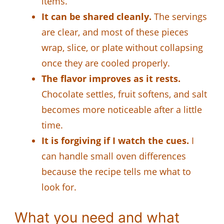
items.
It can be shared cleanly.
The servings
are clear, and most of these pieces
wrap, slice, or plate without collapsing
once they are cooled properly.
The flavor improves as it rests.
Chocolate settles, fruit softens, and salt
becomes more noticeable after a little
time.
It is forgiving if I watch the cues.
I
can handle small oven differences
because the recipe tells me what to
look for.
What you need and what