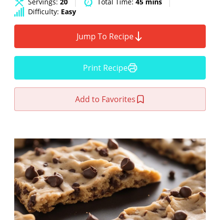
Servings:
20
Total Time:
45 mins
Difficulty:
Easy
Jump To Recipe
Print Recipe
Add to Favorites