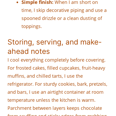
Simple finish:
When I am short on
time, I skip decorative piping and use a
spooned drizzle or a clean dusting of
toppings.
Storing, serving, and make-
ahead notes
I cool everything completely before covering.
For frosted cakes, filled cupcakes, fruit-heavy
muffins, and chilled tarts, I use the
refrigerator. For sturdy cookies, bark, pretzels,
and bars, I use an airtight container at room
temperature unless the kitchen is warm.
Parchment between layers keeps chocolate
from scuffing and sticky edges from grabbing.