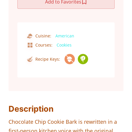
Add to Favorites
Cuisine:
American
Courses:
Cookies
Recipe Keys:
Description
Chocolate Chip Cookie Bark is rewritten in a
first-person kitchen voice with the original