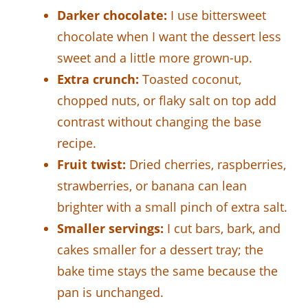
Darker chocolate:
I use bittersweet
chocolate when I want the dessert less
sweet and a little more grown-up.
Extra crunch:
Toasted coconut,
chopped nuts, or flaky salt on top add
contrast without changing the base
recipe.
Fruit twist:
Dried cherries, raspberries,
strawberries, or banana can lean
brighter with a small pinch of extra salt.
Smaller servings:
I cut bars, bark, and
cakes smaller for a dessert tray; the
bake time stays the same because the
pan is unchanged.