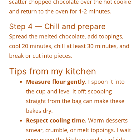
scatter chopped chocolate over the hot cookie
and return to the oven for 1-2 minutes.
Step 4 — Chill and prepare
Spread the melted chocolate, add toppings,
cool 20 minutes, chill at least 30 minutes, and
break or cut into pieces.
Tips from my kitchen
Measure flour gently.
I spoon it into
the cup and level it off; scooping
straight from the bag can make these
bakes dry.
Respect cooling time.
Warm desserts
smear, crumble, or melt toppings. I wait
even when the kitchen smells unfairly