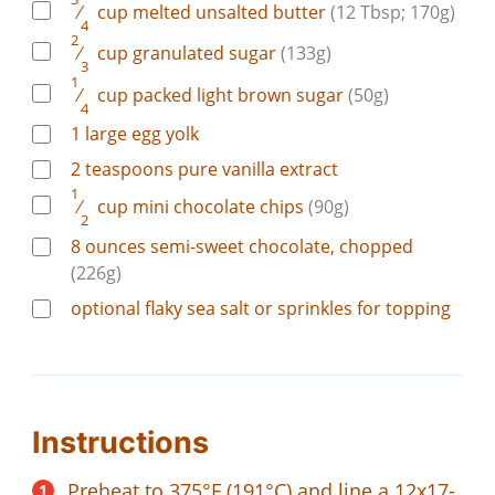
⁄
cup
melted unsalted butter
(12 Tbsp; 170g)
4
2
⁄
cup
granulated sugar
(133g)
3
1
⁄
cup
packed light brown sugar
(50g)
4
1
large
egg yolk
2
teaspoons
pure vanilla extract
1
⁄
cup
mini chocolate chips
(90g)
2
8
ounces
semi-sweet chocolate, chopped
(226g)
optional flaky sea salt or sprinkles for topping
Instructions
Preheat to 375°F (191°C) and line a 12x17-