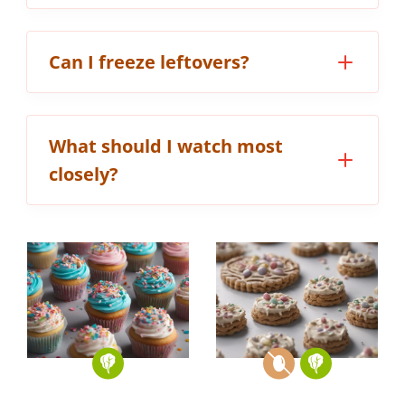
Can I freeze leftovers?
What should I watch most
closely?