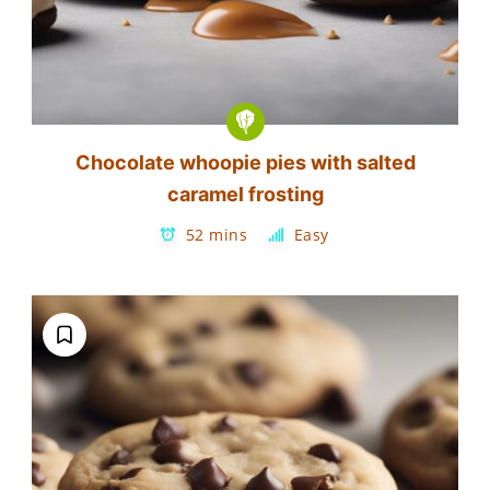
Chocolate whoopie pies with salted
caramel frosting
52 mins
Easy