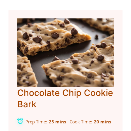
Chocolate Chip Cookie
Bark
Prep Time
25 mins
Cook Time
20 mins