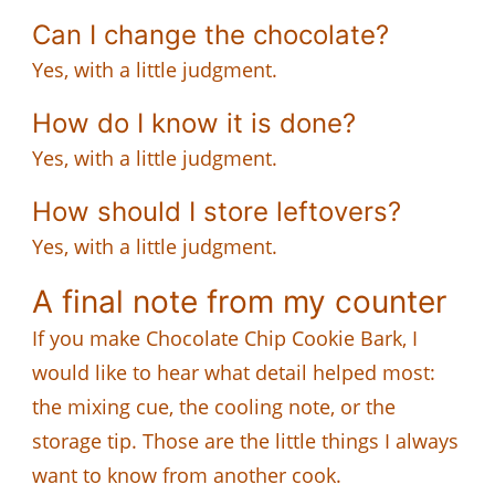
Can I change the chocolate?
Yes, with a little judgment.
How do I know it is done?
Yes, with a little judgment.
How should I store leftovers?
Yes, with a little judgment.
A final note from my counter
If you make Chocolate Chip Cookie Bark, I
would like to hear what detail helped most:
the mixing cue, the cooling note, or the
storage tip. Those are the little things I always
want to know from another cook.