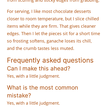
For serving, I like most chocolate desserts
closer to room temperature, but I slice chilled
items while they are firm. That gives cleaner
edges. Then I let the pieces sit for a short time
so frosting softens, ganache loses its chill,
and the crumb tastes less muted.
Frequently asked questions
Can I make this ahead?
Yes, with a little judgment.
What is the most common
mistake?
Yes, with a little judgment.