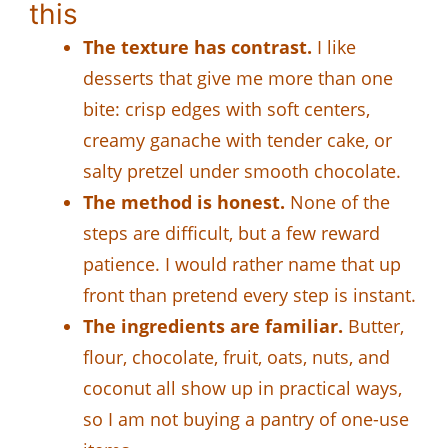
this
The texture has contrast.
I like
desserts that give me more than one
bite: crisp edges with soft centers,
creamy ganache with tender cake, or
salty pretzel under smooth chocolate.
The method is honest.
None of the
steps are difficult, but a few reward
patience. I would rather name that up
front than pretend every step is instant.
The ingredients are familiar.
Butter,
flour, chocolate, fruit, oats, nuts, and
coconut all show up in practical ways,
so I am not buying a pantry of one-use