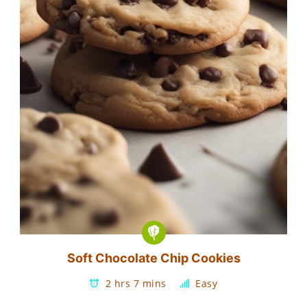
Soft Chocolate Chip Cookies
2 hrs 7 mins
Easy