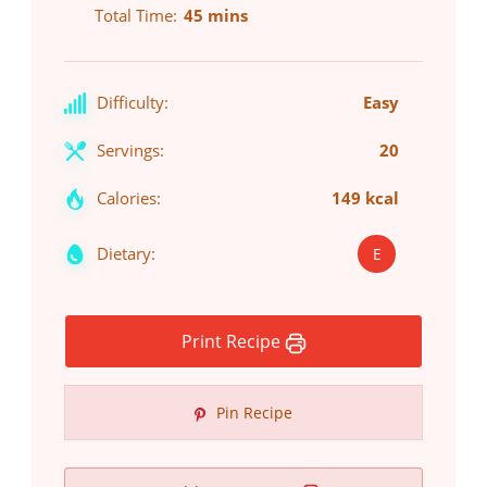
Total Time
45 mins
Difficulty:
Easy
Servings:
20
Calories:
149 kcal
Dietary:
E
Print Recipe
Pin Recipe