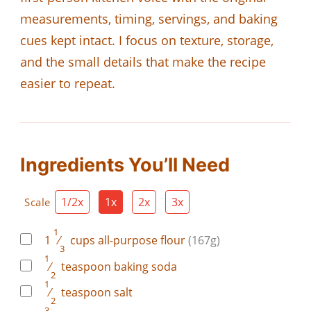
measurements, timing, servings, and baking
cues kept intact. I focus on texture, storage,
and the small details that make the recipe
easier to repeat.
Ingredients You’ll Need
1/2x
1x
2x
3x
Scale
1
1
⁄
cups
all-purpose flour
(167g)
3
1
⁄
teaspoon
baking soda
2
1
⁄
teaspoon
salt
2
3