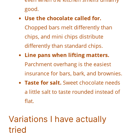
good.
Use the chocolate called for.
Chopped bars melt differently than
chips, and mini chips distribute
differently than standard chips.
Line pans when lifting matters.
Parchment overhang is the easiest
insurance for bars, bark, and brownies.
Taste for salt.
Sweet chocolate needs
a little salt to taste rounded instead of
flat.
Variations I have actually
tried