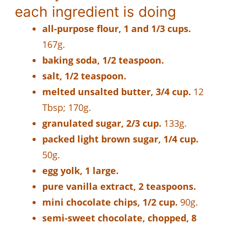
each ingredient is doing
all-purpose flour, 1 and 1/3 cups.
167g.
baking soda, 1/2 teaspoon.
salt, 1/2 teaspoon.
melted unsalted butter, 3/4 cup.
12
Tbsp; 170g.
granulated sugar, 2/3 cup.
133g.
packed light brown sugar, 1/4 cup.
50g.
egg yolk, 1 large.
pure vanilla extract, 2 teaspoons.
mini chocolate chips, 1/2 cup.
90g.
semi-sweet chocolate, chopped, 8