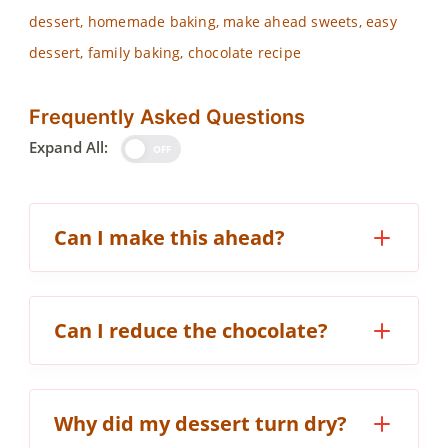
dessert, homemade baking, make ahead sweets, easy
dessert, family baking, chocolate recipe
Frequently Asked Questions
Expand All:
OFF
Can I make this ahead?
Can I reduce the chocolate?
Why did my dessert turn dry?