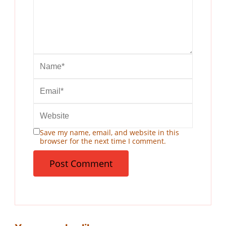
Save my name, email, and website in this
browser for the next time I comment.