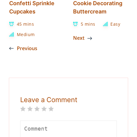
Confetti Sprinkle
Cookie Decorating
Cupcakes
Buttercream
45 mins
5 mins
Easy
Medium
Next
Previous
Leave a Comment