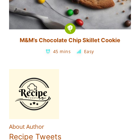
M&M’s Chocolate Chip Skillet Cookie
45 mins
Easy
About Author
Recipe Tweets