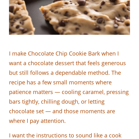
I make Chocolate Chip Cookie Bark when I
want a chocolate dessert that feels generous
but still follows a dependable method. The
recipe has a few small moments where
patience matters — cooling caramel, pressing
bars tightly, chilling dough, or letting
chocolate set — and those moments are
where I pay attention.
I want the instructions to sound like a cook