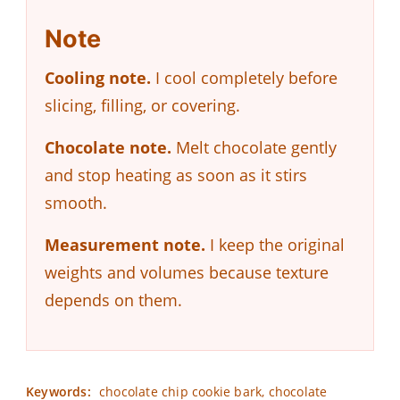
Note
Cooling note.
I cool completely before
slicing, filling, or covering.
Chocolate note.
Melt chocolate gently
and stop heating as soon as it stirs
smooth.
Measurement note.
I keep the original
weights and volumes because texture
depends on them.
Keywords:
chocolate chip cookie bark, chocolate