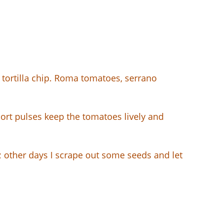
a tortilla chip. Roma tomatoes, serrano
short pulses keep the tomatoes lively and
k; other days I scrape out some seeds and let