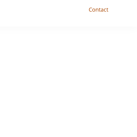
Contact