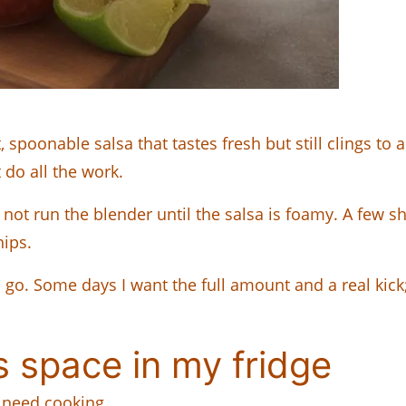
 spoonable salsa that tastes fresh but still clings to 
t do all the work.
do not run the blender until the salsa is foamy. A few 
hips.
 I go. Some days I want the full amount and a real kic
s space in my fridge
t need cooking.