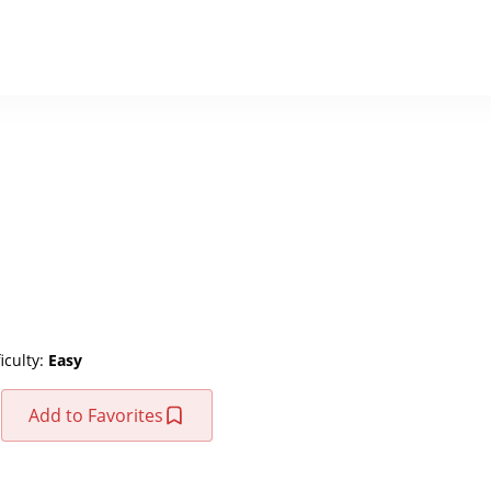
ficulty:
Easy
Add to Favorites