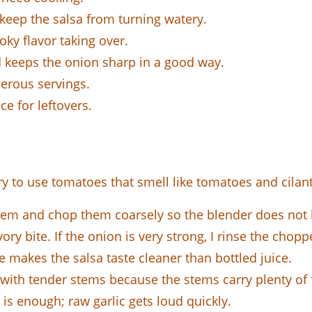
eep the salsa from turning watery.
ky flavor taking over.
 keeps the onion sharp in a good way.
erous servings.
ce for leftovers.
ry to use tomatoes that smell like tomatoes and cilantr
hem and chop them coarsely so the blender does not 
vory bite. If the onion is very strong, I rinse the chopp
e makes the salsa taste cleaner than bottled juice.
with tender stems because the stems carry plenty of 
s enough; raw garlic gets loud quickly.