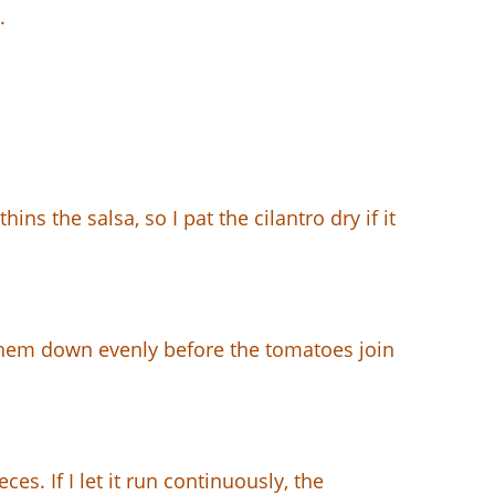
.
ns the salsa, so I pat the cilantro dry if it
ak them down evenly before the tomatoes join
es. If I let it run continuously, the