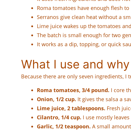
Roma tomatoes have enough flesh to k
Serranos give clean heat without a smo
Lime juice wakes up the tomatoes and
The batch is small enough for two gen
It works as a dip, topping, or quick sau
What I use and why
Because there are only seven ingredients, I t
Roma tomatoes, 3/4 pound.
I core t
Onion, 1/2 cup.
It gives the salsa a sa
Lime juice, 2 tablespoons.
Fresh juic
Cilantro, 1/4 cup.
I use mostly leaves 
Garlic, 1/2 teaspoon.
A small amount i