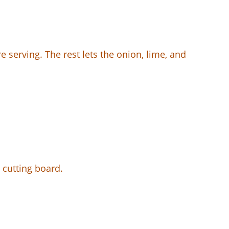
re serving. The rest lets the onion, lime, and
 cutting board.