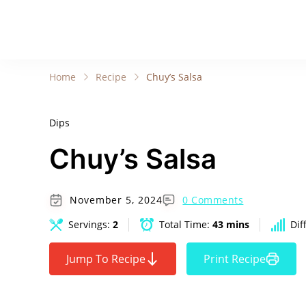
Home
Recipe
Chuy’s Salsa
Dips
Chuy’s Salsa
November 5, 2024
0 Comments
Servings:
2
Total Time:
43 mins
Dif
Jump To Recipe
Print Recipe