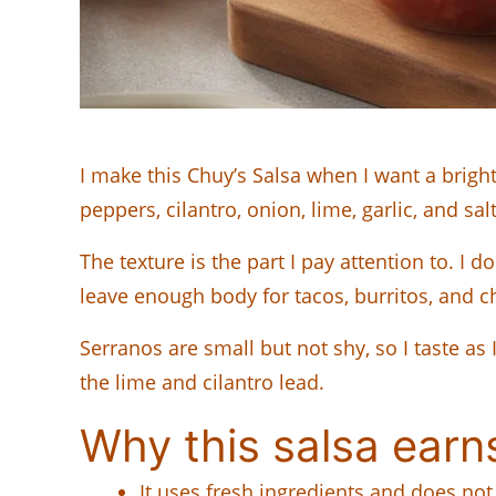
I make this Chuy’s Salsa when I want a bright,
peppers, cilantro, onion, lime, garlic, and sal
The texture is the part I pay attention to. I 
leave enough body for tacos, burritos, and c
Serranos are small but not shy, so I taste as
the lime and cilantro lead.
Why this salsa earn
It uses fresh ingredients and does no