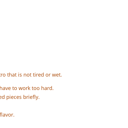
o that is not tired or wet.
have to work too hard.
ed pieces briefly.
flavor.