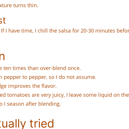
ture turns thin.
st
 If I have time, I chill the salsa for 20-30 minutes befo
n
e ten times than over-blend once.
 pepper to pepper, so I do not assume.
dge improves the flavor.
ed tomatoes are very juicy, I leave some liquid on the
o I season after blending.
ually tried