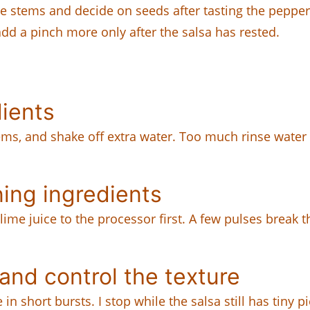
he stems and decide on seeds after tasting the pepper
 add a pinch more only after the salsa has rested.
dients
ms, and shake off extra water. Too much rinse water thi
ing ingredients
nd lime juice to the processor first. A few pulses bre
nd control the texture
hort bursts. I stop while the salsa still has tiny piec