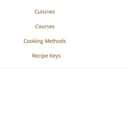
Cuisines
Courses
Cooking Methods
Recipe Keys
Recipe Tweets
Recipe Tweets: Easy Recipes, meal ideas, an