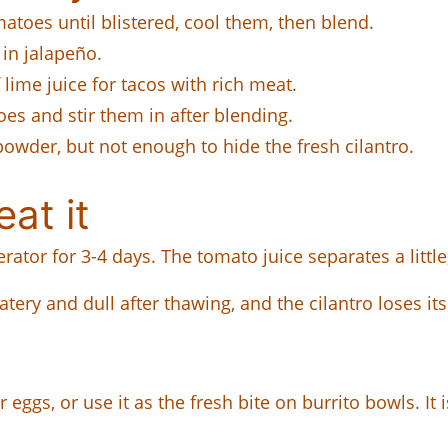
atoes until blistered, cool them, then blend.
 in jalapeño.
lime juice for tacos with rich meat.
es and stir them in after blending.
powder, but not enough to hide the fresh cilantro.
at it
erator for 3-4 days. The tomato juice separates a little,
atery and dull after thawing, and the cilantro loses its
ver eggs, or use it as the fresh bite on burrito bowls. I