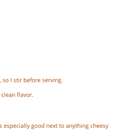
 so I stir before serving.
 clean flavor.
t is especially good next to anything cheesy