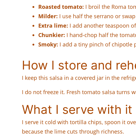
Roasted tomato:
I broil the Roma tom
Milder:
I use half the serrano or swap
Extra lime:
I add another teaspoon of 
Chunkier:
I hand-chop half the tomato
Smoky:
I add a tiny pinch of chipotle 
How I store and rehe
I keep this salsa in a covered jar in the refrig
I do not freeze it. Fresh tomato salsa turns w
What I serve with it
I serve it cold with tortilla chips, spoon it o
because the lime cuts through richness.