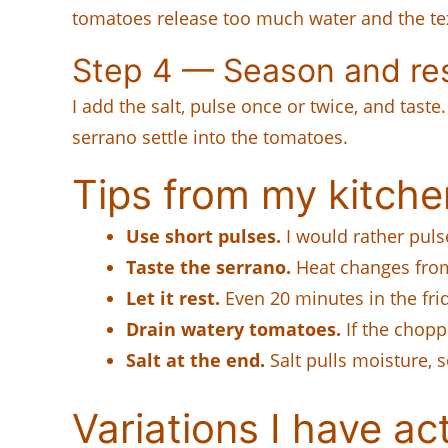
tomatoes release too much water and the tex
Step 4 — Season and re
I add the salt, pulse once or twice, and taste.
serrano settle into the tomatoes.
Tips from my kitche
Use short pulses.
I would rather puls
Taste the serrano.
Heat changes from
Let it rest.
Even 20 minutes in the fri
Drain watery tomatoes.
If the chopp
Salt at the end.
Salt pulls moisture, s
Variations I have act