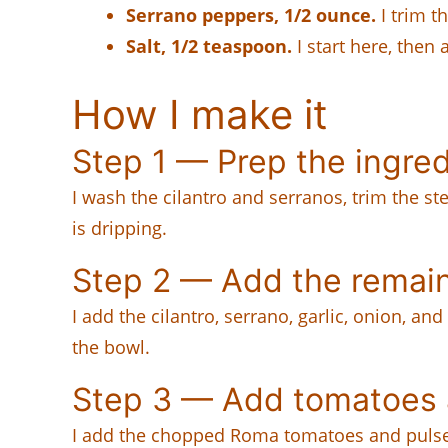
Serrano peppers, 1/2 ounce.
I trim t
Salt, 1/2 teaspoon.
I start here, then
How I make it
Step 1 — Prep the ingre
I wash the cilantro and serranos, trim the ste
is dripping.
Step 2 — Add the remain
I add the cilantro, serrano, garlic, onion, a
the bowl.
Step 3 — Add tomatoes a
I add the chopped Roma tomatoes and pulse in s