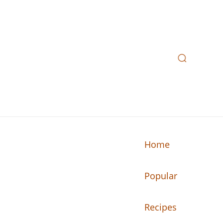
Home
Popular
n your kitchen.
Recipes