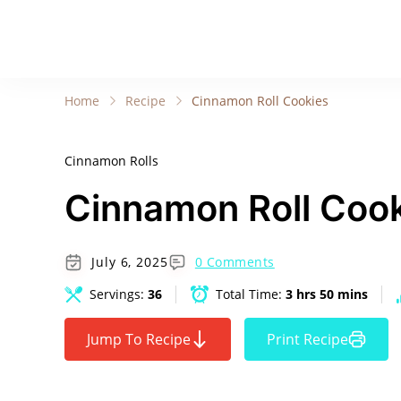
Home
Recipe
Cinnamon Roll Cookies
Cinnamon Rolls
Cinnamon Roll Coo
July 6, 2025
0 Comments
Servings:
36
Total Time:
3 hrs 50 mins
Jump To Recipe
Print Recipe