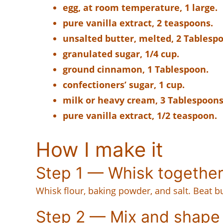
egg, at room temperature, 1 large.
pure vanilla extract, 2 teaspoons.
unsalted butter, melted, 2 Tablesp
granulated sugar, 1/4 cup.
ground cinnamon, 1 Tablespoon.
confectioners’ sugar, 1 cup.
milk or heavy cream, 3 Tablespoons
pure vanilla extract, 1/2 teaspoon.
How I make it
Step 1 — Whisk togethe
Whisk flour, baking powder, and salt. Beat bu
Step 2 — Mix and shape