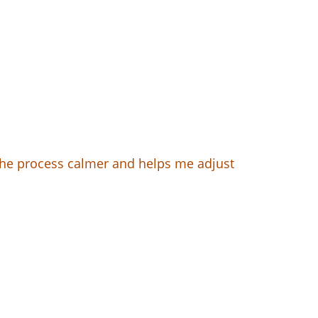
 the process calmer and helps me adjust