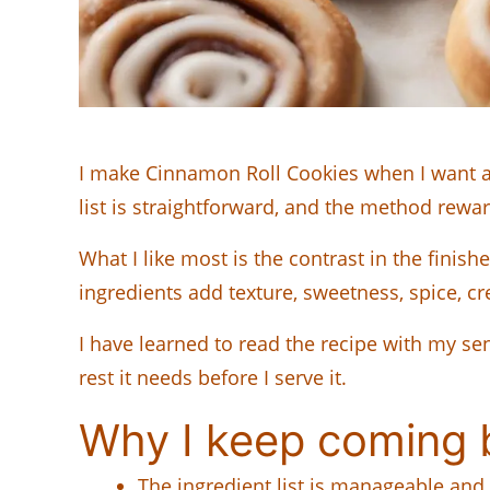
I make Cinnamon Roll Cookies when I want a re
list is straightforward, and the method reward
What I like most is the contrast in the fini
ingredients add texture, sweetness, spice, c
I have learned to read the recipe with my sen
rest it needs before I serve it.
Why I keep coming b
The ingredient list is manageable and 