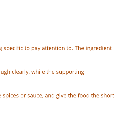
 specific to pay attention to. The ingredient
ugh clearly, while the supporting
e spices or sauce, and give the food the short