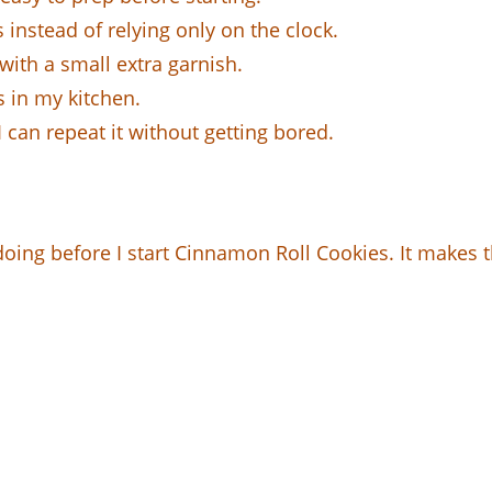
instead of relying only on the clock.
with a small extra garnish.
s in my kitchen.
 can repeat it without getting bored.
 doing before I start Cinnamon Roll Cookies. It makes