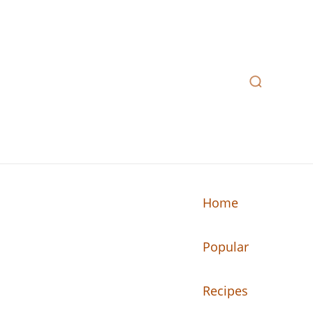
Home
Popular
n your kitchen.
Recipes