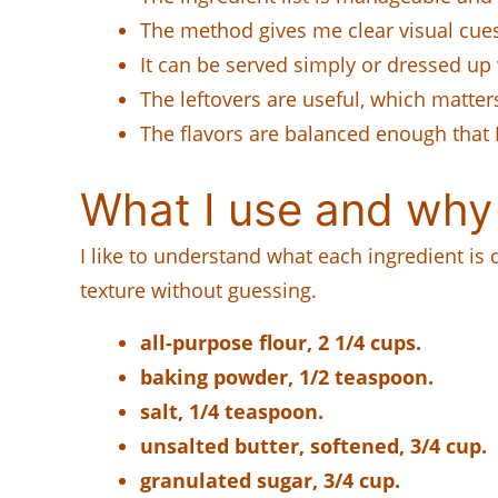
The method gives me clear visual cues 
It can be served simply or dressed up 
The leftovers are useful, which matter
The flavors are balanced enough that I
What I use and why
I like to understand what each ingredient is
texture without guessing.
all-purpose flour, 2 1/4 cups.
baking powder, 1/2 teaspoon.
salt, 1/4 teaspoon.
unsalted butter, softened, 3/4 cup.
granulated sugar, 3/4 cup.