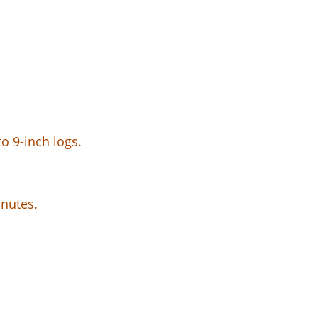
o 9-inch logs.
inutes.