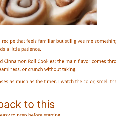
cipe that feels familiar but still gives me something
s a little patience.
shed Cinnamon Roll Cookies: the main flavor comes thro
reaminess, or crunch without taking.
ses as much as the timer. I watch the color, smell th
ack to this
easy to prep before starting.