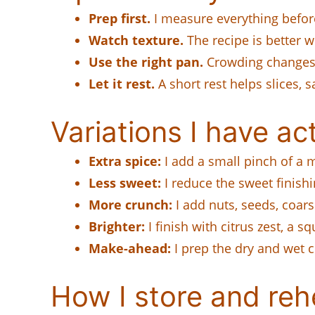
Prep first.
I measure everything before
Watch texture.
The recipe is better w
Use the right pan.
Crowding changes 
Let it rest.
A short rest helps slices, sa
Variations I have act
Extra spice:
I add a small pinch of a 
Less sweet:
I reduce the sweet finishi
More crunch:
I add nuts, seeds, coars
Brighter:
I finish with citrus zest, a s
Make-ahead:
I prep the dry and wet c
How I store and rehe