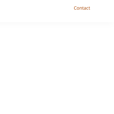
Contact