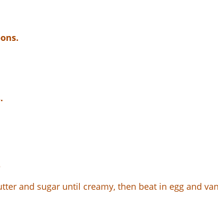
oons.
.
r
tter and sugar until creamy, then beat in egg and vani