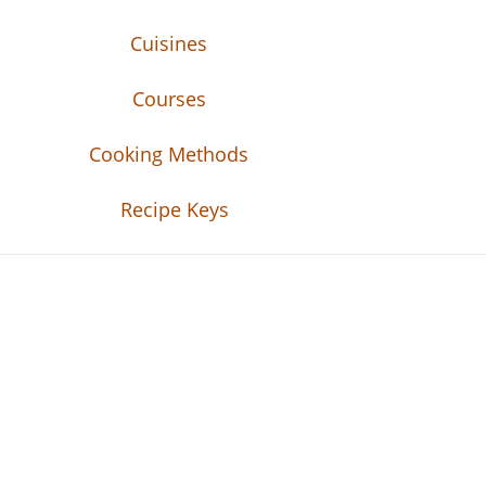
Cuisines
Courses
Cooking Methods
Recipe Keys
Recipe Tweets
Recipe Tweets: Easy Recipes, meal ideas, an