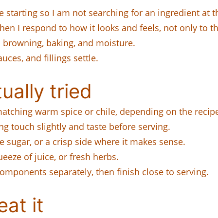
 starting so I am not searching for an ingredient at t
hen I respond to how it looks and feels, not only to t
browning, baking, and moisture.
uces, and fillings settle.
ually tried
matching warm spice or chile, depending on the recip
ng touch slightly and taste before serving.
e sugar, or a crisp side where it makes sense.
queeze of juice, or fresh herbs.
omponents separately, then finish close to serving.
at it