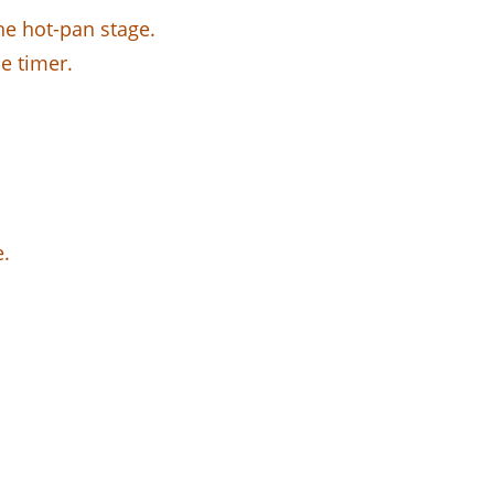
he hot-pan stage.
he timer.
e.