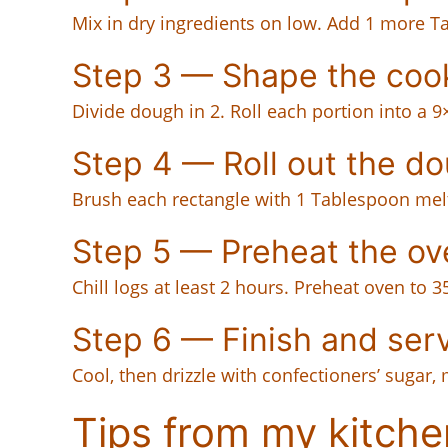
Mix in dry ingredients on low. Add 1 more Tab
Step 3 — Shape the coo
Divide dough in 2. Roll each portion into a 9
Step 4 — Roll out the d
Brush each rectangle with 1 Tablespoon melte
Step 5 — Preheat the ov
Chill logs at least 2 hours. Preheat oven to 
Step 6 — Finish and ser
Cool, then drizzle with confectioners’ sugar, 
Tips from my kitche