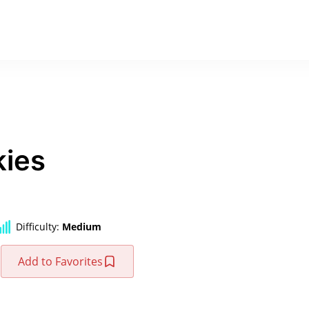
kies
Difficulty:
Medium
Add to Favorites