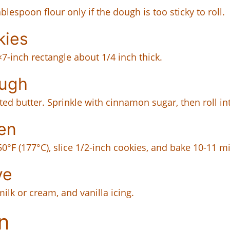
lespoon flour only if the dough is too sticky to roll.
kies
×7-inch rectangle about 1/4 inch thick.
ough
d butter. Sprinkle with cinnamon sugar, then roll int
en
350°F (177°C), slice 1/2-inch cookies, and bake 10-11 m
ve
milk or cream, and vanilla icing.
n