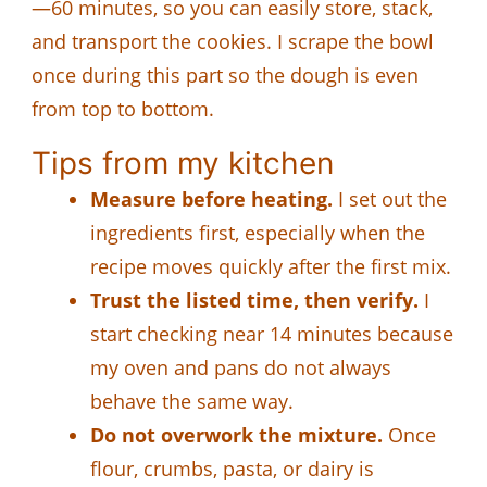
—60 minutes, so you can easily store, stack,
and transport the cookies. I scrape the bowl
once during this part so the dough is even
from top to bottom.
Tips from my kitchen
Measure before heating.
I set out the
ingredients first, especially when the
recipe moves quickly after the first mix.
Trust the listed time, then verify.
I
start checking near 14 minutes because
my oven and pans do not always
behave the same way.
Do not overwork the mixture.
Once
flour, crumbs, pasta, or dairy is