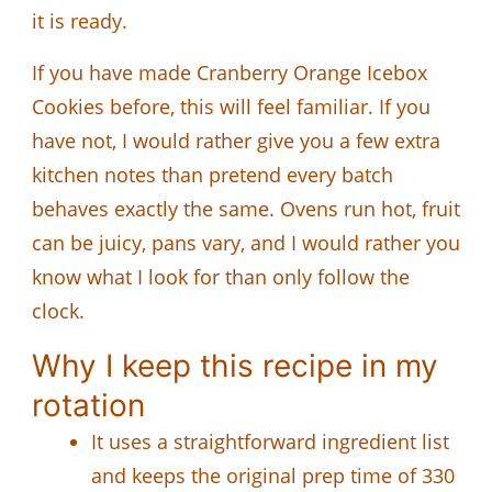
it is ready.
If you have made Cranberry Orange Icebox
Cookies before, this will feel familiar. If you
have not, I would rather give you a few extra
kitchen notes than pretend every batch
behaves exactly the same. Ovens run hot, fruit
can be juicy, pans vary, and I would rather you
know what I look for than only follow the
clock.
Why I keep this recipe in my
rotation
It uses a straightforward ingredient list
and keeps the original prep time of 330