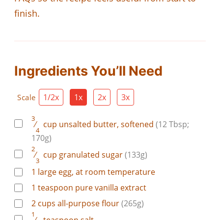
finish.
Ingredients You’ll Need
1/2x
1x
2x
3x
Scale
3
⁄
cup
unsalted butter, softened
(12 Tbsp;
4
170g)
2
⁄
cup
granulated sugar
(133g)
3
1
large
egg, at room temperature
1
teaspoon
pure vanilla extract
2
cups
all-purpose flour
(265g)
1