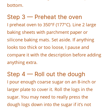
bottom.
Step 3 — Preheat the oven
I preheat oven to 350°F (177°C). Line 2 large
baking sheets with parchment paper or
silicone baking mats. Set aside. If anything
looks too thick or too loose, I pause and
compare it with the description before adding
anything extra.
Step 4 — Roll out the dough
I pour enough coarse sugar on an 8-inch or
larger plate to cover it. Roll the logs in the
sugar. You may need to really press the
dough logs down into the sugar if it’s not