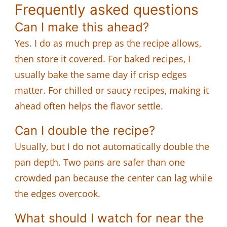
Frequently asked questions
Can I make this ahead?
Yes. I do as much prep as the recipe allows,
then store it covered. For baked recipes, I
usually bake the same day if crisp edges
matter. For chilled or saucy recipes, making it
ahead often helps the flavor settle.
Can I double the recipe?
Usually, but I do not automatically double the
pan depth. Two pans are safer than one
crowded pan because the center can lag while
the edges overcook.
What should I watch for near the