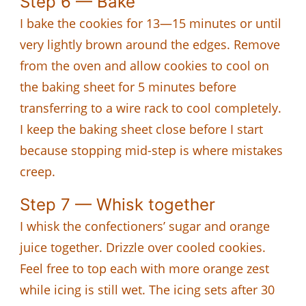
Step 6 — Bake
I bake the cookies for 13—15 minutes or until
very lightly brown around the edges. Remove
from the oven and allow cookies to cool on
the baking sheet for 5 minutes before
transferring to a wire rack to cool completely.
I keep the baking sheet close before I start
because stopping mid-step is where mistakes
creep.
Step 7 — Whisk together
I whisk the confectioners’ sugar and orange
juice together. Drizzle over cooled cookies.
Feel free to top each with more orange zest
while icing is still wet. The icing sets after 30