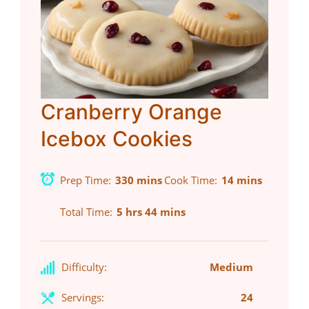
Cranberry Orange
Icebox Cookies
Prep Time
330 mins
Cook Time
14 mins
Total Time
5 hrs 44 mins
Difficulty:
Medium
Servings:
24