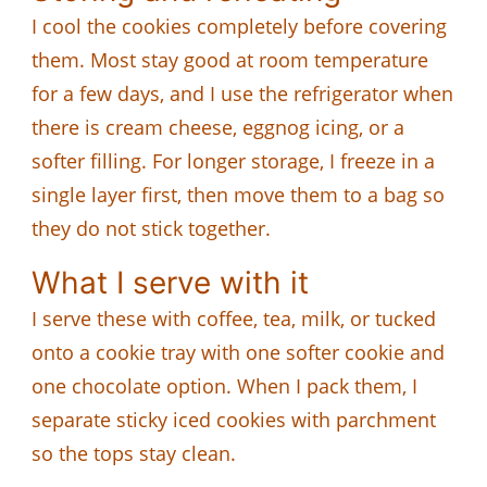
I cool the cookies completely before covering
them. Most stay good at room temperature
for a few days, and I use the refrigerator when
there is cream cheese, eggnog icing, or a
softer filling. For longer storage, I freeze in a
single layer first, then move them to a bag so
they do not stick together.
What I serve with it
I serve these with coffee, tea, milk, or tucked
onto a cookie tray with one softer cookie and
one chocolate option. When I pack them, I
separate sticky iced cookies with parchment
so the tops stay clean.