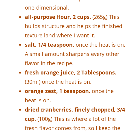
one-dimensional.
all-purpose flour, 2 cups.
(265g) This
builds structure and helps the finished
texture land where I want it.
salt, 1/4 teaspoon.
once the heat is on.
A small amount sharpens every other
flavor in the recipe.
fresh orange juice, 2 Tablespoons.
(30ml) once the heat is on.
orange zest, 1 teaspoon.
once the
heat is on.
dried cranberries, finely chopped, 3/4
cup.
(100g) This is where a lot of the
fresh flavor comes from, so I keep the