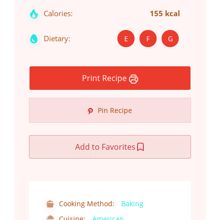
Calories:
155 kcal
Dietary:
E
F
G
Print Recipe
Pin Recipe
Add to Favorites
Cooking Method:
Baking
Cuisine:
American