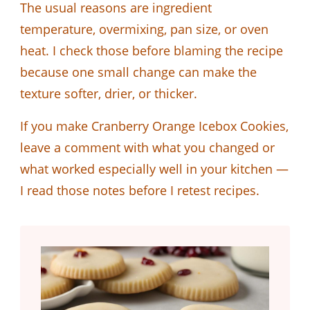
The usual reasons are ingredient
temperature, overmixing, pan size, or oven
heat. I check those before blaming the recipe
because one small change can make the
texture softer, drier, or thicker.
If you make Cranberry Orange Icebox Cookies,
leave a comment with what you changed or
what worked especially well in your kitchen —
I read those notes before I retest recipes.