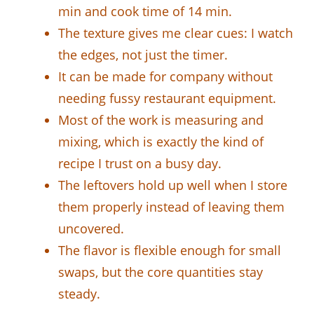
min and cook time of 14 min.
The texture gives me clear cues: I watch
the edges, not just the timer.
It can be made for company without
needing fussy restaurant equipment.
Most of the work is measuring and
mixing, which is exactly the kind of
recipe I trust on a busy day.
The leftovers hold up well when I store
them properly instead of leaving them
uncovered.
The flavor is flexible enough for small
swaps, but the core quantities stay
steady.