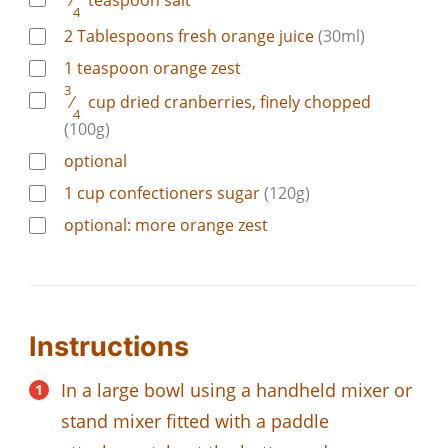
⁄
teaspoon
salt
4
2
Tablespoons
fresh orange juice
(30ml)
1
teaspoon
orange zest
3
⁄
cup
dried cranberries, finely chopped
4
(100g)
optional
1
cup
confectioners sugar
(120g)
optional: more orange zest
Instructions
In a large bowl using a handheld mixer or
stand mixer fitted with a paddle