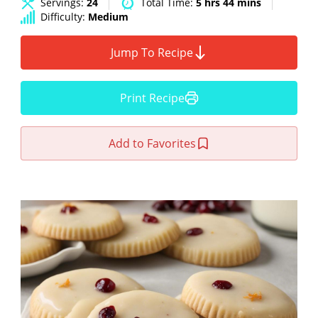
Servings:
24
Total Time:
5 hrs 44 mins
Difficulty:
Medium
Jump To Recipe
Print Recipe
Add to Favorites