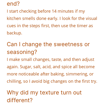
end?
I start checking before 14 minutes if my
kitchen smells done early. I look for the visual
cues in the steps first, then use the timer as
backup.
Can I change the sweetness or
seasoning?
I make small changes, taste, and then adjust
again. Sugar, salt, acid, and spice all become
more noticeable after baking, simmering, or
chilling, so I avoid big changes on the first try.
Why did my texture turn out
different?