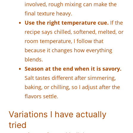
involved, rough mixing can make the
final texture heavy.
Use the right temperature cue.
If the
recipe says chilled, softened, melted, or
room temperature, I follow that
because it changes how everything
blends.
Season at the end when it is savory.
Salt tastes different after simmering,
baking, or chilling, so I adjust after the
flavors settle.
Variations I have actually
tried