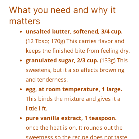
What you need and why it
matters
unsalted butter, softened, 3/4 cup.
(12 Tbsp; 170g) This carries flavor and
keeps the finished bite from feeling dry.
granulated sugar, 2/3 cup.
(133g) This
sweetens, but it also affects browning
and tenderness.
egg, at room temperature, 1 large.
This binds the mixture and gives it a
little lift.
pure vanilla extract, 1 teaspoon.
once the heat is on. It rounds out the
sweetness so the recipe does not taste