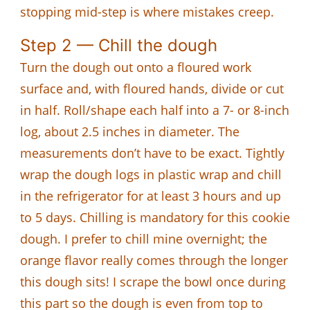
stopping mid-step is where mistakes creep.
Step 2 — Chill the dough
Turn the dough out onto a floured work
surface and, with floured hands, divide or cut
in half. Roll/shape each half into a 7- or 8-inch
log, about 2.5 inches in diameter. The
measurements don’t have to be exact. Tightly
wrap the dough logs in plastic wrap and chill
in the refrigerator for at least 3 hours and up
to 5 days. Chilling is mandatory for this cookie
dough. I prefer to chill mine overnight; the
orange flavor really comes through the longer
this dough sits! I scrape the bowl once during
this part so the dough is even from top to