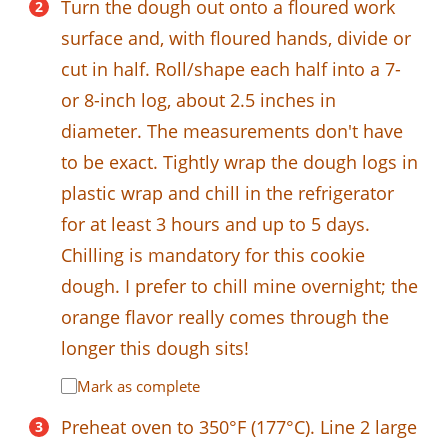
Turn the dough out onto a floured work
surface and, with floured hands, divide or
cut in half. Roll/shape each half into a 7-
or 8-inch log, about 2.5 inches in
diameter. The measurements don't have
to be exact. Tightly wrap the dough logs in
plastic wrap and chill in the refrigerator
for at least 3 hours and up to 5 days.
Chilling is mandatory for this cookie
dough. I prefer to chill mine overnight; the
orange flavor really comes through the
longer this dough sits!
Mark as complete
Preheat oven to 350°F (177°C). Line 2 large