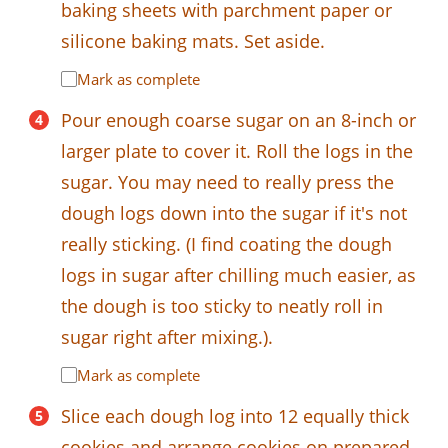
baking sheets with parchment paper or
silicone baking mats. Set aside.
Mark as complete
Pour enough coarse sugar on an 8-inch or
larger plate to cover it. Roll the logs in the
sugar. You may need to really press the
dough logs down into the sugar if it's not
really sticking. (I find coating the dough
logs in sugar after chilling much easier, as
the dough is too sticky to neatly roll in
sugar right after mixing.).
Mark as complete
Slice each dough log into 12 equally thick
cookies and arrange cookies on prepared