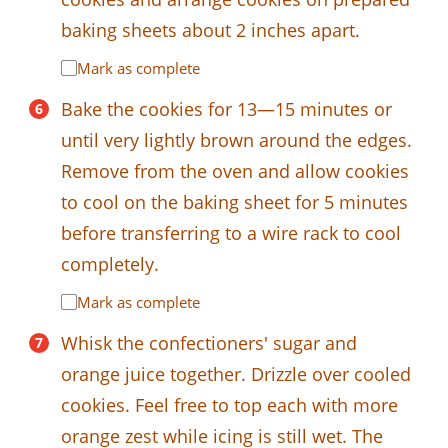
baking sheets about 2 inches apart.
Mark as complete
Bake the cookies for 13—15 minutes or
until very lightly brown around the edges.
Remove from the oven and allow cookies
to cool on the baking sheet for 5 minutes
before transferring to a wire rack to cool
completely.
Mark as complete
Whisk the confectioners' sugar and
orange juice together. Drizzle over cooled
cookies. Feel free to top each with more
orange zest while icing is still wet. The