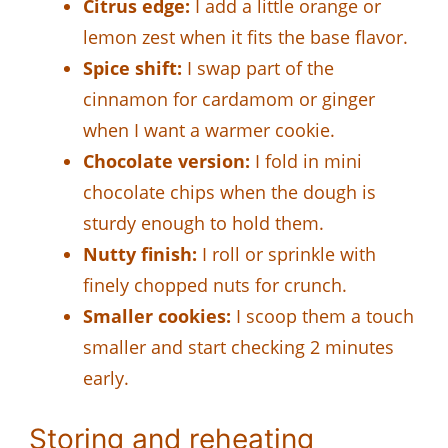
Citrus edge:
I add a little orange or
lemon zest when it fits the base flavor.
Spice shift:
I swap part of the
cinnamon for cardamom or ginger
when I want a warmer cookie.
Chocolate version:
I fold in mini
chocolate chips when the dough is
sturdy enough to hold them.
Nutty finish:
I roll or sprinkle with
finely chopped nuts for crunch.
Smaller cookies:
I scoop them a touch
smaller and start checking 2 minutes
early.
Storing and reheating