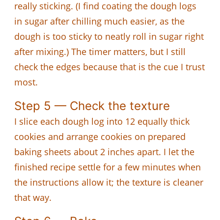
really sticking. (I find coating the dough logs
in sugar after chilling much easier, as the
dough is too sticky to neatly roll in sugar right
after mixing.) The timer matters, but I still
check the edges because that is the cue I trust
most.
Step 5 — Check the texture
I slice each dough log into 12 equally thick
cookies and arrange cookies on prepared
baking sheets about 2 inches apart. I let the
finished recipe settle for a few minutes when
the instructions allow it; the texture is cleaner
that way.