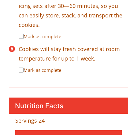
icing sets after 30—60 minutes, so you
can easily store, stack, and transport the
cookies.
Mark as complete
Cookies will stay fresh covered at room
temperature for up to 1 week.
Mark as complete
Nutrition Facts
Servings
24