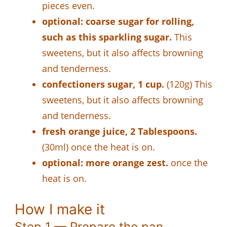
pieces even.
optional: coarse sugar for rolling,
such as this sparkling sugar.
This
sweetens, but it also affects browning
and tenderness.
confectioners sugar, 1 cup.
(120g) This
sweetens, but it also affects browning
and tenderness.
fresh orange juice, 2 Tablespoons.
(30ml) once the heat is on.
optional: more orange zest.
once the
heat is on.
How I make it
Step 1 — Prepare the pan