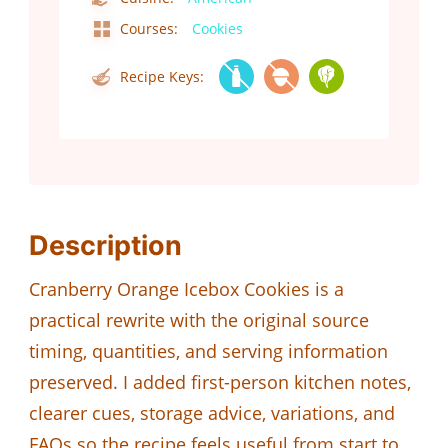
Courses:
Cookies
Recipe Keys:
Description
Cranberry Orange Icebox Cookies is a
practical rewrite with the original source
timing, quantities, and serving information
preserved. I added first-person kitchen notes,
clearer cues, storage advice, variations, and
FAQs so the recipe feels useful from start to