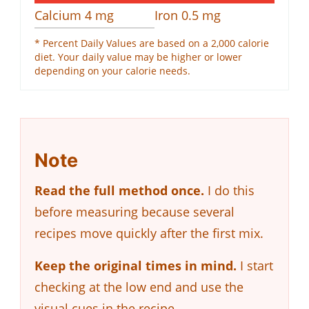
Calcium
4
mg
Iron
0.5
mg
* Percent Daily Values are based on a 2,000 calorie
diet. Your daily value may be higher or lower
depending on your calorie needs.
Note
Read the full method once.
I do this
before measuring because several
recipes move quickly after the first mix.
Keep the original times in mind.
I start
checking at the low end and use the
visual cues in the recipe.