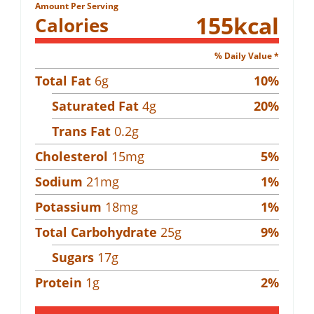
Amount Per Serving
155
kcal
Calories
% Daily Value *
Total Fat
6
g
10
%
Saturated Fat
4
g
20
%
Trans Fat
0.2
g
Cholesterol
15
mg
5
%
Sodium
21
mg
1
%
Potassium
18
mg
1
%
Total Carbohydrate
25
g
9
%
Sugars
17
g
Protein
1
g
2
%