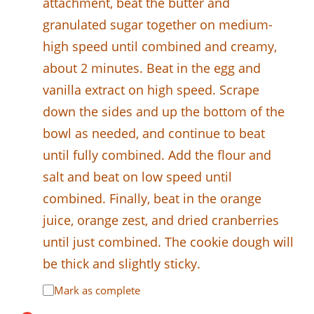
attachment, beat the butter and
granulated sugar together on medium-
high speed until combined and creamy,
about 2 minutes. Beat in the egg and
vanilla extract on high speed. Scrape
down the sides and up the bottom of the
bowl as needed, and continue to beat
until fully combined. Add the flour and
salt and beat on low speed until
combined. Finally, beat in the orange
juice, orange zest, and dried cranberries
until just combined. The cookie dough will
be thick and slightly sticky.
Mark as complete