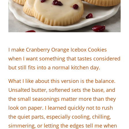
I make Cranberry Orange Icebox Cookies
when I want something that tastes considered
but still fits into a normal kitchen day.
What I like about this version is the balance.
Unsalted butter, softened sets the base, and
the small seasonings matter more than they
look on paper. I learned quickly not to rush
the quiet parts, especially cooling, chilling,
simmering, or letting the edges tell me when