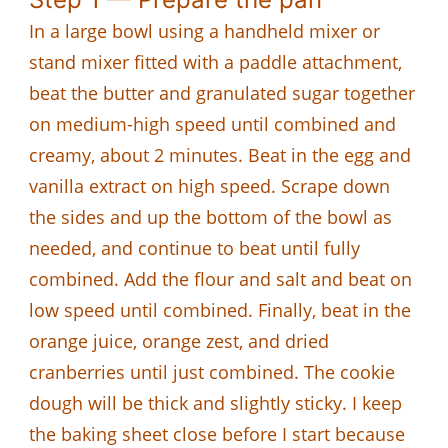
In a large bowl using a handheld mixer or
stand mixer fitted with a paddle attachment,
beat the butter and granulated sugar together
on medium-high speed until combined and
creamy, about 2 minutes. Beat in the egg and
vanilla extract on high speed. Scrape down
the sides and up the bottom of the bowl as
needed, and continue to beat until fully
combined. Add the flour and salt and beat on
low speed until combined. Finally, beat in the
orange juice, orange zest, and dried
cranberries until just combined. The cookie
dough will be thick and slightly sticky. I keep
the baking sheet close before I start because