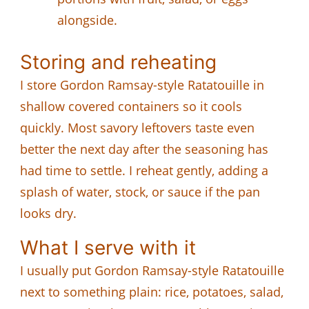
alongside.
Storing and reheating
I store Gordon Ramsay-style Ratatouille in
shallow covered containers so it cools
quickly. Most savory leftovers taste even
better the next day after the seasoning has
had time to settle. I reheat gently, adding a
splash of water, stock, or sauce if the pan
looks dry.
What I serve with it
I usually put Gordon Ramsay-style Ratatouille
next to something plain: rice, potatoes, salad,