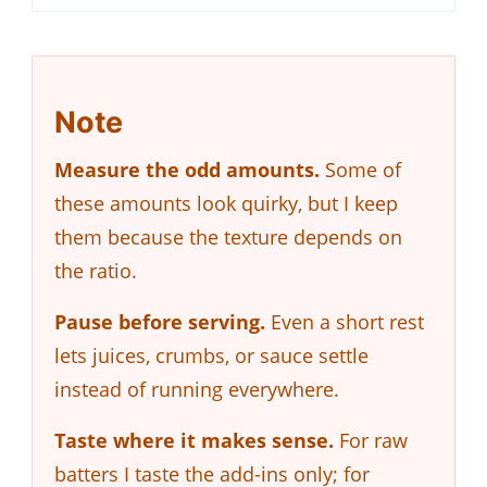
Note
Measure the odd amounts.
Some of
these amounts look quirky, but I keep
them because the texture depends on
the ratio.
Pause before serving.
Even a short rest
lets juices, crumbs, or sauce settle
instead of running everywhere.
Taste where it makes sense.
For raw
batters I taste the add-ins only; for