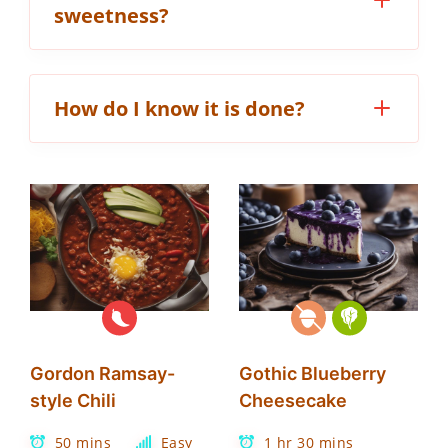
sweetness?
How do I know it is done?
Gordon Ramsay-
Gothic Blueberry
style Chili
Cheesecake
50 mins
Easy
1 hr 30 mins