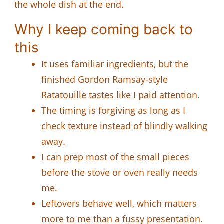
the whole dish at the end.
Why I keep coming back to
this
It uses familiar ingredients, but the
finished Gordon Ramsay-style
Ratatouille tastes like I paid attention.
The timing is forgiving as long as I
check texture instead of blindly walking
away.
I can prep most of the small pieces
before the stove or oven really needs
me.
Leftovers behave well, which matters
more to me than a fussy presentation.