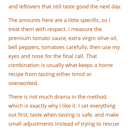
and leftovers that still taste good the next day.
The amounts here are a little specific, so I
treat them with respect. I measure the
premium tomato sauce, extra virgin olive oil,
bell peppers, tomatoes carefully, then use my
eyes and nose for the final call. That
combination is usually what keeps a home
recipe from tasting either timid or
overworked.
There is not much drama in the method,
which is exactly why I like it. I set everything
out first, taste when tasting is safe, and make
small adjustments instead of trying to rescue