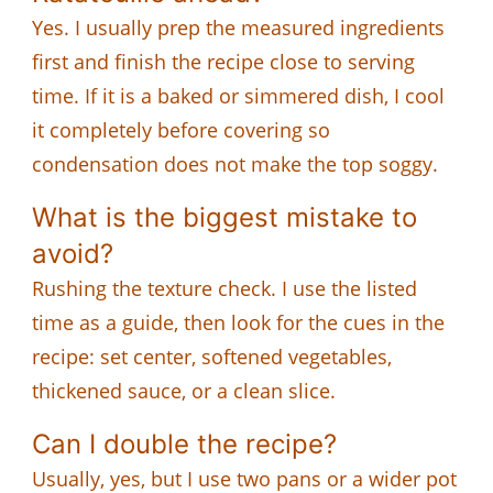
Yes. I usually prep the measured ingredients
first and finish the recipe close to serving
time. If it is a baked or simmered dish, I cool
it completely before covering so
condensation does not make the top soggy.
What is the biggest mistake to
avoid?
Rushing the texture check. I use the listed
time as a guide, then look for the cues in the
recipe: set center, softened vegetables,
thickened sauce, or a clean slice.
Can I double the recipe?
Usually, yes, but I use two pans or a wider pot