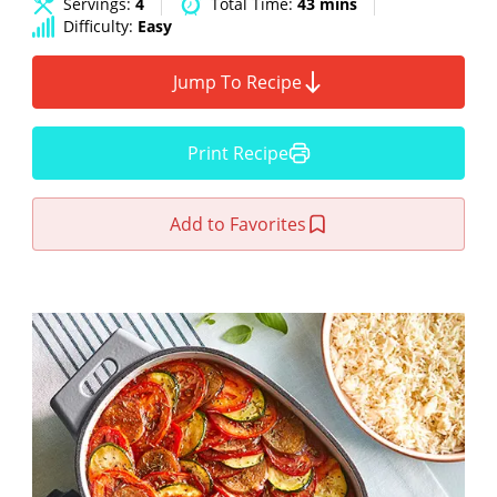
Servings:
4
Total Time:
43 mins
Difficulty:
Easy
Jump To Recipe
Print Recipe
Add to Favorites