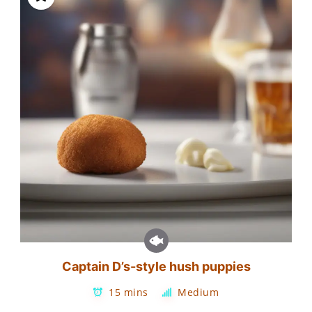
Captain D’s-style hush puppies
15 mins
Medium