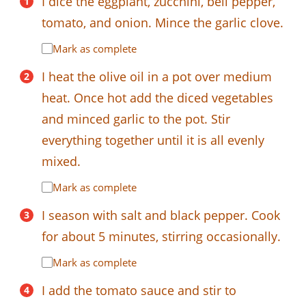
I dice the eggplant, zucchini, bell pepper,
tomato, and onion. Mince the garlic clove.
Mark as complete
I heat the olive oil in a pot over medium
heat. Once hot add the diced vegetables
and minced garlic to the pot. Stir
everything together until it is all evenly
mixed.
Mark as complete
I season with salt and black pepper. Cook
for about 5 minutes, stirring occasionally.
Mark as complete
I add the tomato sauce and stir to