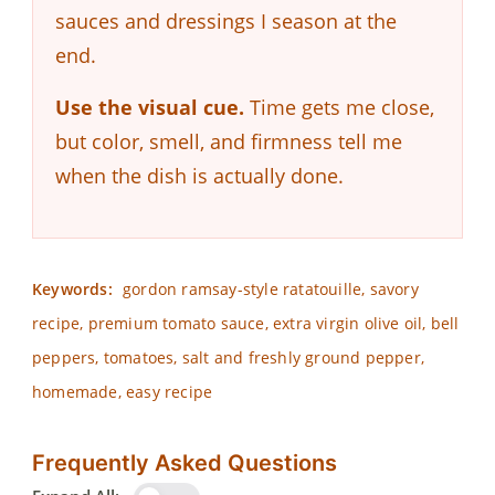
sauces and dressings I season at the
end.
Use the visual cue.
Time gets me close,
but color, smell, and firmness tell me
when the dish is actually done.
Keywords:
gordon ramsay-style ratatouille, savory
recipe, premium tomato sauce, extra virgin olive oil, bell
peppers, tomatoes, salt and freshly ground pepper,
homemade, easy recipe
Frequently Asked Questions