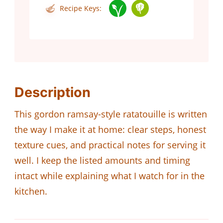
Recipe Keys:
Description
This gordon ramsay-style ratatouille is written
the way I make it at home: clear steps, honest
texture cues, and practical notes for serving it
well. I keep the listed amounts and timing
intact while explaining what I watch for in the
kitchen.