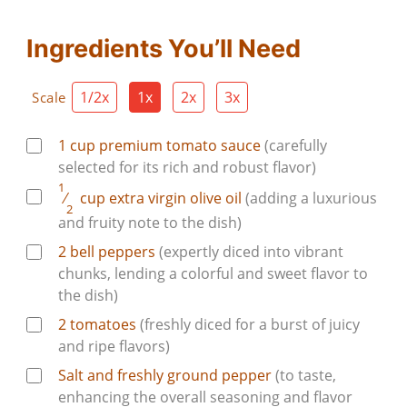
Ingredients You’ll Need
1/2x
1x
2x
3x
Scale
1
cup
premium tomato sauce
(carefully
selected for its rich and robust flavor)
1
⁄
cup
extra virgin olive oil
(adding a luxurious
2
and fruity note to the dish)
2
bell peppers
(expertly diced into vibrant
chunks, lending a colorful and sweet flavor to
the dish)
2
tomatoes
(freshly diced for a burst of juicy
and ripe flavors)
Salt and freshly ground pepper
(to taste,
enhancing the overall seasoning and flavor