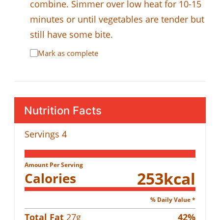
combine. Simmer over low heat for 10-15
minutes or until vegetables are tender but
still have some bite.
Mark as complete
Nutrition Facts
Servings
4
Amount Per Serving
253
kcal
Calories
% Daily Value *
Total Fat
27
g
42
%