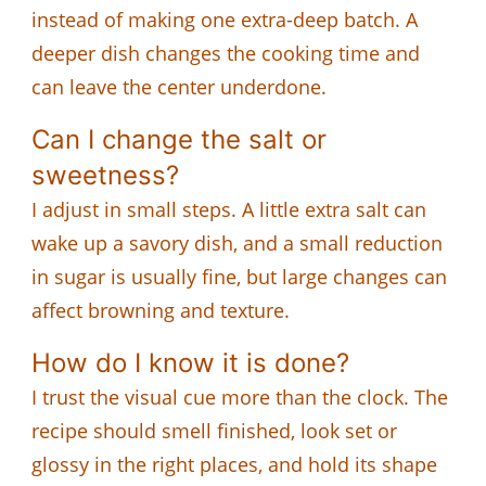
instead of making one extra-deep batch. A
deeper dish changes the cooking time and
can leave the center underdone.
Can I change the salt or
sweetness?
I adjust in small steps. A little extra salt can
wake up a savory dish, and a small reduction
in sugar is usually fine, but large changes can
affect browning and texture.
How do I know it is done?
I trust the visual cue more than the clock. The
recipe should smell finished, look set or
glossy in the right places, and hold its shape