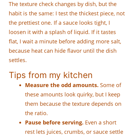
The texture check changes by dish, but the
habit is the same: I test the thickest piece, not
the prettiest one. If a sauce looks tight, I
loosen it with a splash of liquid. If it tastes
flat, I wait a minute before adding more salt,
because heat can hide flavor until the dish
settles.
Tips from my kitchen
Measure the odd amounts.
Some of
these amounts look quirky, but I keep
them because the texture depends on
the ratio.
Pause before serving.
Even a short
rest lets juices, crumbs, or sauce settle