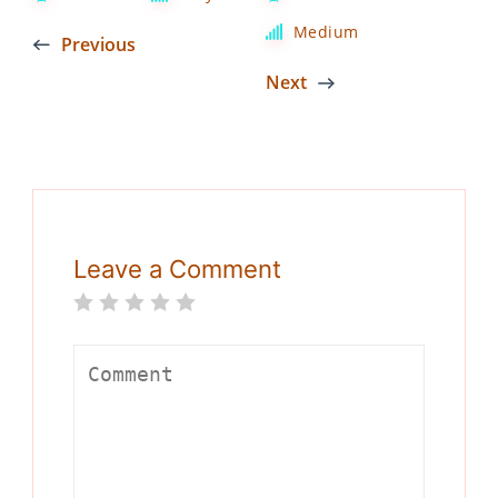
Medium
Previous
Next
Leave a Comment