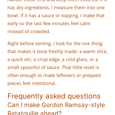
has dry ingredients, I measure them into one
bowl. If it has a sauce or topping, I make that
early so the last few minutes feel calm
instead of crowded.
Right before serving, I look for the one thing
that makes it taste freshly made: a warm slice,
a quick stir, a crisp edge, a cold glass, or a
small spoonful of sauce. That little reset is
often enough to make leftovers or prepped
pieces feel intentional.
Frequently asked questions
Can I make Gordon Ramsay-style
Ratatouille ahead?