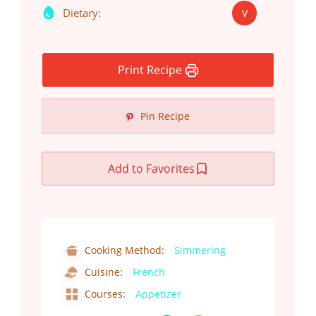
Dietary:
V
Print Recipe
Pin Recipe
Add to Favorites
Cooking Method:
Simmering
Cuisine:
French
Courses:
Appetizer