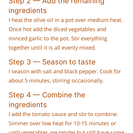
Step 2 — Add the remaining
ingredients
I heat the olive oil in a pot over medium heat.
Once hot add the diced vegetables and
minced garlic to the pot. Stir everything
together until it is all evenly mixed.
Step 3 — Season to taste
I season with salt and black pepper. Cook for
about 5 minutes, stirring occasionally.
Step 4 — Combine the
ingredients
I add the tomato sauce and stir to combine.
Simmer over low heat for 10-15 minutes or
until vegetables are tender but still have some