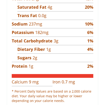
Saturated Fat
4
g
20
%
Trans Fat
0.0
g
Sodium
237
mg
10
%
Potassium
182
mg
6
%
Total Carbohydrate
3
g
1
%
Dietary Fiber
1
g
4
%
Sugars
2
g
Protein
1
g
2
%
Calcium
9
mg
Iron
0.7
mg
* Percent Daily Values are based on a 2,000 calorie
diet. Your daily value may be higher or lower
depending on your calorie needs.