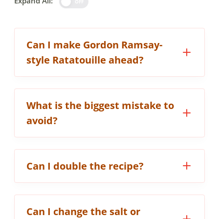
Expand All:
OFF
Can I make Gordon Ramsay-
style Ratatouille ahead?
What is the biggest mistake to
avoid?
Can I double the recipe?
Can I change the salt or