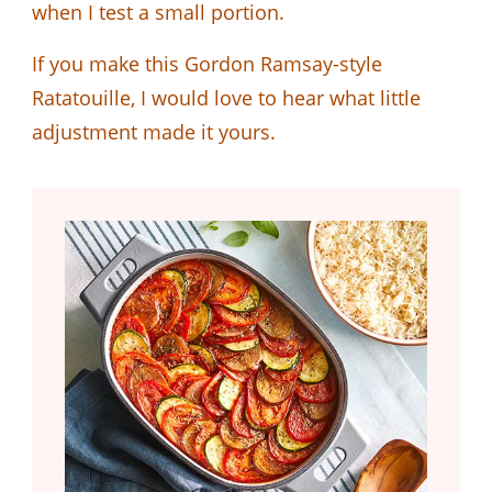
when I test a small portion.
If you make this Gordon Ramsay-style
Ratatouille, I would love to hear what little
adjustment made it yours.