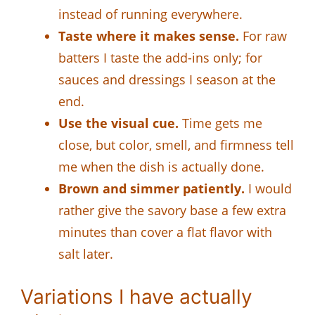
instead of running everywhere.
Taste where it makes sense.
For raw
batters I taste the add-ins only; for
sauces and dressings I season at the
end.
Use the visual cue.
Time gets me
close, but color, smell, and firmness tell
me when the dish is actually done.
Brown and simmer patiently.
I would
rather give the savory base a few extra
minutes than cover a flat flavor with
salt later.
Variations I have actually