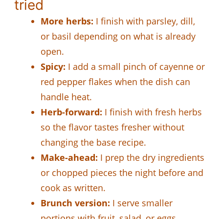
tried
More herbs:
I finish with parsley, dill,
or basil depending on what is already
open.
Spicy:
I add a small pinch of cayenne or
red pepper flakes when the dish can
handle heat.
Herb-forward:
I finish with fresh herbs
so the flavor tastes fresher without
changing the base recipe.
Make-ahead:
I prep the dry ingredients
or chopped pieces the night before and
cook as written.
Brunch version:
I serve smaller
portions with fruit, salad, or eggs