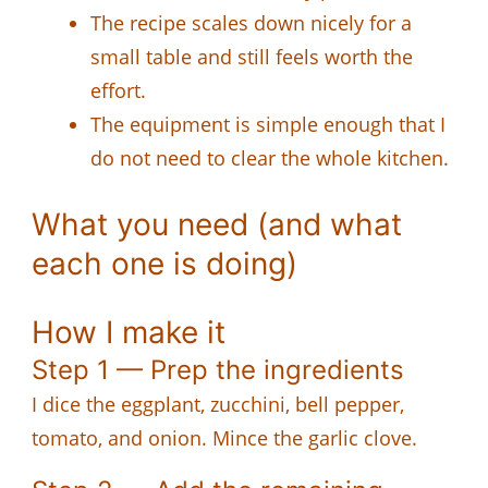
The recipe scales down nicely for a
small table and still feels worth the
effort.
The equipment is simple enough that I
do not need to clear the whole kitchen.
What you need (and what
each one is doing)
How I make it
Step 1 — Prep the ingredients
I dice the eggplant, zucchini, bell pepper,
tomato, and onion. Mince the garlic clove.