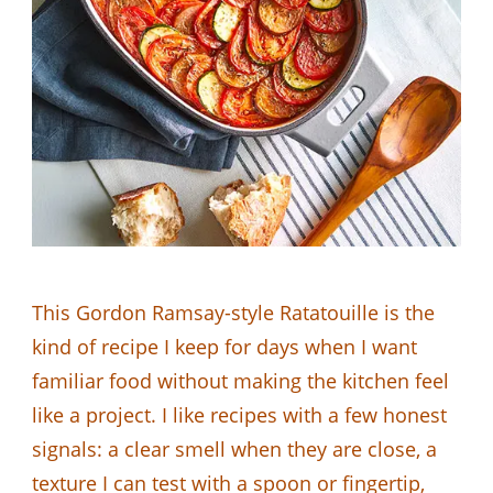
This Gordon Ramsay-style Ratatouille is the
kind of recipe I keep for days when I want
familiar food without making the kitchen feel
like a project. I like recipes with a few honest
signals: a clear smell when they are close, a
texture I can test with a spoon or fingertip,