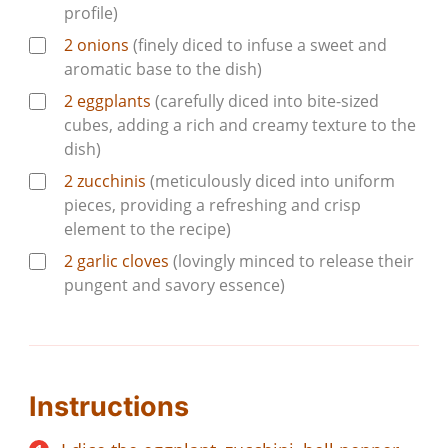
profile)
2
onions
(finely diced to infuse a sweet and
aromatic base to the dish)
2
eggplants
(carefully diced into bite-sized
cubes, adding a rich and creamy texture to the
dish)
2
zucchinis
(meticulously diced into uniform
pieces, providing a refreshing and crisp
element to the recipe)
2
garlic cloves
(lovingly minced to release their
pungent and savory essence)
Instructions