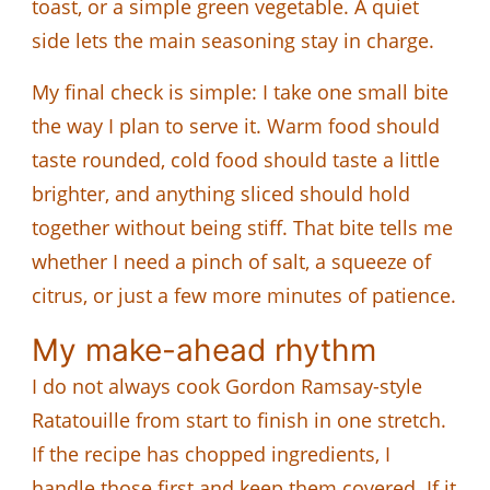
toast, or a simple green vegetable. A quiet
side lets the main seasoning stay in charge.
My final check is simple: I take one small bite
the way I plan to serve it. Warm food should
taste rounded, cold food should taste a little
brighter, and anything sliced should hold
together without being stiff. That bite tells me
whether I need a pinch of salt, a squeeze of
citrus, or just a few more minutes of patience.
My make-ahead rhythm
I do not always cook Gordon Ramsay-style
Ratatouille from start to finish in one stretch.
If the recipe has chopped ingredients, I
handle those first and keep them covered. If it