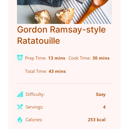
Gordon Ramsay-style
Ratatouille
Prep Time
13 mins
Cook Time
30 mins
Total Time
43 mins
Difficulty:
Easy
Servings:
4
Calories:
253 kcal