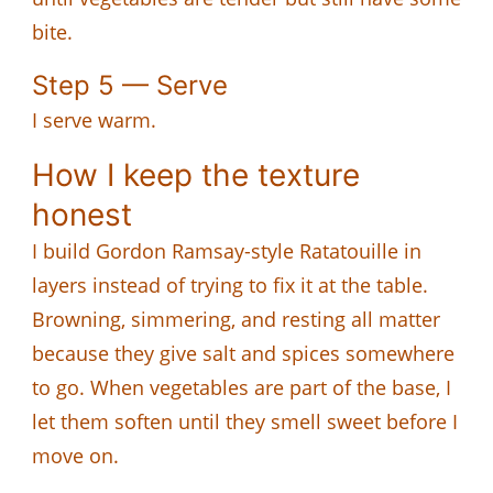
bite.
Step 5 — Serve
I serve warm.
How I keep the texture
honest
I build Gordon Ramsay-style Ratatouille in
layers instead of trying to fix it at the table.
Browning, simmering, and resting all matter
because they give salt and spices somewhere
to go. When vegetables are part of the base, I
let them soften until they smell sweet before I
move on.