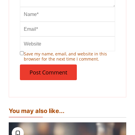
Save my name, email, and website in this
browser for the next time I comment.
You may also like...