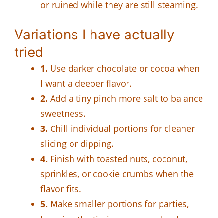
or ruined while they are still steaming.
Variations I have actually
tried
1.
Use darker chocolate or cocoa when
I want a deeper flavor.
2.
Add a tiny pinch more salt to balance
sweetness.
3.
Chill individual portions for cleaner
slicing or dipping.
4.
Finish with toasted nuts, coconut,
sprinkles, or cookie crumbs when the
flavor fits.
5.
Make smaller portions for parties,