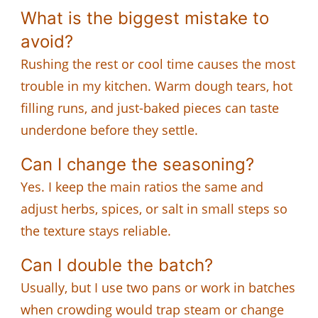
What is the biggest mistake to
avoid?
Rushing the rest or cool time causes the most
trouble in my kitchen. Warm dough tears, hot
filling runs, and just-baked pieces can taste
underdone before they settle.
Can I change the seasoning?
Yes. I keep the main ratios the same and
adjust herbs, spices, or salt in small steps so
the texture stays reliable.
Can I double the batch?
Usually, but I use two pans or work in batches
when crowding would trap steam or change