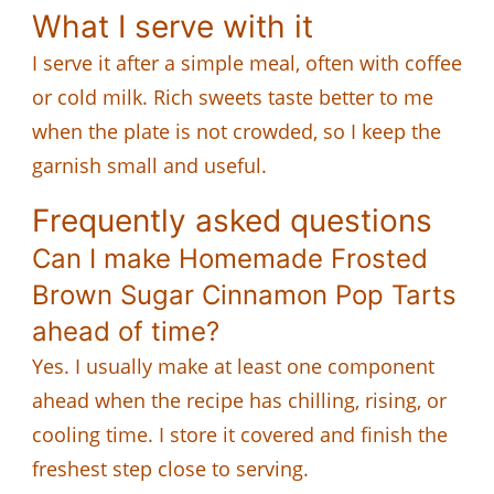
What I serve with it
I serve it after a simple meal, often with coffee
or cold milk. Rich sweets taste better to me
when the plate is not crowded, so I keep the
garnish small and useful.
Frequently asked questions
Can I make Homemade Frosted
Brown Sugar Cinnamon Pop Tarts
ahead of time?
Yes. I usually make at least one component
ahead when the recipe has chilling, rising, or
cooling time. I store it covered and finish the
freshest step close to serving.