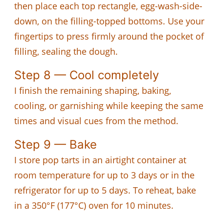
then place each top rectangle, egg-wash-side-
down, on the filling-topped bottoms. Use your
fingertips to press firmly around the pocket of
filling, sealing the dough.
Step 8 — Cool completely
I finish the remaining shaping, baking,
cooling, or garnishing while keeping the same
times and visual cues from the method.
Step 9 — Bake
I store pop tarts in an airtight container at
room temperature for up to 3 days or in the
refrigerator for up to 5 days. To reheat, bake
in a 350°F (177°C) oven for 10 minutes.