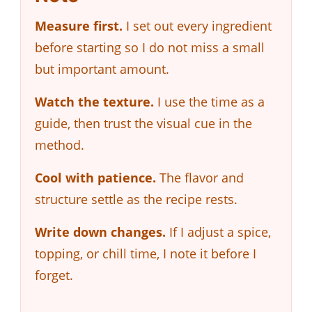
Measure first.
I set out every ingredient
before starting so I do not miss a small
but important amount.
Watch the texture.
I use the time as a
guide, then trust the visual cue in the
method.
Cool with patience.
The flavor and
structure settle as the recipe rests.
Write down changes.
If I adjust a spice,
topping, or chill time, I note it before I
forget.