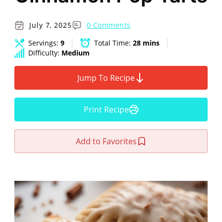
July 7, 2025
0 Comments
Servings:
9
Total Time:
28 mins
Difficulty:
Medium
Jump To Recipe
Print Recipe
Add to Favorites