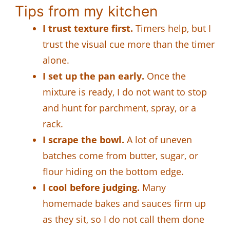
Tips from my kitchen
I trust texture first.
Timers help, but I
trust the visual cue more than the timer
alone.
I set up the pan early.
Once the
mixture is ready, I do not want to stop
and hunt for parchment, spray, or a
rack.
I scrape the bowl.
A lot of uneven
batches come from butter, sugar, or
flour hiding on the bottom edge.
I cool before judging.
Many
homemade bakes and sauces firm up
as they sit, so I do not call them done