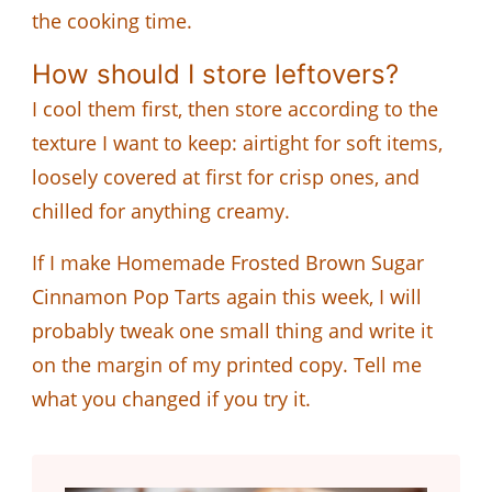
the cooking time.
How should I store leftovers?
I cool them first, then store according to the
texture I want to keep: airtight for soft items,
loosely covered at first for crisp ones, and
chilled for anything creamy.
If I make Homemade Frosted Brown Sugar
Cinnamon Pop Tarts again this week, I will
probably tweak one small thing and write it
on the margin of my printed copy. Tell me
what you changed if you try it.