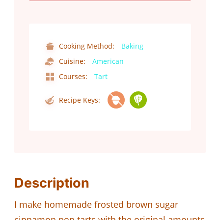
Cooking Method:
Baking
Cuisine:
American
Courses:
Tart
Recipe Keys:
Description
I make homemade frosted brown sugar
cinnamon pop tarts with the original amounts