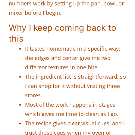
numbers work by setting up the pan, bowl, or
mixer before I begin.
Why I keep coming back to
this
It tastes homemade in a specific way:
the edges and center give me two
different textures in one bite.
The ingredient list is straightforward, so
I can shop for it without visiting three
stores.
Most of the work happens in stages,
which gives me time to clean as I go.
The recipe gives clear visual cues, and I
trust those cues when my oven or