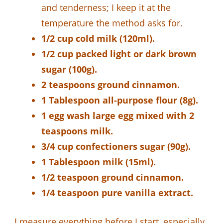
and tenderness; I keep it at the
temperature the method asks for.
1/2 cup cold milk (120ml).
1/2 cup packed light or dark brown
sugar (100g).
2 teaspoons ground cinnamon.
1 Tablespoon all-purpose flour (8g).
1 egg wash large egg mixed with 2
teaspoons milk.
3/4 cup confectioners sugar (90g).
1 Tablespoon milk (15ml).
1/2 teaspoon ground cinnamon.
1/4 teaspoon pure vanilla extract.
I measure everything before I start, especially