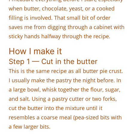
when butter, chocolate, yeast, or a cooked
filling is involved. That small bit of order
saves me from digging through a cabinet with
sticky hands halfway through the recipe.
How I make it
Step 1 — Cut in the butter
This is the same recipe as all butter pie crust.
I usually make the pastry the night before. In
a large bowl, whisk together the flour, sugar,
and salt. Using a pastry cutter or two forks,
cut the butter into the mixture until it
resembles a coarse meal (pea-sized bits with
a few larger bits.