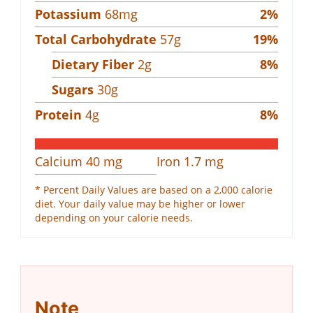
Potassium
68
mg
2
%
Total Carbohydrate
57
g
19
%
Dietary Fiber
2
g
8
%
Sugars
30
g
Protein
4
g
8
%
Calcium
40
mg
Iron
1.7
mg
* Percent Daily Values are based on a 2,000 calorie
diet. Your daily value may be higher or lower
depending on your calorie needs.
Note