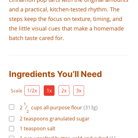
and a practical, kitchen-tested rhythm. The
steps keep the focus on texture, timing, and
the little visual cues that make a homemade
batch taste cared for.
Ingredients You’ll Need
1/2x
1x
2x
3x
Scale
1
2
⁄
cups
all-purpose flour
(313g)
2
2
teaspoons
granulated sugar
1
teaspoon
salt