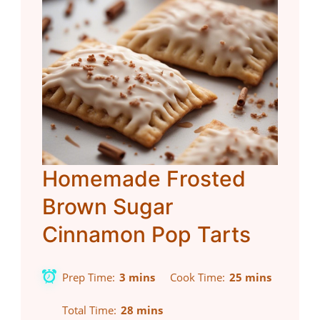
Homemade Frosted
Brown Sugar
Cinnamon Pop Tarts
Prep Time
3 mins
Cook Time
25 mins
Total Time
28 mins