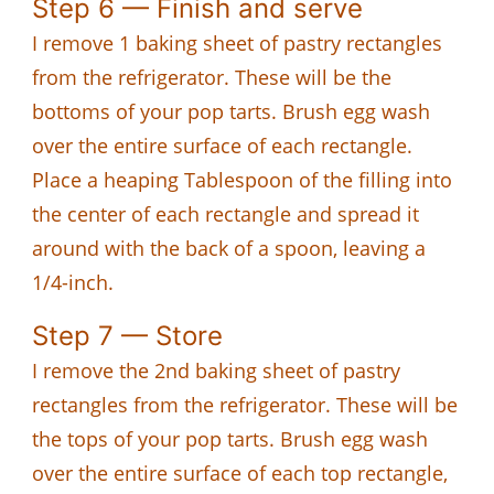
Step 6 — Finish and serve
I remove 1 baking sheet of pastry rectangles
from the refrigerator. These will be the
bottoms of your pop tarts. Brush egg wash
over the entire surface of each rectangle.
Place a heaping Tablespoon of the filling into
the center of each rectangle and spread it
around with the back of a spoon, leaving a
1/4-inch.
Step 7 — Store
I remove the 2nd baking sheet of pastry
rectangles from the refrigerator. These will be
the tops of your pop tarts. Brush egg wash
over the entire surface of each top rectangle,