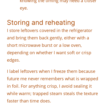
knowing the timing may need a closer
eye.
Storing and reheating
I store leftovers covered in the refrigerator
and bring them back gently, either with a
short microwave burst or a low oven,
depending on whether I want soft or crisp
edges.
I label leftovers when I freeze them because
future me never remembers what is wrapped
in foil. For anything crisp, I avoid sealing it
while warm; trapped steam steals the texture
faster than time does.