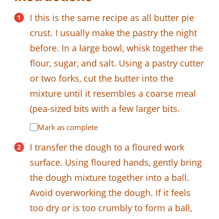
I this is the same recipe as all butter pie
crust. I usually make the pastry the night
before. In a large bowl, whisk together the
flour, sugar, and salt. Using a pastry cutter
or two forks, cut the butter into the
mixture until it resembles a coarse meal
(pea-sized bits with a few larger bits.
Mark as complete
I transfer the dough to a floured work
surface. Using floured hands, gently bring
the dough mixture together into a ball.
Avoid overworking the dough. If it feels
too dry or is too crumbly to form a ball,