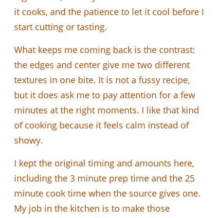
it cooks, and the patience to let it cool before I
start cutting or tasting.
What keeps me coming back is the contrast:
the edges and center give me two different
textures in one bite. It is not a fussy recipe,
but it does ask me to pay attention for a few
minutes at the right moments. I like that kind
of cooking because it feels calm instead of
showy.
I kept the original timing and amounts here,
including the 3 minute prep time and the 25
minute cook time when the source gives one.
My job in the kitchen is to make those