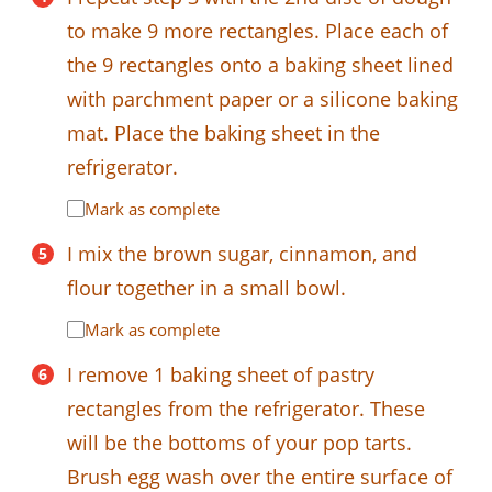
to make 9 more rectangles. Place each of
the 9 rectangles onto a baking sheet lined
with parchment paper or a silicone baking
mat. Place the baking sheet in the
refrigerator.
Mark as complete
I mix the brown sugar, cinnamon, and
flour together in a small bowl.
Mark as complete
I remove 1 baking sheet of pastry
rectangles from the refrigerator. These
will be the bottoms of your pop tarts.
Brush egg wash over the entire surface of