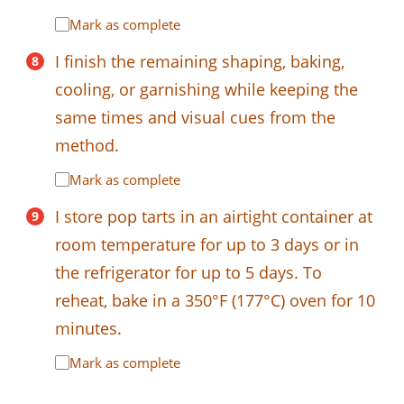
Mark as complete
I finish the remaining shaping, baking,
cooling, or garnishing while keeping the
same times and visual cues from the
method.
Mark as complete
I store pop tarts in an airtight container at
room temperature for up to 3 days or in
the refrigerator for up to 5 days. To
reheat, bake in a 350°F (177°C) oven for 10
minutes.
Mark as complete