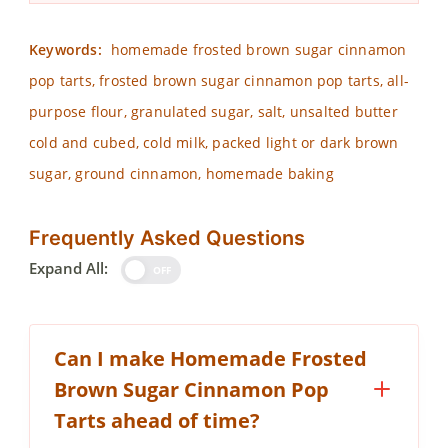
Keywords:
homemade frosted brown sugar cinnamon
pop tarts, frosted brown sugar cinnamon pop tarts, all-
purpose flour, granulated sugar, salt, unsalted butter
cold and cubed, cold milk, packed light or dark brown
sugar, ground cinnamon, homemade baking
Frequently Asked Questions
Expand All:
OFF
Can I make Homemade Frosted
Brown Sugar Cinnamon Pop
Tarts ahead of time?