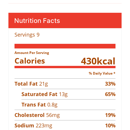
Nutrition Facts
Servings
9
Amount Per Serving
430
kcal
Calories
% Daily Value *
Total Fat
21
g
33
%
Saturated Fat
13
g
65
%
Trans Fat
0.8
g
Cholesterol
56
mg
19
%
Sodium
223
mg
10
%