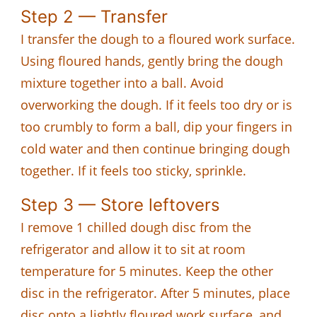
Step 2 — Transfer
I transfer the dough to a floured work surface.
Using floured hands, gently bring the dough
mixture together into a ball. Avoid
overworking the dough. If it feels too dry or is
too crumbly to form a ball, dip your fingers in
cold water and then continue bringing dough
together. If it feels too sticky, sprinkle.
Step 3 — Store leftovers
I remove 1 chilled dough disc from the
refrigerator and allow it to sit at room
temperature for 5 minutes. Keep the other
disc in the refrigerator. After 5 minutes, place
disc onto a lightly floured work surface, and