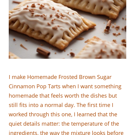
I make Homemade Frosted Brown Sugar
Cinnamon Pop Tarts when I want something
homemade that feels worth the dishes but
still fits into a normal day. The first time I
worked through this one, I learned that the
quiet details matter: the temperature of the
ingredients, the way the mixture looks before