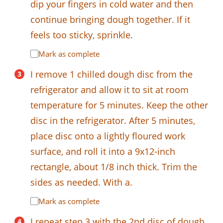
dip your fingers in cold water and then
continue bringing dough together. If it
feels too sticky, sprinkle.
Mark as complete
I remove 1 chilled dough disc from the
refrigerator and allow it to sit at room
temperature for 5 minutes. Keep the other
disc in the refrigerator. After 5 minutes,
place disc onto a lightly floured work
surface, and roll it into a 9x12-inch
rectangle, about 1/8 inch thick. Trim the
sides as needed. With a.
Mark as complete
I repeat step 3 with the 2nd disc of dough