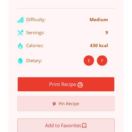
Difficulty:
Medium
Servings:
9
Calories:
430 kcal
Dietary:
E
F
Print Recipe
Pin Recipe
Add to Favorites