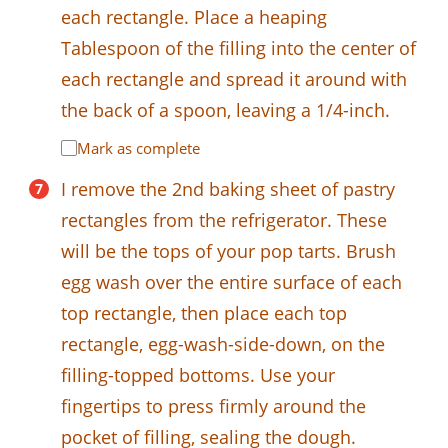
each rectangle. Place a heaping
Tablespoon of the filling into the center of
each rectangle and spread it around with
the back of a spoon, leaving a 1/4-inch.
Mark as complete
I remove the 2nd baking sheet of pastry
rectangles from the refrigerator. These
will be the tops of your pop tarts. Brush
egg wash over the entire surface of each
top rectangle, then place each top
rectangle, egg-wash-side-down, on the
filling-topped bottoms. Use your
fingertips to press firmly around the
pocket of filling, sealing the dough.