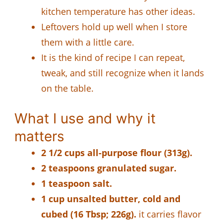
kitchen temperature has other ideas.
Leftovers hold up well when I store
them with a little care.
It is the kind of recipe I can repeat,
tweak, and still recognize when it lands
on the table.
What I use and why it
matters
2 1/2 cups all-purpose flour (313g).
2 teaspoons granulated sugar.
1 teaspoon salt.
1 cup unsalted butter, cold and
cubed (16 Tbsp; 226g).
it carries flavor