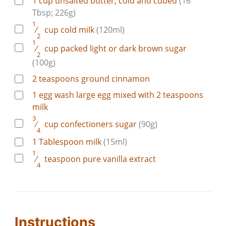
1
cup
unsalted butter, cold and cubed
(16
Tbsp; 226g)
1
⁄
cup
cold milk
(120ml)
2
1
⁄
cup
packed light or dark brown sugar
2
(100g)
2
teaspoons
ground cinnamon
1
egg wash
large egg mixed with 2 teaspoons
milk
3
⁄
cup
confectioners sugar
(90g)
4
1
Tablespoon
milk
(15ml)
1
⁄
teaspoon
pure vanilla extract
4
Instructions