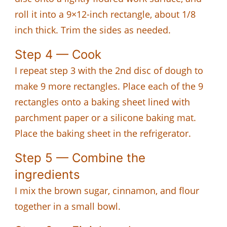
roll it into a 9×12-inch rectangle, about 1/8
inch thick. Trim the sides as needed.
Step 4 — Cook
I repeat step 3 with the 2nd disc of dough to
make 9 more rectangles. Place each of the 9
rectangles onto a baking sheet lined with
parchment paper or a silicone baking mat.
Place the baking sheet in the refrigerator.
Step 5 — Combine the
ingredients
I mix the brown sugar, cinnamon, and flour
together in a small bowl.