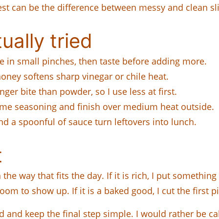
est can be the difference between messy and clean sli
ually tried
e in small pinches, then taste before adding more.
oney softens sharp vinegar or chile heat.
nger bite than powder, so I use less at first.
same seasoning and finish over medium heat outside.
nd a spoonful of sauce turn leftovers into lunch.
t
 way that fits the day. If it is rich, I put something cri
om to show up. If it is a baked good, I cut the first pi
 and keep the final step simple. I would rather be ca