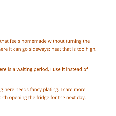
 that feels homemade without turning the
here it can go sideways: heat that is too high,
e is a waiting period, I use it instead of
g here needs fancy plating. I care more
orth opening the fridge for the next day.