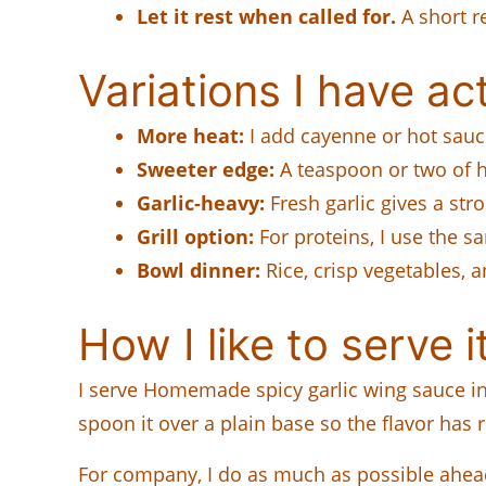
Let it rest when called for.
A short r
Variations I have act
More heat:
I add cayenne or hot sauc
Sweeter edge:
A teaspoon or two of h
Garlic-heavy:
Fresh garlic gives a stro
Grill option:
For proteins, I use the 
Bowl dinner:
Rice, crisp vegetables, a
How I like to serve i
I serve Homemade spicy garlic wing sauce in the
spoon it over a plain base so the flavor has ro
For company, I do as much as possible ahead