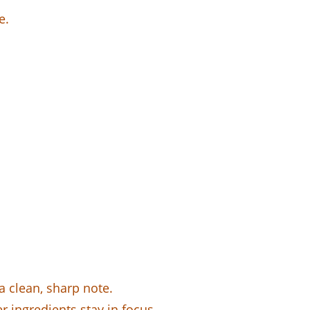
e.
a clean, sharp note.
r ingredients stay in focus.