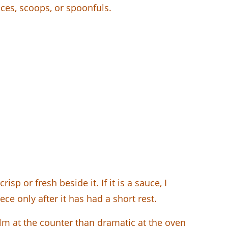
ces, scoops, or spoonfuls.
sp or fresh beside it. If it is a sauce, I
ece only after it has had a short rest.
lm at the counter than dramatic at the oven