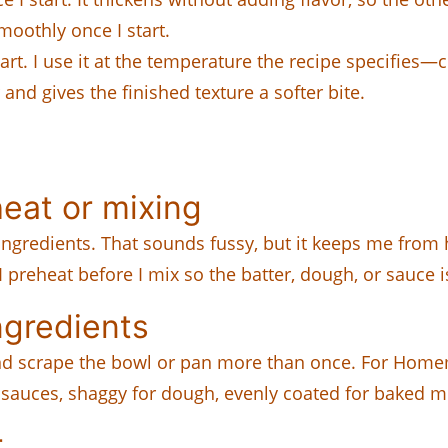
oothly once I start.
rt. I use it at the temperature the recipe specifies—c
r and gives the finished texture a softer bite.
eat or mixing
ngredients. That sounds fussy, but it keeps me from h
 I preheat before I mix so the batter, dough, or sauce 
ngredients
and scrape the bowl or pan more than once. For Homem
r sauces, shaggy for dough, evenly coated for baked mi
r