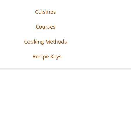
Cuisines
Courses
Cooking Methods
Recipe Keys
Recipe Tweets
Recipe Tweets: Easy Recipes, meal ideas, an