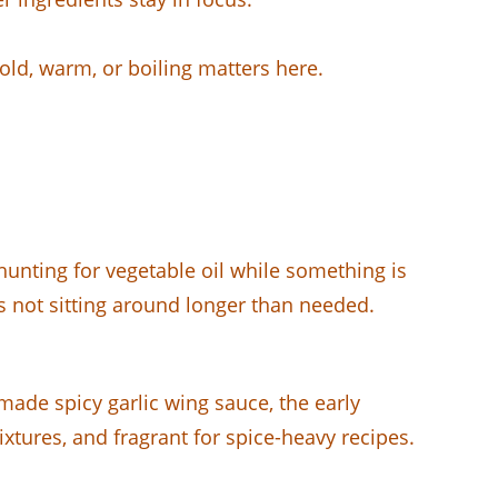
old, warm, or boiling matters here.
unting for vegetable oil while something is
is not sitting around longer than needed.
ade spicy garlic wing sauce, the early
xtures, and fragrant for spice-heavy recipes.