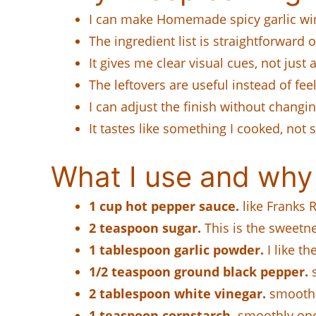
I can make Homemade spicy garlic wing
The ingredient list is straightforward
It gives me clear visual cues, not just 
The leftovers are useful instead of feel
I can adjust the finish without changi
It tastes like something I cooked, not
What I use and why
1 cup hot pepper sauce.
like Franks R
2 teaspoon sugar.
This is the sweetnes
1 tablespoon garlic powder.
I like t
1/2 teaspoon ground black pepper.
s
2 tablespoon white vinegar.
smoothly
1 teaspoon cornstarch.
smoothly once 