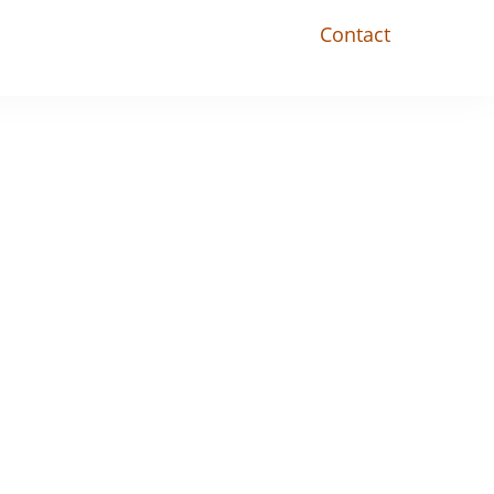
Contact