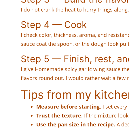
I do not crank the heat to hurry things along.
Step 4 — Cook
I check color, thickness, aroma, and resista
sauce coat the spoon, or the dough look puff
Step 5 — Finish, rest, a
I give Homemade spicy garlic wing sauce the r
flavors round out. I would rather wait a few 
Tips from my kitche
Measure before starting.
I set every
Trust the texture.
If the mixture look
Use the pan size in the recipe.
A dee