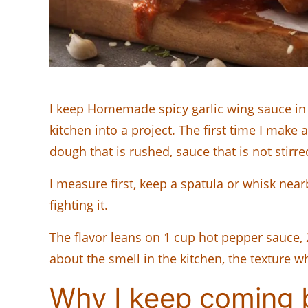
I keep Homemade spicy garlic wing sauce in 
kitchen into a project. The first time I make a
dough that is rushed, sauce that is not stirre
I measure first, keep a spatula or whisk nearb
fighting it.
The flavor leans on 1 cup hot pepper sauce,
about the smell in the kitchen, the texture wh
Why I keep coming b