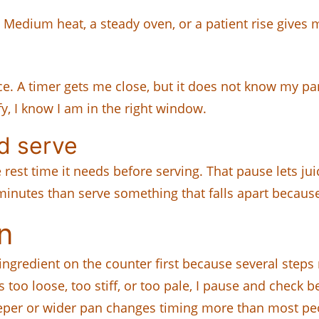
 Medium heat, a steady oven, or a patient rise gives me
nce. A timer gets me close, but it does not know my p
y, I know I am in the right window.
nd serve
est time it needs before serving. That pause lets juic
minutes than serve something that falls apart because 
n
 ingredient on the counter first because several steps
s too loose, too stiff, or too pale, I pause and check 
per or wider pan changes timing more than most peo