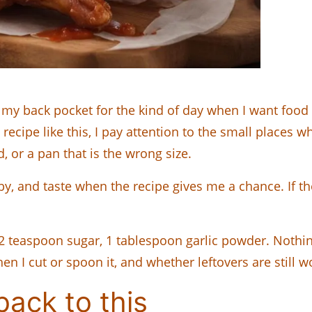
my back pocket for the kind of day when I want food
 recipe like this, I pay attention to the small places w
d, or a pan that is the wrong size.
y, and taste when the recipe gives me a chance. If ther
 2 teaspoon sugar, 1 tablespoon garlic powder. Nothin
en I cut or spoon it, and whether leftovers are still w
ack to this