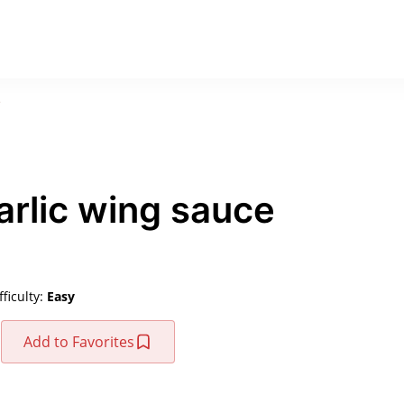
e
rlic wing sauce
fficulty:
Easy
Add to Favorites