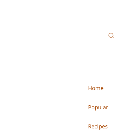
Home
Popular
n your kitchen.
Recipes