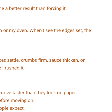
 a better result than forcing it.
an or my oven. When I see the edges set, the
es settle, crumbs firm, sauce thicken, or
I rushed it.
 move faster than they look on paper.
before moving on.
ple expect.