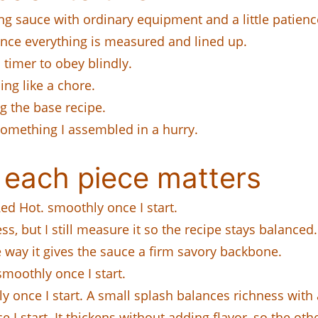
 sauce with ordinary equipment and a little patienc
 once everything is measured and lined up.
a timer to obey blindly.
ing like a chore.
ng the base recipe.
 something I assembled in a hurry.
 each piece matters
ed Hot. smoothly once I start.
s, but I still measure it so the recipe stays balanced.
he way it gives the sauce a firm savory backbone.
moothly once I start.
 once I start. A small splash balances richness with 
I start. It thickens without adding flavor, so the othe