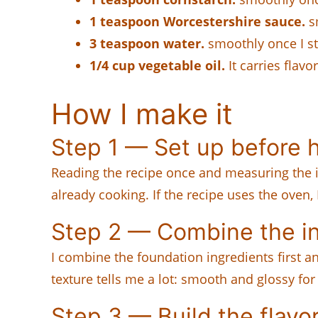
1 teaspoon Worcestershire sauce.
sm
3 teaspoon water.
smoothly once I sta
1/4 cup vegetable oil.
It carries flavo
How I make it
Step 1 — Set up before h
Reading the recipe once and measuring the i
already cooking. If the recipe uses the oven,
Step 2 — Combine the i
I combine the foundation ingredients first 
texture tells me a lot: smooth and glossy fo
Step 3 — Build the flavo