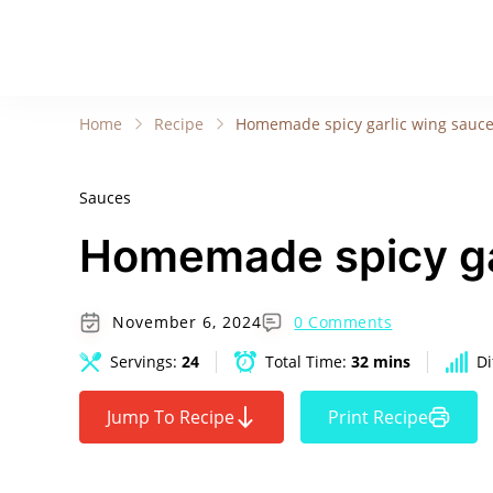
Home
Recipe
Homemade spicy garlic wing sauc
Sauces
Homemade spicy ga
November 6, 2024
0 Comments
Servings:
24
Total Time:
32 mins
Di
Jump To Recipe
Print Recipe