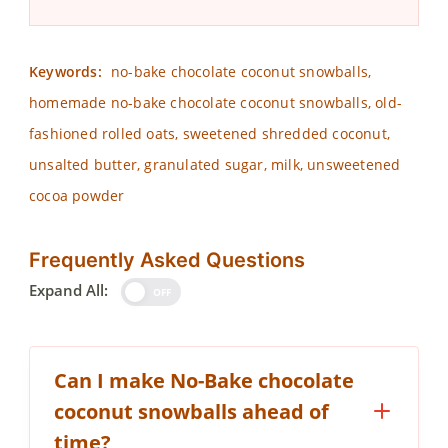
Keywords:
no-bake chocolate coconut snowballs,
homemade no-bake chocolate coconut snowballs, old-
fashioned rolled oats, sweetened shredded coconut,
unsalted butter, granulated sugar, milk, unsweetened
cocoa powder
Frequently Asked Questions
Expand All:
OFF
Can I make No-Bake chocolate
coconut snowballs ahead of
time?