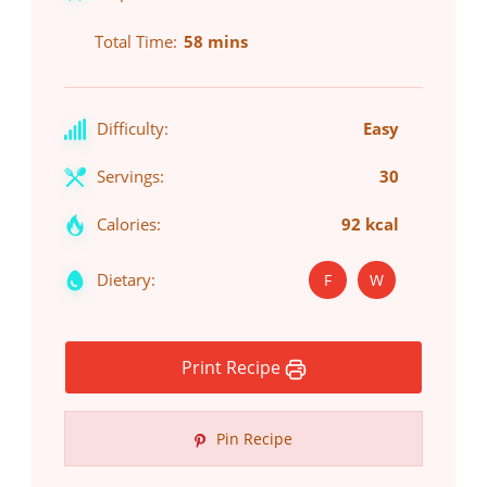
Total Time
58 mins
Difficulty:
Easy
Servings:
30
Calories:
92 kcal
Dietary:
F
W
Print Recipe
Pin Recipe