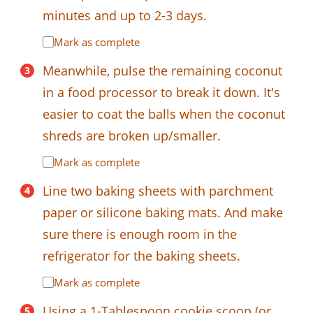
minutes and up to 2-3 days.
Mark as complete
Meanwhile, pulse the remaining coconut
in a food processor to break it down. It's
easier to coat the balls when the coconut
shreds are broken up/smaller.
Mark as complete
Line two baking sheets with parchment
paper or silicone baking mats. And make
sure there is enough room in the
refrigerator for the baking sheets.
Mark as complete
Using a 1-Tablespoon cookie scoop (or