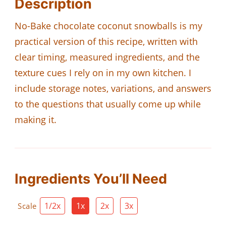
Description
No-Bake chocolate coconut snowballs is my
practical version of this recipe, written with
clear timing, measured ingredients, and the
texture cues I rely on in my own kitchen. I
include storage notes, variations, and answers
to the questions that usually come up while
making it.
Ingredients You’ll Need
1/2x
1x
2x
3x
Scale