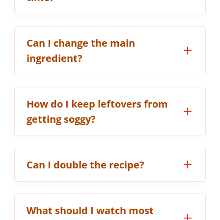
Can I change the main
ingredient?
How do I keep leftovers from
getting soggy?
Can I double the recipe?
What should I watch most