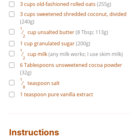
3
cups
old-fashioned rolled oats
(255g)
3
cups
sweetened shredded coconut, divided
(240g)
1
⁄
cup
unsalted butter
(8 Tbsp; 113g)
2
1
cup
granulated sugar
(200g)
1
⁄
cup
milk
(any milk works; I use skim milk)
2
6
Tablespoons
unsweetened cocoa powder
(32g)
1
⁄
teaspoon
salt
8
1
teaspoon
pure vanilla extract
Instructions