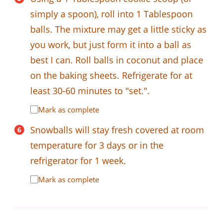
simply a spoon), roll into 1 Tablespoon
balls. The mixture may get a little sticky as
you work, but just form it into a ball as
best I can. Roll balls in coconut and place
on the baking sheets. Refrigerate for at
least 30-60 minutes to "set.".
Mark as complete
Snowballs will stay fresh covered at room
temperature for 3 days or in the
refrigerator for 1 week.
Mark as complete