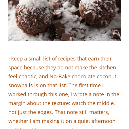
I keep a small list of recipes that earn their
space because they do not make the kitchen
feel chaotic, and No-Bake chocolate coconut
snowballs is on that list. The first time I
worked through this one, I wrote a note in the
margin about the texture: watch the middle,
not just the edges. That note still matters,
whether I am making it on a quiet afternoon