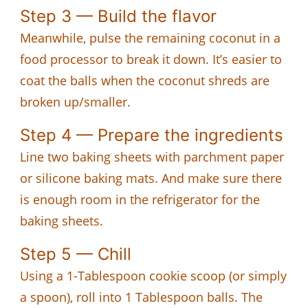
Step 3 — Build the flavor
Meanwhile, pulse the remaining coconut in a
food processor to break it down. It’s easier to
coat the balls when the coconut shreds are
broken up/smaller.
Step 4 — Prepare the ingredients
Line two baking sheets with parchment paper
or silicone baking mats. And make sure there
is enough room in the refrigerator for the
baking sheets.
Step 5 — Chill
Using a 1-Tablespoon cookie scoop (or simply
a spoon), roll into 1 Tablespoon balls. The