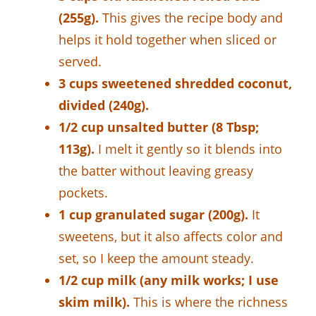
(255g).
This gives the recipe body and
helps it hold together when sliced or
served.
3 cups sweetened shredded coconut,
divided (240g).
1/2 cup unsalted butter (8 Tbsp;
113g).
I melt it gently so it blends into
the batter without leaving greasy
pockets.
1 cup granulated sugar (200g).
It
sweetens, but it also affects color and
set, so I keep the amount steady.
1/2 cup milk (any milk works; I use
skim milk).
This is where the richness