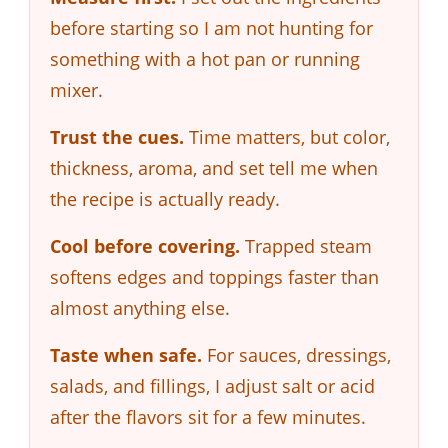
before starting so I am not hunting for
something with a hot pan or running
mixer.
Trust the cues.
Time matters, but color,
thickness, aroma, and set tell me when
the recipe is actually ready.
Cool before covering.
Trapped steam
softens edges and toppings faster than
almost anything else.
Taste when safe.
For sauces, dressings,
salads, and fillings, I adjust salt or acid
after the flavors sit for a few minutes.