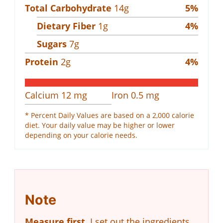
Total Carbohydrate
14
g
5
%
Dietary Fiber
1
g
4
%
Sugars
7
g
Protein
2
g
4
%
Calcium
12
mg
Iron
0.5
mg
* Percent Daily Values are based on a 2,000 calorie
diet. Your daily value may be higher or lower
depending on your calorie needs.
Note
Measure first.
I set out the ingredients