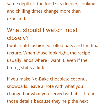
same depth. If the food sits deeper, cooking
and chilling times change more than
expected.
What should I watch most
closely?
I watch old-fashioned rolled oats and the final
texture. When those look right, the recipe
usually lands where I want it, even if the
timing shifts a little.
If you make No-Bake chocolate coconut
snowballs, leave a note with what you
changed or what you served with it — I read
those details because they help the next