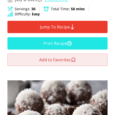
Servings:
30
Total Time:
58 mins
Difficulty:
Easy
Jump To Recipe
Print Recipe
Add to Favorites