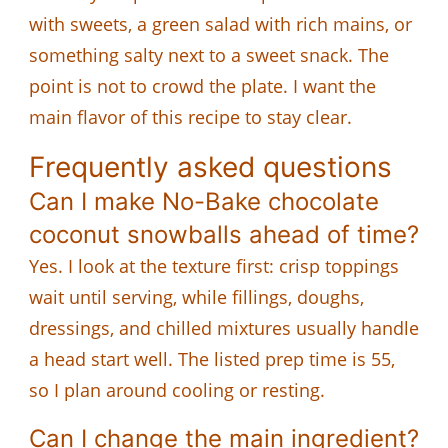
with sweets, a green salad with rich mains, or
something salty next to a sweet snack. The
point is not to crowd the plate. I want the
main flavor of this recipe to stay clear.
Frequently asked questions
Can I make No-Bake chocolate
coconut snowballs ahead of time?
Yes. I look at the texture first: crisp toppings
wait until serving, while fillings, doughs,
dressings, and chilled mixtures usually handle
a head start well. The listed prep time is 55,
so I plan around cooling or resting.
Can I change the main ingredient?