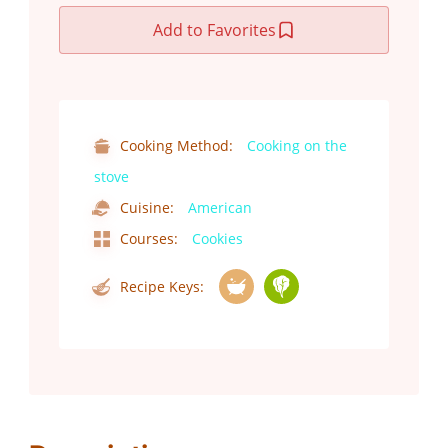
Add to Favorites
Cooking Method:
Cooking on the
stove
Cuisine:
American
Courses:
Cookies
Recipe Keys: