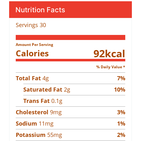
Nutrition Facts
Servings
30
Amount Per Serving
92
kcal
Calories
% Daily Value *
Total Fat
4
g
7
%
Saturated Fat
2
g
10
%
Trans Fat
0.1
g
Cholesterol
9
mg
3
%
Sodium
11
mg
1
%
Potassium
55
mg
2
%