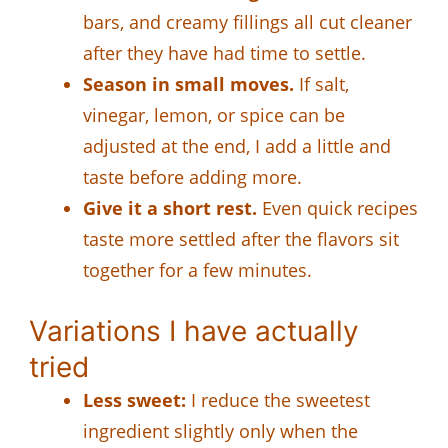
bars, and creamy fillings all cut cleaner
after they have had time to settle.
Season in small moves.
If salt,
vinegar, lemon, or spice can be
adjusted at the end, I add a little and
taste before adding more.
Give it a short rest.
Even quick recipes
taste more settled after the flavors sit
together for a few minutes.
Variations I have actually
tried
Less sweet:
I reduce the sweetest
ingredient slightly only when the