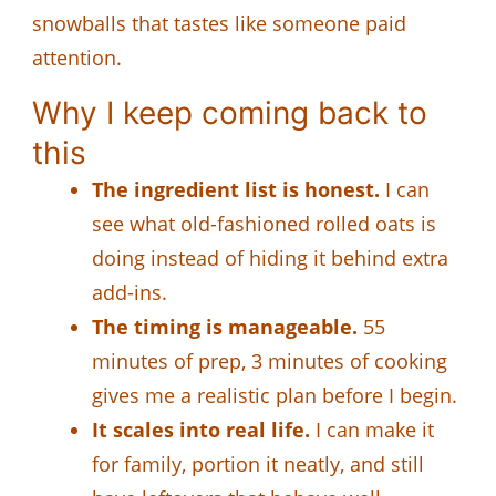
snowballs that tastes like someone paid
attention.
Why I keep coming back to
this
The ingredient list is honest.
I can
see what old-fashioned rolled oats is
doing instead of hiding it behind extra
add-ins.
The timing is manageable.
55
minutes of prep, 3 minutes of cooking
gives me a realistic plan before I begin.
It scales into real life.
I can make it
for family, portion it neatly, and still