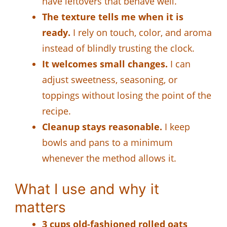
have leftovers that behave well.
The texture tells me when it is
ready.
I rely on touch, color, and aroma
instead of blindly trusting the clock.
It welcomes small changes.
I can
adjust sweetness, seasoning, or
toppings without losing the point of the
recipe.
Cleanup stays reasonable.
I keep
bowls and pans to a minimum
whenever the method allows it.
What I use and why it
matters
3 cups old-fashioned rolled oats