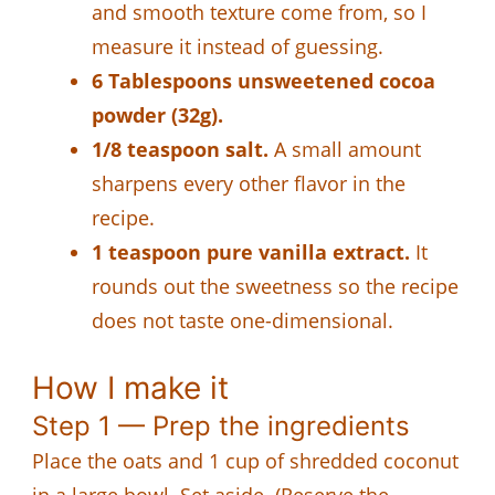
and smooth texture come from, so I
measure it instead of guessing.
6 Tablespoons unsweetened cocoa
powder (32g).
1/8 teaspoon salt.
A small amount
sharpens every other flavor in the
recipe.
1 teaspoon pure vanilla extract.
It
rounds out the sweetness so the recipe
does not taste one-dimensional.
How I make it
Step 1 — Prep the ingredients
Place the oats and 1 cup of shredded coconut
in a large bowl. Set aside. (Reserve the