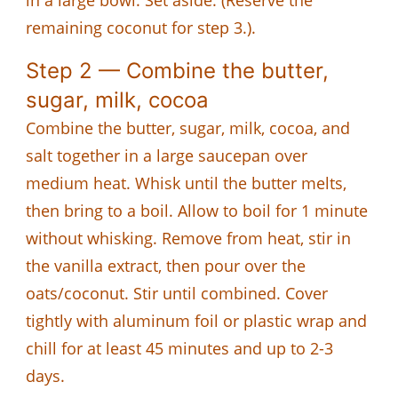
remaining coconut for step 3.).
Step 2 — Combine the butter,
sugar, milk, cocoa
Combine the butter, sugar, milk, cocoa, and
salt together in a large saucepan over
medium heat. Whisk until the butter melts,
then bring to a boil. Allow to boil for 1 minute
without whisking. Remove from heat, stir in
the vanilla extract, then pour over the
oats/coconut. Stir until combined. Cover
tightly with aluminum foil or plastic wrap and
chill for at least 45 minutes and up to 2-3
days.