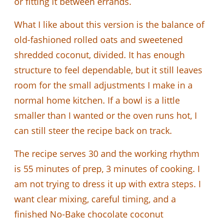
or fitting it between errands.
What I like about this version is the balance of
old-fashioned rolled oats and sweetened
shredded coconut, divided. It has enough
structure to feel dependable, but it still leaves
room for the small adjustments I make in a
normal home kitchen. If a bowl is a little
smaller than I wanted or the oven runs hot, I
can still steer the recipe back on track.
The recipe serves 30 and the working rhythm
is 55 minutes of prep, 3 minutes of cooking. I
am not trying to dress it up with extra steps. I
want clear mixing, careful timing, and a
finished No-Bake chocolate coconut