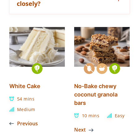
closely?
White Cake
No-Bake chewy
coconut granola
54 mins
bars
Medium
10 mins
Easy
Previous
Next