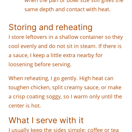
same depth and contact with heat.
Storing and reheating
I store leftovers in a shallow container so they
cool evenly and do not sit in steam. If there is
a sauce, I keep a little extra nearby for
loosening before serving.
When reheating, I go gently. High heat can
toughen chicken, split creamy sauce, or make
a crisp coating soggy, so I warm only until the
center is hot.
What I serve with it
I usually keep the sides simple: coffee or tea