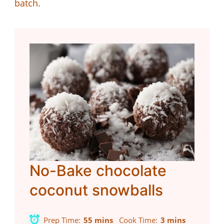
batch.
No-Bake chocolate
coconut snowballs
Prep Time
55 mins
Cook Time
3 mins