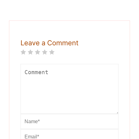
Leave a Comment