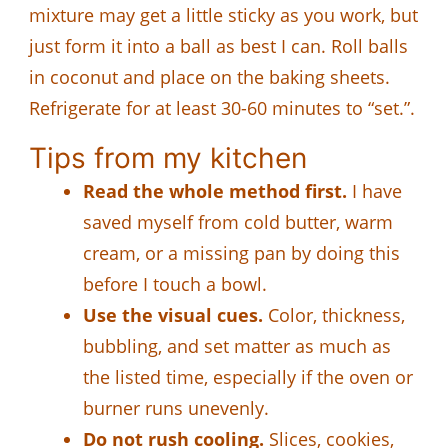
mixture may get a little sticky as you work, but
just form it into a ball as best I can. Roll balls
in coconut and place on the baking sheets.
Refrigerate for at least 30-60 minutes to “set.”.
Tips from my kitchen
Read the whole method first.
I have
saved myself from cold butter, warm
cream, or a missing pan by doing this
before I touch a bowl.
Use the visual cues.
Color, thickness,
bubbling, and set matter as much as
the listed time, especially if the oven or
burner runs unevenly.
Do not rush cooling.
Slices, cookies,