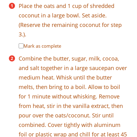
Place the oats and 1 cup of shredded
coconut in a large bowl. Set aside.
(Reserve the remaining coconut for step
3.).
Mark as complete
Combine the butter, sugar, milk, cocoa,
and salt together in a large saucepan over
medium heat. Whisk until the butter
melts, then bring to a boil. Allow to boil
for 1 minute without whisking. Remove
from heat, stir in the vanilla extract, then
pour over the oats/coconut. Stir until
combined. Cover tightly with aluminum
foil or plastic wrap and chill for at least 45