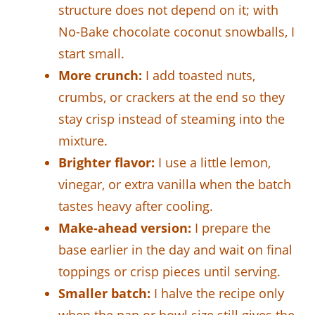
structure does not depend on it; with
No-Bake chocolate coconut snowballs, I
start small.
More crunch:
I add toasted nuts,
crumbs, or crackers at the end so they
stay crisp instead of steaming into the
mixture.
Brighter flavor:
I use a little lemon,
vinegar, or extra vanilla when the batch
tastes heavy after cooling.
Make-ahead version:
I prepare the
base earlier in the day and wait on final
toppings or crisp pieces until serving.
Smaller batch:
I halve the recipe only
when the pan or bowl size still gives the