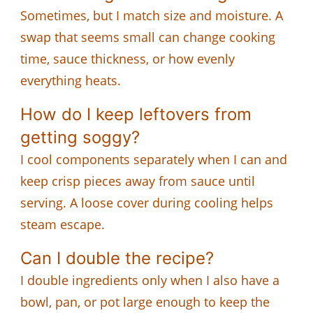
Sometimes, but I match size and moisture. A
swap that seems small can change cooking
time, sauce thickness, or how evenly
everything heats.
How do I keep leftovers from
getting soggy?
I cool components separately when I can and
keep crisp pieces away from sauce until
serving. A loose cover during cooling helps
steam escape.
Can I double the recipe?
I double ingredients only when I also have a
bowl, pan, or pot large enough to keep the