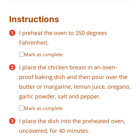
Instructions
I preheat the oven to 350 degrees
Fahrenheit.
Mark as complete
I place the chicken breast in an oven-
proof baking dish and then pour over the
butter or margarine, lemon juice, oregano,
garlic powder, salt and pepper.
Mark as complete
I place the dish into the preheated oven,
uncovered, for 40 minutes.