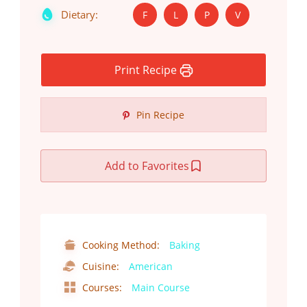
Dietary:
F
L
P
V
Print Recipe
Pin Recipe
Add to Favorites
Cooking Method:
Baking
Cuisine:
American
Courses:
Main Course