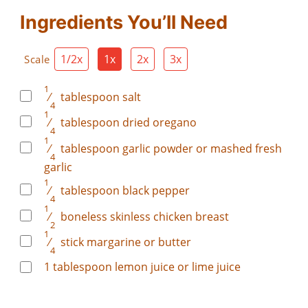
Ingredients You’ll Need
1/2x
1x
2x
3x
Scale
1
⁄
tablespoon
salt
4
1
⁄
tablespoon
dried oregano
4
1
⁄
tablespoon
garlic powder or mashed fresh
4
garlic
1
⁄
tablespoon
black pepper
4
1
⁄
boneless skinless chicken breast
2
1
⁄
stick margarine or butter
4
1
tablespoon
lemon juice or lime juice