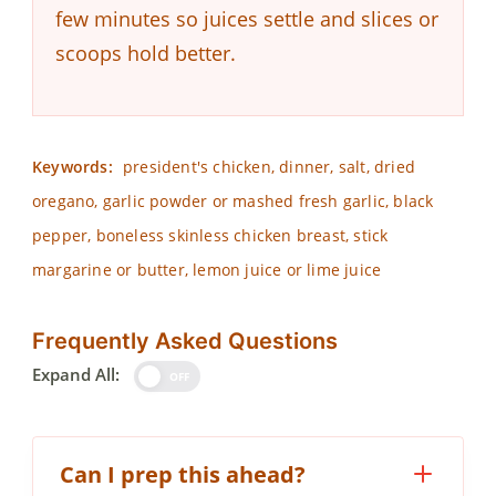
few minutes so juices settle and slices or
scoops hold better.
Keywords:
president's chicken, dinner, salt, dried
oregano, garlic powder or mashed fresh garlic, black
pepper, boneless skinless chicken breast, stick
margarine or butter, lemon juice or lime juice
Frequently Asked Questions
Expand All:
OFF
Can I prep this ahead?