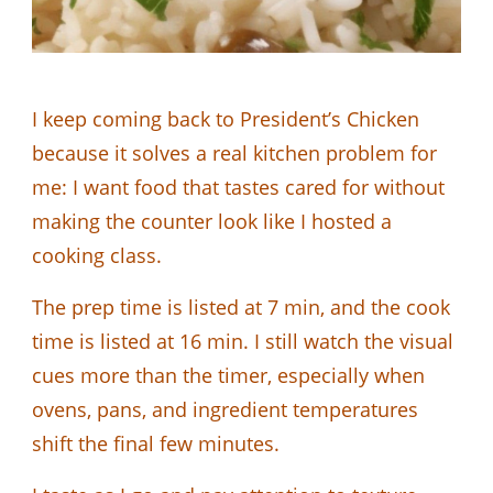
I keep coming back to President’s Chicken
because it solves a real kitchen problem for
me: I want food that tastes cared for without
making the counter look like I hosted a
cooking class.
The prep time is listed at 7 min, and the cook
time is listed at 16 min. I still watch the visual
cues more than the timer, especially when
ovens, pans, and ingredient temperatures
shift the final few minutes.