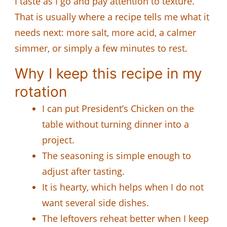
I taste as I go and pay attention to texture.
That is usually where a recipe tells me what it
needs next: more salt, more acid, a calmer
simmer, or simply a few minutes to rest.
Why I keep this recipe in my
rotation
I can put President’s Chicken on the
table without turning dinner into a
project.
The seasoning is simple enough to
adjust after tasting.
It is hearty, which helps when I do not
want several side dishes.
The leftovers reheat better when I keep