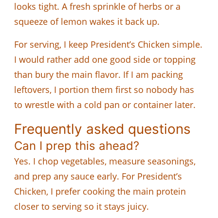
looks tight. A fresh sprinkle of herbs or a
squeeze of lemon wakes it back up.
For serving, I keep President’s Chicken simple.
I would rather add one good side or topping
than bury the main flavor. If I am packing
leftovers, I portion them first so nobody has
to wrestle with a cold pan or container later.
Frequently asked questions
Can I prep this ahead?
Yes. I chop vegetables, measure seasonings,
and prep any sauce early. For President’s
Chicken, I prefer cooking the main protein
closer to serving so it stays juicy.