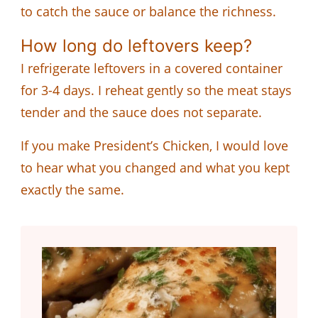
to catch the sauce or balance the richness.
How long do leftovers keep?
I refrigerate leftovers in a covered container
for 3-4 days. I reheat gently so the meat stays
tender and the sauce does not separate.
If you make President’s Chicken, I would love
to hear what you changed and what you kept
exactly the same.