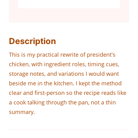
Description
This is my practical rewrite of president's
chicken, with ingredient roles, timing cues,
storage notes, and variations I would want
beside me in the kitchen. I kept the method
clear and first-person so the recipe reads like
a cook talking through the pan, not a thin
summary.