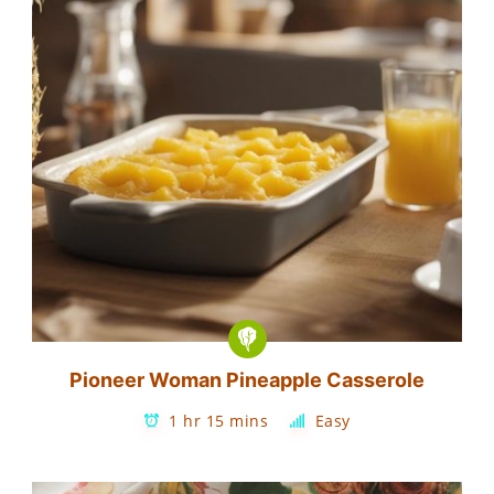
Pioneer Woman Pineapple Casserole
1 hr 15 mins
Easy