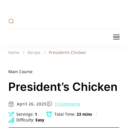
Recipe Tweets
Recipe Tweets: Easy Recipes, meal ideas, and
cooking tips to create Home Made delicious
dishes in your kitchen.
Recipe Tweets
Recipe Tweets: Easy Recipes, meal ideas, and
cooking tips to create Home Made delicious
Home
Recipe
President’s Chicken
dishes in your kitchen.
Main Course
President’s Chicken
April 26, 2025
0 Comments
Servings:
1
Total Time:
23 mins
Difficulty:
Easy