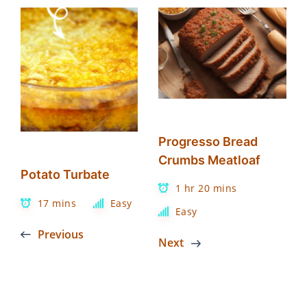
Progresso Bread
Crumbs Meatloaf
Potato Turbate
1 hr 20 mins
17 mins
Easy
Easy
Previous
Next