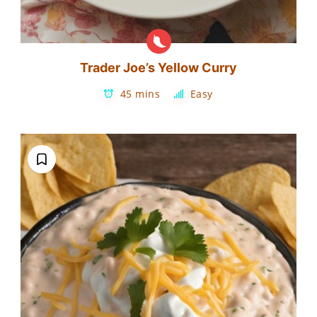
Trader Joe’s Yellow Curry
45 mins
Easy