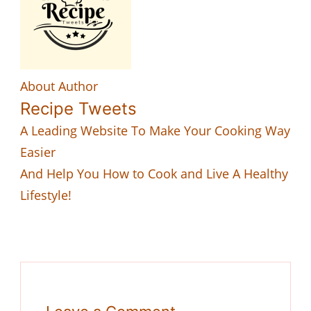
About Author
Recipe Tweets
A Leading Website To Make Your Cooking Way
Easier
And Help You How to Cook and Live A Healthy
Lifestyle!