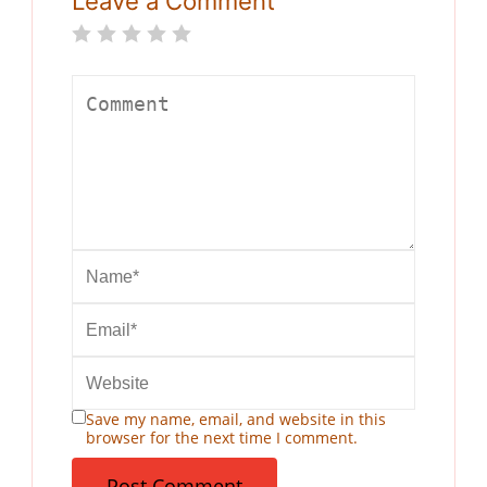
Leave a Comment
Save my name, email, and website in this
browser for the next time I comment.