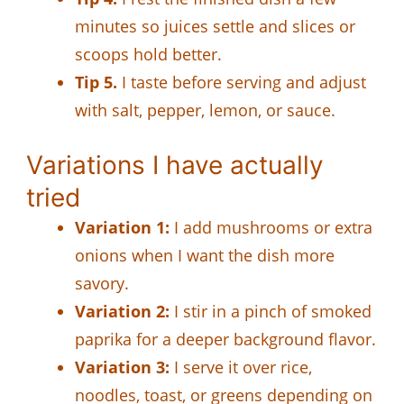
minutes so juices settle and slices or
scoops hold better.
Tip 5.
I taste before serving and adjust
with salt, pepper, lemon, or sauce.
Variations I have actually
tried
Variation 1:
I add mushrooms or extra
onions when I want the dish more
savory.
Variation 2:
I stir in a pinch of smoked
paprika for a deeper background flavor.
Variation 3:
I serve it over rice,
noodles, toast, or greens depending on