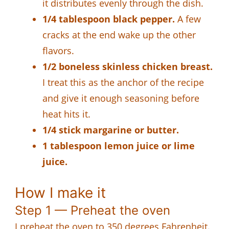
it distributes evenly through the dish.
1/4 tablespoon black pepper.
A few
cracks at the end wake up the other
flavors.
1/2 boneless skinless chicken breast.
I treat this as the anchor of the recipe
and give it enough seasoning before
heat hits it.
1/4 stick margarine or butter.
1 tablespoon lemon juice or lime
juice.
How I make it
Step 1 — Preheat the oven
I preheat the oven to 350 degrees Fahrenheit.