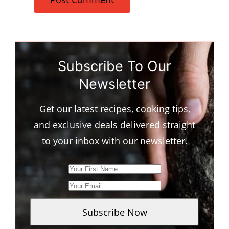
Subscribe To Our
Newsletter
Get our latest recipes, cooking tips,
and exclusive deals delivered straight
to your inbox with our newsletter.