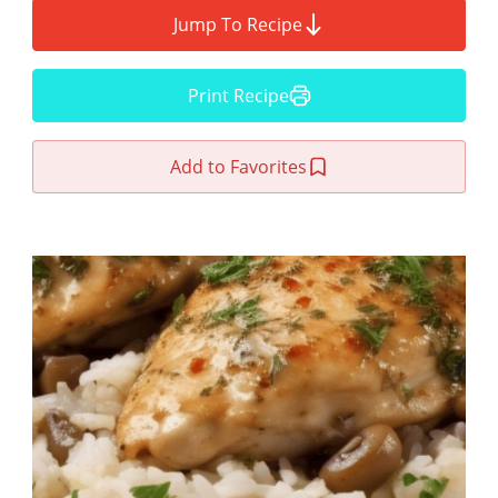
Jump To Recipe
Print Recipe
Add to Favorites