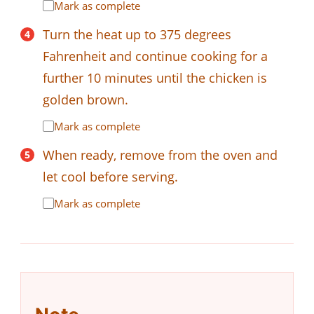
Mark as complete
Turn the heat up to 375 degrees
Fahrenheit and continue cooking for a
further 10 minutes until the chicken is
golden brown.
Mark as complete
When ready, remove from the oven and
let cool before serving.
Mark as complete