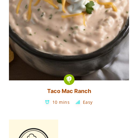
Taco Mac Ranch
10 mins
Easy