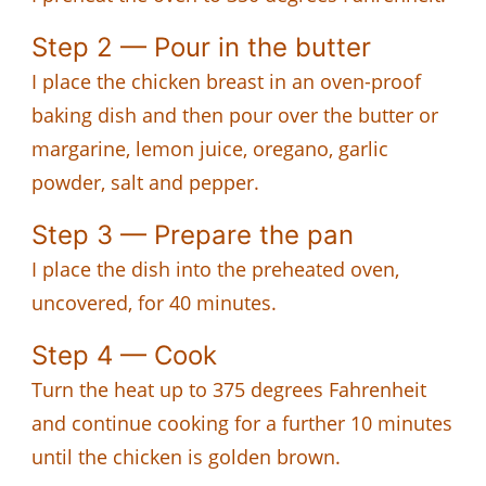
Step 2 — Pour in the butter
I place the chicken breast in an oven-proof
baking dish and then pour over the butter or
margarine, lemon juice, oregano, garlic
powder, salt and pepper.
Step 3 — Prepare the pan
I place the dish into the preheated oven,
uncovered, for 40 minutes.
Step 4 — Cook
Turn the heat up to 375 degrees Fahrenheit
and continue cooking for a further 10 minutes
until the chicken is golden brown.