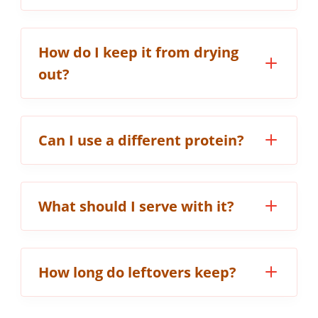
How do I keep it from drying
out?
Can I use a different protein?
What should I serve with it?
How long do leftovers keep?