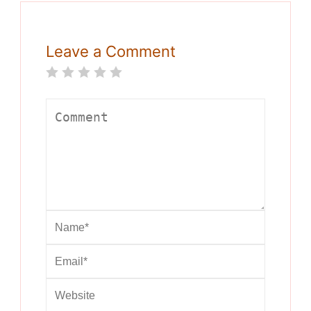
Leave a Comment