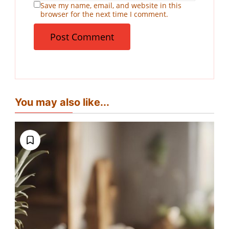
Save my name, email, and website in this
browser for the next time I comment.
You may also like...