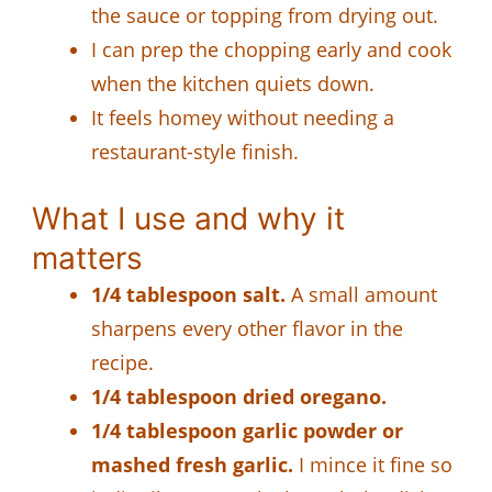
the sauce or topping from drying out.
I can prep the chopping early and cook
when the kitchen quiets down.
It feels homey without needing a
restaurant-style finish.
What I use and why it
matters
1/4 tablespoon salt.
A small amount
sharpens every other flavor in the
recipe.
1/4 tablespoon dried oregano.
1/4 tablespoon garlic powder or
mashed fresh garlic.
I mince it fine so