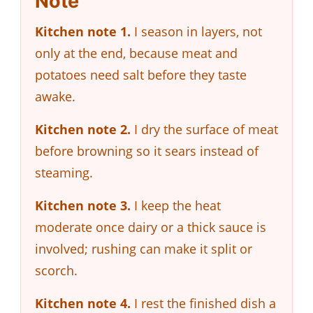
Note
Kitchen note 1.
I season in layers, not
only at the end, because meat and
potatoes need salt before they taste
awake.
Kitchen note 2.
I dry the surface of meat
before browning so it sears instead of
steaming.
Kitchen note 3.
I keep the heat
moderate once dairy or a thick sauce is
involved; rushing can make it split or
scorch.
Kitchen note 4.
I rest the finished dish a