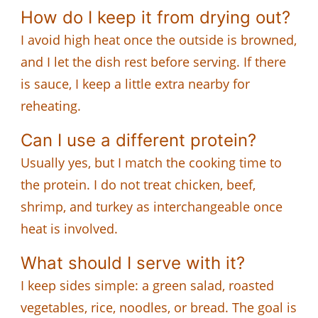
How do I keep it from drying out?
I avoid high heat once the outside is browned,
and I let the dish rest before serving. If there
is sauce, I keep a little extra nearby for
reheating.
Can I use a different protein?
Usually yes, but I match the cooking time to
the protein. I do not treat chicken, beef,
shrimp, and turkey as interchangeable once
heat is involved.
What should I serve with it?
I keep sides simple: a green salad, roasted
vegetables, rice, noodles, or bread. The goal is