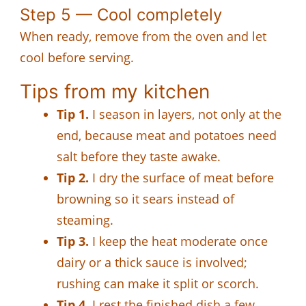
Step 5 — Cool completely
When ready, remove from the oven and let
cool before serving.
Tips from my kitchen
Tip 1.
I season in layers, not only at the
end, because meat and potatoes need
salt before they taste awake.
Tip 2.
I dry the surface of meat before
browning so it sears instead of
steaming.
Tip 3.
I keep the heat moderate once
dairy or a thick sauce is involved;
rushing can make it split or scorch.
Tip 4.
I rest the finished dish a few