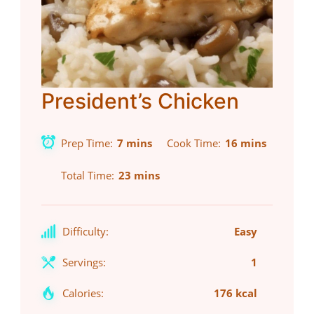
President’s Chicken
Prep Time
7 mins
Cook Time
16 mins
Total Time
23 mins
Difficulty:
Easy
Servings:
1
Calories:
176 kcal