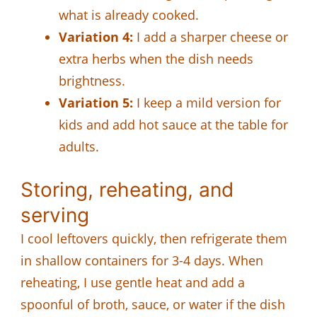
what is already cooked.
Variation 4:
I add a sharper cheese or
extra herbs when the dish needs
brightness.
Variation 5:
I keep a mild version for
kids and add hot sauce at the table for
adults.
Storing, reheating, and
serving
I cool leftovers quickly, then refrigerate them
in shallow containers for 3-4 days. When
reheating, I use gentle heat and add a
spoonful of broth, sauce, or water if the dish