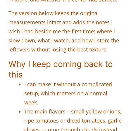
The version below keeps the original
measurements intact and adds the notes I
wish I had beside me the first time: where I
slow down, what I watch, and how I store the
leftovers without losing the best texture.
Why I keep coming back to
this
I can make it without a complicated
setup, which matters on a normal
week.
The main flavors – small yellow onions,
ripe tomatoes or diced tomatoes, garlic
cloves – come through clearly instead