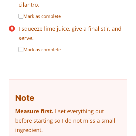
cilantro.
Mark as complete
I squeeze lime juice, give a final stir, and
serve.
Mark as complete
Note
Measure first.
I set everything out
before starting so I do not miss a small
ingredient.