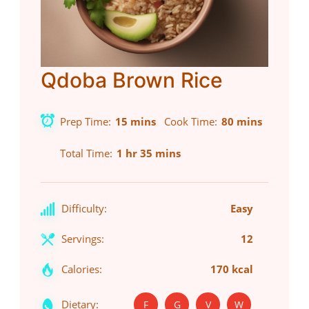
Qdoba Brown Rice
Prep Time
15 mins
Cook Time
80 mins
Total Time
1 hr 35 mins
Difficulty:
Easy
Servings:
12
Calories:
170 kcal
Dietary:
F
G
V
W