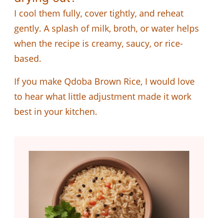
I cool them fully, cover tightly, and reheat
gently. A splash of milk, broth, or water helps
when the recipe is creamy, saucy, or rice-
based.
If you make Qdoba Brown Rice, I would love
to hear what little adjustment made it work
best in your kitchen.