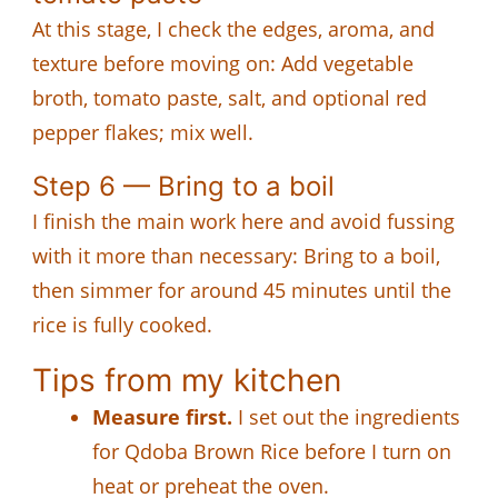
At this stage, I check the edges, aroma, and
texture before moving on: Add vegetable
broth, tomato paste, salt, and optional red
pepper flakes; mix well.
Step 6 — Bring to a boil
I finish the main work here and avoid fussing
with it more than necessary: Bring to a boil,
then simmer for around 45 minutes until the
rice is fully cooked.
Tips from my kitchen
Measure first.
I set out the ingredients
for Qdoba Brown Rice before I turn on
heat or preheat the oven.