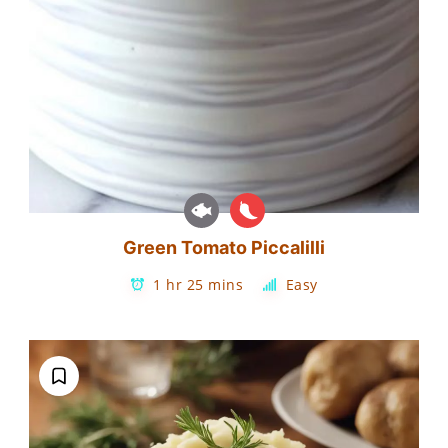
Green Tomato Piccalilli
1 hr 25 mins
Easy