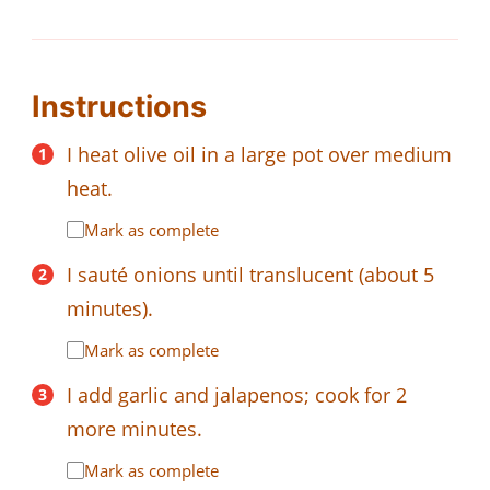
Instructions
I heat olive oil in a large pot over medium
heat.
Mark as complete
I sauté onions until translucent (about 5
minutes).
Mark as complete
I add garlic and jalapenos; cook for 2
more minutes.
Mark as complete