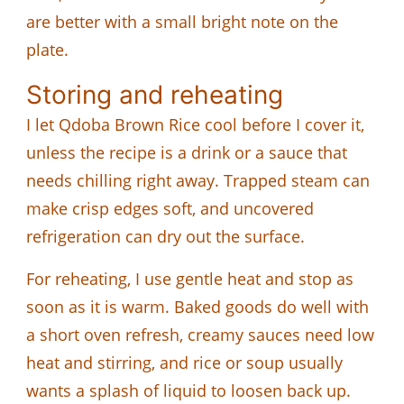
are better with a small bright note on the
plate.
Storing and reheating
I let Qdoba Brown Rice cool before I cover it,
unless the recipe is a drink or a sauce that
needs chilling right away. Trapped steam can
make crisp edges soft, and uncovered
refrigeration can dry out the surface.
For reheating, I use gentle heat and stop as
soon as it is warm. Baked goods do well with
a short oven refresh, creamy sauces need low
heat and stirring, and rice or soup usually
wants a splash of liquid to loosen back up.