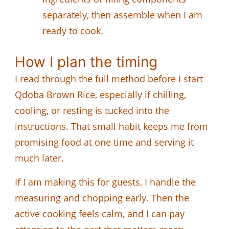
separately, then assemble when I am
ready to cook.
How I plan the timing
I read through the full method before I start
Qdoba Brown Rice, especially if chilling,
cooling, or resting is tucked into the
instructions. That small habit keeps me from
promising food at one time and serving it
much later.
If I am making this for guests, I handle the
measuring and chopping early. Then the
active cooking feels calm, and I can pay