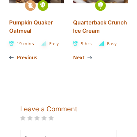
Pumpkin Quaker
Quarterback Crunch
Oatmeal
Ice Cream
19 mins
Easy
5 hrs
Easy
Previous
Next
Leave a Comment