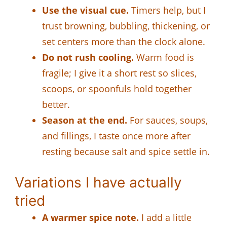
Use the visual cue.
Timers help, but I
trust browning, bubbling, thickening, or
set centers more than the clock alone.
Do not rush cooling.
Warm food is
fragile; I give it a short rest so slices,
scoops, or spoonfuls hold together
better.
Season at the end.
For sauces, soups,
and fillings, I taste once more after
resting because salt and spice settle in.
Variations I have actually
tried
A warmer spice note.
I add a little