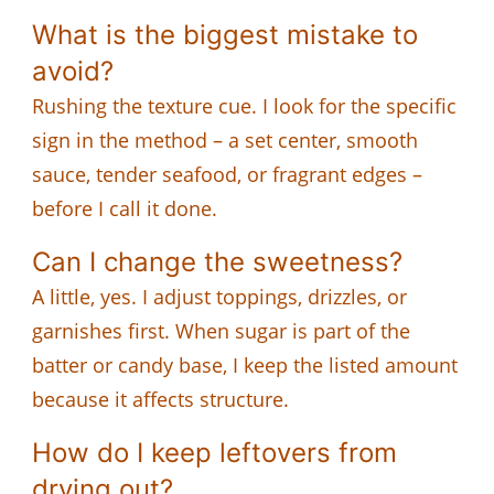
What is the biggest mistake to
avoid?
Rushing the texture cue. I look for the specific
sign in the method – a set center, smooth
sauce, tender seafood, or fragrant edges –
before I call it done.
Can I change the sweetness?
A little, yes. I adjust toppings, drizzles, or
garnishes first. When sugar is part of the
batter or candy base, I keep the listed amount
because it affects structure.
How do I keep leftovers from
drying out?