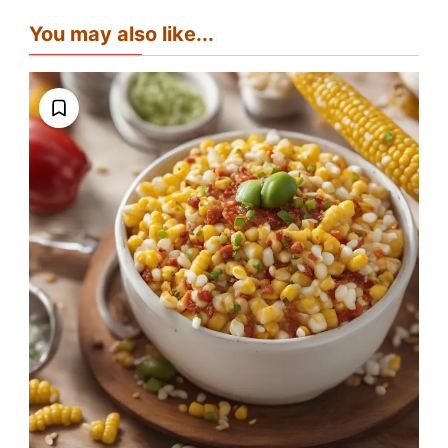
You may also like...