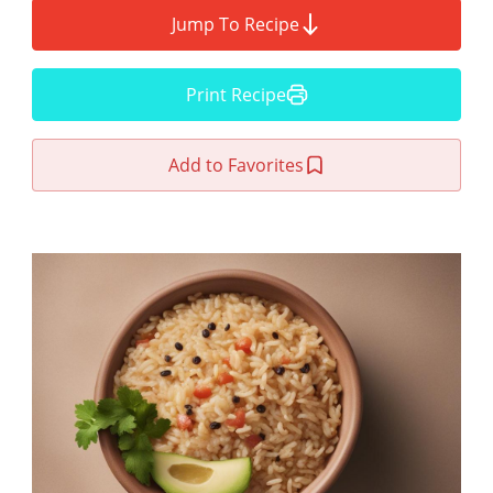
Jump To Recipe
Print Recipe
Add to Favorites