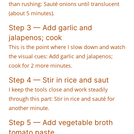
than rushing: Sauté onions until translucent
(about 5 minutes).
Step 3 — Add garlic and
jalapenos; cook
This is the point where I slow down and watch
the visual cues: Add garlic and jalapenos;
cook for 2 more minutes.
Step 4 — Stir in rice and saut
I keep the tools close and work steadily
through this part: Stir in rice and sauté for
another minute.
Step 5 — Add vegetable broth
tomato paste