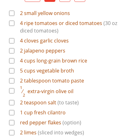
2
small yellow onions
4
ripe tomatoes or diced tomatoes
(30 oz
diced tomatoes)
4
cloves
garlic cloves
2
jalapeno peppers
4
cups
long-grain brown rice
5
cups
vegetable broth
2
tablespoon
tomato paste
1
⁄
extra-virgin olive oil
2
2
teaspoon
salt
(to taste)
1
cup
fresh cilantro
red pepper flakes
(option)
2
limes
(sliced into wedges)