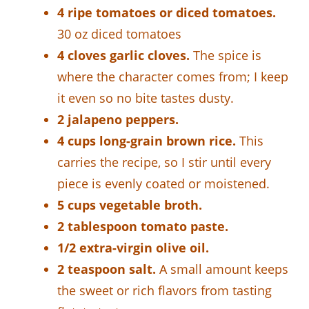
4 ripe tomatoes or diced tomatoes.
30 oz diced tomatoes
4 cloves garlic cloves.
The spice is
where the character comes from; I keep
it even so no bite tastes dusty.
2 jalapeno peppers.
4 cups long-grain brown rice.
This
carries the recipe, so I stir until every
piece is evenly coated or moistened.
5 cups vegetable broth.
2 tablespoon tomato paste.
1/2 extra-virgin olive oil.
2 teaspoon salt.
A small amount keeps
the sweet or rich flavors from tasting