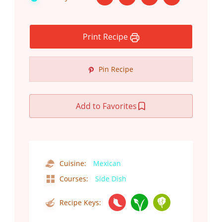
Print Recipe
Pin Recipe
Add to Favorites
Cuisine:
Mexican
Courses:
Side Dish
Recipe Keys: