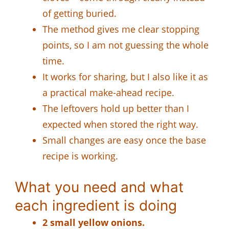
of getting buried.
The method gives me clear stopping
points, so I am not guessing the whole
time.
It works for sharing, but I also like it as
a practical make-ahead recipe.
The leftovers hold up better than I
expected when stored the right way.
Small changes are easy once the base
recipe is working.
What you need and what
each ingredient is doing
2 small yellow onions.