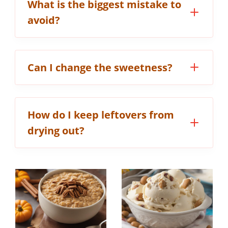
What is the biggest mistake to
avoid?
Can I change the sweetness?
How do I keep leftovers from
drying out?