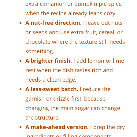
extra cinnamon or pumpkin pie spice
when the recipe already leans cozy.
A nut-free direction.
I leave out nuts
or seeds and use extra fruit, cereal, or
chocolate where the texture still needs
something.
A brighter finish.
I add lemon or lime
zest when the dish tastes rich and
needs a clean edge.
A less-sweet batch.
I reduce the
garnish or drizzle first, because
changing the main sugar can change
the structure.
A make-ahead version.
I prep the dry
ingredients or filling components