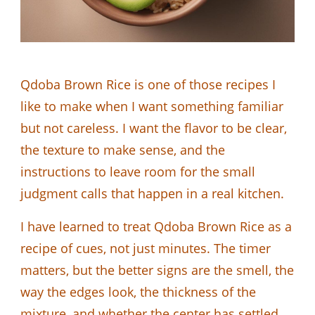
Qdoba Brown Rice is one of those recipes I
like to make when I want something familiar
but not careless. I want the flavor to be clear,
the texture to make sense, and the
instructions to leave room for the small
judgment calls that happen in a real kitchen.
I have learned to treat Qdoba Brown Rice as a
recipe of cues, not just minutes. The timer
matters, but the better signs are the smell, the
way the edges look, the thickness of the
mixture, and whether the center has settled.