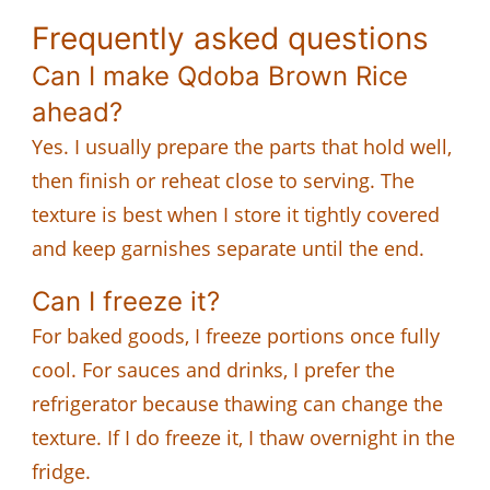
Frequently asked questions
Can I make Qdoba Brown Rice
ahead?
Yes. I usually prepare the parts that hold well,
then finish or reheat close to serving. The
texture is best when I store it tightly covered
and keep garnishes separate until the end.
Can I freeze it?
For baked goods, I freeze portions once fully
cool. For sauces and drinks, I prefer the
refrigerator because thawing can change the
texture. If I do freeze it, I thaw overnight in the
fridge.