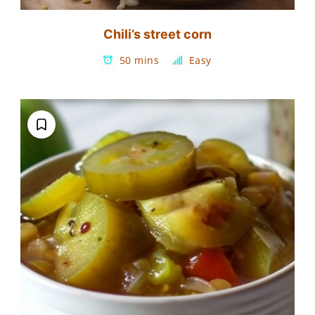
Chili’s street corn
50 mins
Easy