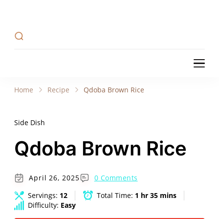
Recipe Tweets
Recipe Tweets: Easy Recipes, meal ideas, and
cooking tips to create Home Made delicious
dishes in your kitchen.
Recipe Tweets
Recipe Tweets: Easy Recipes, meal ideas, and
cooking tips to create Home Made delicious
Home
Recipe
Qdoba Brown Rice
dishes in your kitchen.
Side Dish
Qdoba Brown Rice
April 26, 2025
0 Comments
Servings:
12
Total Time:
1 hr 35 mins
Difficulty:
Easy