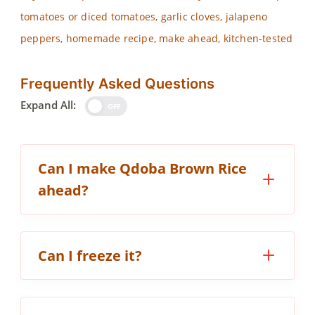
tomatoes or diced tomatoes, garlic cloves, jalapeno
peppers, homemade recipe, make ahead, kitchen-tested
Frequently Asked Questions
Expand All:
OFF
Can I make Qdoba Brown Rice
ahead?
Can I freeze it?