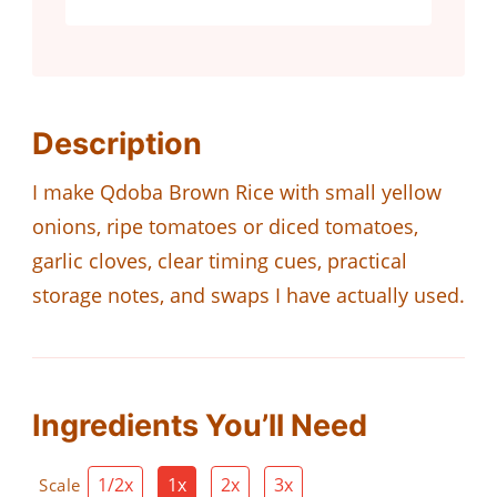
Description
I make Qdoba Brown Rice with small yellow
onions, ripe tomatoes or diced tomatoes,
garlic cloves, clear timing cues, practical
storage notes, and swaps I have actually used.
Ingredients You’ll Need
1/2x
1x
2x
3x
Scale