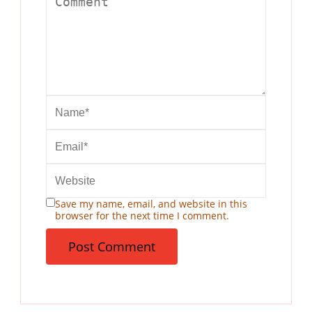
Save my name, email, and website in this
browser for the next time I comment.