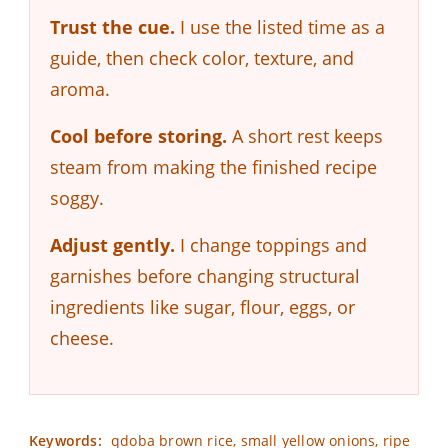
Trust the cue.
I use the listed time as a
guide, then check color, texture, and
aroma.
Cool before storing.
A short rest keeps
steam from making the finished recipe
soggy.
Adjust gently.
I change toppings and
garnishes before changing structural
ingredients like sugar, flour, eggs, or
cheese.
Keywords:
qdoba brown rice, small yellow onions, ripe