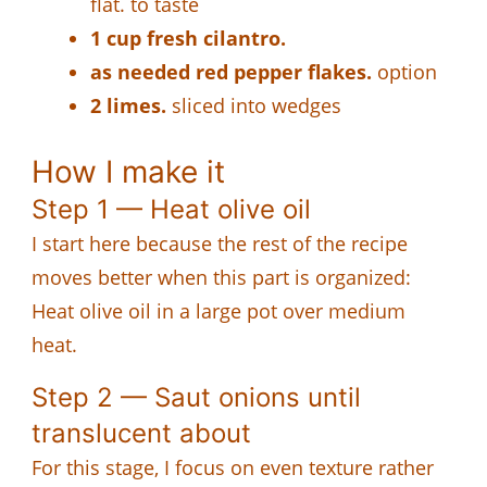
flat. to taste
1 cup fresh cilantro.
as needed red pepper flakes.
option
2 limes.
sliced into wedges
How I make it
Step 1 — Heat olive oil
I start here because the rest of the recipe
moves better when this part is organized:
Heat olive oil in a large pot over medium
heat.
Step 2 — Saut onions until
translucent about
For this stage, I focus on even texture rather