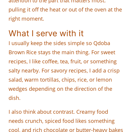
attention to the part that matters most:
pulling it off the heat or out of the oven at the
right moment.
What I serve with it
I usually keep the sides simple so Qdoba
Brown Rice stays the main thing. For sweet
recipes, I like coffee, tea, fruit, or something
salty nearby. For savory recipes, I add a crisp
salad, warm tortillas, chips, rice, or lemon
wedges depending on the direction of the
dish.
I also think about contrast. Creamy food
needs crunch, spiced food likes something
cool, and rich chocolate or butter-heavy bakes