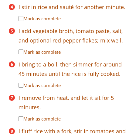
I stir in rice and sauté for another minute.
Mark as complete
I add vegetable broth, tomato paste, salt,
and optional red pepper flakes; mix well.
Mark as complete
I bring to a boil, then simmer for around
45 minutes until the rice is fully cooked.
Mark as complete
I remove from heat, and let it sit for 5
minutes.
Mark as complete
I fluff rice with a fork, stir in tomatoes and