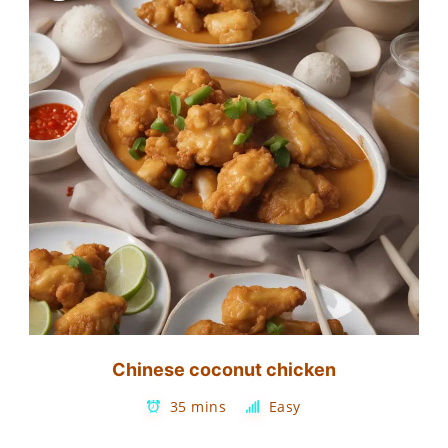
Chinese coconut chicken
35 mins
Easy