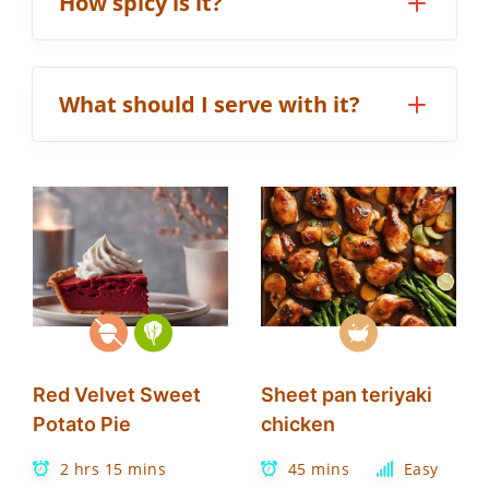
How spicy is it?
What should I serve with it?
Red Velvet Sweet
Sheet pan teriyaki
Potato Pie
chicken
2 hrs 15 mins
45 mins
Easy