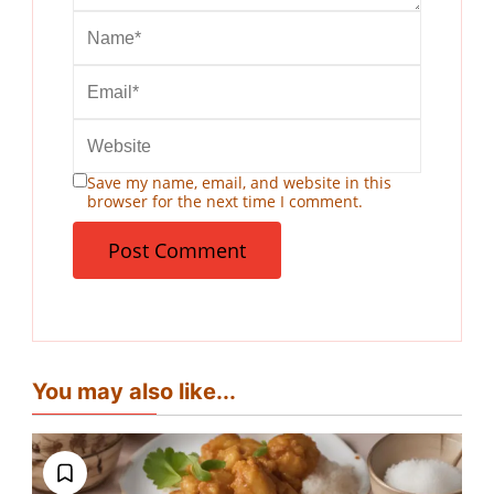
Save my name, email, and website in this
browser for the next time I comment.
You may also like...