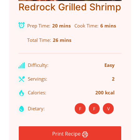
Redrock Grilled Shrimp
Prep Time
20 mins
Cook Time
6 mins
Total Time
26 mins
Difficulty:
Easy
Servings:
2
Calories:
200 kcal
Dietary:
F
F
V
Print Recipe