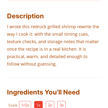
Description
I wrote this redrock grilled shrimp rewrite the
way I cook it: with the small timing cues,
texture checks, and storage notes that matter
once the recipe is in a real kitchen. It is
practical, warm, and detailed enough to
follow without guessing.
Ingredients You’ll Need
1/2x
1x
2x
3x
Scale