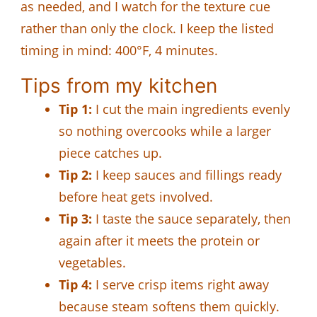
as needed, and I watch for the texture cue
rather than only the clock. I keep the listed
timing in mind: 400°F, 4 minutes.
Tips from my kitchen
Tip 1:
I cut the main ingredients evenly
so nothing overcooks while a larger
piece catches up.
Tip 2:
I keep sauces and fillings ready
before heat gets involved.
Tip 3:
I taste the sauce separately, then
again after it meets the protein or
vegetables.
Tip 4:
I serve crisp items right away
because steam softens them quickly.