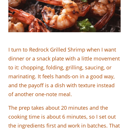
I turn to Redrock Grilled Shrimp when I want
dinner or a snack plate with a little movement
to it: chopping, folding, grilling, saucing, or
marinating. It feels hands-on in a good way,
and the payoff is a dish with texture instead
of another one-note meal.
The prep takes about 20 minutes and the
cooking time is about 6 minutes, so I set out
the ingredients first and work in batches. That