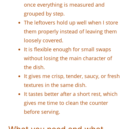
once everything is measured and
grouped by step.
The leftovers hold up well when I store
them properly instead of leaving them
loosely covered.
It is flexible enough for small swaps
without losing the main character of
the dish.
It gives me crisp, tender, saucy, or fresh
textures in the same dish.
It tastes better after a short rest, which
gives me time to clean the counter
before serving.