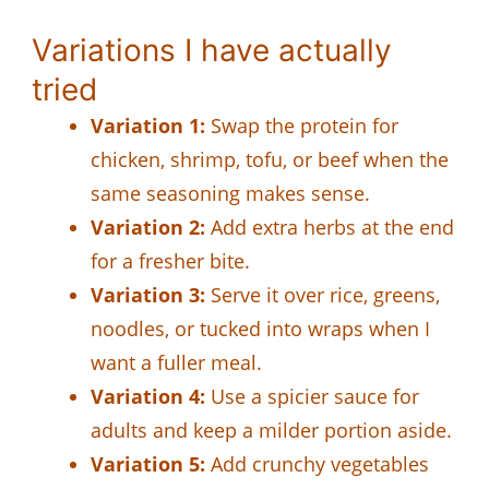
Variations I have actually
tried
Variation 1:
Swap the protein for
chicken, shrimp, tofu, or beef when the
same seasoning makes sense.
Variation 2:
Add extra herbs at the end
for a fresher bite.
Variation 3:
Serve it over rice, greens,
noodles, or tucked into wraps when I
want a fuller meal.
Variation 4:
Use a spicier sauce for
adults and keep a milder portion aside.
Variation 5:
Add crunchy vegetables