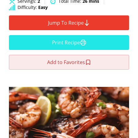
Servings:
2
Total Time:
26 mins
Difficulty:
Easy
Jump To Recipe
Print Recipe
Add to Favorites