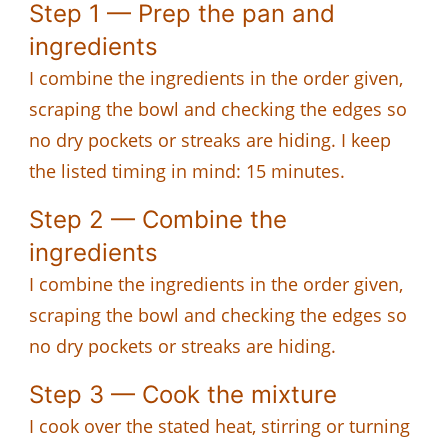
Step 1 — Prep the pan and
ingredients
I combine the ingredients in the order given,
scraping the bowl and checking the edges so
no dry pockets or streaks are hiding. I keep
the listed timing in mind: 15 minutes.
Step 2 — Combine the
ingredients
I combine the ingredients in the order given,
scraping the bowl and checking the edges so
no dry pockets or streaks are hiding.
Step 3 — Cook the mixture
I cook over the stated heat, stirring or turning