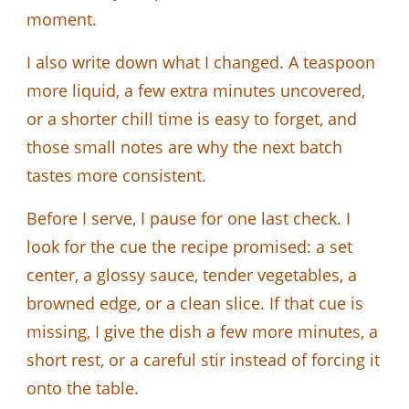
moment.
I also write down what I changed. A teaspoon
more liquid, a few extra minutes uncovered,
or a shorter chill time is easy to forget, and
those small notes are why the next batch
tastes more consistent.
Before I serve, I pause for one last check. I
look for the cue the recipe promised: a set
center, a glossy sauce, tender vegetables, a
browned edge, or a clean slice. If that cue is
missing, I give the dish a few more minutes, a
short rest, or a careful stir instead of forcing it
onto the table.