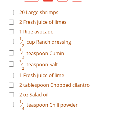
20
Large shrimps
2
Fresh juice of limes
1
Ripe avocado
1
⁄
cup
Ranch dressing
2
1
⁄
teaspoon
Cumin
2
1
⁄
teaspoon
Salt
2
1
Fresh juice of lime
2
tablespoon
Chopped cilantro
2
oz
Salad oil
1
⁄
teaspoon
Chili powder
4