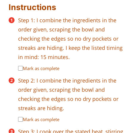
Instructions
Step 1: I combine the ingredients in the
order given, scraping the bowl and
checking the edges so no dry pockets or
streaks are hiding. I keep the listed timing
in mind: 15 minutes.
Mark as complete
Step 2: I combine the ingredients in the
order given, scraping the bowl and
checking the edges so no dry pockets or
streaks are hiding.
Mark as complete
Step 3: I cook over the stated heat, stirring