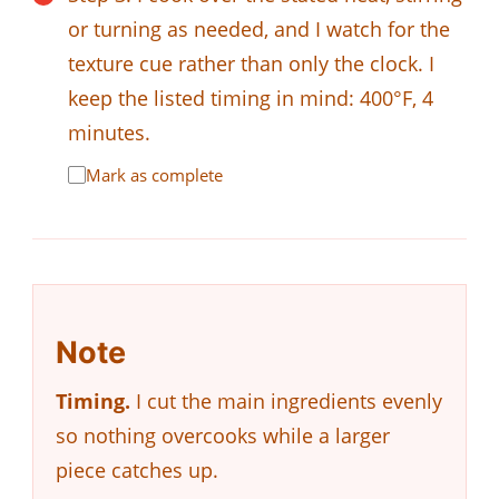
or turning as needed, and I watch for the
texture cue rather than only the clock. I
keep the listed timing in mind: 400°F, 4
minutes.
Mark as complete
Note
Timing.
I cut the main ingredients evenly
so nothing overcooks while a larger
piece catches up.