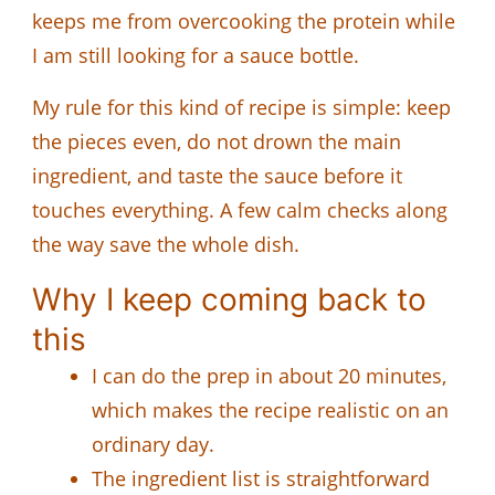
keeps me from overcooking the protein while
I am still looking for a sauce bottle.
My rule for this kind of recipe is simple: keep
the pieces even, do not drown the main
ingredient, and taste the sauce before it
touches everything. A few calm checks along
the way save the whole dish.
Why I keep coming back to
this
I can do the prep in about 20 minutes,
which makes the recipe realistic on an
ordinary day.
The ingredient list is straightforward