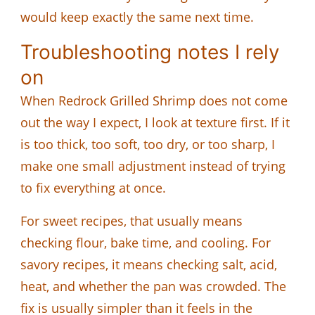
would keep exactly the same next time.
Troubleshooting notes I rely
on
When Redrock Grilled Shrimp does not come
out the way I expect, I look at texture first. If it
is too thick, too soft, too dry, or too sharp, I
make one small adjustment instead of trying
to fix everything at once.
For sweet recipes, that usually means
checking flour, bake time, and cooling. For
savory recipes, it means checking salt, acid,
heat, and whether the pan was crowded. The
fix is usually simpler than it feels in the