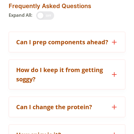
Frequently Asked Questions
Expand All:
OFF
Can I prep components ahead?
How do I keep it from getting
soggy?
Can I change the protein?