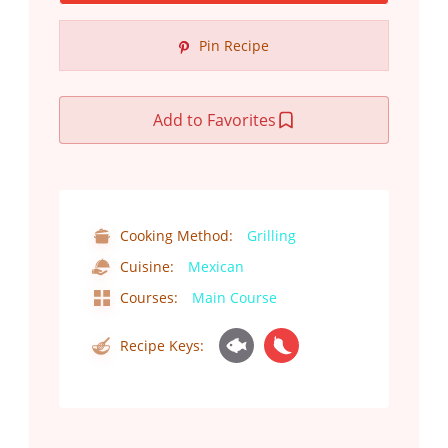
Pin Recipe
Add to Favorites
Cooking Method:
Grilling
Cuisine:
Mexican
Courses:
Main Course
Recipe Keys: