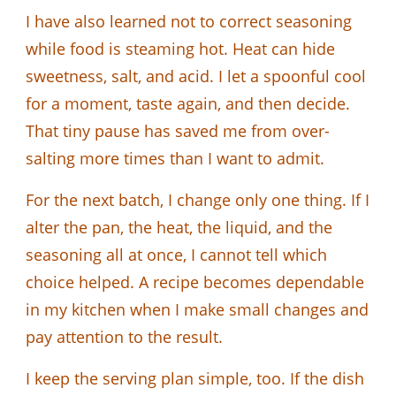
I have also learned not to correct seasoning
while food is steaming hot. Heat can hide
sweetness, salt, and acid. I let a spoonful cool
for a moment, taste again, and then decide.
That tiny pause has saved me from over-
salting more times than I want to admit.
For the next batch, I change only one thing. If I
alter the pan, the heat, the liquid, and the
seasoning all at once, I cannot tell which
choice helped. A recipe becomes dependable
in my kitchen when I make small changes and
pay attention to the result.
I keep the serving plan simple, too. If the dish