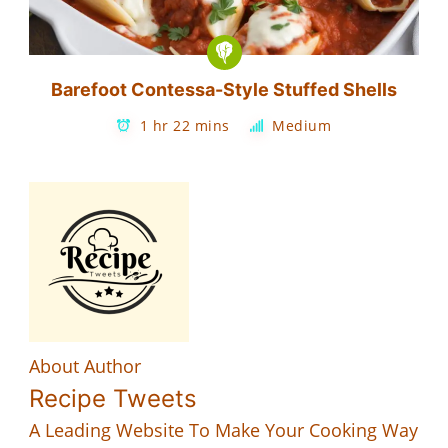
Barefoot Contessa-Style Stuffed Shells
1 hr 22 mins
Medium
About Author
Recipe Tweets
A Leading Website To Make Your Cooking Way