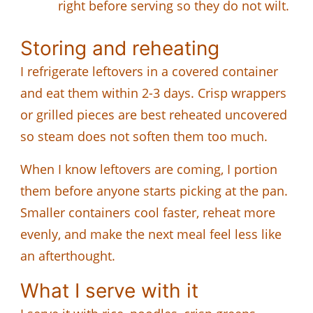
right before serving so they do not wilt.
Storing and reheating
I refrigerate leftovers in a covered container
and eat them within 2-3 days. Crisp wrappers
or grilled pieces are best reheated uncovered
so steam does not soften them too much.
When I know leftovers are coming, I portion
them before anyone starts picking at the pan.
Smaller containers cool faster, reheat more
evenly, and make the next meal feel less like
an afterthought.
What I serve with it