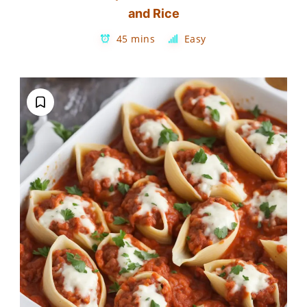
and Rice
45 mins
Easy