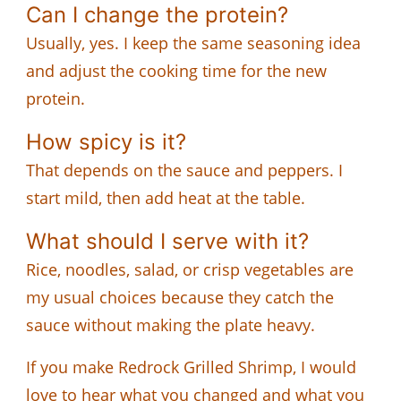
Can I change the protein?
Usually, yes. I keep the same seasoning idea
and adjust the cooking time for the new
protein.
How spicy is it?
That depends on the sauce and peppers. I
start mild, then add heat at the table.
What should I serve with it?
Rice, noodles, salad, or crisp vegetables are
my usual choices because they catch the
sauce without making the plate heavy.
If you make Redrock Grilled Shrimp, I would
love to hear what you changed and what you