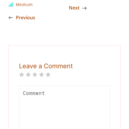
Medium
Next
Previous
Leave a Comment