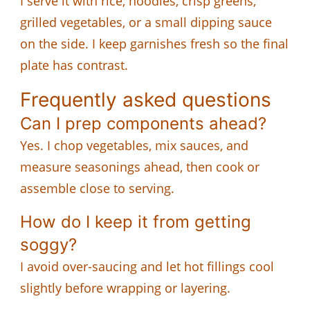
I serve it with rice, noodles, crisp greens,
grilled vegetables, or a small dipping sauce
on the side. I keep garnishes fresh so the final
plate has contrast.
Frequently asked questions
Can I prep components ahead?
Yes. I chop vegetables, mix sauces, and
measure seasonings ahead, then cook or
assemble close to serving.
How do I keep it from getting
soggy?
I avoid over-saucing and let hot fillings cool
slightly before wrapping or layering.