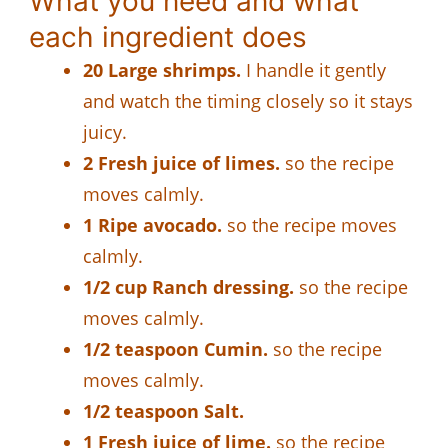
What you need and what
each ingredient does
20 Large shrimps.
I handle it gently
and watch the timing closely so it stays
juicy.
2 Fresh juice of limes.
so the recipe
moves calmly.
1 Ripe avocado.
so the recipe moves
calmly.
1/2 cup Ranch dressing.
so the recipe
moves calmly.
1/2 teaspoon Cumin.
so the recipe
moves calmly.
1/2 teaspoon Salt.
1 Fresh juice of lime.
so the recipe