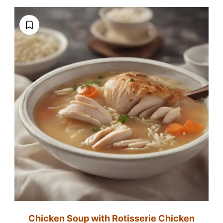
Chicken Soup with Rotisserie Chicken