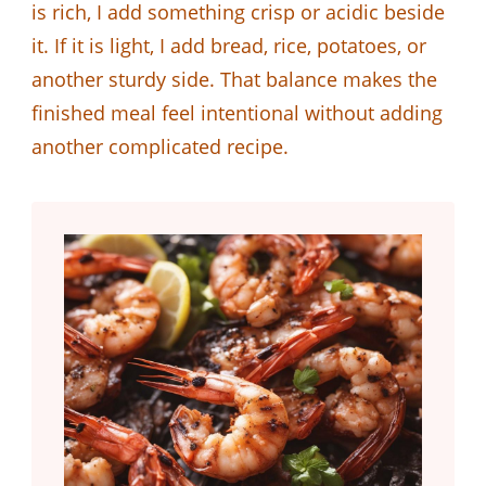
is rich, I add something crisp or acidic beside
it. If it is light, I add bread, rice, potatoes, or
another sturdy side. That balance makes the
finished meal feel intentional without adding
another complicated recipe.