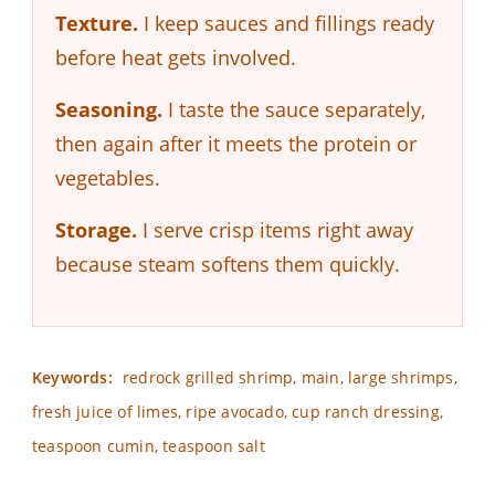
Texture.
I keep sauces and fillings ready
before heat gets involved.
Seasoning.
I taste the sauce separately,
then again after it meets the protein or
vegetables.
Storage.
I serve crisp items right away
because steam softens them quickly.
Keywords:
redrock grilled shrimp, main, large shrimps,
fresh juice of limes, ripe avocado, cup ranch dressing,
teaspoon cumin, teaspoon salt