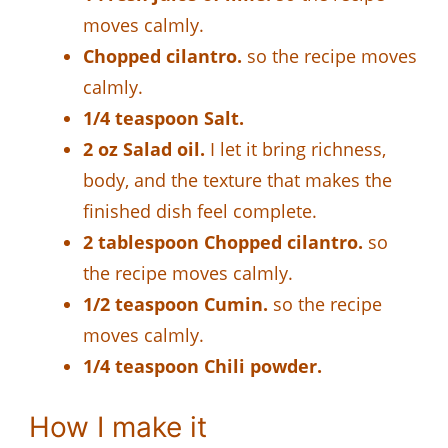
moves calmly.
Chopped cilantro.
so the recipe moves
calmly.
1/4 teaspoon Salt.
2 oz Salad oil.
I let it bring richness,
body, and the texture that makes the
finished dish feel complete.
2 tablespoon Chopped cilantro.
so
the recipe moves calmly.
1/2 teaspoon Cumin.
so the recipe
moves calmly.
1/4 teaspoon Chili powder.
How I make it