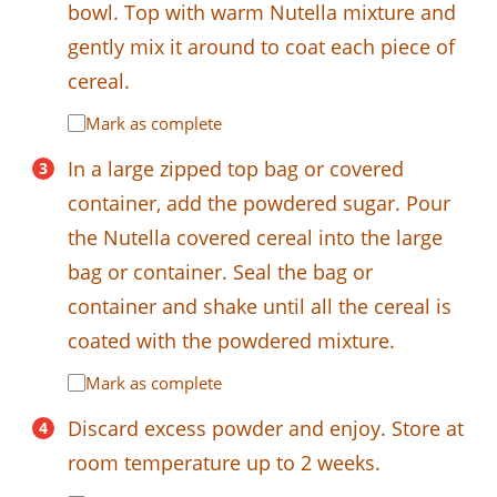
bowl. Top with warm Nutella mixture and
gently mix it around to coat each piece of
cereal.
Mark as complete
In a large zipped top bag or covered
container, add the powdered sugar. Pour
the Nutella covered cereal into the large
bag or container. Seal the bag or
container and shake until all the cereal is
coated with the powdered mixture.
Mark as complete
Discard excess powder and enjoy. Store at
room temperature up to 2 weeks.