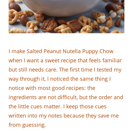
I make Salted Peanut Nutella Puppy Chow
when I want a sweet recipe that feels familiar
but still needs care. The first time I tested my
way through it, I noticed the same thing I
notice with most good recipes: the
ingredients are not difficult, but the order and
the little cues matter. I keep those cues
written into my notes because they save me
from guessing.