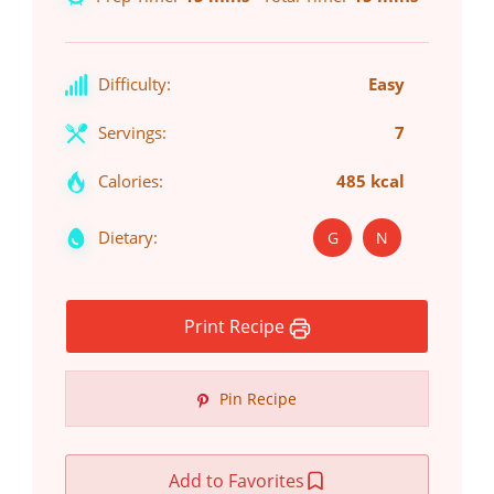
Difficulty:
Easy
Servings:
7
Calories:
485 kcal
Dietary:
G
N
Print Recipe
Pin Recipe
Add to Favorites