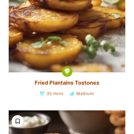
Fried Plantains Tostones
35 mins
Medium