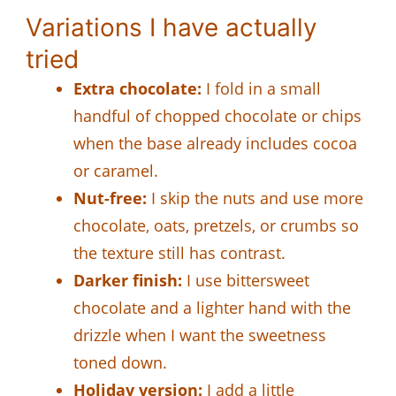
Variations I have actually
tried
Extra chocolate:
I fold in a small
handful of chopped chocolate or chips
when the base already includes cocoa
or caramel.
Nut-free:
I skip the nuts and use more
chocolate, oats, pretzels, or crumbs so
the texture still has contrast.
Darker finish:
I use bittersweet
chocolate and a lighter hand with the
drizzle when I want the sweetness
toned down.
Holiday version:
I add a little