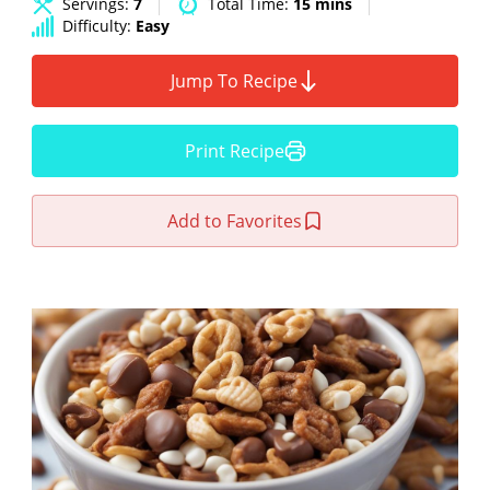
Servings:
7
Total Time:
15 mins
Difficulty:
Easy
Jump To Recipe
Print Recipe
Add to Favorites