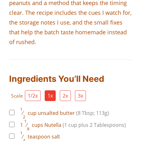
peanuts and a method that keeps the timing
clear. The recipe includes the cues I watch for,
the storage notes I use, and the small fixes
that help the batch taste homemade instead
of rushed.
Ingredients You’ll Need
1/2x
1x
2x
3x
Scale
1
⁄
cup
unsalted butter
(8 Tbsp; 113g)
2
1
1
⁄
cups
Nutella
(1 cup plus 2 Tablespoons)
8
1
⁄
teaspoon
salt
4