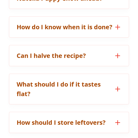
How do I know when it is done?
Can I halve the recipe?
What should I do if it tastes
flat?
How should I store leftovers?