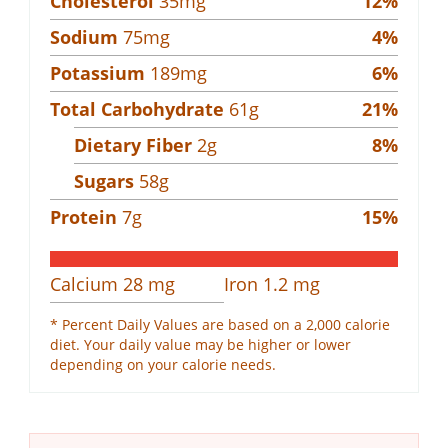
Cholesterol
35
mg
12
%
Sodium
75
mg
4
%
Potassium
189
mg
6
%
Total Carbohydrate
61
g
21
%
Dietary Fiber
2
g
8
%
Sugars
58
g
Protein
7
g
15
%
Calcium
28
mg
Iron
1.2
mg
* Percent Daily Values are based on a 2,000 calorie
diet. Your daily value may be higher or lower
depending on your calorie needs.