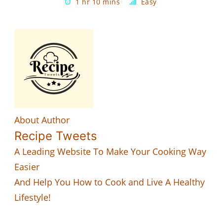
1 hr 10 mins
Easy
About Author
Recipe Tweets
A Leading Website To Make Your Cooking Way
Easier
And Help You How to Cook and Live A Healthy
Lifestyle!