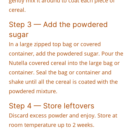
gently mix it around to coat each piece of
cereal.
Step 3 — Add the powdered
sugar
In a large zipped top bag or covered
container, add the powdered sugar. Pour the
Nutella covered cereal into the large bag or
container. Seal the bag or container and
shake until all the cereal is coated with the
powdered mixture.
Step 4 — Store leftovers
Discard excess powder and enjoy. Store at
room temperature up to 2 weeks.