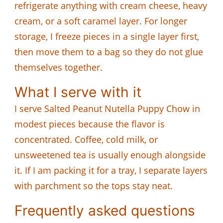
refrigerate anything with cream cheese, heavy
cream, or a soft caramel layer. For longer
storage, I freeze pieces in a single layer first,
then move them to a bag so they do not glue
themselves together.
What I serve with it
I serve Salted Peanut Nutella Puppy Chow in
modest pieces because the flavor is
concentrated. Coffee, cold milk, or
unsweetened tea is usually enough alongside
it. If I am packing it for a tray, I separate layers
with parchment so the tops stay neat.
Frequently asked questions