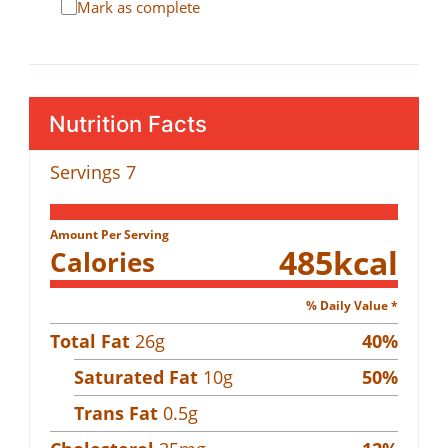
Mark as complete
Nutrition Facts
Servings
7
Amount Per Serving
485
kcal
Calories
% Daily Value *
Total Fat
26
g
40
%
Saturated Fat
10
g
50
%
Trans Fat
0.5
g