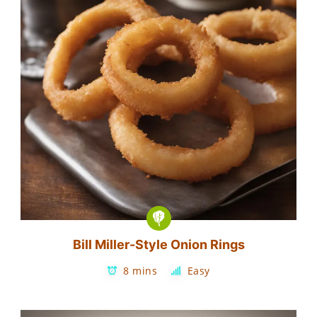
Bill Miller-Style Onion Rings
8 mins
Easy