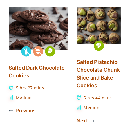
Salted Pistachio
Salted Dark Chocolate
Chocolate Chunk
Cookies
Slice and Bake
Cookies
5 hrs 27 mins
Medium
5 hrs 44 mins
Medium
Previous
Next