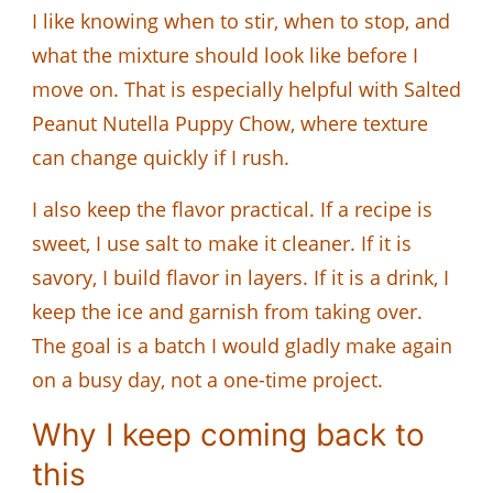
I like knowing when to stir, when to stop, and
what the mixture should look like before I
move on. That is especially helpful with Salted
Peanut Nutella Puppy Chow, where texture
can change quickly if I rush.
I also keep the flavor practical. If a recipe is
sweet, I use salt to make it cleaner. If it is
savory, I build flavor in layers. If it is a drink, I
keep the ice and garnish from taking over.
The goal is a batch I would gladly make again
on a busy day, not a one-time project.
Why I keep coming back to
this