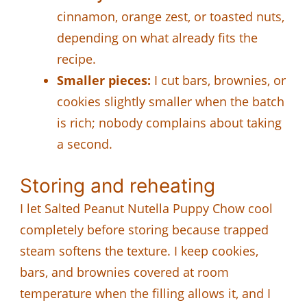
cinnamon, orange zest, or toasted nuts,
depending on what already fits the
recipe.
Smaller pieces:
I cut bars, brownies, or
cookies slightly smaller when the batch
is rich; nobody complains about taking
a second.
Storing and reheating
I let Salted Peanut Nutella Puppy Chow cool
completely before storing because trapped
steam softens the texture. I keep cookies,
bars, and brownies covered at room
temperature when the filling allows it, and I