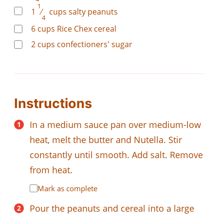
1
1
⁄
cups
salty peanuts
4
6
cups
Rice Chex cereal
2
cups
confectioners' sugar
Instructions
In a medium sauce pan over medium-low
heat, melt the butter and Nutella. Stir
constantly until smooth. Add salt. Remove
from heat.
Mark as complete
Pour the peanuts and cereal into a large