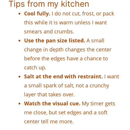
Tips from my kitchen
Cool fully.
I do not cut, frost, or pack
this while it is warm unless I want
smears and crumbs.
Use the pan size listed.
A small
change in depth changes the center
before the edges have a chance to
catch up.
Salt at the end with restraint.
I want
a small spark of salt, not a crunchy
layer that takes over.
Watch the visual cue.
My timer gets
me close, but set edges and a soft
center tell me more.