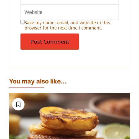
Save my name, email, and website in this
browser for the next time I comment.
You may also like...