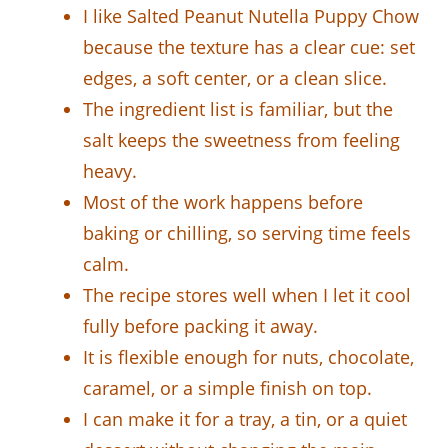
I like Salted Peanut Nutella Puppy Chow
because the texture has a clear cue: set
edges, a soft center, or a clean slice.
The ingredient list is familiar, but the
salt keeps the sweetness from feeling
heavy.
Most of the work happens before
baking or chilling, so serving time feels
calm.
The recipe stores well when I let it cool
fully before packing it away.
It is flexible enough for nuts, chocolate,
caramel, or a simple finish on top.
I can make it for a tray, a tin, or a quiet