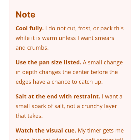
Note
Cool fully.
I do not cut, frost, or pack this
while it is warm unless I want smears
and crumbs.
Use the pan size listed.
A small change
in depth changes the center before the
edges have a chance to catch up.
Salt at the end with restraint.
I want a
small spark of salt, not a crunchy layer
that takes.
Watch the visual cue.
My timer gets me