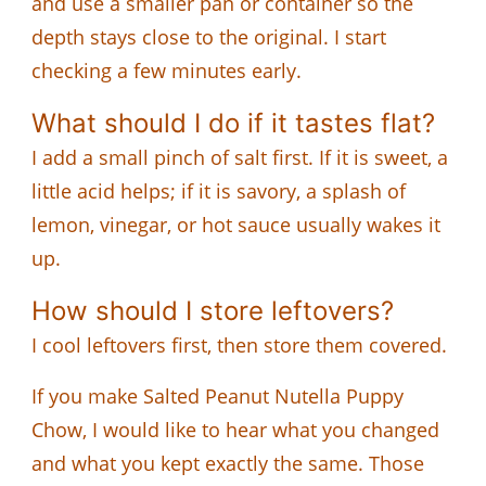
and use a smaller pan or container so the
depth stays close to the original. I start
checking a few minutes early.
What should I do if it tastes flat?
I add a small pinch of salt first. If it is sweet, a
little acid helps; if it is savory, a splash of
lemon, vinegar, or hot sauce usually wakes it
up.
How should I store leftovers?
I cool leftovers first, then store them covered.
If you make Salted Peanut Nutella Puppy
Chow, I would like to hear what you changed
and what you kept exactly the same. Those