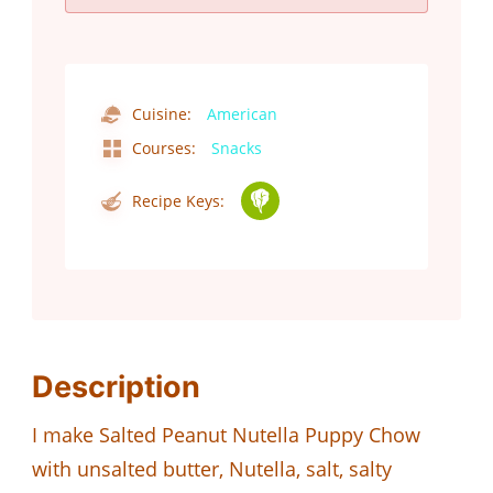
Cuisine:
American
Courses:
Snacks
Recipe Keys:
Description
I make Salted Peanut Nutella Puppy Chow
with unsalted butter, Nutella, salt, salty