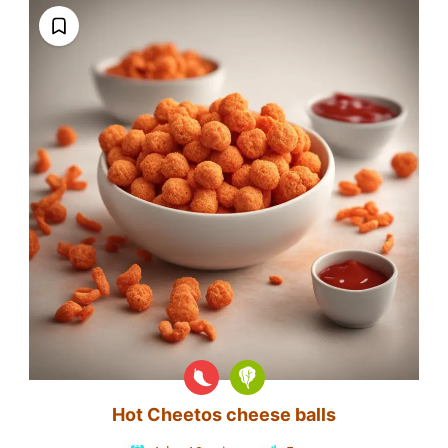
Hot Cheetos cheese balls