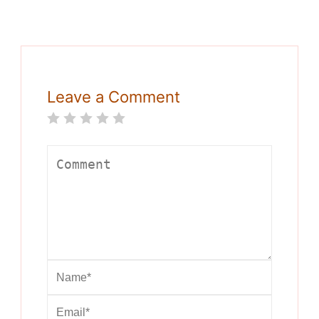
Leave a Comment