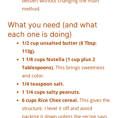
dessert without changing the main
method.
What you need (and what
each one is doing)
1/2 cup unsalted butter (8 Tbsp;
113g).
1 1/8 cups Nutella (1 cup plus 2
Tablespoons).
This brings sweetness
and color.
1/4 teaspoon salt.
1 1/4 cups salty peanuts.
6 cups Rice Chex cereal.
This gives the
structure. I level it off and avoid
packing it down unless the recipe says