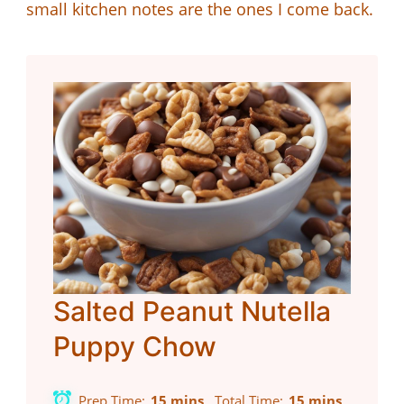
small kitchen notes are the ones I come back.
Salted Peanut Nutella
Puppy Chow
Prep Time
15 mins
Total Time
15 mins