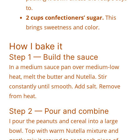
to.
2 cups confectioners’ sugar.
This
brings sweetness and color.
How I bake it
Step 1 — Build the sauce
In a medium sauce pan over medium-low
heat, melt the butter and Nutella. Stir
constantly until smooth. Add salt. Remove
from heat.
Step 2 — Pour and combine
I pour the peanuts and cereal into a large
bowl. Top with warm Nutella mixture and