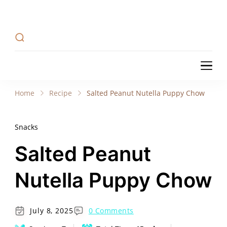
Recipe Tweets
Recipe Tweets: Easy Recipes, meal ideas, and
cooking tips to create Home Made delicious
dishes in your kitchen.
Recipe Tweets
Recipe Tweets: Easy Recipes, meal ideas, and
cooking tips to create Home Made delicious
Home
Recipe
Salted Peanut Nutella Puppy Chow
dishes in your kitchen.
Snacks
Salted Peanut
Nutella Puppy Chow
July 8, 2025
0 Comments