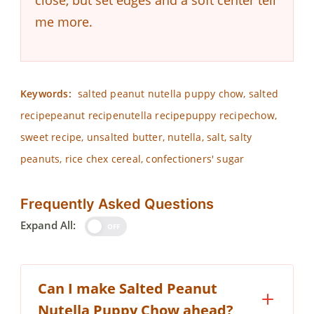
close, but set edges and a soft center tell
me more.
Keywords:
salted peanut nutella puppy chow, salted
recipepeanut recipenutella recipepuppy recipechow,
sweet recipe, unsalted butter, nutella, salt, salty
peanuts, rice chex cereal, confectioners' sugar
Frequently Asked Questions
Expand All:
OFF
Can I make Salted Peanut
Nutella Puppy Chow ahead?