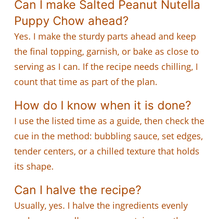
Can I make Salted Peanut Nutella
Puppy Chow ahead?
Yes. I make the sturdy parts ahead and keep
the final topping, garnish, or bake as close to
serving as I can. If the recipe needs chilling, I
count that time as part of the plan.
How do I know when it is done?
I use the listed time as a guide, then check the
cue in the method: bubbling sauce, set edges,
tender centers, or a chilled texture that holds
its shape.
Can I halve the recipe?
Usually, yes. I halve the ingredients evenly