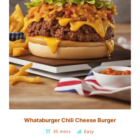
Whataburger Chili Cheese Burger
35 mins
Easy