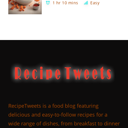
1 hr 10 mins
Easy
RecipeTweets is a food blog featuring
delicious and easy-to-follow recipes for a
wide range of dishes, from breakfast to dinner