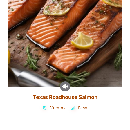
Texas Roadhouse Salmon
50 mins
Easy