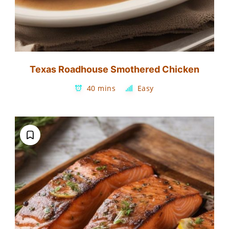
Texas Roadhouse Smothered Chicken
40 mins
Easy