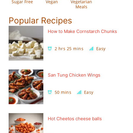
Sugar Free
Vegan
Vegetarian
Meals
Popular Recipes
How to Make Cornstarch Chunks
2 hrs 25 mins
Easy
San Tung Chicken Wings
50 mins
Easy
Hot Cheetos cheese balls