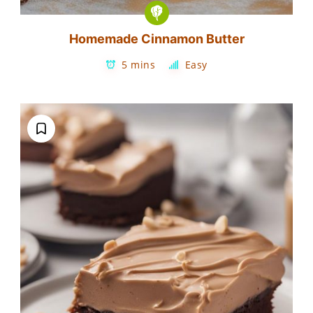
Homemade Cinnamon Butter
5 mins
Easy