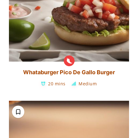
Whataburger Pico De Gallo Burger
20 mins
Medium