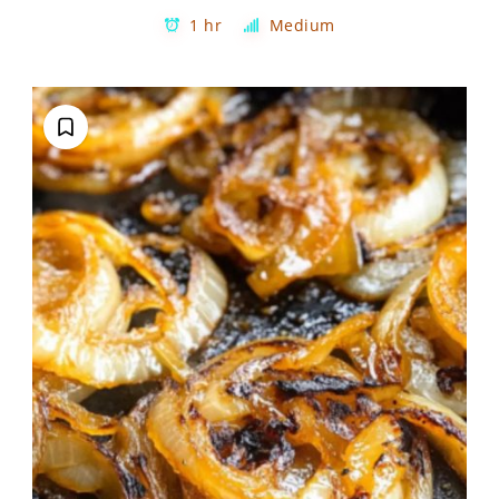
1 hr
Medium