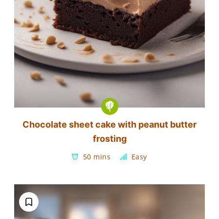
Chocolate sheet cake with peanut butter
frosting
50 mins
Easy