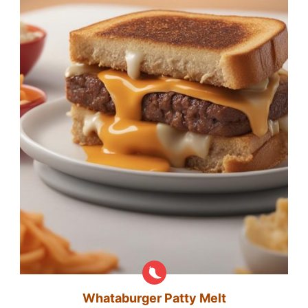
Whataburger Patty Melt