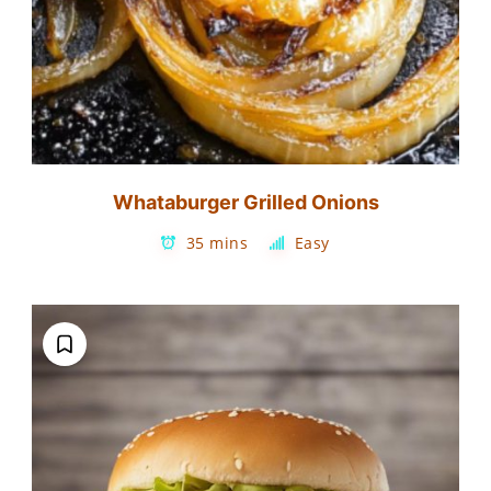
Whataburger Grilled Onions
35 mins
Easy