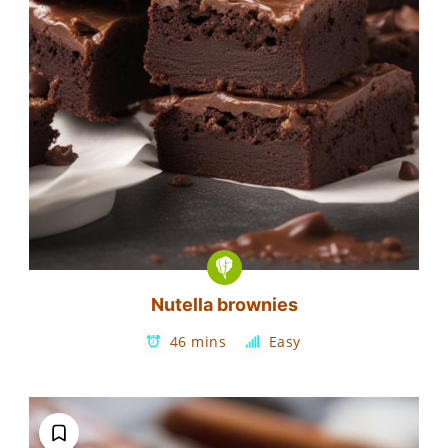
Nutella brownies
46 mins
Easy