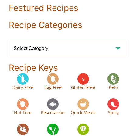
Featured Recipes
Recipe Categories
Recipe
Categories
Recipe Keys
G
Dairy Free
Egg Free
Gluten-Free
Keto
Nut Free
Pescetarian
Quick Meals
Spicy