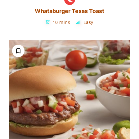
Whataburger Texas Toast
10 mins
Easy