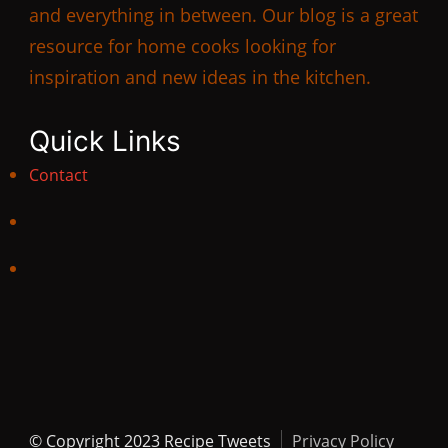
and everything in between. Our blog is a great
resource for home cooks looking for
inspiration and new ideas in the kitchen.
Quick Links
Contact
© Copyright 2023 Recipe Tweets
Privacy Policy