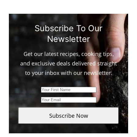
Subscribe To Our
Newsletter
Get our latest recipes, cooking tips,
and exclusive deals delivered straight
to your inbox with our newsletter.