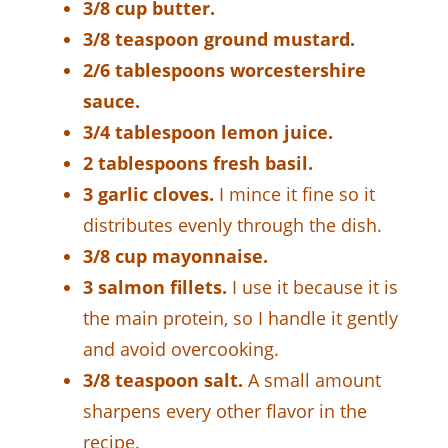
3/8 cup butter.
3/8 teaspoon ground mustard.
2/6 tablespoons worcestershire
sauce.
3/4 tablespoon lemon juice.
2 tablespoons fresh basil.
3 garlic cloves.
I mince it fine so it
distributes evenly through the dish.
3/8 cup mayonnaise.
3 salmon fillets.
I use it because it is
the main protein, so I handle it gently
and avoid overcooking.
3/8 teaspoon salt.
A small amount
sharpens every other flavor in the
recipe.