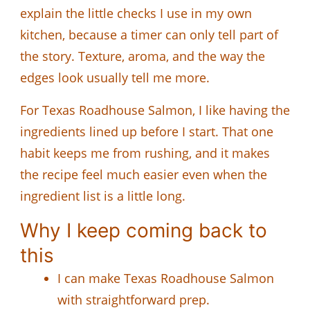
explain the little checks I use in my own
kitchen, because a timer can only tell part of
the story. Texture, aroma, and the way the
edges look usually tell me more.
For Texas Roadhouse Salmon, I like having the
ingredients lined up before I start. That one
habit keeps me from rushing, and it makes
the recipe feel much easier even when the
ingredient list is a little long.
Why I keep coming back to
this
I can make Texas Roadhouse Salmon
with straightforward prep.