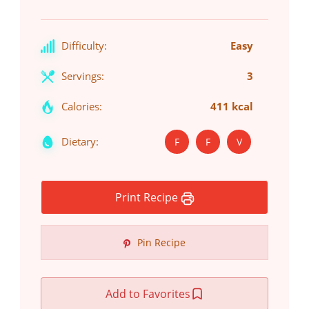
Difficulty:
Easy
Servings:
3
Calories:
411 kcal
Dietary:
F
F
V
Print Recipe
Pin Recipe
Add to Favorites