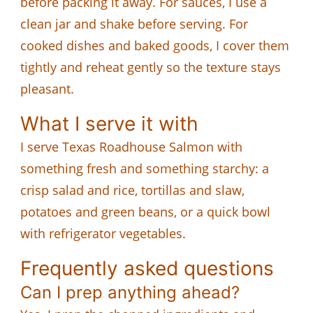
before packing it away. For sauces, I use a
clean jar and shake before serving. For
cooked dishes and baked goods, I cover them
tightly and reheat gently so the texture stays
pleasant.
What I serve it with
I serve Texas Roadhouse Salmon with
something fresh and something starchy: a
crisp salad and rice, tortillas and slaw,
potatoes and green beans, or a quick bowl
with refrigerator vegetables.
Frequently asked questions
Can I prep anything ahead?