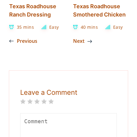
Texas Roadhouse
Texas Roadhouse
Ranch Dressing
Smothered Chicken
35 mins
Easy
40 mins
Easy
Previous
Next
Leave a Comment