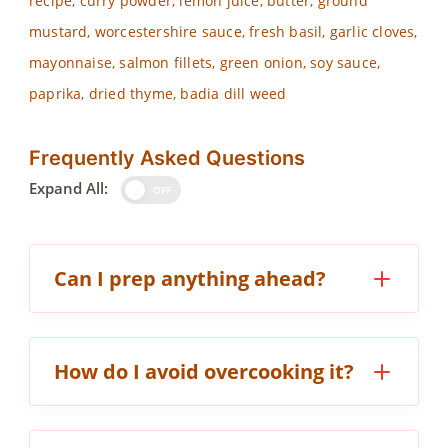
recipe, curry powder, lemon juice, butter, ground
mustard, worcestershire sauce, fresh basil, garlic cloves,
mayonnaise, salmon fillets, green onion, soy sauce,
paprika, dried thyme, badia dill weed
Frequently Asked Questions
Expand All:
OFF
Can I prep anything ahead?
How do I avoid overcooking it?