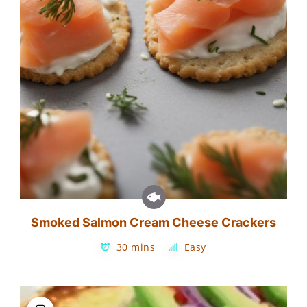
Smoked Salmon Cream Cheese Crackers
30 mins
Easy