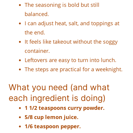
The seasoning is bold but still
balanced.
I can adjust heat, salt, and toppings at
the end.
It feels like takeout without the soggy
container.
Leftovers are easy to turn into lunch.
The steps are practical for a weeknight.
What you need (and what
each ingredient is doing)
1 1/2 teaspoons curry powder.
5/8 cup lemon juice.
1/6 teaspoon pepper.