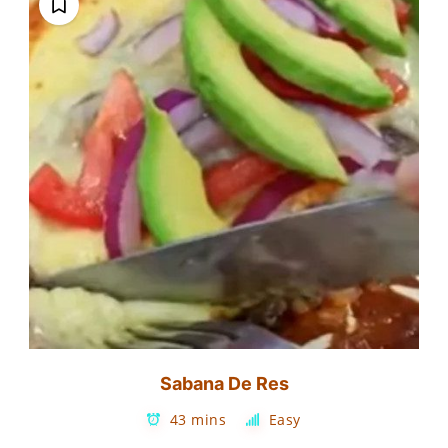
Sabana De Res
43 mins
Easy