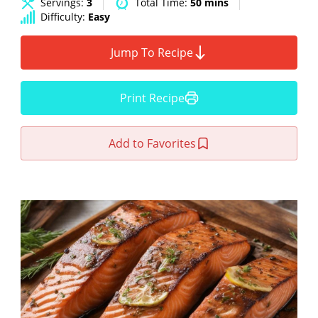
Servings:
3
Total Time:
50 mins
Difficulty:
Easy
Jump To Recipe
Print Recipe
Add to Favorites