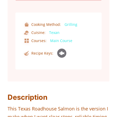
Cooking Method:
Grilling
Cuisine:
Texan
Courses:
Main Course
Recipe Keys:
Description
This Texas Roadhouse Salmon is the version I
make when I want clear steps, reliable timing,