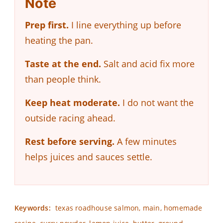
Note
Prep first.
I line everything up before
heating the pan.
Taste at the end.
Salt and acid fix more
than people think.
Keep heat moderate.
I do not want the
outside racing ahead.
Rest before serving.
A few minutes
helps juices and sauces settle.
Keywords:
texas roadhouse salmon, main, homemade