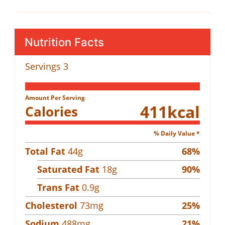
Nutrition Facts
Servings
3
Amount Per Serving
411
kcal
Calories
% Daily Value *
Total Fat
44
g
68
%
Saturated Fat
18
g
90
%
Trans Fat
0.9
g
Cholesterol
73
mg
25
%
Sodium
488
mg
21
%