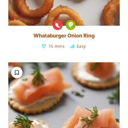
Whataburger Onion Ring
15 mins
Easy