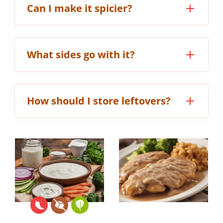
Can I make it spicier?
What sides go with it?
How should I store leftovers?