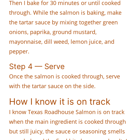
Then I bake for 30 minutes or until cooked
through. While the salmon is baking, make
the tartar sauce by mixing together green
onions, paprika, ground mustard,
mayonnaise, dill weed, lemon juice, and
pepper.
Step 4 — Serve
Once the salmon is cooked through, serve
with the tartar sauce on the side.
How I know it is on track
I know Texas Roadhouse Salmon is on track
when the main ingredient is cooked through
but still juicy, the sauce or seasoning smells