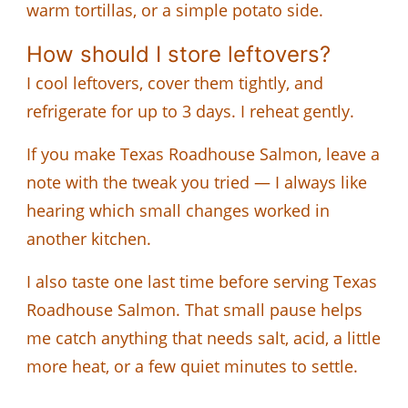
warm tortillas, or a simple potato side.
How should I store leftovers?
I cool leftovers, cover them tightly, and
refrigerate for up to 3 days. I reheat gently.
If you make Texas Roadhouse Salmon, leave a
note with the tweak you tried — I always like
hearing which small changes worked in
another kitchen.
I also taste one last time before serving Texas
Roadhouse Salmon. That small pause helps
me catch anything that needs salt, acid, a little
more heat, or a few quiet minutes to settle.