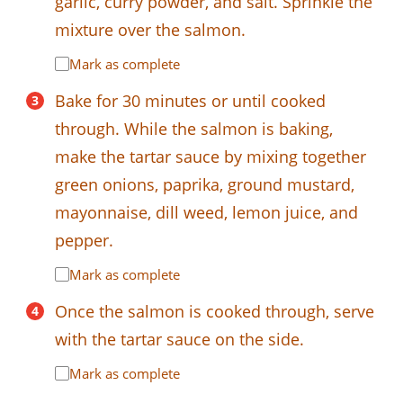
garlic, curry powder, and salt. Sprinkle the
mixture over the salmon.
Mark as complete
Bake for 30 minutes or until cooked
through. While the salmon is baking,
make the tartar sauce by mixing together
green onions, paprika, ground mustard,
mayonnaise, dill weed, lemon juice, and
pepper.
Mark as complete
Once the salmon is cooked through, serve
with the tartar sauce on the side.
Mark as complete