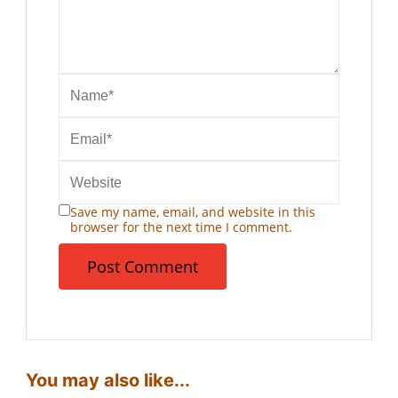
Save my name, email, and website in this
browser for the next time I comment.
You may also like...