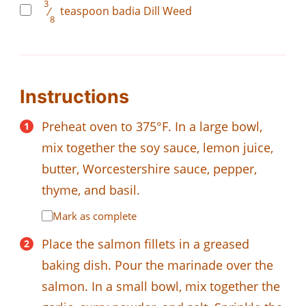
3
⁄
teaspoon
badia Dill Weed
8
Instructions
Preheat oven to 375°F. In a large bowl,
mix together the soy sauce, lemon juice,
butter, Worcestershire sauce, pepper,
thyme, and basil.
Mark as complete
Place the salmon fillets in a greased
baking dish. Pour the marinade over the
salmon. In a small bowl, mix together the