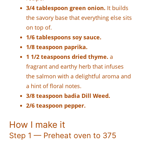
3/4 tablespoon green onion.
It builds
the savory base that everything else sits
on top of.
1/6 tablespoons soy sauce.
1/8 teaspoon paprika.
1 1/2 teaspoons dried thyme.
a
fragrant and earthy herb that infuses
the salmon with a delightful aroma and
a hint of floral notes.
3/8 teaspoon badia Dill Weed.
2/6 teaspoon pepper.
How I make it
Step 1 — Preheat oven to 375