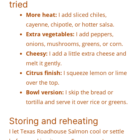
tried
More heat:
I add sliced chiles,
cayenne, chipotle, or hotter salsa.
Extra vegetables:
I add peppers,
onions, mushrooms, greens, or corn.
Cheesy:
I add a little extra cheese and
melt it gently.
Citrus finish:
I squeeze lemon or lime
over the top.
Bowl version:
I skip the bread or
tortilla and serve it over rice or greens.
Storing and reheating
I let Texas Roadhouse Salmon cool or settle