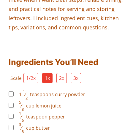
and practical notes for serving and storing
leftovers. I included ingredient cues, kitchen
tips, variations, and common questions.
Ingredients You’ll Need
1/2x
1x
2x
3x
Scale
1
1
⁄
teaspoons
curry powder
2
5
⁄
cup
lemon juice
8
1
⁄
teaspoon
pepper
6
3
⁄
cup
butter
8