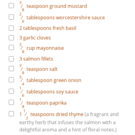
3
⁄
teaspoon
ground mustard
8
2
⁄
tablespoons
worcestershire sauce
6
2
tablespoons
fresh basil
3
garlic cloves
3
⁄
cup
mayonnaise
8
3
salmon fillets
3
⁄
teaspoon
salt
8
3
⁄
tablespoon
green onion
4
1
⁄
tablespoons
soy sauce
6
1
⁄
teaspoon
paprika
8
1
1
⁄
teaspoons
dried thyme
(a fragrant and
2
earthy herb that infuses the salmon with a
delightful aroma and a hint of floral notes.)