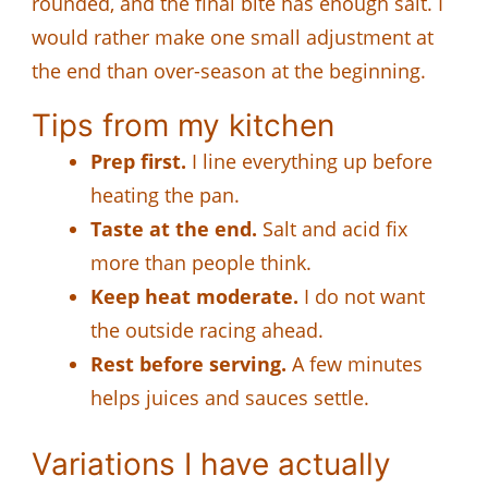
rounded, and the final bite has enough salt. I
would rather make one small adjustment at
the end than over-season at the beginning.
Tips from my kitchen
Prep first.
I line everything up before
heating the pan.
Taste at the end.
Salt and acid fix
more than people think.
Keep heat moderate.
I do not want
the outside racing ahead.
Rest before serving.
A few minutes
helps juices and sauces settle.
Variations I have actually