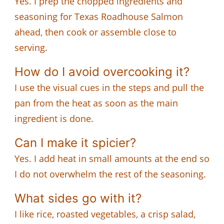
Yes. I prep the chopped ingredients and
seasoning for Texas Roadhouse Salmon
ahead, then cook or assemble close to
serving.
How do I avoid overcooking it?
I use the visual cues in the steps and pull the
pan from the heat as soon as the main
ingredient is done.
Can I make it spicier?
Yes. I add heat in small amounts at the end so
I do not overwhelm the rest of the seasoning.
What sides go with it?
I like rice, roasted vegetables, a crisp salad,