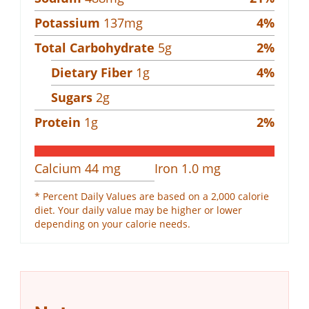
Potassium
137
mg
4
%
Total Carbohydrate
5
g
2
%
Dietary Fiber
1
g
4
%
Sugars
2
g
Protein
1
g
2
%
Calcium
44
mg
Iron
1.0
mg
* Percent Daily Values are based on a 2,000 calorie
diet. Your daily value may be higher or lower
depending on your calorie needs.