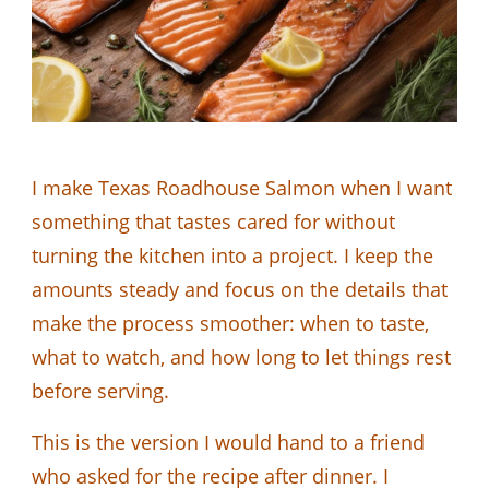
I make Texas Roadhouse Salmon when I want
something that tastes cared for without
turning the kitchen into a project. I keep the
amounts steady and focus on the details that
make the process smoother: when to taste,
what to watch, and how long to let things rest
before serving.
This is the version I would hand to a friend
who asked for the recipe after dinner. I