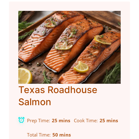
Texas Roadhouse
Salmon
Prep Time
25 mins
Cook Time
25 mins
Total Time
50 mins