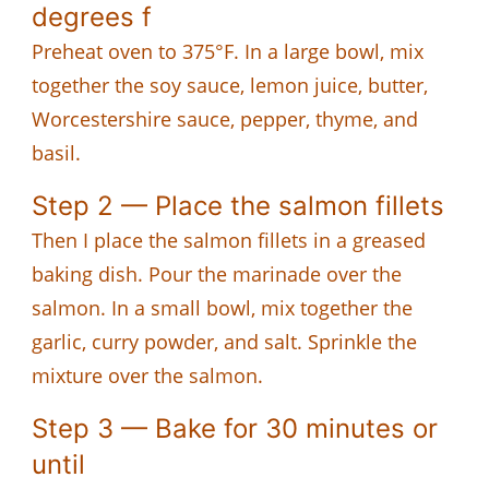
degrees f
Preheat oven to 375°F. In a large bowl, mix
together the soy sauce, lemon juice, butter,
Worcestershire sauce, pepper, thyme, and
basil.
Step 2 — Place the salmon fillets
Then I place the salmon fillets in a greased
baking dish. Pour the marinade over the
salmon. In a small bowl, mix together the
garlic, curry powder, and salt. Sprinkle the
mixture over the salmon.
Step 3 — Bake for 30 minutes or
until