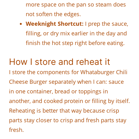
more space on the pan so steam does
not soften the edges.
Weeknight Shortcut:
I prep the sauce,
filling, or dry mix earlier in the day and
finish the hot step right before eating.
How I store and reheat it
I store the components for Whataburger Chili
Cheese Burger separately when I can: sauce
in one container, bread or toppings in
another, and cooked protein or filling by itself.
Reheating is better that way because crisp
parts stay closer to crisp and fresh parts stay
fresh.