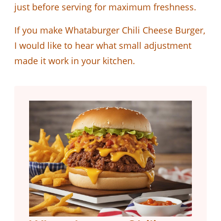
just before serving for maximum freshness.
If you make Whataburger Chili Cheese Burger,
I would like to hear what small adjustment
made it work in your kitchen.