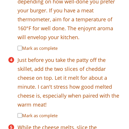
depending on how well-done you prefer
your burger. If you have a meat
thermometer, aim for a temperature of
160°F for well done. The enjoynt aroma
will envelop your kitchen.
Mark as complete
Just before you take the patty off the
skillet, add the two slices of cheddar
cheese on top. Let it melt for about a
minute. I can't stress how good melted
cheese is, especially when paired with the
warm meat!
Mark as complete
While the cheese melts, slice the