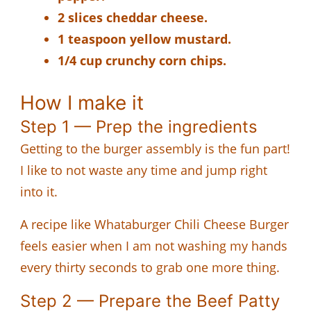
2 slices cheddar cheese.
1 teaspoon yellow mustard.
1/4 cup crunchy corn chips.
How I make it
Step 1 — Prep the ingredients
Getting to the burger assembly is the fun part!
I like to not waste any time and jump right
into it.
A recipe like Whataburger Chili Cheese Burger
feels easier when I am not washing my hands
every thirty seconds to grab one more thing.
Step 2 — Prepare the Beef Patty