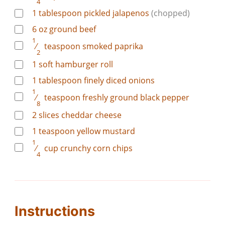
4
1
tablespoon
pickled jalapenos
(chopped)
6
oz
ground beef
1
⁄
teaspoon
smoked paprika
2
1
soft hamburger roll
1
tablespoon
finely diced onions
1
⁄
teaspoon
freshly ground black pepper
8
2
slices
cheddar cheese
1
teaspoon
yellow mustard
1
⁄
cup
crunchy corn chips
4
Instructions