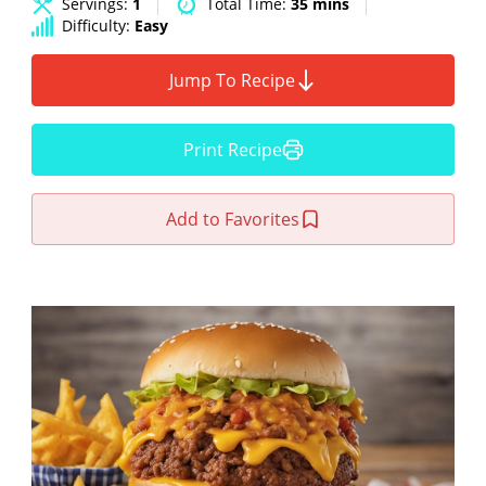
Servings:
1
Total Time:
35 mins
Difficulty:
Easy
Jump To Recipe
Print Recipe
Add to Favorites