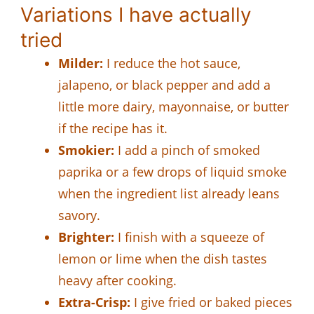
Variations I have actually
tried
Milder:
I reduce the hot sauce,
jalapeno, or black pepper and add a
little more dairy, mayonnaise, or butter
if the recipe has it.
Smokier:
I add a pinch of smoked
paprika or a few drops of liquid smoke
when the ingredient list already leans
savory.
Brighter:
I finish with a squeeze of
lemon or lime when the dish tastes
heavy after cooking.
Extra-Crisp:
I give fried or baked pieces