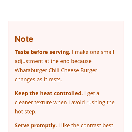
Note
Taste before serving.
I make one small
adjustment at the end because
Whataburger Chili Cheese Burger
changes as it rests.
Keep the heat controlled.
I get a
cleaner texture when I avoid rushing the
hot step.
Serve promptly.
I like the contrast best