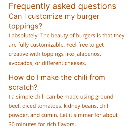
Frequently asked questions
Can I customize my burger
toppings?
I absolutely! The beauty of burgers is that they
are fully customizable. Feel free to get
creative with toppings like jalapenos,
avocados, or different cheeses.
How do I make the chili from
scratch?
I a simple chili can be made using ground
beef, diced tomatoes, kidney beans, chili
powder, and cumin. Let it simmer for about
30 minutes for rich flavors.