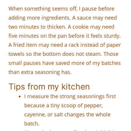
When something seems off, I pause before
adding more ingredients. A sauce may need
two minutes to thicken. A cookie may need
five minutes on the pan before it feels sturdy.
A fried item may need a rack instead of paper
towels so the bottom does not steam. Those
small pauses have saved more of my batches
than extra seasoning has.
Tips from my kitchen
I measure the strong seasonings first
because a tiny scoop of pepper,
cayenne, or salt changes the whole
batch.