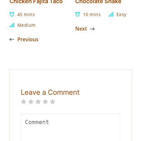
Chicken Fajita Taco
Chocolate Shake
45 mins
10 mins
Easy
Medium
Next
Previous
Leave a Comment