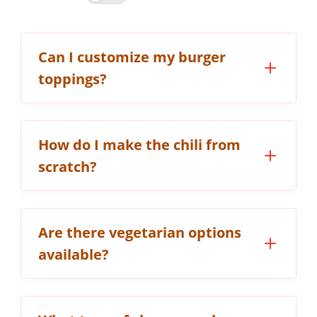
Can I customize my burger
toppings?
How do I make the chili from
scratch?
Are there vegetarian options
available?