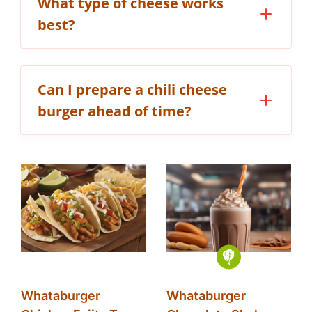
What type of cheese works
best?
Can I prepare a chili cheese
burger ahead of time?
Whataburger
Whataburger