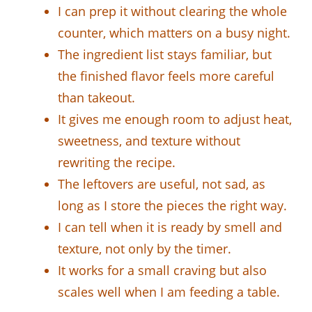
I can prep it without clearing the whole
counter, which matters on a busy night.
The ingredient list stays familiar, but
the finished flavor feels more careful
than takeout.
It gives me enough room to adjust heat,
sweetness, and texture without
rewriting the recipe.
The leftovers are useful, not sad, as
long as I store the pieces the right way.
I can tell when it is ready by smell and
texture, not only by the timer.
It works for a small craving but also
scales well when I am feeding a table.