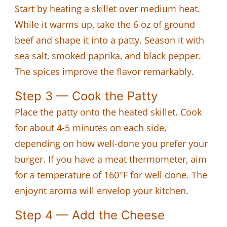
Start by heating a skillet over medium heat.
While it warms up, take the 6 oz of ground
beef and shape it into a patty. Season it with
sea salt, smoked paprika, and black pepper.
The spices improve the flavor remarkably.
Step 3 — Cook the Patty
Place the patty onto the heated skillet. Cook
for about 4-5 minutes on each side,
depending on how well-done you prefer your
burger. If you have a meat thermometer, aim
for a temperature of 160°F for well done. The
enjoynt aroma will envelop your kitchen.
Step 4 — Add the Cheese