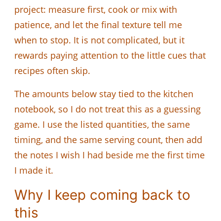
project: measure first, cook or mix with
patience, and let the final texture tell me
when to stop. It is not complicated, but it
rewards paying attention to the little cues that
recipes often skip.
The amounts below stay tied to the kitchen
notebook, so I do not treat this as a guessing
game. I use the listed quantities, the same
timing, and the same serving count, then add
the notes I wish I had beside me the first time
I made it.
Why I keep coming back to
this