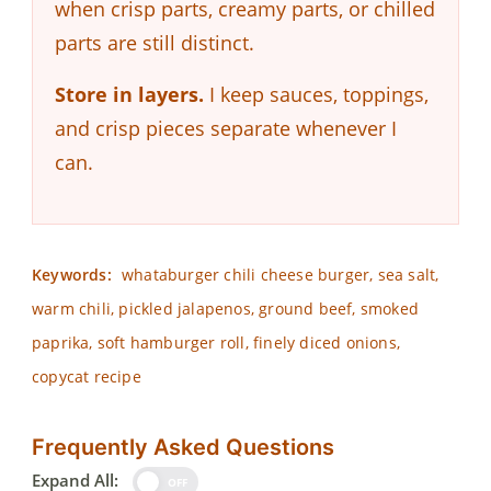
when crisp parts, creamy parts, or chilled
parts are still distinct.
Store in layers.
I keep sauces, toppings,
and crisp pieces separate whenever I
can.
Keywords:
whataburger chili cheese burger, sea salt,
warm chili, pickled jalapenos, ground beef, smoked
paprika, soft hamburger roll, finely diced onions,
copycat recipe
Frequently Asked Questions
Expand All:
OFF