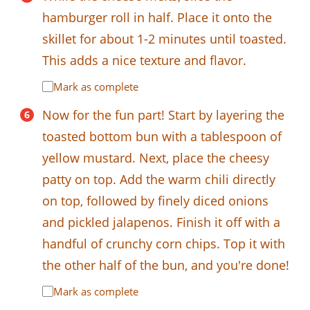
hamburger roll in half. Place it onto the
skillet for about 1-2 minutes until toasted.
This adds a nice texture and flavor.
Mark as complete
Now for the fun part! Start by layering the
toasted bottom bun with a tablespoon of
yellow mustard. Next, place the cheesy
patty on top. Add the warm chili directly
on top, followed by finely diced onions
and pickled jalapenos. Finish it off with a
handful of crunchy corn chips. Top it with
the other half of the bun, and you're done!
Mark as complete