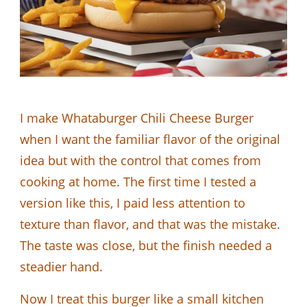
I make Whataburger Chili Cheese Burger
when I want the familiar flavor of the original
idea but with the control that comes from
cooking at home. The first time I tested a
version like this, I paid less attention to
texture than flavor, and that was the mistake.
The taste was close, but the finish needed a
steadier hand.
Now I treat this burger like a small kitchen