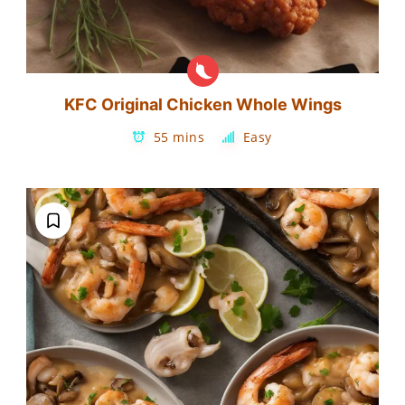
KFC Original Chicken Whole Wings
55 mins
Easy