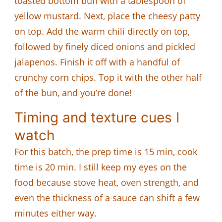
toasted bottom bun with a tablespoon of
yellow mustard. Next, place the cheesy patty
on top. Add the warm chili directly on top,
followed by finely diced onions and pickled
jalapenos. Finish it off with a handful of
crunchy corn chips. Top it with the other half
of the bun, and you’re done!
Timing and texture cues I
watch
For this batch, the prep time is 15 min, cook
time is 20 min. I still keep my eyes on the
food because stove heat, oven strength, and
even the thickness of a sauce can shift a few
minutes either way.