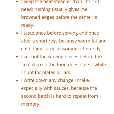
I keep the heat steadier than I think I
need; rushing usually gives me
browned edges before the center is
ready.
I taste once before serving and once
after a short rest, because warm fat and
cold dairy carry seasoning differently.
I set out the serving pieces before the
final step so the food does not sit while
I hunt for plates or jars.
I write down any change I make,
especially with sauces, because the
second batch is hard to repeat from
memory.