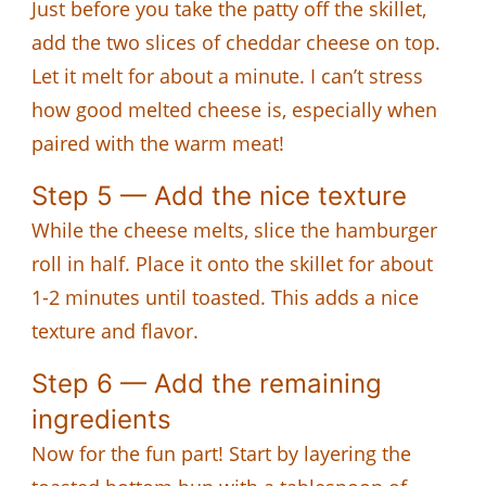
Just before you take the patty off the skillet,
add the two slices of cheddar cheese on top.
Let it melt for about a minute. I can’t stress
how good melted cheese is, especially when
paired with the warm meat!
Step 5 — Add the nice texture
While the cheese melts, slice the hamburger
roll in half. Place it onto the skillet for about
1-2 minutes until toasted. This adds a nice
texture and flavor.
Step 6 — Add the remaining
ingredients
Now for the fun part! Start by layering the