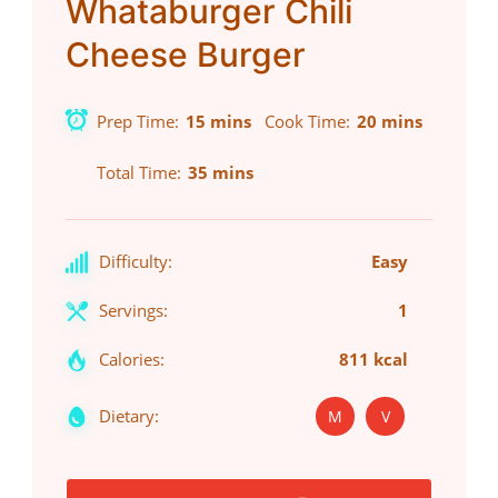
Whataburger Chili
Cheese Burger
Prep Time
15 mins
Cook Time
20 mins
Total Time
35 mins
Difficulty:
Easy
Servings:
1
Calories:
811 kcal
Dietary:
M
V