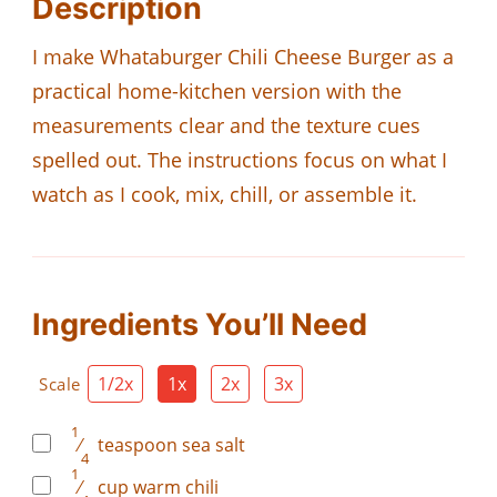
Description
I make Whataburger Chili Cheese Burger as a
practical home-kitchen version with the
measurements clear and the texture cues
spelled out. The instructions focus on what I
watch as I cook, mix, chill, or assemble it.
Ingredients You’ll Need
1/2x
1x
2x
3x
Scale
1
⁄
teaspoon
sea salt
4
1
⁄
cup
warm chili