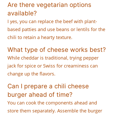
Are there vegetarian options
available?
I yes, you can replace the beef with plant-
based patties and use beans or lentils for the
chili to retain a hearty texture.
What type of cheese works best?
While cheddar is traditional, trying pepper
jack for spice or Swiss for creaminess can
change up the flavors.
Can I prepare a chili cheese
burger ahead of time?
You can cook the components ahead and
store them separately. Assemble the burger