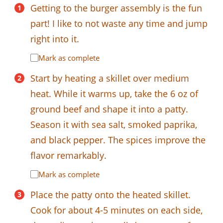
Getting to the burger assembly is the fun
part! I like to not waste any time and jump
right into it.
Mark as complete
Start by heating a skillet over medium
heat. While it warms up, take the 6 oz of
ground beef and shape it into a patty.
Season it with sea salt, smoked paprika,
and black pepper. The spices improve the
flavor remarkably.
Mark as complete
Place the patty onto the heated skillet.
Cook for about 4-5 minutes on each side,