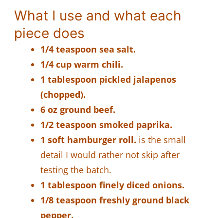
What I use and what each
piece does
1/4 teaspoon sea salt.
1/4 cup warm chili.
1 tablespoon pickled jalapenos
(chopped).
6 oz ground beef.
1/2 teaspoon smoked paprika.
1 soft hamburger roll.
is the small
detail I would rather not skip after
testing the batch.
1 tablespoon finely diced onions.
1/8 teaspoon freshly ground black
pepper.