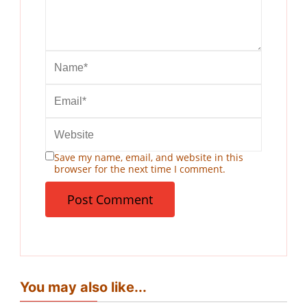
Save my name, email, and website in this
browser for the next time I comment.
You may also like...