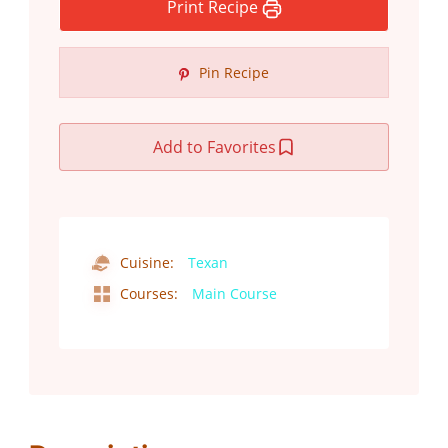
Print Recipe
Pin Recipe
Add to Favorites
Cuisine:
Texan
Courses:
Main Course