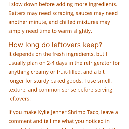
I slow down before adding more ingredients.
Batters may need scraping, sauces may need
another minute, and chilled mixtures may
simply need time to warm slightly.
How long do leftovers keep?
It depends on the fresh ingredients, but I
usually plan on 2-4 days in the refrigerator for
anything creamy or fruit-filled, and a bit
longer for sturdy baked goods. I use smell,
texture, and common sense before serving
leftovers.
If you make Kylie Jenner Shrimp Taco, leave a
comment and tell me what you noticed in