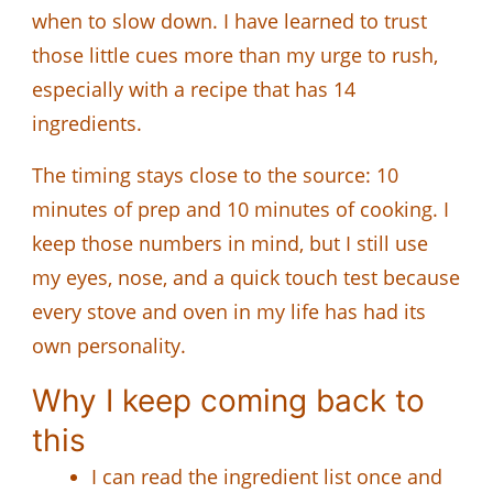
when to slow down. I have learned to trust
those little cues more than my urge to rush,
especially with a recipe that has 14
ingredients.
The timing stays close to the source: 10
minutes of prep and 10 minutes of cooking. I
keep those numbers in mind, but I still use
my eyes, nose, and a quick touch test because
every stove and oven in my life has had its
own personality.
Why I keep coming back to
this
I can read the ingredient list once and