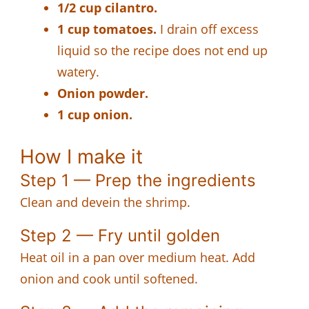
1/2 cup cilantro.
1 cup tomatoes.
I drain off excess
liquid so the recipe does not end up
watery.
Onion powder.
1 cup onion.
How I make it
Step 1 — Prep the ingredients
Clean and devein the shrimp.
Step 2 — Fry until golden
Heat oil in a pan over medium heat. Add
onion and cook until softened.