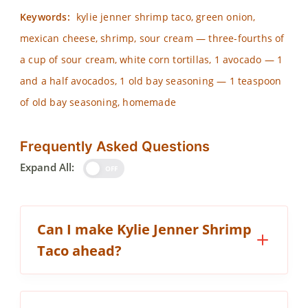
Keywords:
kylie jenner shrimp taco, green onion,
mexican cheese, shrimp, sour cream — three-fourths of
a cup of sour cream, white corn tortillas, 1 avocado — 1
and a half avocados, 1 old bay seasoning — 1 teaspoon
of old bay seasoning, homemade
Frequently Asked Questions
Expand All:
OFF
Can I make Kylie Jenner Shrimp
Taco ahead?