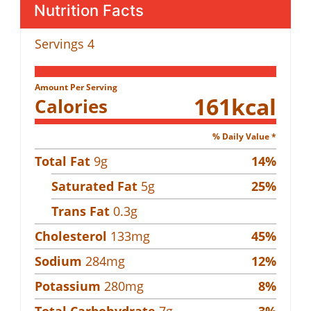
Nutrition Facts
Servings
4
Amount Per Serving
161
kcal
Calories
% Daily Value *
Total Fat
9
g
14
%
Saturated Fat
5
g
25
%
Trans Fat
0.3
g
Cholesterol
133
mg
45
%
Sodium
284
mg
12
%
Potassium
280
mg
8
%
Total Carbohydrate
7
g
3
%