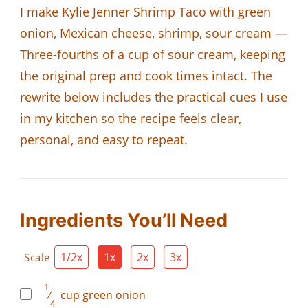
I make Kylie Jenner Shrimp Taco with green
onion, Mexican cheese, shrimp, sour cream —
Three-fourths of a cup of sour cream, keeping
the original prep and cook times intact. The
rewrite below includes the practical cues I use
in my kitchen so the recipe feels clear,
personal, and easy to repeat.
Ingredients You’ll Need
1/2x
1x
2x
3x
Scale
1
⁄
cup
green onion
4