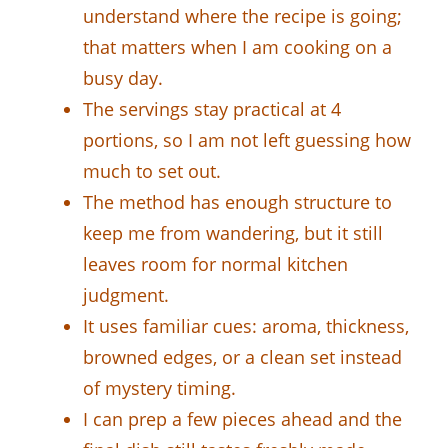
understand where the recipe is going;
that matters when I am cooking on a
busy day.
The servings stay practical at 4
portions, so I am not left guessing how
much to set out.
The method has enough structure to
keep me from wandering, but it still
leaves room for normal kitchen
judgment.
It uses familiar cues: aroma, thickness,
browned edges, or a clean set instead
of mystery timing.
I can prep a few pieces ahead and the