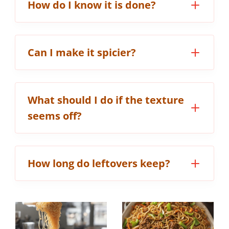
How do I know it is done?
Can I make it spicier?
What should I do if the texture
seems off?
How long do leftovers keep?