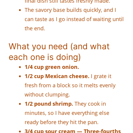
final dish still tastes freshly made.
The savory base builds quickly, and I
can taste as I go instead of waiting until
the end.
What you need (and what
each one is doing)
1/4 cup green onion.
1/2 cup Mexican cheese.
I grate it
fresh from a block so it melts evenly
without clumping.
1/2 pound shrimp.
They cook in
minutes, so I have everything else
ready before they hit the pan.
3/4 cup sour cream — Three-fourths