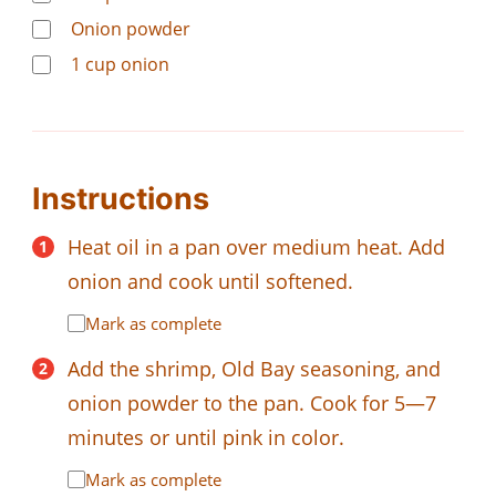
Onion powder
1
cup
onion
Instructions
Heat oil in a pan over medium heat. Add
onion and cook until softened.
Mark as complete
Add the shrimp, Old Bay seasoning, and
onion powder to the pan. Cook for 5—7
minutes or until pink in color.
Mark as complete