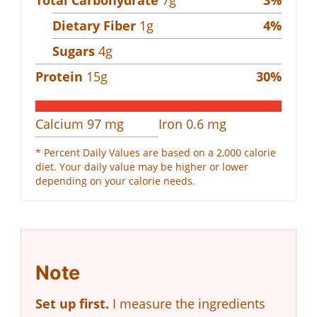
Dietary Fiber
1
g
4
%
Sugars
4
g
Protein
15
g
30
%
Calcium
97
mg
Iron
0.6
mg
* Percent Daily Values are based on a 2,000 calorie
diet. Your daily value may be higher or lower
depending on your calorie needs.
Note
Set up first.
I measure the ingredients