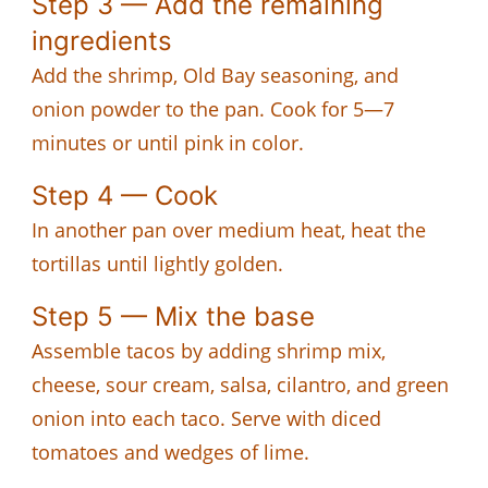
Step 3 — Add the remaining
ingredients
Add the shrimp, Old Bay seasoning, and
onion powder to the pan. Cook for 5—7
minutes or until pink in color.
Step 4 — Cook
In another pan over medium heat, heat the
tortillas until lightly golden.
Step 5 — Mix the base
Assemble tacos by adding shrimp mix,
cheese, sour cream, salsa, cilantro, and green
onion into each taco. Serve with diced
tomatoes and wedges of lime.