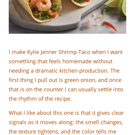
I make Kylie Jenner Shrimp Taco when I want
something that feels homemade without
needing a dramatic kitchen production. The
first thing I pull out is green onion, and once
that is on the counter I can usually settle into
the rhythm of the recipe.
What I like about this one is that it gives clear
signals as it moves along: the smell changes,
the texture tightens, and the color tells me