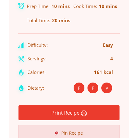
Prep Time
10 mins
Cook Time
10 mins
Total Time
20 mins
Difficulty:
Easy
Servings:
4
Calories:
161 kcal
Dietary:
F
F
V
Print Recipe
Pin Recipe