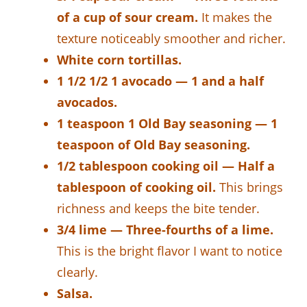
of a cup of sour cream.
It makes the
texture noticeably smoother and richer.
White corn tortillas.
1 1/2 1/2 1 avocado — 1 and a half
avocados.
1 teaspoon 1 Old Bay seasoning — 1
teaspoon of Old Bay seasoning.
1/2 tablespoon cooking oil — Half a
tablespoon of cooking oil.
This brings
richness and keeps the bite tender.
3/4 lime — Three-fourths of a lime.
This is the bright flavor I want to notice
clearly.
Salsa.