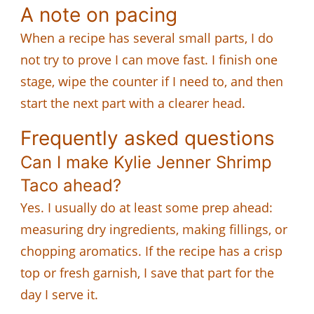
A note on pacing
When a recipe has several small parts, I do
not try to prove I can move fast. I finish one
stage, wipe the counter if I need to, and then
start the next part with a clearer head.
Frequently asked questions
Can I make Kylie Jenner Shrimp
Taco ahead?
Yes. I usually do at least some prep ahead:
measuring dry ingredients, making fillings, or
chopping aromatics. If the recipe has a crisp
top or fresh garnish, I save that part for the
day I serve it.