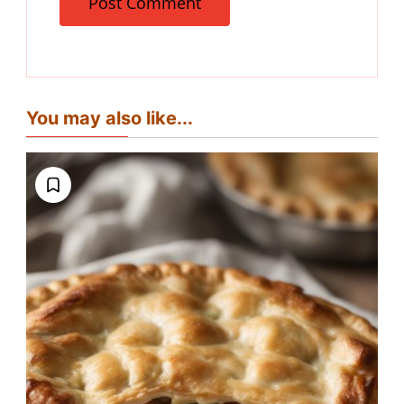
You may also like...