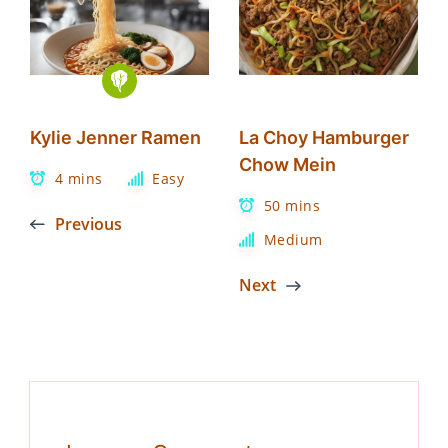
Kylie Jenner Ramen
La Choy Hamburger
Chow Mein
4 mins
Easy
50 mins
Previous
Medium
Next