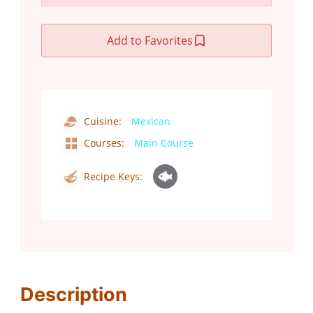
Add to Favorites
Cuisine:
Mexican
Courses:
Main Course
Recipe Keys:
Description