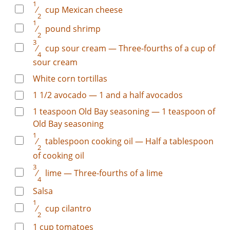
1
⁄
cup
Mexican cheese
2
1
⁄
pound
shrimp
2
3
⁄
cup
sour cream — Three-fourths of a cup of
4
sour cream
White corn tortillas
1
1/2
avocado — 1 and a half avocados
1
teaspoon
Old Bay seasoning — 1 teaspoon of
Old Bay seasoning
1
⁄
tablespoon
cooking oil — Half a tablespoon
2
of cooking oil
3
⁄
lime — Three-fourths of a lime
4
Salsa
1
⁄
cup
cilantro
2
1
cup
tomatoes