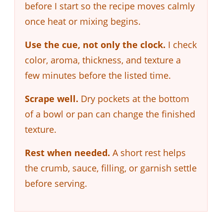
before I start so the recipe moves calmly
once heat or mixing begins.
Use the cue, not only the clock.
I check
color, aroma, thickness, and texture a
few minutes before the listed time.
Scrape well.
Dry pockets at the bottom
of a bowl or pan can change the finished
texture.
Rest when needed.
A short rest helps
the crumb, sauce, filling, or garnish settle
before serving.