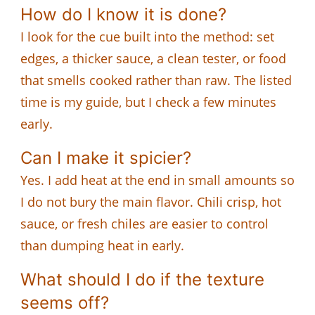
How do I know it is done?
I look for the cue built into the method: set
edges, a thicker sauce, a clean tester, or food
that smells cooked rather than raw. The listed
time is my guide, but I check a few minutes
early.
Can I make it spicier?
Yes. I add heat at the end in small amounts so
I do not bury the main flavor. Chili crisp, hot
sauce, or fresh chiles are easier to control
than dumping heat in early.
What should I do if the texture
seems off?