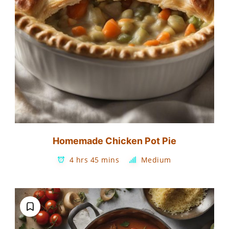
Homemade Chicken Pot Pie
4 hrs 45 mins
Medium