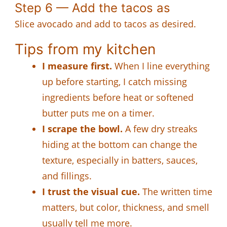
Step 6 — Add the tacos as
Slice avocado and add to tacos as desired.
Tips from my kitchen
I measure first.
When I line everything
up before starting, I catch missing
ingredients before heat or softened
butter puts me on a timer.
I scrape the bowl.
A few dry streaks
hiding at the bottom can change the
texture, especially in batters, sauces,
and fillings.
I trust the visual cue.
The written time
matters, but color, thickness, and smell
usually tell me more.