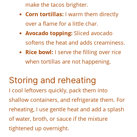
make the tacos brighter.
Corn tortillas:
I warm them directly
over a flame for a little char.
Avocado topping:
Sliced avocado
softens the heat and adds creaminess.
Rice bowl:
I serve the filling over rice
when tortillas are not happening.
Storing and reheating
I cool leftovers quickly, pack them into
shallow containers, and refrigerate them. For
reheating, I use gentle heat and add a splash
of water, broth, or sauce if the mixture
tightened up overnight.