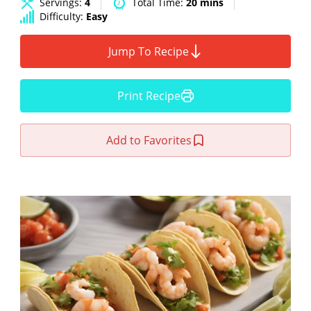
Servings:
4
Total Time:
20 mins
Difficulty:
Easy
Jump To Recipe
Print Recipe
Add to Favorites