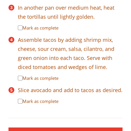
In another pan over medium heat, heat
the tortillas until lightly golden.
Mark as complete
Assemble tacos by adding shrimp mix,
cheese, sour cream, salsa, cilantro, and
green onion into each taco. Serve with
diced tomatoes and wedges of lime.
Mark as complete
Slice avocado and add to tacos as desired.
Mark as complete