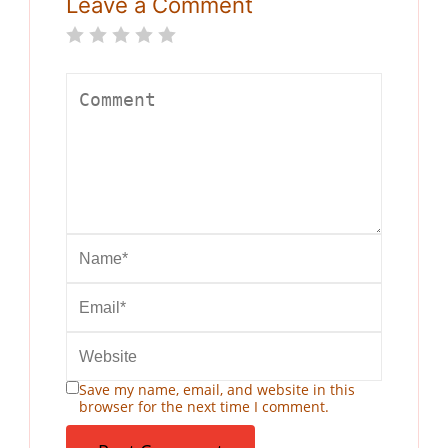
Leave a Comment
Save my name, email, and website in this
browser for the next time I comment.