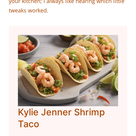
your kitchen; I always like hearing which little
tweaks worked.
Kylie Jenner Shrimp
Taco