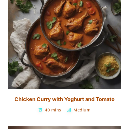
Chicken Curry with Yoghurt and Tomato
40 mins
Medium