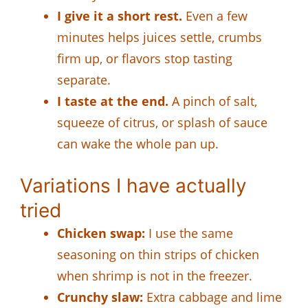
I give it a short rest.
Even a few
minutes helps juices settle, crumbs
firm up, or flavors stop tasting
separate.
I taste at the end.
A pinch of salt,
squeeze of citrus, or splash of sauce
can wake the whole pan up.
Variations I have actually
tried
Chicken swap:
I use the same
seasoning on thin strips of chicken
when shrimp is not in the freezer.
Crunchy slaw:
Extra cabbage and lime