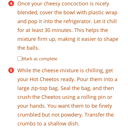
Once your cheesy concoction is nicely
blended, cover the bowl with plastic wrap
and pop it into the refrigerator. Let it chill
for at least 30 minutes. This helps the
mixture firm up, making it easier to shape
the balls.
Mark as complete
While the cheese mixture is chilling, get
your Hot Cheetos ready. Pour them into a
large zip-top bag. Seal the bag, and then
crush the Cheetos using a rolling pin or
your hands. You want them to be finely
crumbled but not powdery. Transfer the
crumbs to a shallow dish.