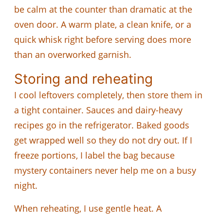
be calm at the counter than dramatic at the
oven door. A warm plate, a clean knife, or a
quick whisk right before serving does more
than an overworked garnish.
Storing and reheating
I cool leftovers completely, then store them in
a tight container. Sauces and dairy-heavy
recipes go in the refrigerator. Baked goods
get wrapped well so they do not dry out. If I
freeze portions, I label the bag because
mystery containers never help me on a busy
night.
When reheating, I use gentle heat. A