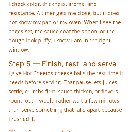
I check color, thickness, aroma, and
resistance. A timer gets me close, but it does
not know my pan or my oven. When I see the
edges set, the sauce coat the spoon, or the
dough look puffy, I know I am in the right
window.
Step 5 — Finish, rest, and serve
I give Hot Cheetos cheese balls the rest time it
needs before serving. That pause lets juices
settle, crumbs firm, sauce thicken, or flavors
round out. I would rather wait a few minutes
than serve something that falls apart because
I rushed it.