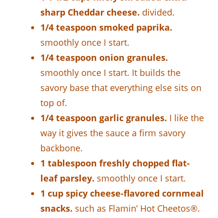
sharp Cheddar cheese.
divided.
1/4 teaspoon smoked paprika.
smoothly once I start.
1/4 teaspoon onion granules.
smoothly once I start. It builds the
savory base that everything else sits on
top of.
1/4 teaspoon garlic granules.
I like the
way it gives the sauce a firm savory
backbone.
1 tablespoon freshly chopped flat-
leaf parsley.
smoothly once I start.
1 cup spicy cheese-flavored cornmeal
snacks.
such as Flamin’ Hot Cheetos®.