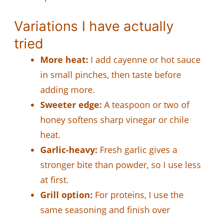
Variations I have actually
tried
More heat:
I add cayenne or hot sauce
in small pinches, then taste before
adding more.
Sweeter edge:
A teaspoon or two of
honey softens sharp vinegar or chile
heat.
Garlic-heavy:
Fresh garlic gives a
stronger bite than powder, so I use less
at first.
Grill option:
For proteins, I use the
same seasoning and finish over