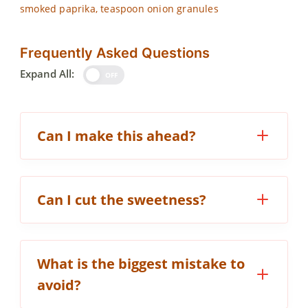
smoked paprika, teaspoon onion granules
Frequently Asked Questions
Expand All:
OFF
Can I make this ahead?
Can I cut the sweetness?
What is the biggest mistake to
avoid?