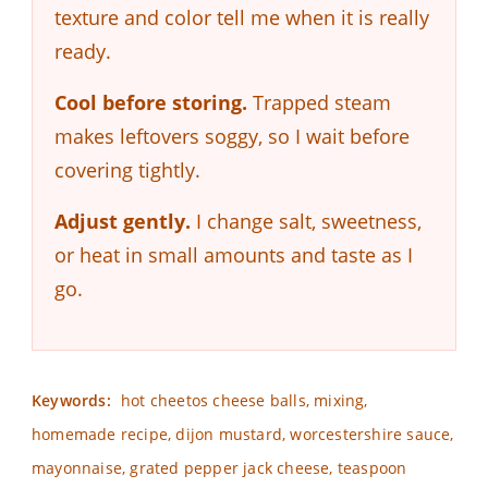
texture and color tell me when it is really
ready.
Cool before storing.
Trapped steam
makes leftovers soggy, so I wait before
covering tightly.
Adjust gently.
I change salt, sweetness,
or heat in small amounts and taste as I
go.
Keywords:
hot cheetos cheese balls, mixing,
homemade recipe, dijon mustard, worcestershire sauce,
mayonnaise, grated pepper jack cheese, teaspoon