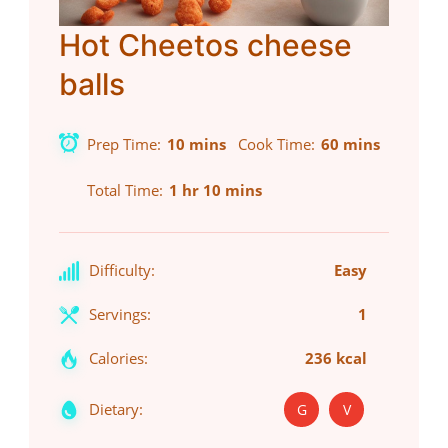
Hot Cheetos cheese
balls
Prep Time
10 mins
Cook Time
60 mins
Total Time
1 hr 10 mins
Difficulty:
Easy
Servings:
1
Calories:
236 kcal
Dietary:
G
V