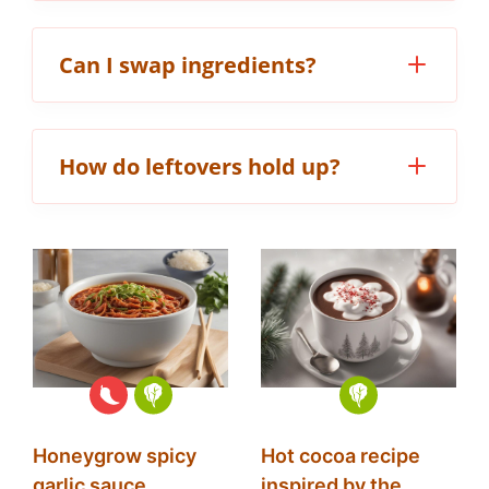
Can I swap ingredients?
How do leftovers hold up?
Honeygrow spicy
Hot cocoa recipe
garlic sauce
inspired by the