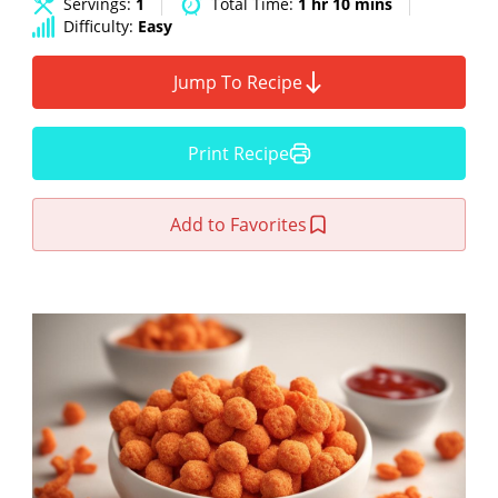
Servings:
1
Total Time:
1 hr 10 mins
Difficulty:
Easy
Jump To Recipe
Print Recipe
Add to Favorites