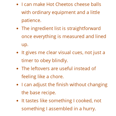
I can make Hot Cheetos cheese balls
with ordinary equipment and a little
patience.
The ingredient list is straightforward
once everything is measured and lined
up.
It gives me clear visual cues, not just a
timer to obey blindly.
The leftovers are useful instead of
feeling like a chore.
I can adjust the finish without changing
the base recipe.
It tastes like something I cooked, not
something I assembled in a hurry.