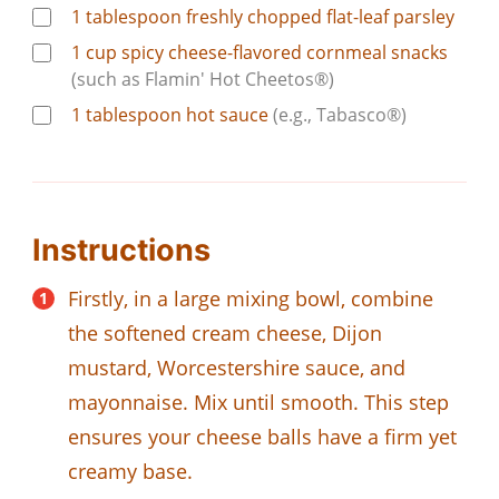
1
tablespoon
freshly chopped flat-leaf parsley
1
cup
spicy cheese-flavored cornmeal snacks
(such as Flamin' Hot Cheetos®)
1
tablespoon
hot sauce
(e.g., Tabasco®)
Instructions
Firstly, in a large mixing bowl, combine
the softened cream cheese, Dijon
mustard, Worcestershire sauce, and
mayonnaise. Mix until smooth. This step
ensures your cheese balls have a firm yet
creamy base.