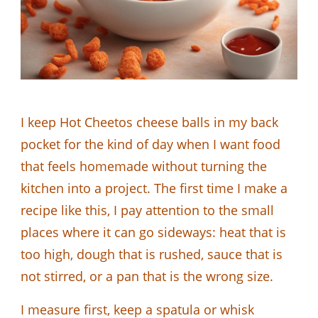
I keep Hot Cheetos cheese balls in my back
pocket for the kind of day when I want food
that feels homemade without turning the
kitchen into a project. The first time I make a
recipe like this, I pay attention to the small
places where it can go sideways: heat that is
too high, dough that is rushed, sauce that is
not stirred, or a pan that is the wrong size.
I measure first, keep a spatula or whisk