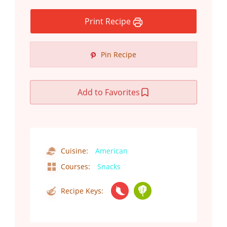
Print Recipe
Pin Recipe
Add to Favorites
Cuisine:
American
Courses:
Snacks
Recipe Keys: