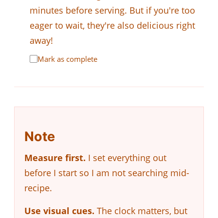
minutes before serving. But if you're too
eager to wait, they're also delicious right
away!
Mark as complete
Note
Measure first.
I set everything out
before I start so I am not searching mid-
recipe.
Use visual cues.
The clock matters, but