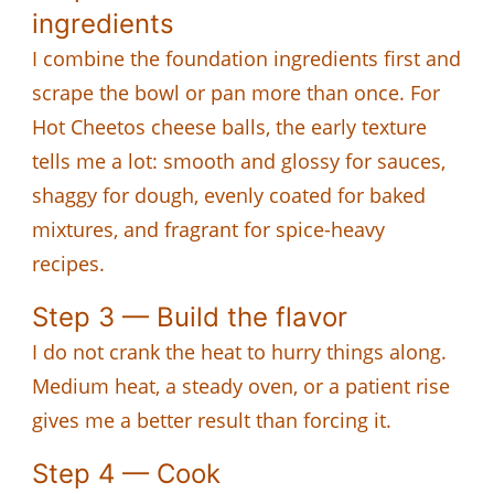
ingredients
I combine the foundation ingredients first and
scrape the bowl or pan more than once. For
Hot Cheetos cheese balls, the early texture
tells me a lot: smooth and glossy for sauces,
shaggy for dough, evenly coated for baked
mixtures, and fragrant for spice-heavy
recipes.
Step 3 — Build the flavor
I do not crank the heat to hurry things along.
Medium heat, a steady oven, or a patient rise
gives me a better result than forcing it.
Step 4 — Cook