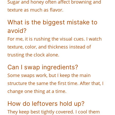
Sugar and honey often affect browning and
texture as much as flavor.
What is the biggest mistake to
avoid?
For me, it is rushing the visual cues. I watch
texture, color, and thickness instead of
trusting the clock alone.
Can I swap ingredients?
Some swaps work, but I keep the main
structure the same the first time. After that, I
change one thing at a time.
How do leftovers hold up?
They keep best tightly covered. I cool them