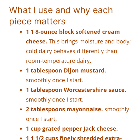
What I use and why each
piece matters
1 1 8-ounce block softened cream
cheese.
This brings moisture and body;
cold dairy behaves differently than
room-temperature dairy.
1 tablespoon Dijon mustard.
smoothly once I start.
1 tablespoon Worcestershire sauce.
smoothly once I start.
2 tablespoons mayonnaise.
smoothly
once I start.
1 cup grated pepper Jack cheese.
1 1 1/2 cups finely shredded extra-