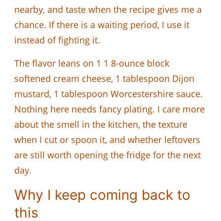
nearby, and taste when the recipe gives me a
chance. If there is a waiting period, I use it
instead of fighting it.
The flavor leans on 1 1 8-ounce block
softened cream cheese, 1 tablespoon Dijon
mustard, 1 tablespoon Worcestershire sauce.
Nothing here needs fancy plating. I care more
about the smell in the kitchen, the texture
when I cut or spoon it, and whether leftovers
are still worth opening the fridge for the next
day.
Why I keep coming back to
this