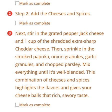
Mark as complete
Step 2: Add the Cheeses and Spices.
Mark as complete
Next, stir in the grated pepper Jack cheese
and 1 cup of the shredded extra-sharp
Cheddar cheese. Then, sprinkle in the
smoked paprika, onion granules, garlic
granules, and chopped parsley. Mix
everything until it's well-blended. This
combination of cheeses and spices
highlights the flavors and gives your
cheese balls that rich, savory taste.
Mark as complete