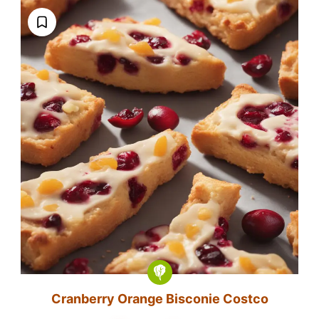
Cranberry Orange Bisconie Costco