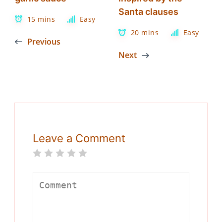
Santa clauses
15 mins
Easy
20 mins
Easy
Previous
Next
Leave a Comment