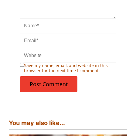
Save my name, email, and website in this
browser for the next time I comment.
You may also like...