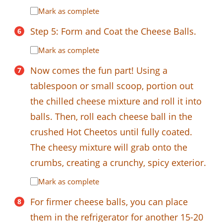
Mark as complete
Step 5: Form and Coat the Cheese Balls.
Mark as complete
Now comes the fun part! Using a
tablespoon or small scoop, portion out
the chilled cheese mixture and roll it into
balls. Then, roll each cheese ball in the
crushed Hot Cheetos until fully coated.
The cheesy mixture will grab onto the
crumbs, creating a crunchy, spicy exterior.
Mark as complete
For firmer cheese balls, you can place
them in the refrigerator for another 15-20