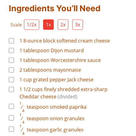
Ingredients You’ll Need
1/2x
1x
2x
3x
Scale
1
8-ounce block softened cream cheese
1
tablespoon
Dijon mustard
1
tablespoon
Worcestershire sauce
2
tablespoons
mayonnaise
1
cup
grated pepper Jack cheese
1
1/2 cups finely shredded extra-sharp
Cheddar cheese
(divided)
1
⁄
teaspoon
smoked paprika
4
1
⁄
teaspoon
onion granules
4
1
⁄
teaspoon
garlic granules
4