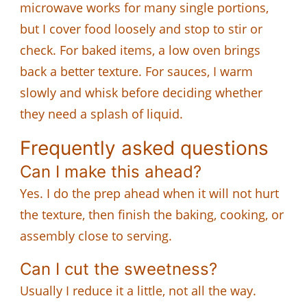
microwave works for many single portions,
but I cover food loosely and stop to stir or
check. For baked items, a low oven brings
back a better texture. For sauces, I warm
slowly and whisk before deciding whether
they need a splash of liquid.
Frequently asked questions
Can I make this ahead?
Yes. I do the prep ahead when it will not hurt
the texture, then finish the baking, cooking, or
assembly close to serving.
Can I cut the sweetness?
Usually I reduce it a little, not all the way.