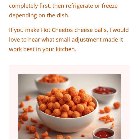
completely first, then refrigerate or freeze
depending on the dish.
If you make Hot Cheetos cheese balls, I would
love to hear what small adjustment made it
work best in your kitchen.