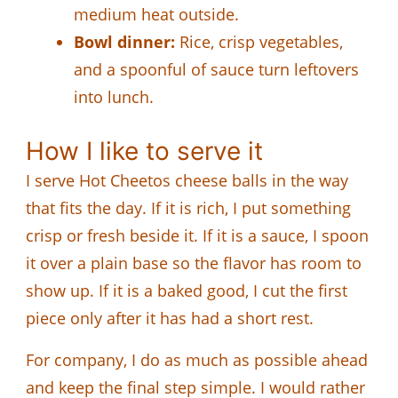
medium heat outside.
Bowl dinner:
Rice, crisp vegetables,
and a spoonful of sauce turn leftovers
into lunch.
How I like to serve it
I serve Hot Cheetos cheese balls in the way
that fits the day. If it is rich, I put something
crisp or fresh beside it. If it is a sauce, I spoon
it over a plain base so the flavor has room to
show up. If it is a baked good, I cut the first
piece only after it has had a short rest.
For company, I do as much as possible ahead
and keep the final step simple. I would rather