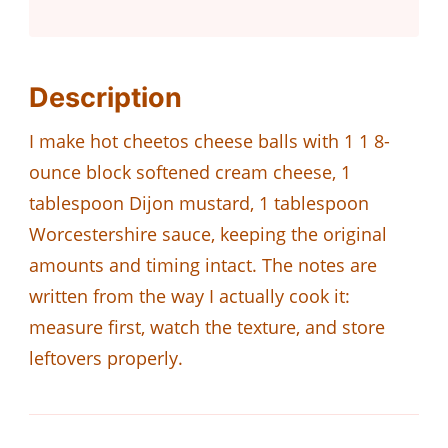
Description
I make hot cheetos cheese balls with 1 1 8-
ounce block softened cream cheese, 1
tablespoon Dijon mustard, 1 tablespoon
Worcestershire sauce, keeping the original
amounts and timing intact. The notes are
written from the way I actually cook it:
measure first, watch the texture, and store
leftovers properly.