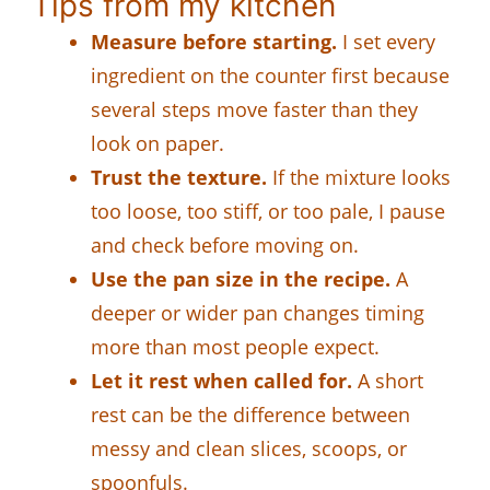
Tips from my kitchen
Measure before starting.
I set every
ingredient on the counter first because
several steps move faster than they
look on paper.
Trust the texture.
If the mixture looks
too loose, too stiff, or too pale, I pause
and check before moving on.
Use the pan size in the recipe.
A
deeper or wider pan changes timing
more than most people expect.
Let it rest when called for.
A short
rest can be the difference between
messy and clean slices, scoops, or
spoonfuls.