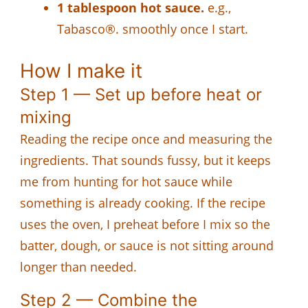
1 tablespoon hot sauce.
e.g.,
Tabasco®. smoothly once I start.
How I make it
Step 1 — Set up before heat or
mixing
Reading the recipe once and measuring the
ingredients. That sounds fussy, but it keeps
me from hunting for hot sauce while
something is already cooking. If the recipe
uses the oven, I preheat before I mix so the
batter, dough, or sauce is not sitting around
longer than needed.
Step 2 — Combine the