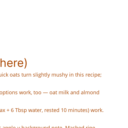
here)
ick oats turn slightly mushy in this recipe;
d options work, too — oat milk and almond
lax + 6 Tbsp water, rested 10 minutes) work.
t apple-y background note. Mashed ripe