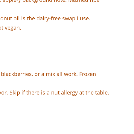
onut oil is the dairy-free swap I use.
ot vegan.
blackberries, or a mix all work. Frozen
r. Skip if there is a nut allergy at the table.