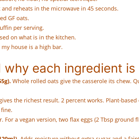
ek and reheats in the microwave in 45 seconds.
ied GF oats.
uffin per serving.
sed on what is in the kitchen.
n my house is a high bar.
why each ingredient is 
55g).
Whole rolled oats give the casserole its chew. Qu
.
ives the richest result. 2 percent works. Plant-base
fine.
. For a vegan version, two flax eggs (2 Tbsp ground f
120ml).
Adds moisture without extra sugar and a fain