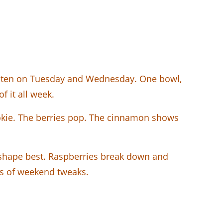
 eaten on Tuesday and Wednesday. One bowl,
f it all week.
kie. The berries pop. The cinnamon shows
r shape best. Raspberries break down and
ars of weekend tweaks.