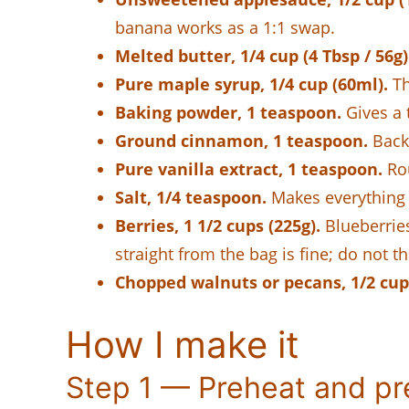
banana works as a 1:1 swap.
Melted butter, 1/4 cup (4 Tbsp / 56g)
Pure maple syrup, 1/4 cup (60ml).
Th
Baking powder, 1 teaspoon.
Gives a t
Ground cinnamon, 1 teaspoon.
Back
Pure vanilla extract, 1 teaspoon.
Rou
Salt, 1/4 teaspoon.
Makes everything 
Berries, 1 1/2 cups (225g).
Blueberries
straight from the bag is fine; do not th
Chopped walnuts or pecans, 1/2 cup,
How I make it
Step 1 — Preheat and pr