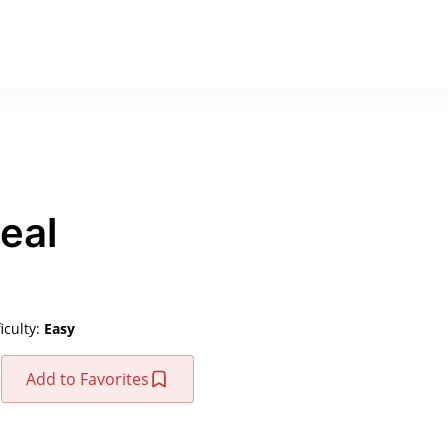
eal
ficulty:
Easy
Add to Favorites