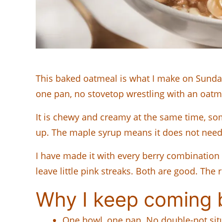
This baked oatmeal is what I make on Sunday
one pan, no stovetop wrestling with an oatmea
It is chewy and creamy at the same time, 
up. The maple syrup means it does not need 
I have made it with every berry combination 
leave little pink streaks. Both are good. The
Why I keep coming b
One bowl, one pan. No double-pot situ