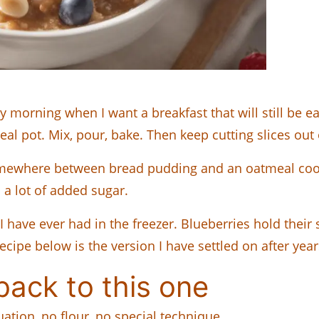
 morning when I want a breakfast that will still be
l pot. Mix, pour, bake. Then keep cutting slices out o
somewhere between bread pudding and an oatmeal coo
a lot of added sugar.
I have ever had in the freezer. Blueberries hold thei
 recipe below is the version I have settled on after ye
ack to this one
ation, no flour, no special technique.