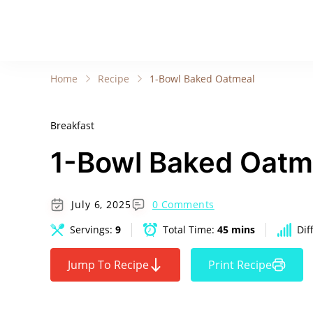
Home
Recipe
1-Bowl Baked Oatmeal
Breakfast
1-Bowl Baked Oatm
July 6, 2025
0 Comments
Servings:
9
Total Time:
45 mins
Dif
Jump To Recipe
Print Recipe