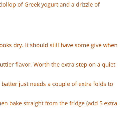
dollop of Greek yogurt and a drizzle of
looks dry. It should still have some give when
ttier flavor. Worth the extra step on a quiet
batter just needs a couple of extra folds to
hen bake straight from the fridge (add 5 extra