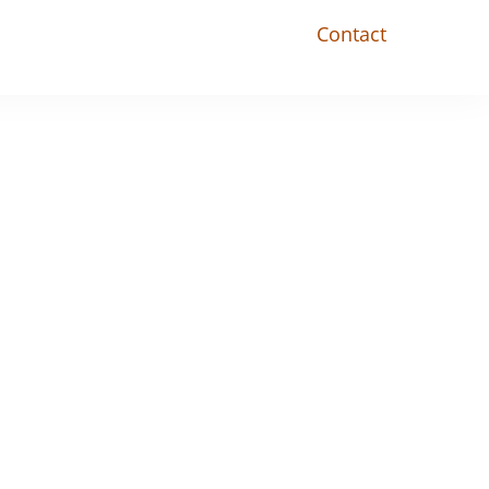
Contact