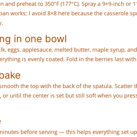
en and preheat to 350°F (177°C). Spray a 9×9-inch or 
size pan works; I avoid 8×8 here because the casserole
y.
ng in one bowl
lk, eggs, applesauce, melted butter, maple syrup, and
rything is evenly coated. Fold in the berries last with
 bake
mooth the top with the back of the spatula. Scatter 
r until the center is set but still soft when you press 
e
5 minutes before serving — this helps everything set 