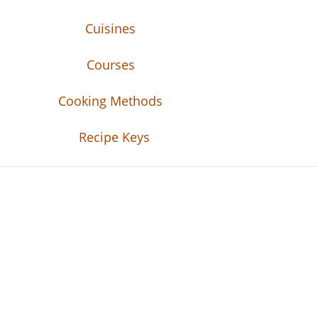
Cuisines
Courses
Cooking Methods
Recipe Keys
Recipe Tweets
Recipe Tweets: Easy Recipes, meal ideas, an