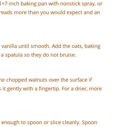
11×7-inch baking pan with nonstick spray, or
 spreads more than you would expect and an
 vanilla until smooth. Add the oats, baking
 a spatula so they do not bruise.
the chopped walnuts over the surface if
it gently with a fingertip. For a drier, more
up enough to spoon or slice cleanly. Spoon