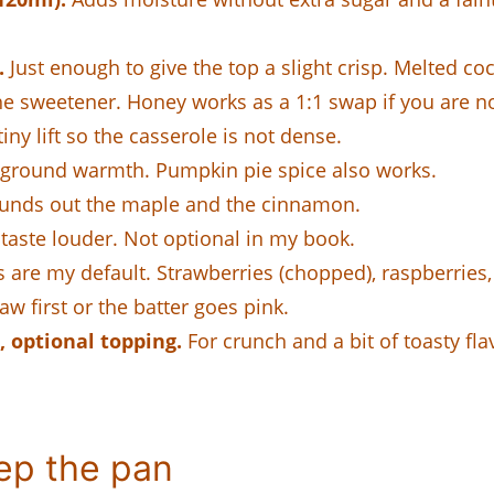
.
Just enough to give the top a slight crisp. Melted coc
e sweetener. Honey works as a 1:1 swap if you are n
iny lift so the casserole is not dense.
ground warmth. Pumpkin pie spice also works.
nds out the maple and the cinnamon.
taste louder. Not optional in my book.
 are my default. Strawberries (chopped), raspberries, 
aw first or the batter goes pink.
 optional topping.
For crunch and a bit of toasty flavo
ep the pan