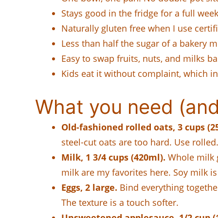
Stays good in the fridge for a full we
Naturally gluten free when I use certif
Less than half the sugar of a bakery m
Easy to swap fruits, nuts, and milks ba
Kids eat it without complaint, which i
What you need (and 
Old-fashioned rolled oats, 3 cups (2
steel-cut oats are too hard. Use rolled
Milk, 1 3/4 cups (420ml).
Whole milk g
milk are my favorites here. Soy milk is 
Eggs, 2 large.
Bind everything together
The texture is a touch softer.
Unsweetened applesauce, 1/2 cup (