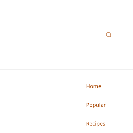
Home
Popular
n your kitchen.
Recipes