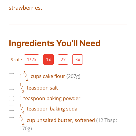
strawberries.
Ingredients You’ll Need
1/2x
1x
2x
3x
Scale
3
1
⁄
cups
cake flour
(207g)
4
1
⁄
teaspoon
salt
2
1
teaspoon
baking powder
1
⁄
teaspoon
baking soda
4
3
⁄
cup
unsalted butter, softened
(12 Tbsp;
4
170g)