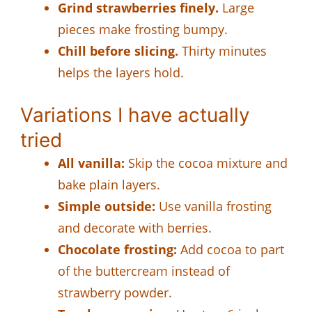
Grind strawberries finely.
Large
pieces make frosting bumpy.
Chill before slicing.
Thirty minutes
helps the layers hold.
Variations I have actually
tried
All vanilla:
Skip the cocoa mixture and
bake plain layers.
Simple outside:
Use vanilla frosting
and decorate with berries.
Chocolate frosting:
Add cocoa to part
of the buttercream instead of
strawberry powder.