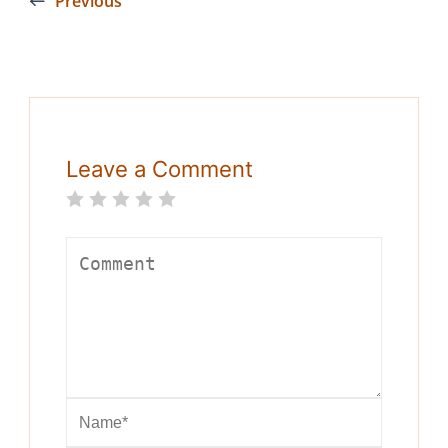
Previous
Leave a Comment