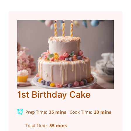
1st Birthday Cake
Prep Time
35 mins
Cook Time
20 mins
Total Time
55 mins