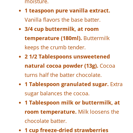
moisture.
1 teaspoon pure vanilla extract.
Vanilla flavors the base batter.
3/4 cup buttermilk, at room
temperature (180ml).
Buttermilk
keeps the crumb tender.
2 1/2 Tablespoons unsweetened
natural cocoa powder (13g).
Cocoa
turns half the batter chocolate.
1 Tablespoon granulated sugar.
Extra
sugar balances the cocoa.
1 Tablespoon milk or buttermilk, at
room temperature.
Milk loosens the
chocolate batter.
1 cup freeze-dried strawberries