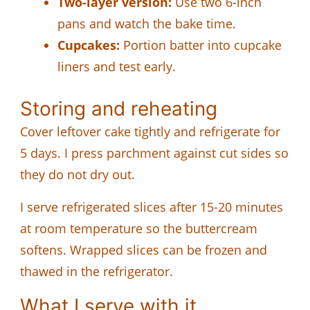
Two-layer version:
Use two 6-inch
pans and watch the bake time.
Cupcakes:
Portion batter into cupcake
liners and test early.
Storing and reheating
Cover leftover cake tightly and refrigerate for
5 days. I press parchment against cut sides so
they do not dry out.
I serve refrigerated slices after 15-20 minutes
at room temperature so the buttercream
softens. Wrapped slices can be frozen and
thawed in the refrigerator.
What I serve with it