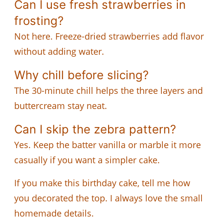
Can I use fresh strawberries in
frosting?
Not here. Freeze-dried strawberries add flavor
without adding water.
Why chill before slicing?
The 30-minute chill helps the three layers and
buttercream stay neat.
Can I skip the zebra pattern?
Yes. Keep the batter vanilla or marble it more
casually if you want a simpler cake.
If you make this birthday cake, tell me how
you decorated the top. I always love the small
homemade details.