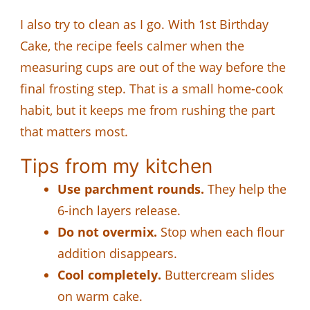
I also try to clean as I go. With 1st Birthday
Cake, the recipe feels calmer when the
measuring cups are out of the way before the
final frosting step. That is a small home-cook
habit, but it keeps me from rushing the part
that matters most.
Tips from my kitchen
Use parchment rounds.
They help the
6-inch layers release.
Do not overmix.
Stop when each flour
addition disappears.
Cool completely.
Buttercream slides
on warm cake.