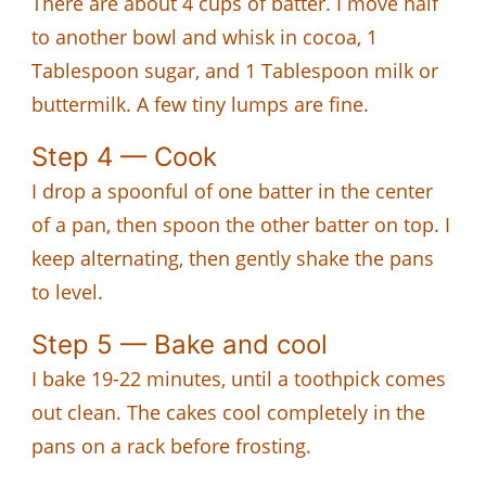
There are about 4 cups of batter. I move half
to another bowl and whisk in cocoa, 1
Tablespoon sugar, and 1 Tablespoon milk or
buttermilk. A few tiny lumps are fine.
Step 4 — Cook
I drop a spoonful of one batter in the center
of a pan, then spoon the other batter on top. I
keep alternating, then gently shake the pans
to level.
Step 5 — Bake and cool
I bake 19-22 minutes, until a toothpick comes
out clean. The cakes cool completely in the
pans on a rack before frosting.