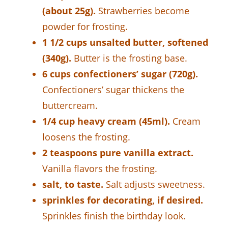
(about 25g).
Strawberries become
powder for frosting.
1 1/2 cups unsalted butter, softened
(340g).
Butter is the frosting base.
6 cups confectioners’ sugar (720g).
Confectioners’ sugar thickens the
buttercream.
1/4 cup heavy cream (45ml).
Cream
loosens the frosting.
2 teaspoons pure vanilla extract.
Vanilla flavors the frosting.
salt, to taste.
Salt adjusts sweetness.
sprinkles for decorating, if desired.
Sprinkles finish the birthday look.