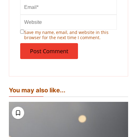
Save my name, email, and website in this
browser for the next time I comment.
You may also like...