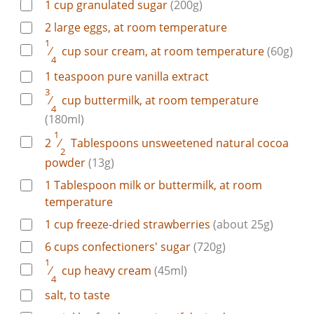
1
cup
granulated sugar
(200g)
2
large
eggs, at room temperature
1
⁄
cup
sour cream, at room temperature
(60g)
4
1
teaspoon
pure vanilla extract
3
⁄
cup
buttermilk, at room temperature
4
(180ml)
1
2
⁄
Tablespoons
unsweetened natural cocoa
2
powder
(13g)
1
Tablespoon
milk or buttermilk, at room
temperature
1
cup
freeze-dried strawberries
(about 25g)
6
cups
confectioners' sugar
(720g)
1
⁄
cup
heavy cream
(45ml)
4
salt, to taste