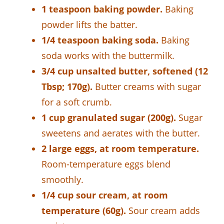
1 teaspoon baking powder.
Baking
powder lifts the batter.
1/4 teaspoon baking soda.
Baking
soda works with the buttermilk.
3/4 cup unsalted butter, softened (12
Tbsp; 170g).
Butter creams with sugar
for a soft crumb.
1 cup granulated sugar (200g).
Sugar
sweetens and aerates with the butter.
2 large eggs, at room temperature.
Room-temperature eggs blend
smoothly.
1/4 cup sour cream, at room
temperature (60g).
Sour cream adds