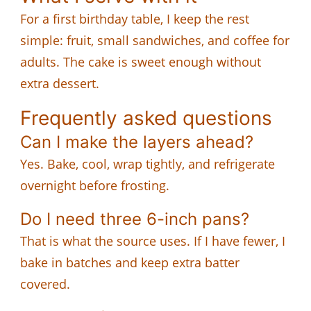
For a first birthday table, I keep the rest
simple: fruit, small sandwiches, and coffee for
adults. The cake is sweet enough without
extra dessert.
Frequently asked questions
Can I make the layers ahead?
Yes. Bake, cool, wrap tightly, and refrigerate
overnight before frosting.
Do I need three 6-inch pans?
That is what the source uses. If I have fewer, I
bake in batches and keep extra batter
covered.