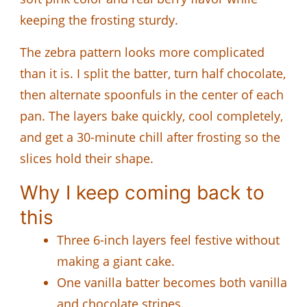
keeping the frosting sturdy.
The zebra pattern looks more complicated
than it is. I split the batter, turn half chocolate,
then alternate spoonfuls in the center of each
pan. The layers bake quickly, cool completely,
and get a 30-minute chill after frosting so the
slices hold their shape.
Why I keep coming back to
this
Three 6-inch layers feel festive without
making a giant cake.
One vanilla batter becomes both vanilla
and chocolate stripes.