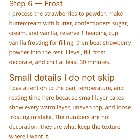
Step 6 — Frost
I process the strawberries to powder, make
buttercream with butter, confectioners sugar,
cream, and vanilla, reserve 1 heaping cup
vanilla frosting for filling, then beat strawberry
powder into the rest. I level, fill, frost,
decorate, and chill at least 30 minutes.
Small details I do not skip
I pay attention to the pan, temperature, and
resting time here because small layer cakes
show every warm layer, uneven top, and loose
frosting mistake. The numbers are not
decoration; they are what keep the texture
where I want it.