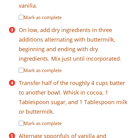
vanilla.
Mark as complete
On low, add dry ingredients in three
additions alternating with buttermilk,
beginning and ending with dry
ingredients. Mix just until incorporated.
Mark as complete
Transfer half of the roughly 4 cups batter
to another bowl. Whisk in cocoa, 1
Tablespoon sugar, and 1 Tablespoon milk
or buttermilk.
Mark as complete
Alternate spoonfuls of vanilla and