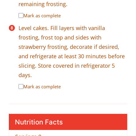
remaining frosting.
Mark as complete
Level cakes. Fill layers with vanilla
frosting, frost top and sides with
strawberry frosting, decorate if desired,
and refrigerate at least 30 minutes before
slicing. Store covered in refrigerator 5
days.
Mark as complete
Nutrition Facts