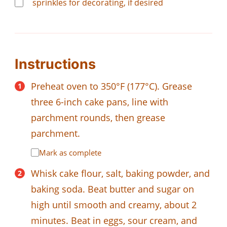
sprinkles for decorating, if desired
Instructions
Preheat oven to 350°F (177°C). Grease
three 6-inch cake pans, line with
parchment rounds, then grease
parchment.
Mark as complete
Whisk cake flour, salt, baking powder, and
baking soda. Beat butter and sugar on
high until smooth and creamy, about 2
minutes. Beat in eggs, sour cream, and