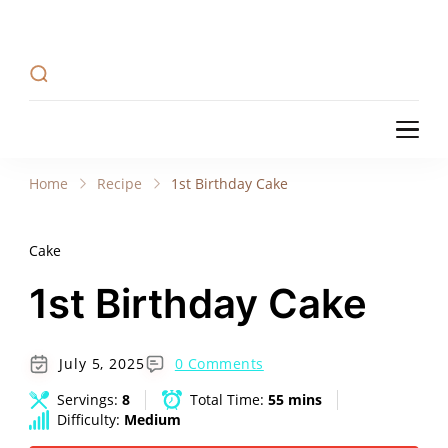
Recipe Tweets
Recipe Tweets: Easy Recipes, meal ideas, and
cooking tips to create Home Made delicious
dishes in your kitchen.
Recipe Tweets
Recipe Tweets: Easy Recipes, meal ideas, and
cooking tips to create Home Made delicious
Home
Recipe
1st Birthday Cake
dishes in your kitchen.
Cake
1st Birthday Cake
July 5, 2025
0 Comments
Servings:
8
Total Time:
55 mins
Difficulty:
Medium