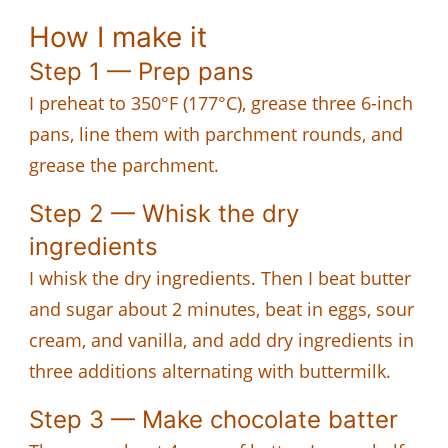
How I make it
Step 1 — Prep pans
I preheat to 350°F (177°C), grease three 6-inch
pans, line them with parchment rounds, and
grease the parchment.
Step 2 — Whisk the dry
ingredients
I whisk the dry ingredients. Then I beat butter
and sugar about 2 minutes, beat in eggs, sour
cream, and vanilla, and add dry ingredients in
three additions alternating with buttermilk.
Step 3 — Make chocolate batter