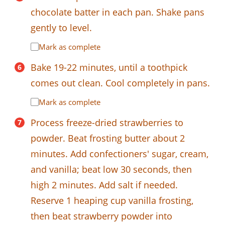
chocolate batter in each pan. Shake pans
gently to level.
Mark as complete
Bake 19-22 minutes, until a toothpick
comes out clean. Cool completely in pans.
Mark as complete
Process freeze-dried strawberries to
powder. Beat frosting butter about 2
minutes. Add confectioners' sugar, cream,
and vanilla; beat low 30 seconds, then
high 2 minutes. Add salt if needed.
Reserve 1 heaping cup vanilla frosting,
then beat strawberry powder into