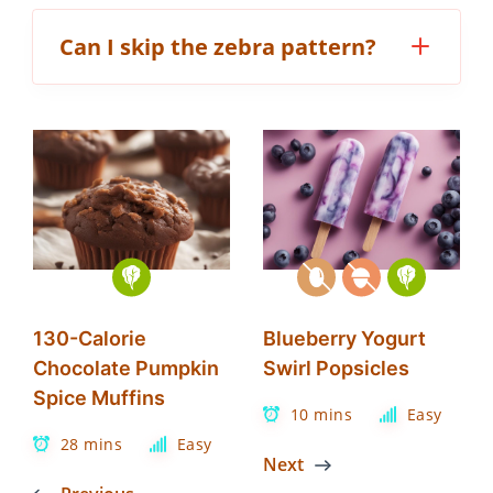
Can I skip the zebra pattern?
130-Calorie
Blueberry Yogurt
Chocolate Pumpkin
Swirl Popsicles
Spice Muffins
10 mins
Easy
28 mins
Easy
Next