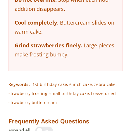
addition disappears.
Cool completely.
Buttercream slides on
warm cake.
Grind strawberries finely.
Large pieces
make frosting bumpy.
Keywords:
1st birthday cake, 6 inch cake, zebra cake,
strawberry frosting, small birthday cake, freeze dried
strawberry buttercream
Frequently Asked Questions
Expand All:
OFF