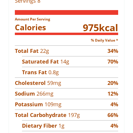
Servings
8
Amount Per Serving
975
kcal
Calories
% Daily Value *
Total Fat
22
g
34
%
Saturated Fat
14
g
70
%
Trans Fat
0.8
g
Cholesterol
59
mg
20
%
Sodium
266
mg
12
%
Potassium
109
mg
4
%
Total Carbohydrate
197
g
66
%
Dietary Fiber
1
g
4
%