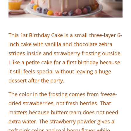
This 1st Birthday Cake is a small three-layer 6-
inch cake with vanilla and chocolate zebra
stripes inside and strawberry frosting outside.
I like a petite cake for a first birthday because
it still feels special without leaving a huge
dessert after the party.
The color in the frosting comes from freeze-
dried strawberries, not fresh berries. That
matters because buttercream does not need
extra water. The strawberry powder gives a
soft pink color and real berry flavor while