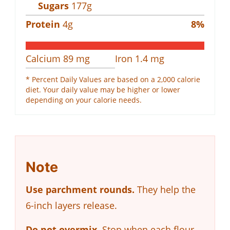
Sugars
177
g
Protein
4
g
8
%
Calcium
89
mg
Iron
1.4
mg
* Percent Daily Values are based on a 2,000 calorie
diet. Your daily value may be higher or lower
depending on your calorie needs.
Note
Use parchment rounds.
They help the
6-inch layers release.
Do not overmix.
Stop when each flour