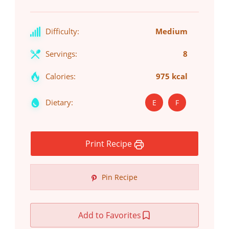
Difficulty:
Medium
Servings:
8
Calories:
975 kcal
Dietary:
E
F
Print Recipe
Pin Recipe
Add to Favorites