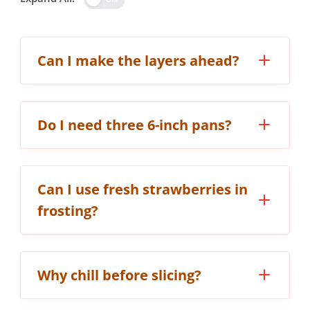
Can I make the layers ahead?
Do I need three 6-inch pans?
Can I use fresh strawberries in
frosting?
Why chill before slicing?