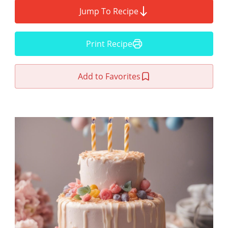
Jump To Recipe
Print Recipe
Add to Favorites