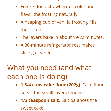
Freeze-dried strawberries color and
flavor the frosting naturally.
A heaping cup of vanilla frosting fills
the inside.
The layers bake in about 19-22 minutes.
A 30-minute refrigerator rest makes
slicing cleaner.
What you need (and what
each one is doing)
1 3/4 cups cake flour (207g).
Cake flour
keeps the small layers tender.
1/2 teaspoon salt.
Salt balances the
sweet cake.