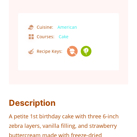
Cuisine:
American
Courses:
Cake
Recipe Keys:
Description
A petite 1st birthday cake with three 6-inch
zebra layers, vanilla filling, and strawberry
buttercream made with freeze-dried