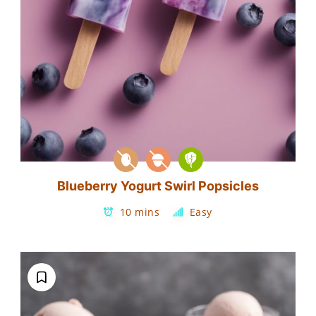
Blueberry Yogurt Swirl Popsicles
10 mins
Easy