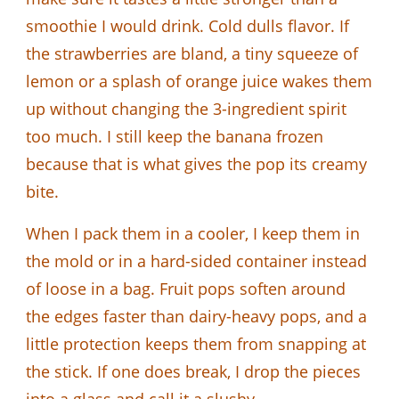
smoothie I would drink. Cold dulls flavor. If
the strawberries are bland, a tiny squeeze of
lemon or a splash of orange juice wakes them
up without changing the 3-ingredient spirit
too much. I still keep the banana frozen
because that is what gives the pop its creamy
bite.
When I pack them in a cooler, I keep them in
the mold or in a hard-sided container instead
of loose in a bag. Fruit pops soften around
the edges faster than dairy-heavy pops, and a
little protection keeps them from snapping at
the stick. If one does break, I drop the pieces
into a glass and call it a slushy.