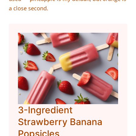
a close second.
3-Ingredient
Strawberry Banana
Popsicles