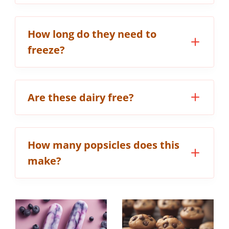
How long do they need to
freeze?
Are these dairy free?
How many popsicles does this
make?