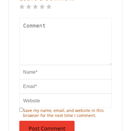
Save my name, email, and website in this
browser for the next time I comment.