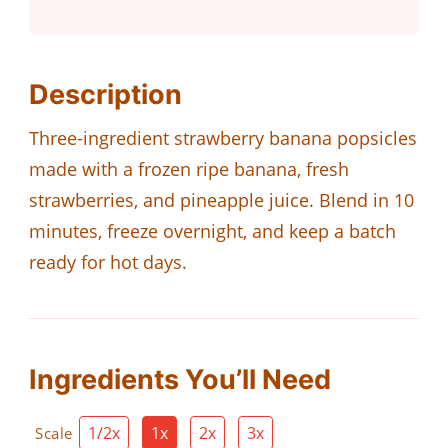
Description
Three-ingredient strawberry banana popsicles
made with a frozen ripe banana, fresh
strawberries, and pineapple juice. Blend in 10
minutes, freeze overnight, and keep a batch
ready for hot days.
Ingredients You’ll Need
1/2x
1x
2x
3x
Scale