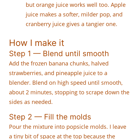
but orange juice works well too. Apple
juice makes a softer, milder pop, and
cranberry juice gives a tangier one.
How I make it
Step 1 — Blend until smooth
Add the frozen banana chunks, halved
strawberries, and pineapple juice to a
blender. Blend on high speed until smooth,
about 2 minutes, stopping to scrape down the
sides as needed.
Step 2 — Fill the molds
Pour the mixture into popsicle molds. I leave
a tiny bit of space at the top because the