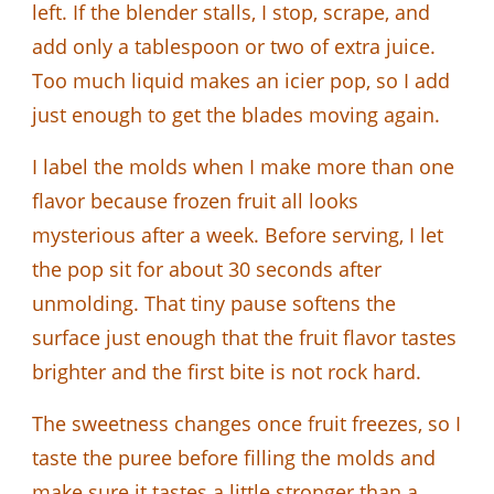
left. If the blender stalls, I stop, scrape, and
add only a tablespoon or two of extra juice.
Too much liquid makes an icier pop, so I add
just enough to get the blades moving again.
I label the molds when I make more than one
flavor because frozen fruit all looks
mysterious after a week. Before serving, I let
the pop sit for about 30 seconds after
unmolding. That tiny pause softens the
surface just enough that the fruit flavor tastes
brighter and the first bite is not rock hard.
The sweetness changes once fruit freezes, so I
taste the puree before filling the molds and
make sure it tastes a little stronger than a