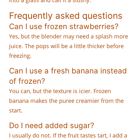
Frequently asked questions
Can I use frozen strawberries?
Yes, but the blender may need a splash more
juice. The pops will be a little thicker before
freezing.
Can I use a fresh banana instead
of frozen?
You can, but the texture is icier. Frozen
banana makes the puree creamier from the
start.
Do I need added sugar?
I usually do not. If the fruit tastes tart, I add a