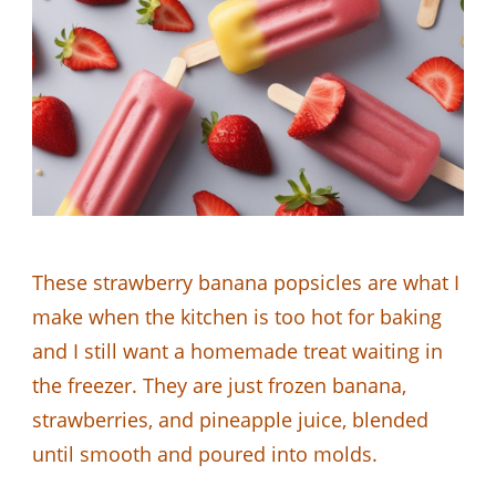
These strawberry banana popsicles are what I
make when the kitchen is too hot for baking
and I still want a homemade treat waiting in
the freezer. They are just frozen banana,
strawberries, and pineapple juice, blended
until smooth and poured into molds.