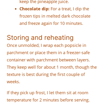
keep the pineapple juice.
Chocolate dip:
For a treat, I dip the
frozen tips in melted dark chocolate
and freeze again for 10 minutes.
Storing and reheating
Once unmolded, I wrap each popsicle in
parchment or place them in a freezer-safe
container with parchment between layers.
They keep well for about 1 month, though the
texture is best during the first couple of
weeks.
If they pick up frost, I let them sit at room
temperature for 2 minutes before serving.