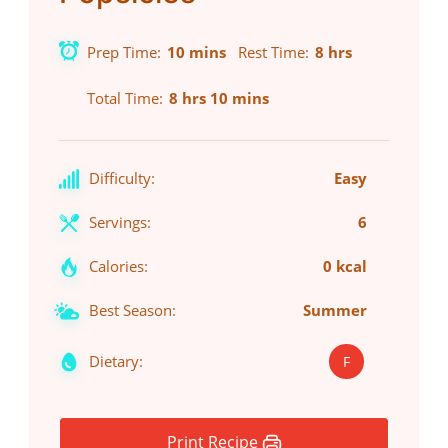
Prep Time
10 mins
Rest Time
8 hrs
Total Time
8 hrs 10 mins
Difficulty:
Easy
Servings:
6
Calories:
0 kcal
Best Season:
Summer
Dietary:
F
Print Recipe