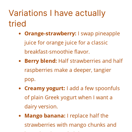
Variations I have actually
tried
Orange-strawberry:
I swap pineapple
juice for orange juice for a classic
breakfast-smoothie flavor.
Berry blend:
Half strawberries and half
raspberries make a deeper, tangier
pop.
Creamy yogurt:
I add a few spoonfuls
of plain Greek yogurt when I want a
dairy version.
Mango banana:
I replace half the
strawberries with mango chunks and