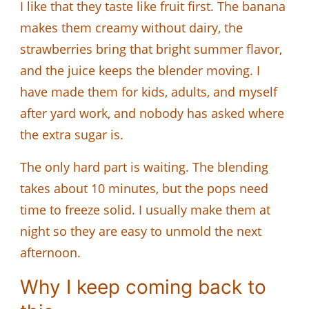
I like that they taste like fruit first. The banana
makes them creamy without dairy, the
strawberries bring that bright summer flavor,
and the juice keeps the blender moving. I
have made them for kids, adults, and myself
after yard work, and nobody has asked where
the extra sugar is.
The only hard part is waiting. The blending
takes about 10 minutes, but the pops need
time to freeze solid. I usually make them at
night so they are easy to unmold the next
afternoon.
Why I keep coming back to