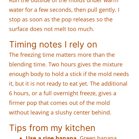
water for a few seconds, then pull gently. I
stop as soon as the pop releases so the
surface does not melt too much.
Timing notes I rely on
The freezing time matters more than the
blending time. Two hours gives the mixture
enough body to hold a stick if the mold needs
it, but it is not ready to eat yet. The additional
6 hours, or a full overnight freeze, gives a
firmer pop that comes out of the mold
without leaving a slushy center behind.
Tips from my kitchen
Use a ripe banana.
Green banana