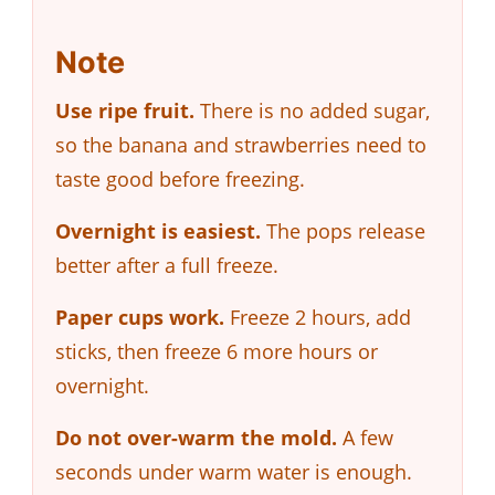
Note
Use ripe fruit.
There is no added sugar,
so the banana and strawberries need to
taste good before freezing.
Overnight is easiest.
The pops release
better after a full freeze.
Paper cups work.
Freeze 2 hours, add
sticks, then freeze 6 more hours or
overnight.
Do not over-warm the mold.
A few
seconds under warm water is enough.