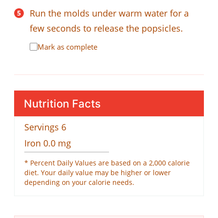
Run the molds under warm water for a
few seconds to release the popsicles.
Mark as complete
Nutrition Facts
Servings
6
Iron
0.0
mg
* Percent Daily Values are based on a 2,000 calorie
diet. Your daily value may be higher or lower
depending on your calorie needs.