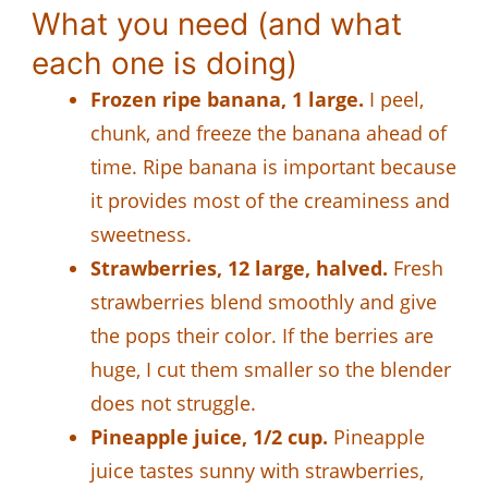
What you need (and what
each one is doing)
Frozen ripe banana, 1 large.
I peel,
chunk, and freeze the banana ahead of
time. Ripe banana is important because
it provides most of the creaminess and
sweetness.
Strawberries, 12 large, halved.
Fresh
strawberries blend smoothly and give
the pops their color. If the berries are
huge, I cut them smaller so the blender
does not struggle.
Pineapple juice, 1/2 cup.
Pineapple
juice tastes sunny with strawberries,