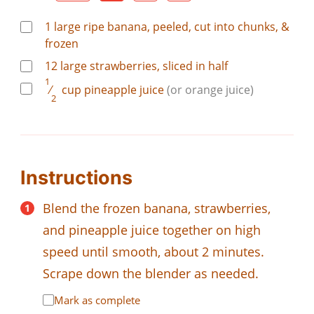
1
large
ripe banana, peeled, cut into chunks, &
frozen
12
large
strawberries, sliced in half
1
⁄
cup
pineapple juice
(or orange juice)
2
Instructions
Blend the frozen banana, strawberries,
and pineapple juice together on high
speed until smooth, about 2 minutes.
Scrape down the blender as needed.
Mark as complete