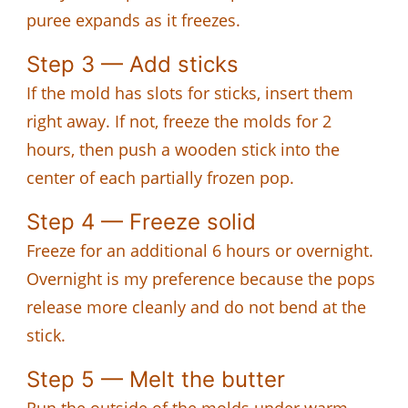
puree expands as it freezes.
Step 3 — Add sticks
If the mold has slots for sticks, insert them
right away. If not, freeze the molds for 2
hours, then push a wooden stick into the
center of each partially frozen pop.
Step 4 — Freeze solid
Freeze for an additional 6 hours or overnight.
Overnight is my preference because the pops
release more cleanly and do not bend at the
stick.
Step 5 — Melt the butter
Run the outside of the molds under warm