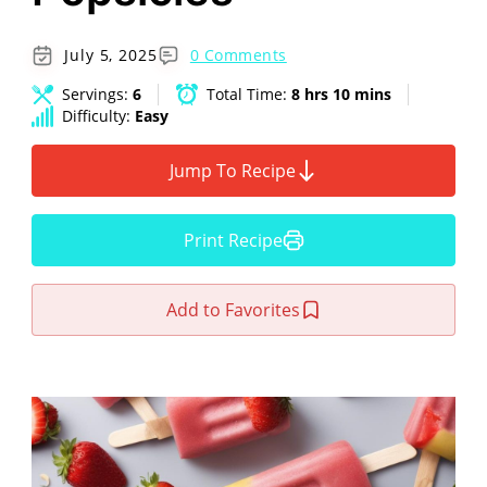
July 5, 2025
0 Comments
Servings:
6
Total Time:
8 hrs 10 mins
Difficulty:
Easy
Jump To Recipe
Print Recipe
Add to Favorites