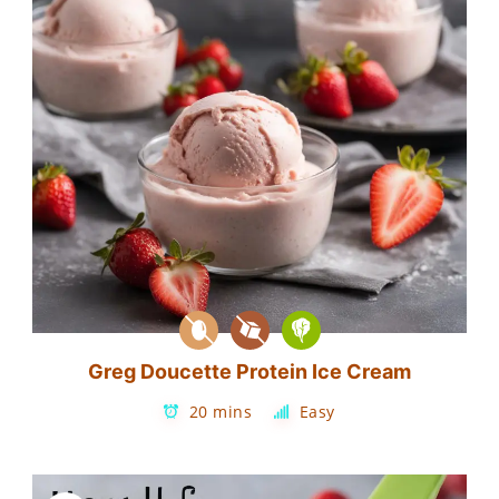
Greg Doucette Protein Ice Cream
20 mins
Easy