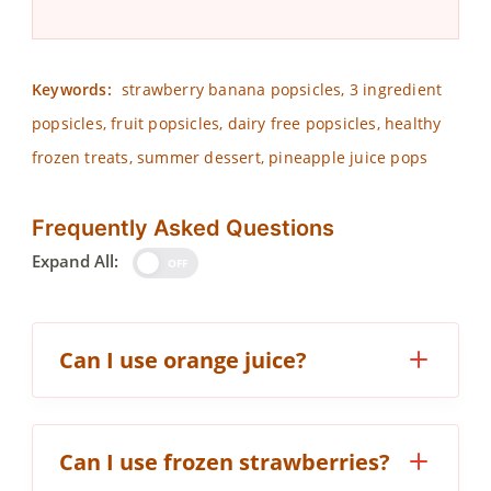
Keywords:
strawberry banana popsicles, 3 ingredient
popsicles, fruit popsicles, dairy free popsicles, healthy
frozen treats, summer dessert, pineapple juice pops
Frequently Asked Questions
Expand All:
OFF
Can I use orange juice?
Can I use frozen strawberries?