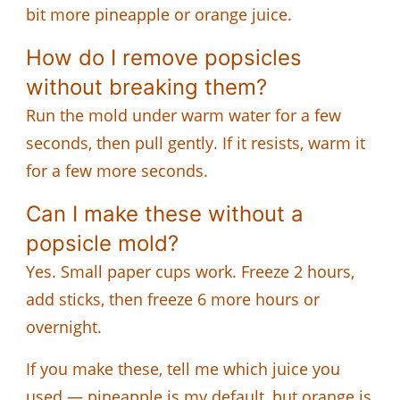
bit more pineapple or orange juice.
How do I remove popsicles
without breaking them?
Run the mold under warm water for a few
seconds, then pull gently. If it resists, warm it
for a few more seconds.
Can I make these without a
popsicle mold?
Yes. Small paper cups work. Freeze 2 hours,
add sticks, then freeze 6 more hours or
overnight.
If you make these, tell me which juice you
used — pineapple is my default, but orange is