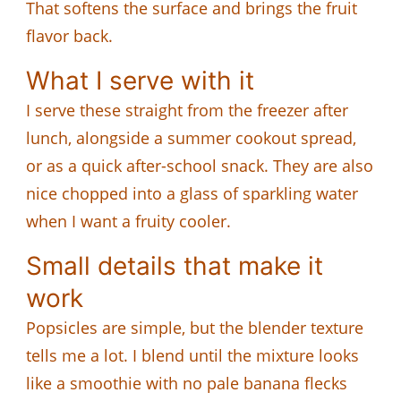
That softens the surface and brings the fruit
flavor back.
What I serve with it
I serve these straight from the freezer after
lunch, alongside a summer cookout spread,
or as a quick after-school snack. They are also
nice chopped into a glass of sparkling water
when I want a fruity cooler.
Small details that make it
work
Popsicles are simple, but the blender texture
tells me a lot. I blend until the mixture looks
like a smoothie with no pale banana flecks