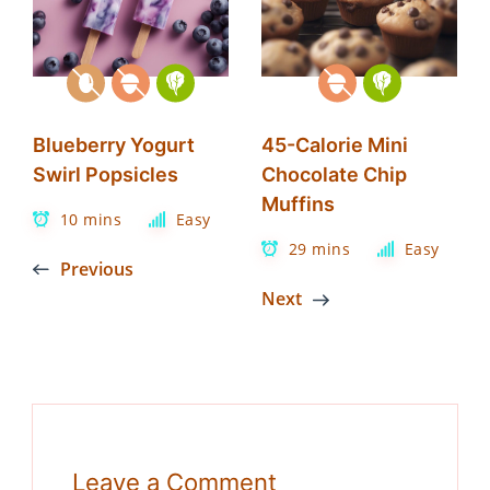
Blueberry Yogurt
45-Calorie Mini
Swirl Popsicles
Chocolate Chip
Muffins
10 mins
Easy
29 mins
Easy
Previous
Next
Leave a Comment