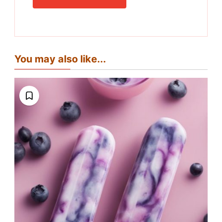
You may also like...