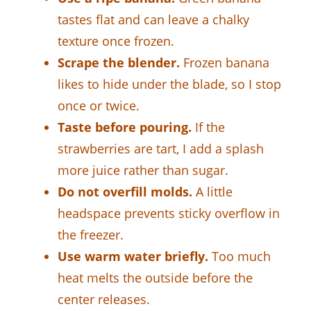
tastes flat and can leave a chalky
texture once frozen.
Scrape the blender.
Frozen banana
likes to hide under the blade, so I stop
once or twice.
Taste before pouring.
If the
strawberries are tart, I add a splash
more juice rather than sugar.
Do not overfill molds.
A little
headspace prevents sticky overflow in
the freezer.
Use warm water briefly.
Too much
heat melts the outside before the
center releases.