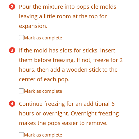
Pour the mixture into popsicle molds,
leaving a little room at the top for
expansion.
Mark as complete
If the mold has slots for sticks, insert
them before freezing. If not, freeze for 2
hours, then add a wooden stick to the
center of each pop.
Mark as complete
Continue freezing for an additional 6
hours or overnight. Overnight freezing
makes the pops easier to remove.
Mark as complete