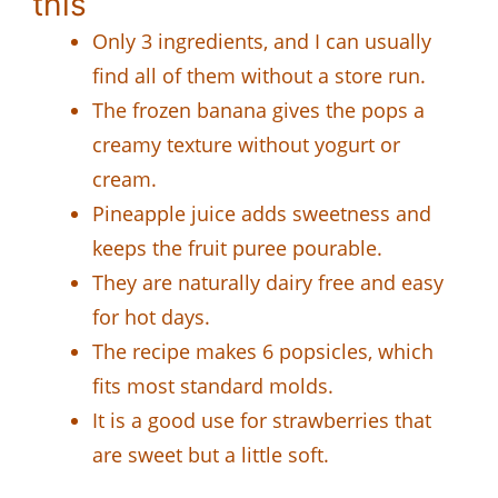
this
Only 3 ingredients, and I can usually
find all of them without a store run.
The frozen banana gives the pops a
creamy texture without yogurt or
cream.
Pineapple juice adds sweetness and
keeps the fruit puree pourable.
They are naturally dairy free and easy
for hot days.
The recipe makes 6 popsicles, which
fits most standard molds.
It is a good use for strawberries that
are sweet but a little soft.