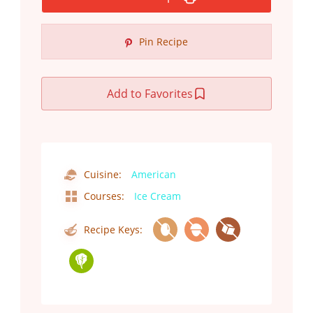
Pin Recipe
Add to Favorites
Cuisine:
American
Courses:
Ice Cream
Recipe Keys: