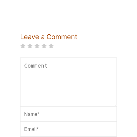
Leave a Comment