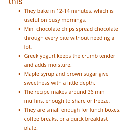
this
They bake in 12-14 minutes, which is
useful on busy mornings.
Mini chocolate chips spread chocolate
through every bite without needing a
lot.
Greek yogurt keeps the crumb tender
and adds moisture.
Maple syrup and brown sugar give
sweetness with a little depth.
The recipe makes around 36 mini
muffins, enough to share or freeze.
They are small enough for lunch boxes,
coffee breaks, or a quick breakfast
plate.