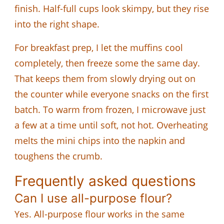
finish. Half-full cups look skimpy, but they rise
into the right shape.
For breakfast prep, I let the muffins cool
completely, then freeze some the same day.
That keeps them from slowly drying out on
the counter while everyone snacks on the first
batch. To warm from frozen, I microwave just
a few at a time until soft, not hot. Overheating
melts the mini chips into the napkin and
toughens the crumb.
Frequently asked questions
Can I use all-purpose flour?
Yes. All-purpose flour works in the same