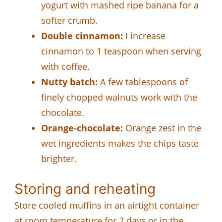
yogurt with mashed ripe banana for a
softer crumb.
Double cinnamon:
I increase
cinnamon to 1 teaspoon when serving
with coffee.
Nutty batch:
A few tablespoons of
finely chopped walnuts work with the
chocolate.
Orange-chocolate:
Orange zest in the
wet ingredients makes the chips taste
brighter.
Storing and reheating
Store cooled muffins in an airtight container
at room temperature for 2 days or in the