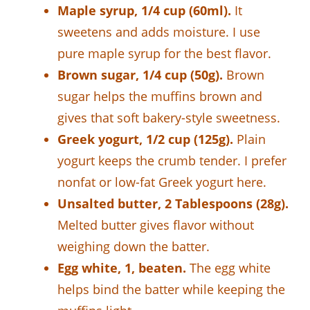
Maple syrup, 1/4 cup (60ml).
It
sweetens and adds moisture. I use
pure maple syrup for the best flavor.
Brown sugar, 1/4 cup (50g).
Brown
sugar helps the muffins brown and
gives that soft bakery-style sweetness.
Greek yogurt, 1/2 cup (125g).
Plain
yogurt keeps the crumb tender. I prefer
nonfat or low-fat Greek yogurt here.
Unsalted butter, 2 Tablespoons (28g).
Melted butter gives flavor without
weighing down the batter.
Egg white, 1, beaten.
The egg white
helps bind the batter while keeping the