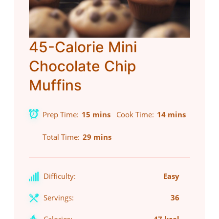
45-Calorie Mini
Chocolate Chip
Muffins
Prep Time
15 mins
Cook Time
14 mins
Total Time
29 mins
Difficulty:
Easy
Servings:
36