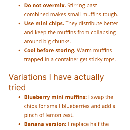
Do not overmix.
Stirring past
combined makes small muffins tough.
Use mini chips.
They distribute better
and keep the muffins from collapsing
around big chunks.
Cool before storing.
Warm muffins
trapped in a container get sticky tops.
Variations I have actually
tried
Blueberry mini muffins:
I swap the
chips for small blueberries and add a
pinch of lemon zest.
Banana version:
I replace half the