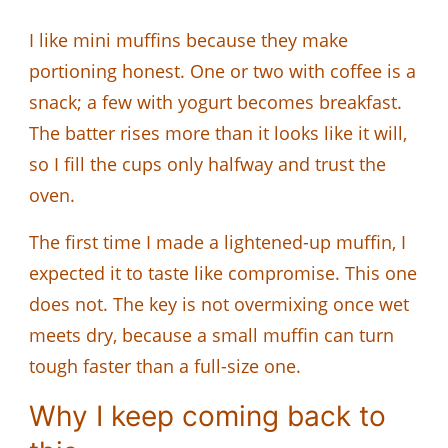
I like mini muffins because they make
portioning honest. One or two with coffee is a
snack; a few with yogurt becomes breakfast.
The batter rises more than it looks like it will,
so I fill the cups only halfway and trust the
oven.
The first time I made a lightened-up muffin, I
expected it to taste like compromise. This one
does not. The key is not overmixing once wet
meets dry, because a small muffin can turn
tough faster than a full-size one.
Why I keep coming back to