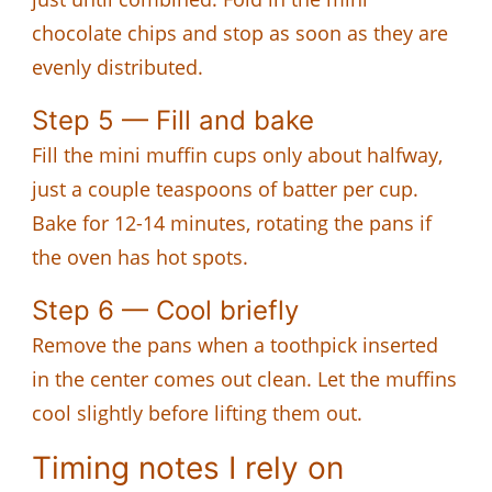
chocolate chips and stop as soon as they are
evenly distributed.
Step 5 — Fill and bake
Fill the mini muffin cups only about halfway,
just a couple teaspoons of batter per cup.
Bake for 12-14 minutes, rotating the pans if
the oven has hot spots.
Step 6 — Cool briefly
Remove the pans when a toothpick inserted
in the center comes out clean. Let the muffins
cool slightly before lifting them out.
Timing notes I rely on