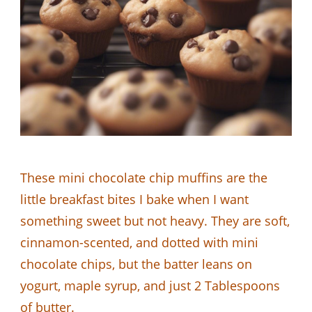
These mini chocolate chip muffins are the
little breakfast bites I bake when I want
something sweet but not heavy. They are soft,
cinnamon-scented, and dotted with mini
chocolate chips, but the batter leans on
yogurt, maple syrup, and just 2 Tablespoons
of butter.