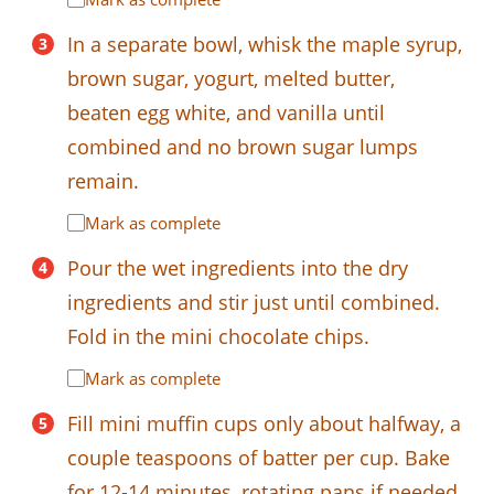
In a separate bowl, whisk the maple syrup,
brown sugar, yogurt, melted butter,
beaten egg white, and vanilla until
combined and no brown sugar lumps
remain.
Mark as complete
Pour the wet ingredients into the dry
ingredients and stir just until combined.
Fold in the mini chocolate chips.
Mark as complete
Fill mini muffin cups only about halfway, a
couple teaspoons of batter per cup. Bake
for 12-14 minutes, rotating pans if needed,