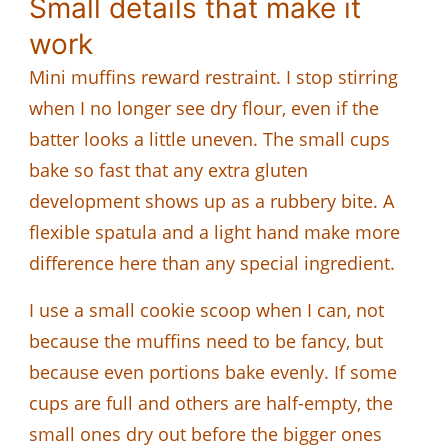
Small details that make it
work
Mini muffins reward restraint. I stop stirring
when I no longer see dry flour, even if the
batter looks a little uneven. The small cups
bake so fast that any extra gluten
development shows up as a rubbery bite. A
flexible spatula and a light hand make more
difference here than any special ingredient.
I use a small cookie scoop when I can, not
because the muffins need to be fancy, but
because even portions bake evenly. If some
cups are full and others are half-empty, the
small ones dry out before the bigger ones