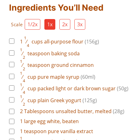
Ingredients You’ll Need
1/2x
1x
2x
3x
Scale
1
1
⁄
cups
all-purpose flour
(156g)
4
1
⁄
teaspoon
baking soda
2
1
⁄
teaspoon
ground cinnamon
2
1
⁄
cup
pure maple syrup
(60ml)
4
1
⁄
cup
packed light or dark brown sugar
(50g)
4
1
⁄
cup
plain Greek yogurt
(125g)
2
2
Tablespoons
unsalted butter, melted
(28g)
1
large
egg white, beaten
1
teaspoon
pure vanilla extract
1