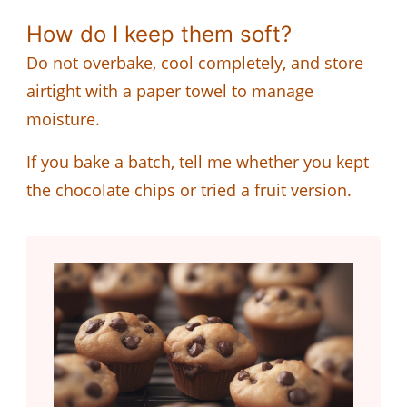
How do I keep them soft?
Do not overbake, cool completely, and store
airtight with a paper towel to manage
moisture.
If you bake a batch, tell me whether you kept
the chocolate chips or tried a fruit version.