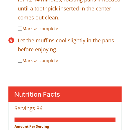
until a toothpick inserted in the center
comes out clean.
Mark as complete
Let the muffins cool slightly in the pans
before enjoying.
Mark as complete
Nutrition Facts
Servings
36
Amount Per Serving