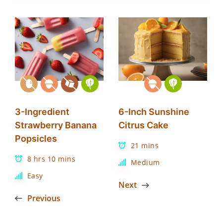
3-Ingredient
6-Inch Sunshine
Strawberry Banana
Citrus Cake
Popsicles
21 mins
8 hrs 10 mins
Medium
Easy
Next
Previous