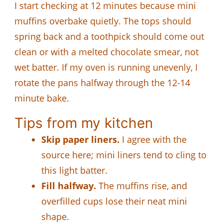
I start checking at 12 minutes because mini
muffins overbake quietly. The tops should
spring back and a toothpick should come out
clean or with a melted chocolate smear, not
wet batter. If my oven is running unevenly, I
rotate the pans halfway through the 12-14
minute bake.
Tips from my kitchen
Skip paper liners.
I agree with the
source here; mini liners tend to cling to
this light batter.
Fill halfway.
The muffins rise, and
overfilled cups lose their neat mini
shape.