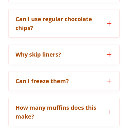
Can I use regular chocolate
chips?
Why skip liners?
Can I freeze them?
How many muffins does this
make?