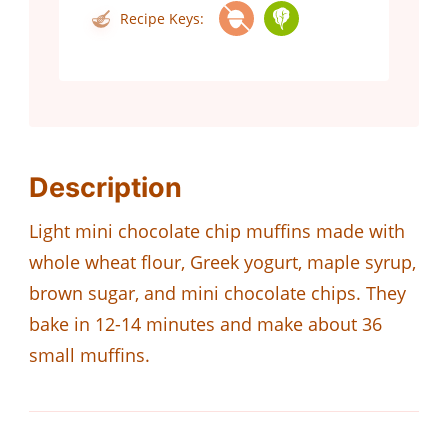
Recipe Keys:
Description
Light mini chocolate chip muffins made with
whole wheat flour, Greek yogurt, maple syrup,
brown sugar, and mini chocolate chips. They
bake in 12-14 minutes and make about 36
small muffins.