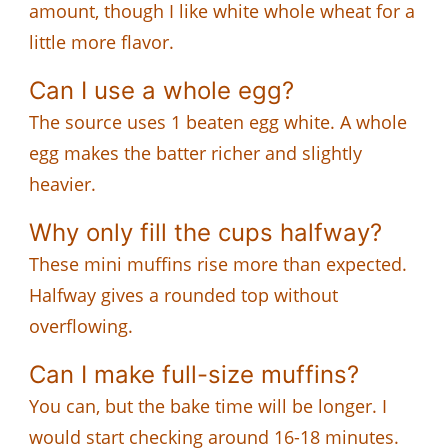
amount, though I like white whole wheat for a
little more flavor.
Can I use a whole egg?
The source uses 1 beaten egg white. A whole
egg makes the batter richer and slightly
heavier.
Why only fill the cups halfway?
These mini muffins rise more than expected.
Halfway gives a rounded top without
overflowing.
Can I make full-size muffins?
You can, but the bake time will be longer. I
would start checking around 16-18 minutes.