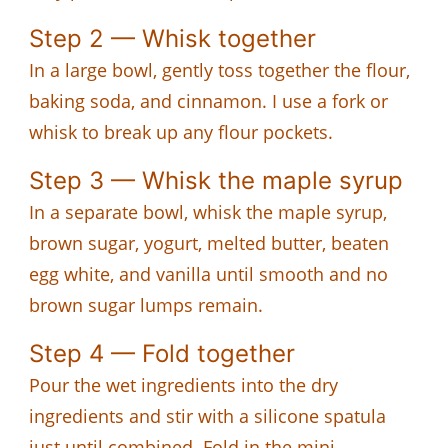
Step 2 — Whisk together
In a large bowl, gently toss together the flour,
baking soda, and cinnamon. I use a fork or
whisk to break up any flour pockets.
Step 3 — Whisk the maple syrup
In a separate bowl, whisk the maple syrup,
brown sugar, yogurt, melted butter, beaten
egg white, and vanilla until smooth and no
brown sugar lumps remain.
Step 4 — Fold together
Pour the wet ingredients into the dry
ingredients and stir with a silicone spatula
just until combined. Fold in the mini