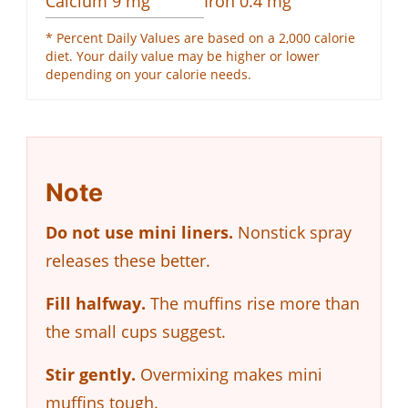
Calcium
9
mg
Iron
0.4
mg
* Percent Daily Values are based on a 2,000 calorie
diet. Your daily value may be higher or lower
depending on your calorie needs.
Note
Do not use mini liners.
Nonstick spray
releases these better.
Fill halfway.
The muffins rise more than
the small cups suggest.
Stir gently.
Overmixing makes mini
muffins tough.