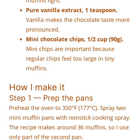
muffins light.
Pure vanilla extract, 1 teaspoon.
Vanilla makes the chocolate taste more
pronounced.
Mini chocolate chips, 1/2 cup (90g).
Mini chips are important because
regular chips feel too large in tiny
muffins.
How I make it
Step 1 — Prep the pans
Preheat the oven to 350°F (177°C). Spray two
mini muffin pans with nonstick cooking spray.
The recipe makes around 36 muffins, so I use
only part of the second pan.