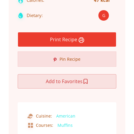
Calories:
47 kcal
Dietary:
G
Print Recipe
Pin Recipe
Add to Favorites
Cuisine:
American
Courses:
Muffins