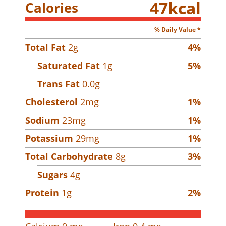
47
kcal
Calories
% Daily Value *
Total Fat
2
g
4
%
Saturated Fat
1
g
5
%
Trans Fat
0.0
g
Cholesterol
2
mg
1
%
Sodium
23
mg
1
%
Potassium
29
mg
1
%
Total Carbohydrate
8
g
3
%
Sugars
4
g
Protein
1
g
2
%