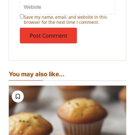
Save my name, email, and website in this
browser for the next time I comment.
You may also like...