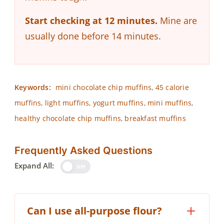
Start checking at 12 minutes.
Mine are
usually done before 14 minutes.
Keywords:
mini chocolate chip muffins, 45 calorie
muffins, light muffins, yogurt muffins, mini muffins,
healthy chocolate chip muffins, breakfast muffins
Frequently Asked Questions
Expand All:
OFF
Can I use all-purpose flour?