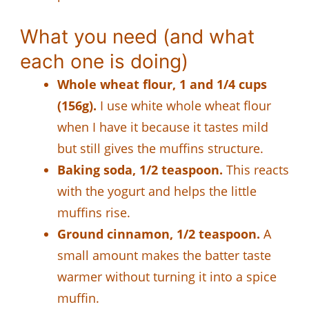
What you need (and what
each one is doing)
Whole wheat flour, 1 and 1/4 cups
(156g).
I use white whole wheat flour
when I have it because it tastes mild
but still gives the muffins structure.
Baking soda, 1/2 teaspoon.
This reacts
with the yogurt and helps the little
muffins rise.
Ground cinnamon, 1/2 teaspoon.
A
small amount makes the batter taste
warmer without turning it into a spice
muffin.