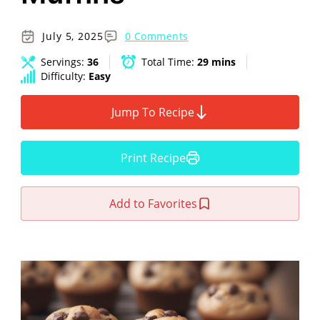
July 5, 2025
0 Comments
Servings:
36
Total Time:
29 mins
Difficulty:
Easy
Jump To Recipe
Print Recipe
Add to Favorites