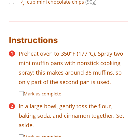
⁄
cup
mini chocolate chips
(90g)
2
Instructions
Preheat oven to 350°F (177°C). Spray two
mini muffin pans with nonstick cooking
spray; this makes around 36 muffins, so
only part of the second pan is used.
Mark as complete
In a large bowl, gently toss the flour,
baking soda, and cinnamon together. Set
aside.
Mark as complete