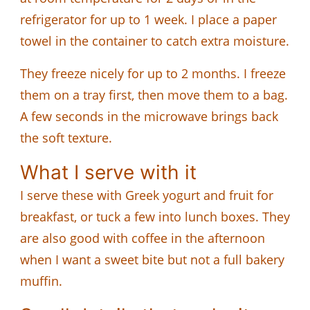
refrigerator for up to 1 week. I place a paper
towel in the container to catch extra moisture.
They freeze nicely for up to 2 months. I freeze
them on a tray first, then move them to a bag.
A few seconds in the microwave brings back
the soft texture.
What I serve with it
I serve these with Greek yogurt and fruit for
breakfast, or tuck a few into lunch boxes. They
are also good with coffee in the afternoon
when I want a sweet bite but not a full bakery
muffin.