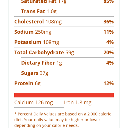
Saturated Fat
17
g
85
%
Trans Fat
1.0
g
Cholesterol
108
mg
36
%
Sodium
250
mg
11
%
Potassium
108
mg
4
%
Total Carbohydrate
59
g
20
%
Dietary Fiber
1
g
4
%
Sugars
37
g
Protein
6
g
12
%
Calcium
126
mg
Iron
1.8
mg
* Percent Daily Values are based on a 2,000 calorie
diet. Your daily value may be higher or lower
depending on your calorie needs.