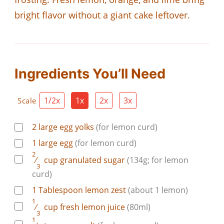
bright flavor without a giant cake leftover.
Ingredients You’ll Need
1/2x
1x
2x
3x
Scale
2
large
egg yolks
(for lemon curd)
1
large
egg
(for lemon curd)
2
⁄
cup
granulated sugar
(134g; for lemon
3
curd)
1
Tablespoon
lemon zest
(about 1 lemon)
1
⁄
cup
fresh lemon juice
(80ml)
3
1