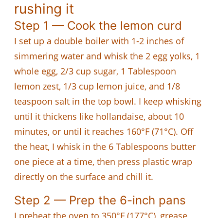
rushing it
Step 1 — Cook the lemon curd
I set up a double boiler with 1-2 inches of
simmering water and whisk the 2 egg yolks, 1
whole egg, 2/3 cup sugar, 1 Tablespoon
lemon zest, 1/3 cup lemon juice, and 1/8
teaspoon salt in the top bowl. I keep whisking
until it thickens like hollandaise, about 10
minutes, or until it reaches 160°F (71°C). Off
the heat, I whisk in the 6 Tablespoons butter
one piece at a time, then press plastic wrap
directly on the surface and chill it.
Step 2 — Prep the 6-inch pans
I preheat the oven to 350°F (177°C), grease