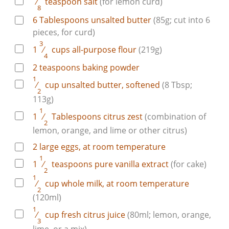
⁄
teaspoon
salt
(for lemon curd)
8
6
Tablespoons
unsalted butter
(85g; cut into 6
pieces, for curd)
3
1
⁄
cups
all-purpose flour
(219g)
4
2
teaspoons
baking powder
1
⁄
cup
unsalted butter, softened
(8 Tbsp;
2
113g)
1
1
⁄
Tablespoons
citrus zest
(combination of
2
lemon, orange, and lime or other citrus)
2
large
eggs, at room temperature
1
1
⁄
teaspoons
pure vanilla extract
(for cake)
2
1
⁄
cup
whole milk, at room temperature
2
(120ml)
1
⁄
cup
fresh citrus juice
(80ml; lemon, orange,
3
lime, or a mix)