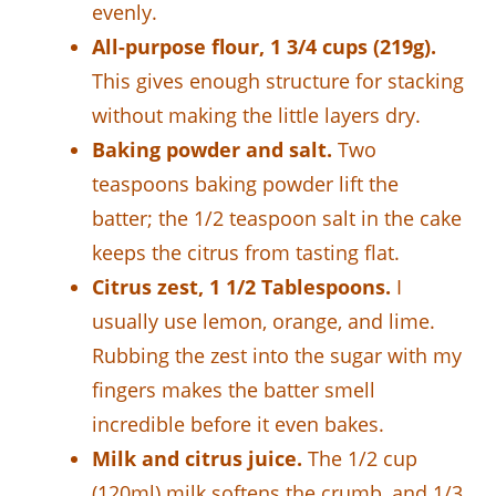
evenly.
All-purpose flour, 1 3/4 cups (219g).
This gives enough structure for stacking
without making the little layers dry.
Baking powder and salt.
Two
teaspoons baking powder lift the
batter; the 1/2 teaspoon salt in the cake
keeps the citrus from tasting flat.
Citrus zest, 1 1/2 Tablespoons.
I
usually use lemon, orange, and lime.
Rubbing the zest into the sugar with my
fingers makes the batter smell
incredible before it even bakes.
Milk and citrus juice.
The 1/2 cup
(120ml) milk softens the crumb, and 1/3