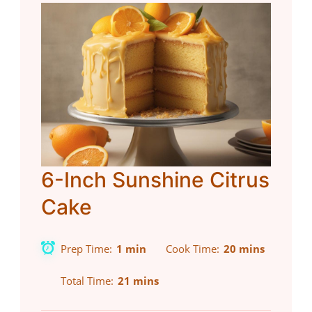
6-Inch Sunshine Citrus
Cake
Prep Time
1 min
Cook Time
20 mins
Total Time
21 mins