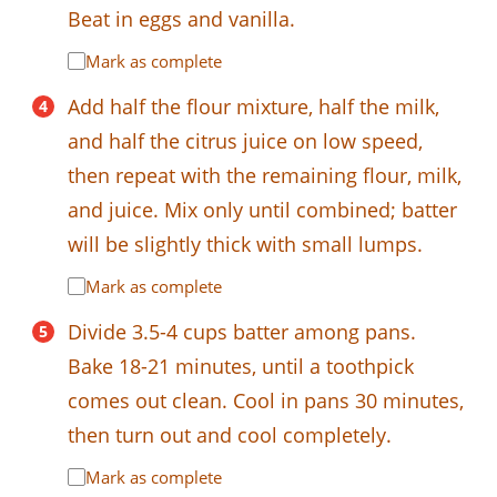
Beat in eggs and vanilla.
Mark as complete
Add half the flour mixture, half the milk,
and half the citrus juice on low speed,
then repeat with the remaining flour, milk,
and juice. Mix only until combined; batter
will be slightly thick with small lumps.
Mark as complete
Divide 3.5-4 cups batter among pans.
Bake 18-21 minutes, until a toothpick
comes out clean. Cool in pans 30 minutes,
then turn out and cool completely.
Mark as complete