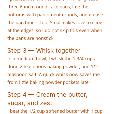
three 6-inch round cake pans, line the
bottoms with parchment rounds, and grease
the parchment too. Small cakes love to cling
at the edges, so I do not skip this even when
the pans are nonstick.
Step 3 — Whisk together
In a medium bowl, I whisk the 1 3/4 cups
flour, 2 teaspoons baking powder, and 1/2
teaspoon salt. A quick whisk now saves me
from little baking powder pockets later.
Step 4 — Cream the butter,
sugar, and zest
I beat the 1/2 cup softened butter with 1 cup