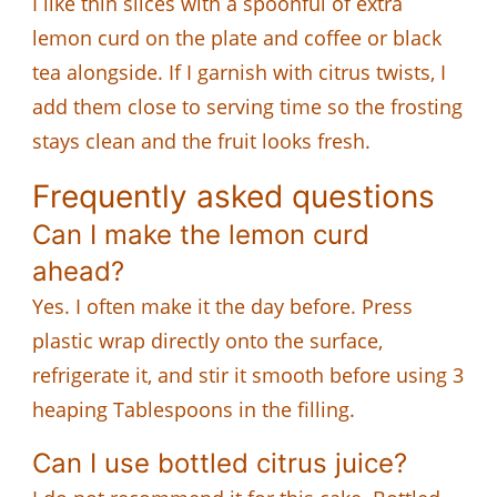
I like thin slices with a spoonful of extra
lemon curd on the plate and coffee or black
tea alongside. If I garnish with citrus twists, I
add them close to serving time so the frosting
stays clean and the fruit looks fresh.
Frequently asked questions
Can I make the lemon curd
ahead?
Yes. I often make it the day before. Press
plastic wrap directly onto the surface,
refrigerate it, and stir it smooth before using 3
heaping Tablespoons in the filling.
Can I use bottled citrus juice?