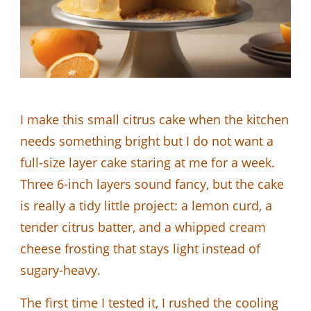
I make this small citrus cake when the kitchen
needs something bright but I do not want a
full-size layer cake staring at me for a week.
Three 6-inch layers sound fancy, but the cake
is really a tidy little project: a lemon curd, a
tender citrus batter, and a whipped cream
cheese frosting that stays light instead of
sugary-heavy.
The first time I tested it, I rushed the cooling