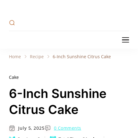
Recipe Tweets
Recipe Tweets: Easy Recipes, meal ideas, and
cooking tips to create Home Made delicious
dishes in your kitchen.
Recipe Tweets
Recipe Tweets: Easy Recipes, meal ideas, and
cooking tips to create Home Made delicious
Home
Recipe
6-Inch Sunshine Citrus Cake
dishes in your kitchen.
Cake
6-Inch Sunshine
Citrus Cake
July 5, 2025
0 Comments