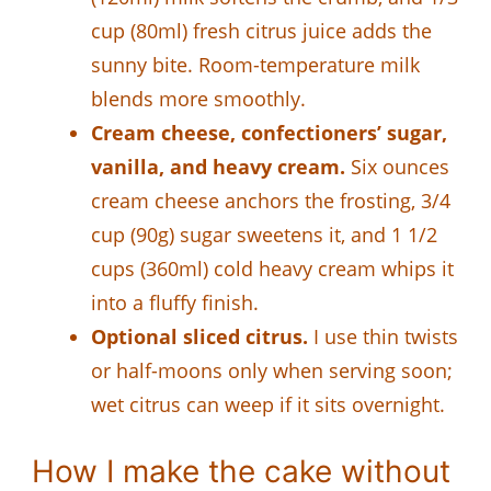
cup (80ml) fresh citrus juice adds the
sunny bite. Room-temperature milk
blends more smoothly.
Cream cheese, confectioners’ sugar,
vanilla, and heavy cream.
Six ounces
cream cheese anchors the frosting, 3/4
cup (90g) sugar sweetens it, and 1 1/2
cups (360ml) cold heavy cream whips it
into a fluffy finish.
Optional sliced citrus.
I use thin twists
or half-moons only when serving soon;
wet citrus can weep if it sits overnight.
How I make the cake without