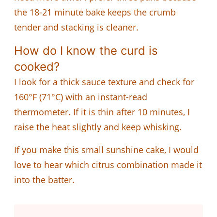
the 18-21 minute bake keeps the crumb
tender and stacking is cleaner.
How do I know the curd is
cooked?
I look for a thick sauce texture and check for
160°F (71°C) with an instant-read
thermometer. If it is thin after 10 minutes, I
raise the heat slightly and keep whisking.
If you make this small sunshine cake, I would
love to hear which citrus combination made it
into the batter.