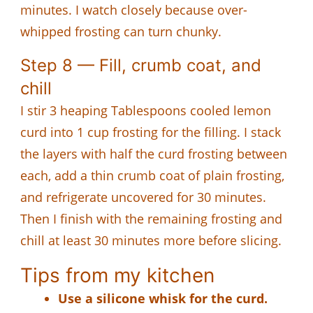
minutes. I watch closely because over-
whipped frosting can turn chunky.
Step 8 — Fill, crumb coat, and
chill
I stir 3 heaping Tablespoons cooled lemon
curd into 1 cup frosting for the filling. I stack
the layers with half the curd frosting between
each, add a thin crumb coat of plain frosting,
and refrigerate uncovered for 30 minutes.
Then I finish with the remaining frosting and
chill at least 30 minutes more before slicing.
Tips from my kitchen
Use a silicone whisk for the curd.