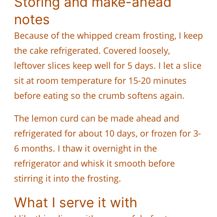
Storing and make-ahead
notes
Because of the whipped cream frosting, I keep
the cake refrigerated. Covered loosely,
leftover slices keep well for 5 days. I let a slice
sit at room temperature for 15-20 minutes
before eating so the crumb softens again.
The lemon curd can be made ahead and
refrigerated for about 10 days, or frozen for 3-
6 months. I thaw it overnight in the
refrigerator and whisk it smooth before
stirring it into the frosting.
What I serve it with