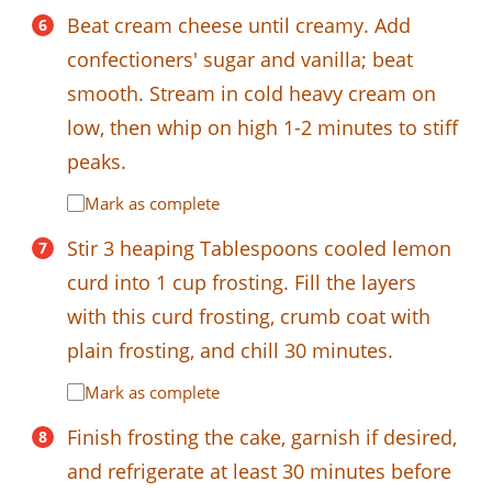
Beat cream cheese until creamy. Add
confectioners' sugar and vanilla; beat
smooth. Stream in cold heavy cream on
low, then whip on high 1-2 minutes to stiff
peaks.
Mark as complete
Stir 3 heaping Tablespoons cooled lemon
curd into 1 cup frosting. Fill the layers
with this curd frosting, crumb coat with
plain frosting, and chill 30 minutes.
Mark as complete
Finish frosting the cake, garnish if desired,
and refrigerate at least 30 minutes before