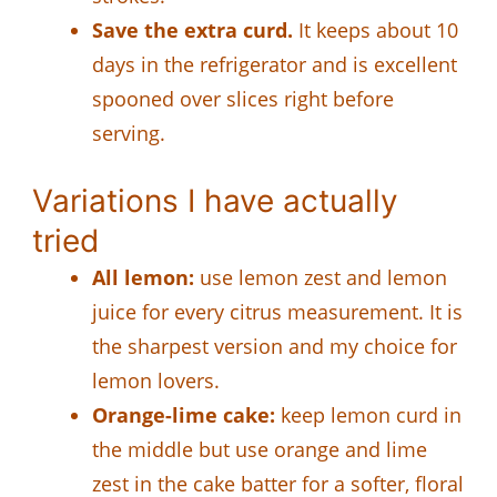
Save the extra curd.
It keeps about 10
days in the refrigerator and is excellent
spooned over slices right before
serving.
Variations I have actually
tried
All lemon:
use lemon zest and lemon
juice for every citrus measurement. It is
the sharpest version and my choice for
lemon lovers.
Orange-lime cake:
keep lemon curd in
the middle but use orange and lime
zest in the cake batter for a softer, floral