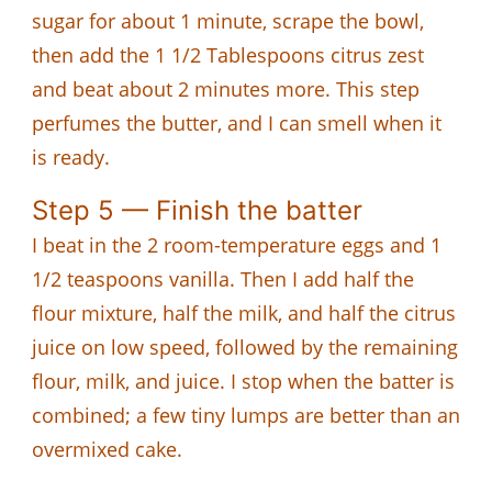
sugar for about 1 minute, scrape the bowl,
then add the 1 1/2 Tablespoons citrus zest
and beat about 2 minutes more. This step
perfumes the butter, and I can smell when it
is ready.
Step 5 — Finish the batter
I beat in the 2 room-temperature eggs and 1
1/2 teaspoons vanilla. Then I add half the
flour mixture, half the milk, and half the citrus
juice on low speed, followed by the remaining
flour, milk, and juice. I stop when the batter is
combined; a few tiny lumps are better than an
overmixed cake.