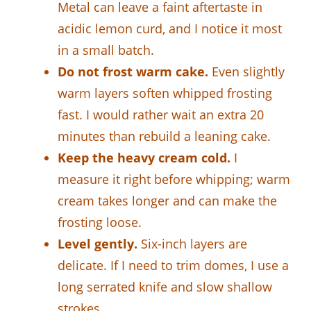
Metal can leave a faint aftertaste in
acidic lemon curd, and I notice it most
in a small batch.
Do not frost warm cake.
Even slightly
warm layers soften whipped frosting
fast. I would rather wait an extra 20
minutes than rebuild a leaning cake.
Keep the heavy cream cold.
I
measure it right before whipping; warm
cream takes longer and can make the
frosting loose.
Level gently.
Six-inch layers are
delicate. If I need to trim domes, I use a
long serrated knife and slow shallow
strokes.