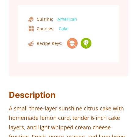
Cuisine:
American
Courses:
Cake
Recipe Keys:
Description
A small three-layer sunshine citrus cake with
homemade lemon curd, tender 6-inch cake
layers, and light whipped cream cheese
frosting. Fresh lemon, orange, and lime bring