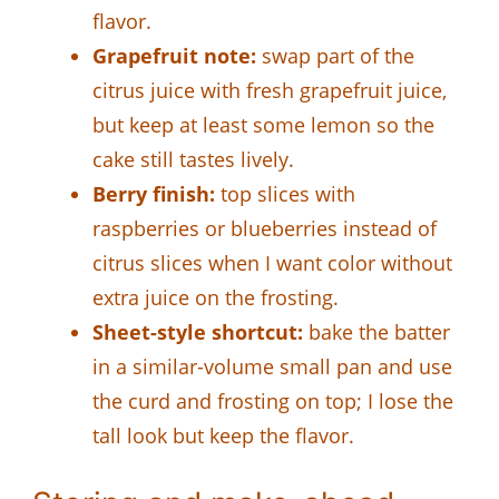
flavor.
Grapefruit note:
swap part of the
citrus juice with fresh grapefruit juice,
but keep at least some lemon so the
cake still tastes lively.
Berry finish:
top slices with
raspberries or blueberries instead of
citrus slices when I want color without
extra juice on the frosting.
Sheet-style shortcut:
bake the batter
in a similar-volume small pan and use
the curd and frosting on top; I lose the
tall look but keep the flavor.