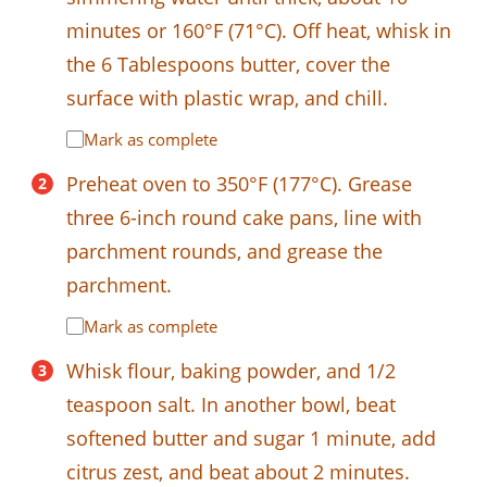
minutes or 160°F (71°C). Off heat, whisk in
the 6 Tablespoons butter, cover the
surface with plastic wrap, and chill.
Mark as complete
Preheat oven to 350°F (177°C). Grease
three 6-inch round cake pans, line with
parchment rounds, and grease the
parchment.
Mark as complete
Whisk flour, baking powder, and 1/2
teaspoon salt. In another bowl, beat
softened butter and sugar 1 minute, add
citrus zest, and beat about 2 minutes.