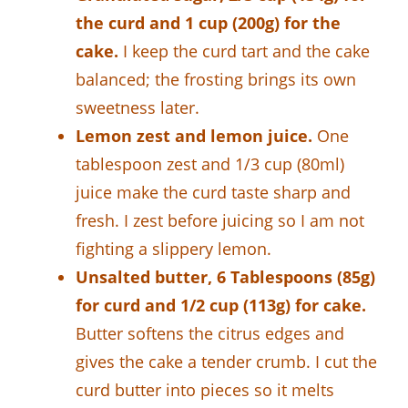
the curd and 1 cup (200g) for the
cake.
I keep the curd tart and the cake
balanced; the frosting brings its own
sweetness later.
Lemon zest and lemon juice.
One
tablespoon zest and 1/3 cup (80ml)
juice make the curd taste sharp and
fresh. I zest before juicing so I am not
fighting a slippery lemon.
Unsalted butter, 6 Tablespoons (85g)
for curd and 1/2 cup (113g) for cake.
Butter softens the citrus edges and
gives the cake a tender crumb. I cut the
curd butter into pieces so it melts