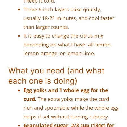
I keep it cold.
Three 6-inch layers bake quickly,
usually 18-21 minutes, and cool faster
than larger rounds.
It is easy to change the citrus mix
depending on what I have: all lemon,
lemon-orange, or lemon-lime.
What you need (and what
each one is doing)
Egg yolks and 1 whole egg for the
curd.
The extra yolks make the curd
rich and spoonable while the whole egg
helps it set without turning rubbery.
Granulated sugar, 2/3 cup (134g) for