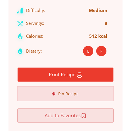
Difficulty:
Medium
Servings:
8
Calories:
512 kcal
Dietary:
E
F
Print Recipe
Pin Recipe
Add to Favorites