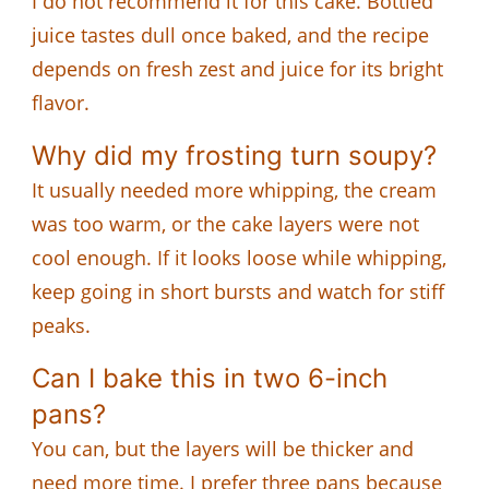
I do not recommend it for this cake. Bottled
juice tastes dull once baked, and the recipe
depends on fresh zest and juice for its bright
flavor.
Why did my frosting turn soupy?
It usually needed more whipping, the cream
was too warm, or the cake layers were not
cool enough. If it looks loose while whipping,
keep going in short bursts and watch for stiff
peaks.
Can I bake this in two 6-inch
pans?
You can, but the layers will be thicker and
need more time. I prefer three pans because