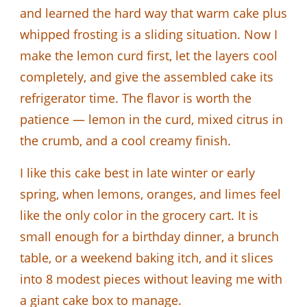
and learned the hard way that warm cake plus
whipped frosting is a sliding situation. Now I
make the lemon curd first, let the layers cool
completely, and give the assembled cake its
refrigerator time. The flavor is worth the
patience — lemon in the curd, mixed citrus in
the crumb, and a cool creamy finish.
I like this cake best in late winter or early
spring, when lemons, oranges, and limes feel
like the only color in the grocery cart. It is
small enough for a birthday dinner, a brunch
table, or a weekend baking itch, and it slices
into 8 modest pieces without leaving me with
a giant cake box to manage.