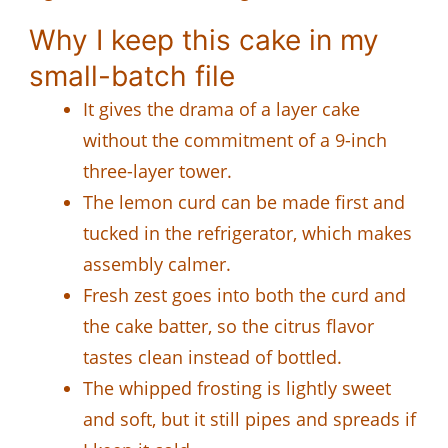
Why I keep this cake in my
small-batch file
It gives the drama of a layer cake
without the commitment of a 9-inch
three-layer tower.
The lemon curd can be made first and
tucked in the refrigerator, which makes
assembly calmer.
Fresh zest goes into both the curd and
the cake batter, so the citrus flavor
tastes clean instead of bottled.
The whipped frosting is lightly sweet
and soft, but it still pipes and spreads if