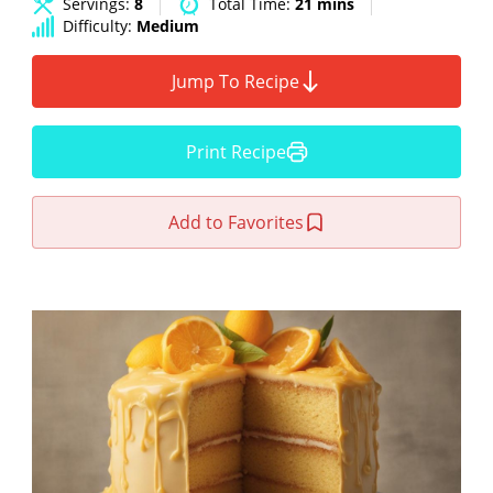
Servings:
8
Total Time:
21 mins
Difficulty:
Medium
Jump To Recipe
Print Recipe
Add to Favorites