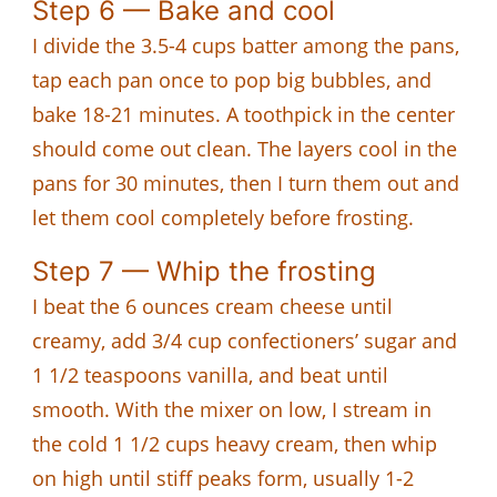
Step 6 — Bake and cool
I divide the 3.5-4 cups batter among the pans,
tap each pan once to pop big bubbles, and
bake 18-21 minutes. A toothpick in the center
should come out clean. The layers cool in the
pans for 30 minutes, then I turn them out and
let them cool completely before frosting.
Step 7 — Whip the frosting
I beat the 6 ounces cream cheese until
creamy, add 3/4 cup confectioners’ sugar and
1 1/2 teaspoons vanilla, and beat until
smooth. With the mixer on low, I stream in
the cold 1 1/2 cups heavy cream, then whip
on high until stiff peaks form, usually 1-2