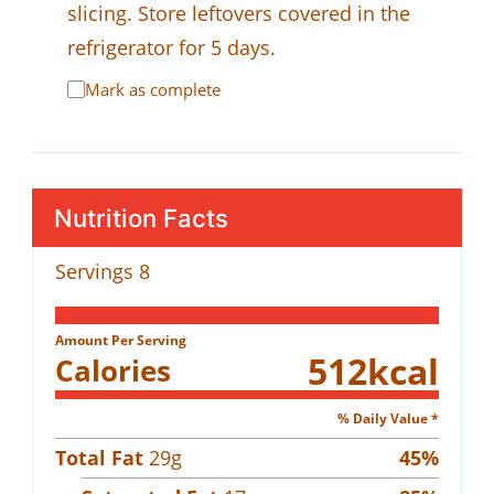
slicing. Store leftovers covered in the
refrigerator for 5 days.
Mark as complete
Nutrition Facts
Servings
8
Amount Per Serving
512
kcal
Calories
% Daily Value *
Total Fat
29
g
45
%