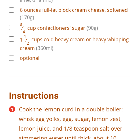
6
ounces
full-fat block cream cheese, softened
(170g)
3
⁄
cup
confectioners' sugar
(90g)
4
1
1
⁄
cups
cold heavy cream or heavy whipping
2
cream
(360ml)
optional
Instructions
Cook the lemon curd in a double boiler:
whisk egg yolks, egg, sugar, lemon zest,
lemon juice, and 1/8 teaspoon salt over
simmering water until thick, about 10