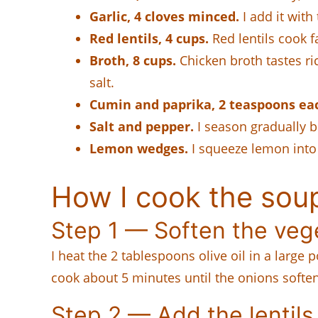
Garlic, 4 cloves minced.
I add it with
Red lentils, 4 cups.
Red lentils cook f
Broth, 8 cups.
Chicken broth tastes ri
salt.
Cumin and paprika, 2 teaspoons ea
Salt and pepper.
I season gradually b
Lemon wedges.
I squeeze lemon into 
How I cook the sou
Step 1 — Soften the veg
I heat the 2 tablespoons olive oil in a large
cook about 5 minutes until the onions soften 
Step 2 — Add the lentils