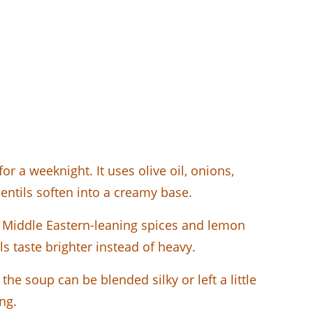
r a weeknight. It uses olive oil, onions,
 lentils soften into a creamy base.
th Middle Eastern-leaning spices and lemon
 taste brighter instead of heavy.
the soup can be blended silky or left a little
ng.