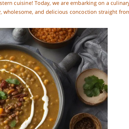
tern cuisine! Today, we are embarking on a culinar
ty, wholesome, and delicious concoction straight fro