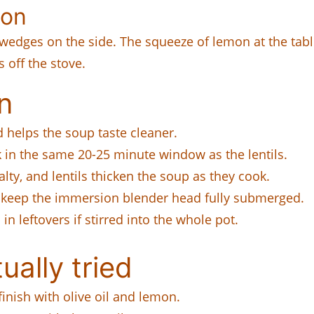
mon
wedges on the side. The squeeze of lemon at the table 
 off the stove.
n
 helps the soup taste cleaner.
 in the same 20-25 minute window as the lentils.
lty, and lentils thicken the soup as they cook.
 keep the immersion blender head fully submerged.
n leftovers if stirred into the whole pot.
ually tried
inish with olive oil and lemon.