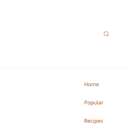
Home
Popular
n your kitchen.
Recipes