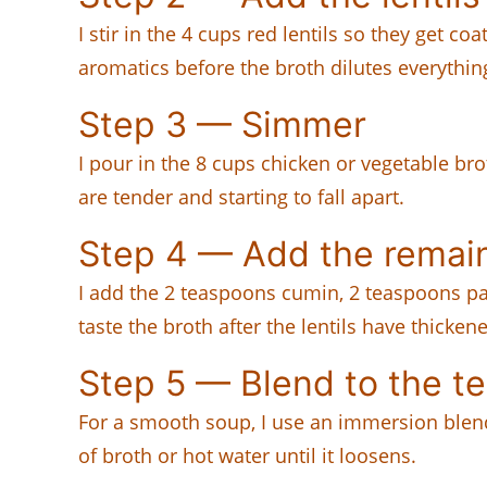
I stir in the 4 cups red lentils so they get co
aromatics before the broth dilutes everythin
Step 3 — Simmer
I pour in the 8 cups chicken or vegetable bro
are tender and starting to fall apart.
Step 4 — Add the remain
I add the 2 teaspoons cumin, 2 teaspoons pap
taste the broth after the lentils have thicken
Step 5 — Blend to the te
For a smooth soup, I use an immersion blender 
of broth or hot water until it loosens.