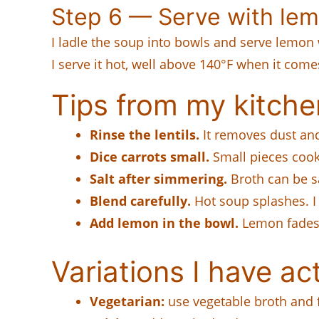
Step 6 — Serve with le
I ladle the soup into bowls and serve lemon 
I serve it hot, well above 140°F when it comes
Tips from my kitche
Rinse the lentils.
It removes dust and
Dice carrots small.
Small pieces cook
Salt after simmering.
Broth can be sa
Blend carefully.
Hot soup splashes. I
Add lemon in the bowl.
Lemon fades i
Variations I have act
Vegetarian:
use vegetable broth and f