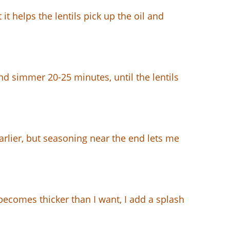
 it helps the lentils pick up the oil and
and simmer 20-25 minutes, until the lentils
arlier, but seasoning near the end lets me
t becomes thicker than I want, I add a splash