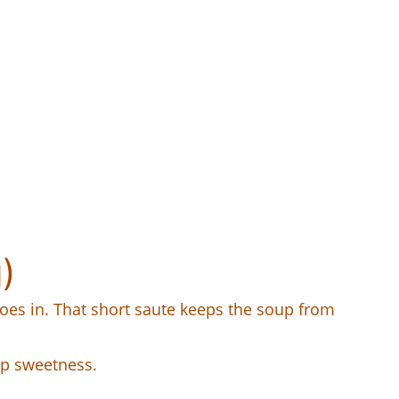
)
 goes in. That short saute keeps the soup from
oup sweetness.