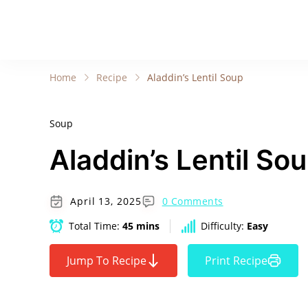
Home
Recipe
Aladdin’s Lentil Soup
Soup
Aladdin’s Lentil So
April 13, 2025
0 Comments
Total Time:
45 mins
Difficulty:
Easy
Jump To Recipe
Print Recipe