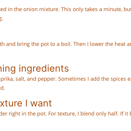
ated in the onion mixture. This only takes a minute, but
g.
th and bring the pot to a boil. Then I lower the heat 
ing ingredients
rika, salt, and pepper. Sometimes I add the spices e
ed.
xture I want
right in the pot. For texture, I blend only half. If i