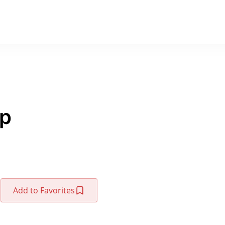
up
Add to Favorites