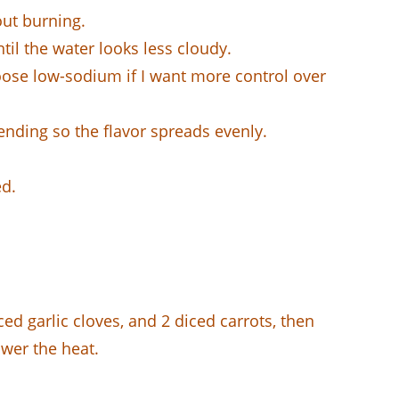
out burning.
til the water looks less cloudy.
oose low-sodium if I want more control over
nding so the flavor spreads evenly.
ed.
ed garlic cloves, and 2 diced carrots, then
ower the heat.