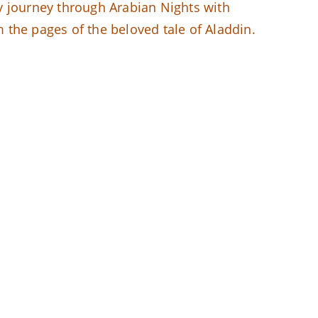
y journey through Arabian Nights with
m the pages of the beloved tale of Aladdin.