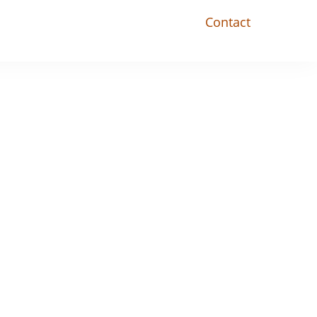
Contact