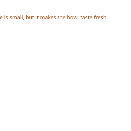
is small, but it makes the bowl taste fresh.