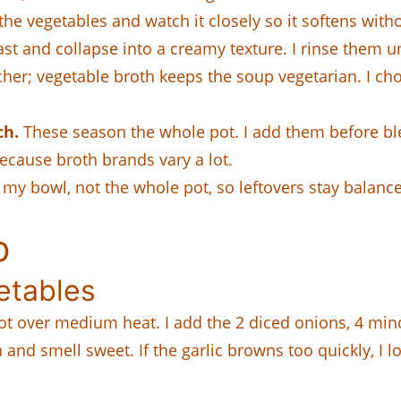
 the vegetables and watch it closely so it softens with
ast and collapse into a creamy texture. I rinse them un
cher; vegetable broth keeps the soup vegetarian. I ch
ch.
These season the whole pot. I add them before ble
ecause broth brands vary a lot.
my bowl, not the whole pot, so leftovers stay balanc
p
etables
 pot over medium heat. I add the 2 diced onions, 4 minc
and smell sweet. If the garlic browns too quickly, I l