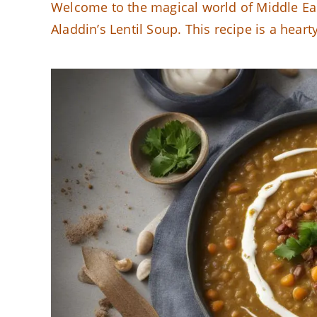
Welcome to the magical world of Middle Eas
Aladdin’s Lentil Soup. This recipe is a hear