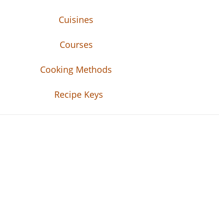
Cuisines
Courses
Cooking Methods
Recipe Keys
Recipe Tweets
Recipe Tweets: Easy Recipes, meal ideas, an