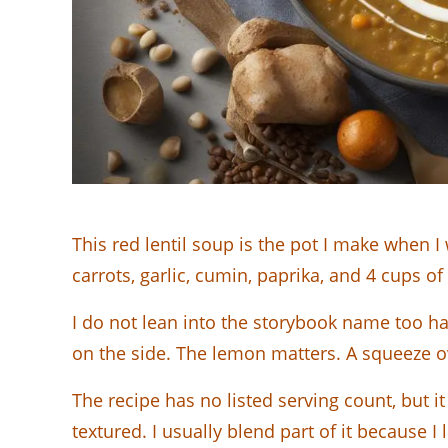
This red lentil soup is the pot I make when I
carrots, garlic, cumin, paprika, and 4 cups of
I do not lean into the storybook name too ha
on the side. The lemon matters. A squeeze o
The recipe has no listed serving count, but it
textured. I usually blend part of it because I