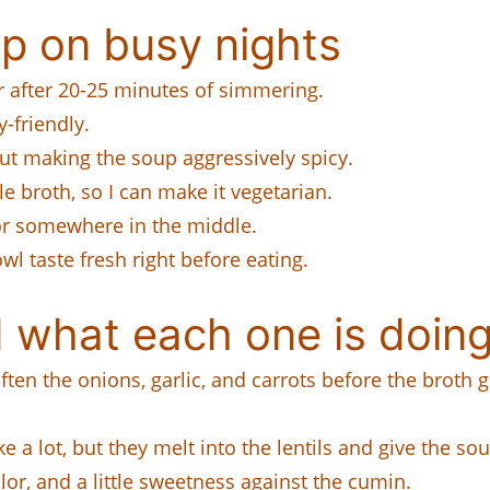
p on busy nights
er after 20-25 minutes of simmering.
y-friendly.
t making the soup aggressively spicy.
e broth, so I can make it vegetarian.
 or somewhere in the middle.
l taste fresh right before eating.
 what each one is doing
soften the onions, garlic, and carrots before the broth
 a lot, but they melt into the lentils and give the s
or, and a little sweetness against the cumin.