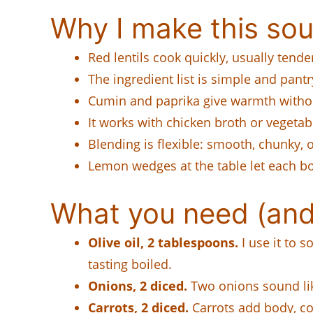
Why I make this sou
Red lentils cook quickly, usually tend
The ingredient list is simple and pantr
Cumin and paprika give warmth withou
It works with chicken broth or vegetabl
Blending is flexible: smooth, chunky,
Lemon wedges at the table let each bow
What you need (and
Olive oil, 2 tablespoons.
I use it to 
tasting boiled.
Onions, 2 diced.
Two onions sound like
Carrots, 2 diced.
Carrots add body, col