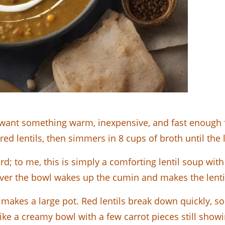
 want something warm, inexpensive, and fast enough fo
 red lentils, then simmers in 8 cups of broth until the
rd; to me, this is simply a comforting lentil soup wi
ver the bowl wakes up the cumin and makes the lentils
 makes a large pot. Red lentils break down quickly, so 
 like a creamy bowl with a few carrot pieces still showi