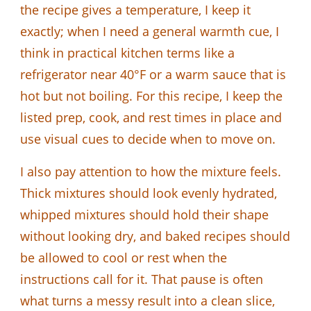
the recipe gives a temperature, I keep it
exactly; when I need a general warmth cue, I
think in practical kitchen terms like a
refrigerator near 40°F or a warm sauce that is
hot but not boiling. For this recipe, I keep the
listed prep, cook, and rest times in place and
use visual cues to decide when to move on.
I also pay attention to how the mixture feels.
Thick mixtures should look evenly hydrated,
whipped mixtures should hold their shape
without looking dry, and baked recipes should
be allowed to cool or rest when the
instructions call for it. That pause is often
what turns a messy result into a clean slice,