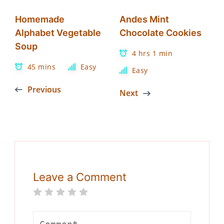
Homemade
Andes Mint
Alphabet Vegetable
Chocolate Cookies
Soup
4 hrs 1 min
45 mins
Easy
Easy
Previous
Next
Leave a Comment