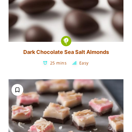
Dark Chocolate Sea Salt Almonds
25 mins
Easy