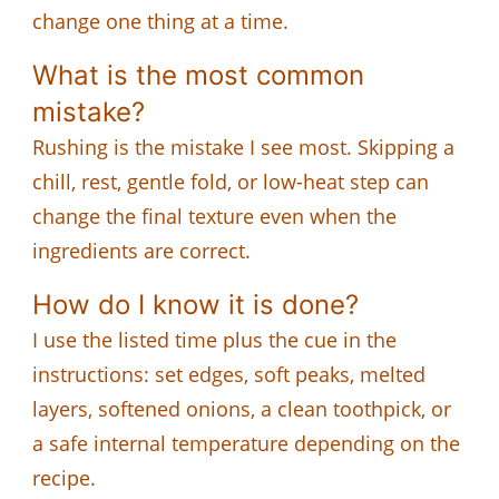
change one thing at a time.
What is the most common
mistake?
Rushing is the mistake I see most. Skipping a
chill, rest, gentle fold, or low-heat step can
change the final texture even when the
ingredients are correct.
How do I know it is done?
I use the listed time plus the cue in the
instructions: set edges, soft peaks, melted
layers, softened onions, a clean toothpick, or
a safe internal temperature depending on the
recipe.