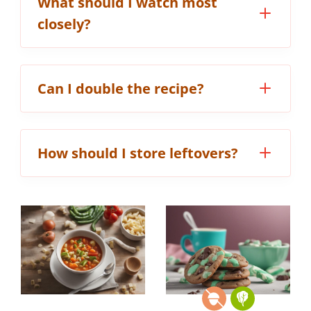
What should I watch most
closely?
Can I double the recipe?
How should I store leftovers?