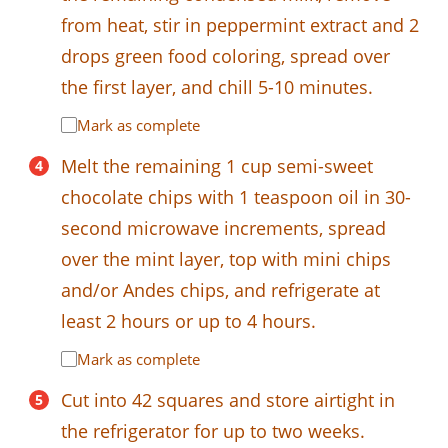
from heat, stir in peppermint extract and 2
drops green food coloring, spread over
the first layer, and chill 5-10 minutes.
Mark as complete
Melt the remaining 1 cup semi-sweet
chocolate chips with 1 teaspoon oil in 30-
second microwave increments, spread
over the mint layer, top with mini chips
and/or Andes chips, and refrigerate at
least 2 hours or up to 4 hours.
Mark as complete
Cut into 42 squares and store airtight in
the refrigerator for up to two weeks.