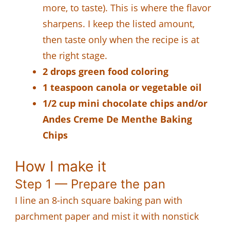
more, to taste). This is where the flavor
sharpens. I keep the listed amount,
then taste only when the recipe is at
the right stage.
2 drops green food coloring
1 teaspoon canola or vegetable oil
1/2 cup mini chocolate chips and/or
Andes Creme De Menthe Baking
Chips
How I make it
Step 1 — Prepare the pan
I line an 8-inch square baking pan with
parchment paper and mist it with nonstick