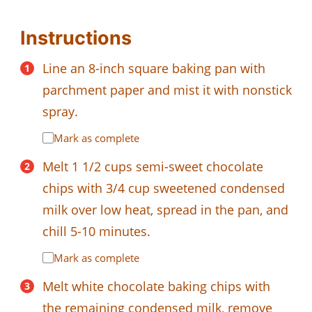
Instructions
Line an 8-inch square baking pan with
parchment paper and mist it with nonstick
spray.
Mark as complete
Melt 1 1/2 cups semi-sweet chocolate
chips with 3/4 cup sweetened condensed
milk over low heat, spread in the pan, and
chill 5-10 minutes.
Mark as complete
Melt white chocolate baking chips with
the remaining condensed milk, remove