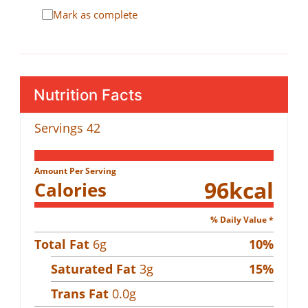
Mark as complete
Nutrition Facts
Servings
42
Amount Per Serving
96
kcal
Calories
% Daily Value *
Total Fat
6
g
10
%
Saturated Fat
3
g
15
%
Trans Fat
0.0
g