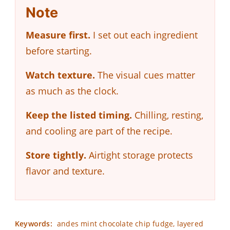
Note
Measure first.
I set out each ingredient
before starting.
Watch texture.
The visual cues matter
as much as the clock.
Keep the listed timing.
Chilling, resting,
and cooling are part of the recipe.
Store tightly.
Airtight storage protects
flavor and texture.
Keywords:
andes mint chocolate chip fudge, layered