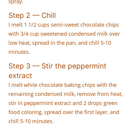
spray.
Step 2 — Chill
I melt 1 1/2 cups semi-sweet chocolate chips
with 3/4 cup sweetened condensed milk over
low heat, spread in the pan, and chill 5-10
minutes.
Step 3 — Stir the peppermint
extract
I melt white chocolate baking chips with the
remaining condensed milk, remove from heat,
stir in peppermint extract and 2 drops green
food coloring, spread over the first layer, and
chill 5-10 minutes.