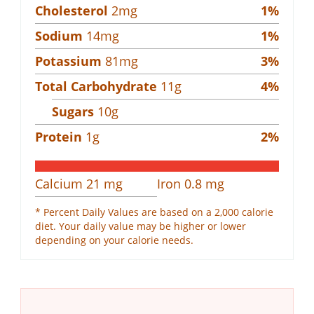
Cholesterol
2
mg
1
%
Sodium
14
mg
1
%
Potassium
81
mg
3
%
Total Carbohydrate
11
g
4
%
Sugars
10
g
Protein
1
g
2
%
Calcium
21
mg
Iron
0.8
mg
* Percent Daily Values are based on a 2,000 calorie
diet. Your daily value may be higher or lower
depending on your calorie needs.