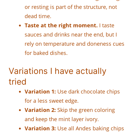
or resting is part of the structure, not
dead time.
Taste at the right moment.
I taste
sauces and drinks near the end, but I
rely on temperature and doneness cues
for baked dishes.
Variations I have actually
tried
Variation 1:
Use dark chocolate chips
for a less sweet edge.
Variation 2:
Skip the green coloring
and keep the mint layer ivory.
Variation 3:
Use all Andes baking chips