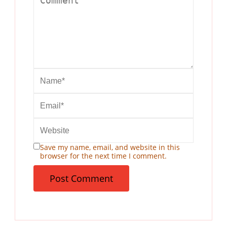
Save my name, email, and website in this
browser for the next time I comment.