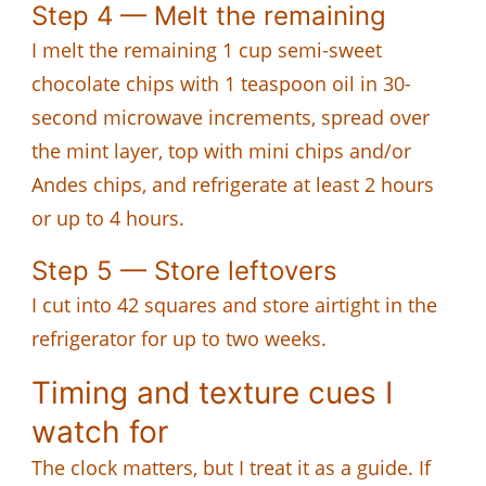
Step 4 — Melt the remaining
I melt the remaining 1 cup semi-sweet
chocolate chips with 1 teaspoon oil in 30-
second microwave increments, spread over
the mint layer, top with mini chips and/or
Andes chips, and refrigerate at least 2 hours
or up to 4 hours.
Step 5 — Store leftovers
I cut into 42 squares and store airtight in the
refrigerator for up to two weeks.
Timing and texture cues I
watch for
The clock matters, but I treat it as a guide. If