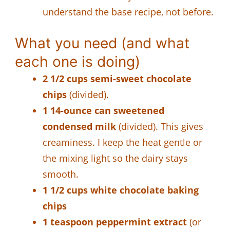
understand the base recipe, not before.
What you need (and what
each one is doing)
2 1/2 cups semi-sweet chocolate
chips
(divided).
1 14-ounce can sweetened
condensed milk
(divided). This gives
creaminess. I keep the heat gentle or
the mixing light so the dairy stays
smooth.
1 1/2 cups white chocolate baking
chips
1 teaspoon peppermint extract
(or