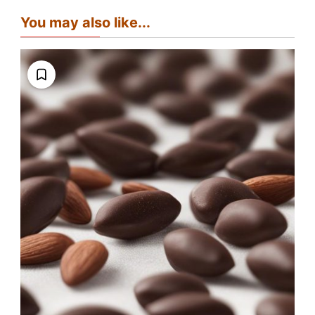
You may also like...