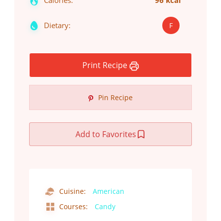
Calories:
96 kcal
Dietary:
F
Print Recipe
Pin Recipe
Add to Favorites
Cuisine:
American
Courses:
Candy