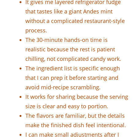
It gives me layered refrigerator fudge
that tastes like a giant Andes mint
without a complicated restaurant-style
process.
The 30-minute hands-on time is
realistic because the rest is patient
chilling, not complicated candy work.
The ingredient list is specific enough
that I can prep it before starting and
avoid mid-recipe scrambling.
It works for sharing because the serving
size is clear and easy to portion.
The flavors are familiar, but the details
make the finished dish feel intentional.
I can make small adjustments after I