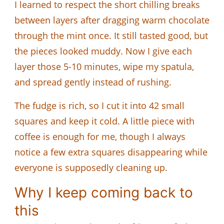
I learned to respect the short chilling breaks
between layers after dragging warm chocolate
through the mint once. It still tasted good, but
the pieces looked muddy. Now I give each
layer those 5-10 minutes, wipe my spatula,
and spread gently instead of rushing.
The fudge is rich, so I cut it into 42 small
squares and keep it cold. A little piece with
coffee is enough for me, though I always
notice a few extra squares disappearing while
everyone is supposedly cleaning up.
Why I keep coming back to
this