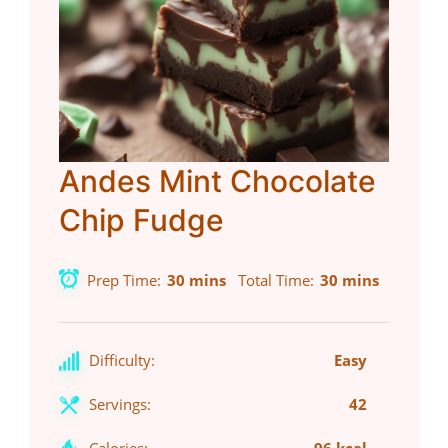
Andes Mint Chocolate
Chip Fudge
Prep Time
30 mins
Total Time
30 mins
Difficulty:
Easy
Servings:
42