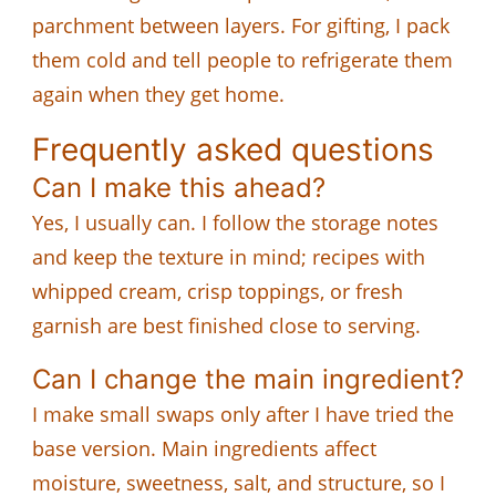
parchment between layers. For gifting, I pack
them cold and tell people to refrigerate them
again when they get home.
Frequently asked questions
Can I make this ahead?
Yes, I usually can. I follow the storage notes
and keep the texture in mind; recipes with
whipped cream, crisp toppings, or fresh
garnish are best finished close to serving.
Can I change the main ingredient?
I make small swaps only after I have tried the
base version. Main ingredients affect
moisture, sweetness, salt, and structure, so I