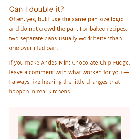
Can I double it?
Often, yes, but I use the same pan size logic
and do not crowd the pan. For baked recipes,
two separate pans usually work better than
one overfilled pan.
If you make Andes Mint Chocolate Chip Fudge,
leave a comment with what worked for you —
I always like hearing the little changes that
happen in real kitchens.