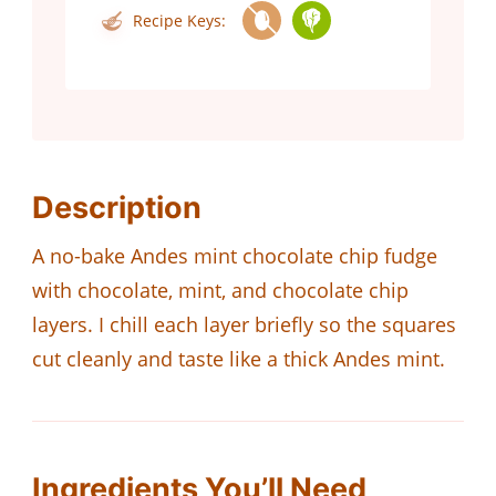
Recipe Keys:
Description
A no-bake Andes mint chocolate chip fudge
with chocolate, mint, and chocolate chip
layers. I chill each layer briefly so the squares
cut cleanly and taste like a thick Andes mint.
Ingredients You’ll Need