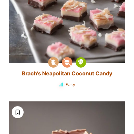
Brach’s Neapolitan Coconut Candy
Easy