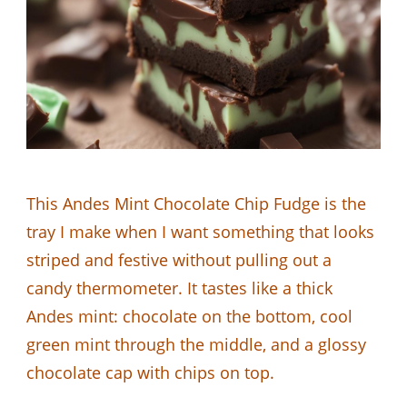
This Andes Mint Chocolate Chip Fudge is the
tray I make when I want something that looks
striped and festive without pulling out a
candy thermometer. It tastes like a thick
Andes mint: chocolate on the bottom, cool
green mint through the middle, and a glossy
chocolate cap with chips on top.