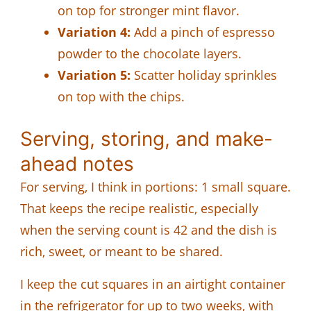
on top for stronger mint flavor.
Variation 4:
Add a pinch of espresso
powder to the chocolate layers.
Variation 5:
Scatter holiday sprinkles
on top with the chips.
Serving, storing, and make-
ahead notes
For serving, I think in portions: 1 small square.
That keeps the recipe realistic, especially
when the serving count is 42 and the dish is
rich, sweet, or meant to be shared.
I keep the cut squares in an airtight container
in the refrigerator for up to two weeks, with