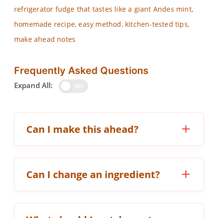
refrigerator fudge that tastes like a giant Andes mint,
homemade recipe, easy method, kitchen-tested tips,
make ahead notes
Frequently Asked Questions
Expand All:
OFF
Can I make this ahead?
Can I change an ingredient?