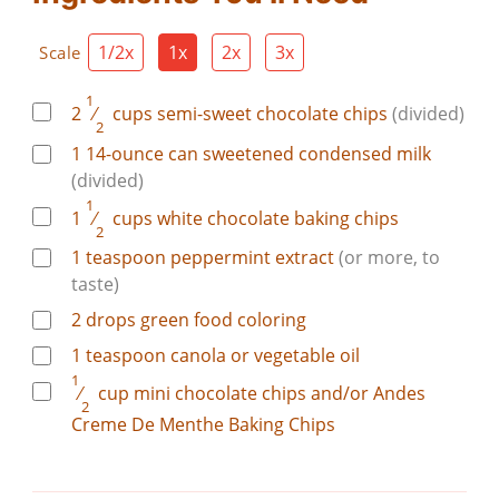
1/2x
1x
2x
3x
Scale
1
2
⁄
cups
semi-sweet chocolate chips
(divided)
2
1
14-ounce can
sweetened condensed milk
(divided)
1
1
⁄
cups
white chocolate baking chips
2
1
teaspoon
peppermint extract
(or more, to
taste)
2
drops
green food coloring
1
teaspoon
canola or vegetable oil
1
⁄
cup
mini chocolate chips and/or Andes
2
Creme De Menthe Baking Chips