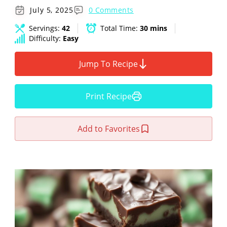
July 5, 2025
0 Comments
Servings:
42
Total Time:
30 mins
Difficulty:
Easy
Jump To Recipe
Print Recipe
Add to Favorites