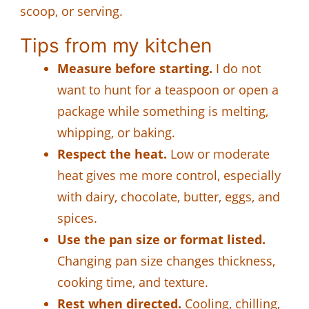
scoop, or serving.
Tips from my kitchen
Measure before starting.
I do not
want to hunt for a teaspoon or open a
package while something is melting,
whipping, or baking.
Respect the heat.
Low or moderate
heat gives me more control, especially
with dairy, chocolate, butter, eggs, and
spices.
Use the pan size or format listed.
Changing pan size changes thickness,
cooking time, and texture.
Rest when directed.
Cooling, chilling,