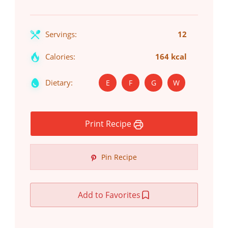
Servings:
12
Calories:
164 kcal
Dietary:
E
F
G
W
Print Recipe
Pin Recipe
Add to Favorites