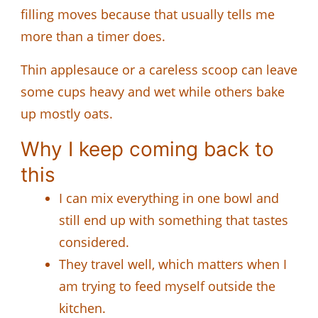
filling moves because that usually tells me
more than a timer does.
Thin applesauce or a careless scoop can leave
some cups heavy and wet while others bake
up mostly oats.
Why I keep coming back to
this
I can mix everything in one bowl and
still end up with something that tastes
considered.
They travel well, which matters when I
am trying to feed myself outside the
kitchen.