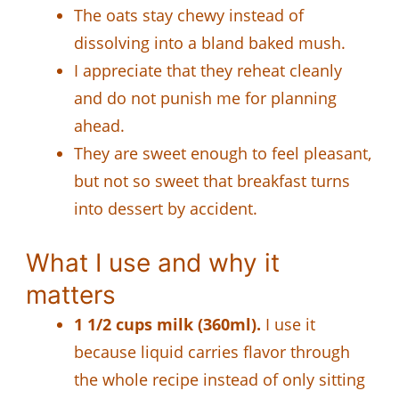
The oats stay chewy instead of
dissolving into a bland baked mush.
I appreciate that they reheat cleanly
and do not punish me for planning
ahead.
They are sweet enough to feel pleasant,
but not so sweet that breakfast turns
into dessert by accident.
What I use and why it
matters
1 1/2 cups milk (360ml).
I use it
because liquid carries flavor through
the whole recipe instead of only sitting