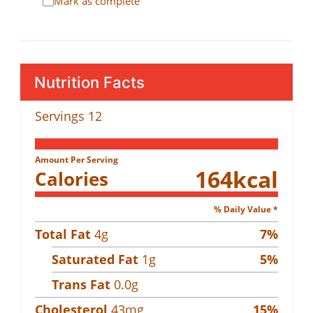
Mark as complete
Nutrition Facts
Servings
12
Amount Per Serving
164
kcal
Calories
% Daily Value *
Total Fat
4
g
7
%
Saturated Fat
1
g
5
%
Trans Fat
0.0
g
Cholesterol
43
mg
15
%