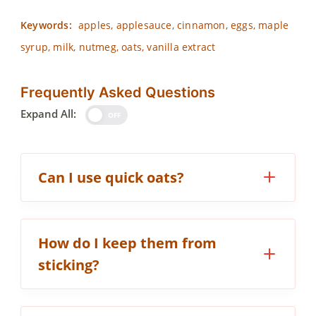
Keywords:
apples, applesauce, cinnamon, eggs, maple
syrup, milk, nutmeg, oats, vanilla extract
Frequently Asked Questions
Expand All:
OFF
Can I use quick oats?
How do I keep them from
sticking?