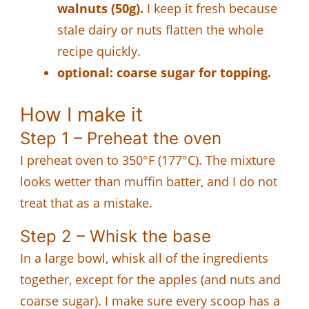
walnuts (50g).
I keep it fresh because
stale dairy or nuts flatten the whole
recipe quickly.
optional: coarse sugar for topping.
How I make it
Step 1 – Preheat the oven
I preheat oven to 350°F (177°C). The mixture
looks wetter than muffin batter, and I do not
treat that as a mistake.
Step 2 – Whisk the base
In a large bowl, whisk all of the ingredients
together, except for the apples (and nuts and
coarse sugar). I make sure every scoop has a