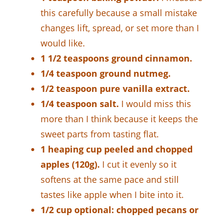
this carefully because a small mistake
changes lift, spread, or set more than I
would like.
1 1/2 teaspoons ground cinnamon.
1/4 teaspoon ground nutmeg.
1/2 teaspoon pure vanilla extract.
1/4 teaspoon salt.
I would miss this
more than I think because it keeps the
sweet parts from tasting flat.
1 heaping cup peeled and chopped
apples (120g).
I cut it evenly so it
softens at the same pace and still
tastes like apple when I bite into it.
1/2 cup optional: chopped pecans or