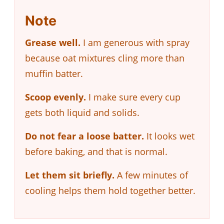
Note
Grease well.
I am generous with spray
because oat mixtures cling more than
muffin batter.
Scoop evenly.
I make sure every cup
gets both liquid and solids.
Do not fear a loose batter.
It looks wet
before baking, and that is normal.
Let them sit briefly.
A few minutes of
cooling helps them hold together better.