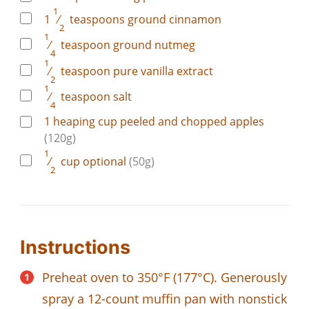
1
1
⁄
teaspoons
ground cinnamon
2
1
⁄
teaspoon
ground nutmeg
4
1
⁄
teaspoon
pure vanilla extract
2
1
⁄
teaspoon
salt
4
1
heaping cup
peeled and chopped apples
(120g)
1
⁄
cup
optional
(50g)
2
Instructions
Preheat oven to 350°F (177°C). Generously
spray a 12-count muffin pan with nonstick