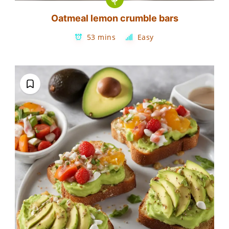
Oatmeal lemon crumble bars
53 mins
Easy