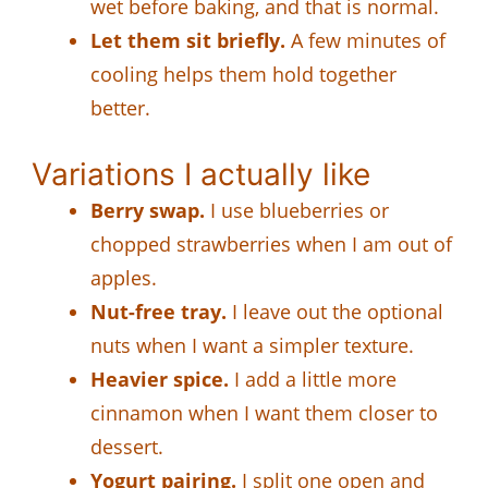
wet before baking, and that is normal.
Let them sit briefly.
A few minutes of
cooling helps them hold together
better.
Variations I actually like
Berry swap.
I use blueberries or
chopped strawberries when I am out of
apples.
Nut-free tray.
I leave out the optional
nuts when I want a simpler texture.
Heavier spice.
I add a little more
cinnamon when I want them closer to
dessert.
Yogurt pairing.
I split one open and