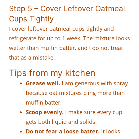
Step 5 – Cover Leftover Oatmeal
Cups Tightly
I cover leftover oatmeal cups tightly and
refrigerate for up to 1 week. The mixture looks
wetter than muffin batter, and I do not treat
that as a mistake.
Tips from my kitchen
Grease well.
I am generous with spray
because oat mixtures cling more than
muffin batter.
Scoop evenly.
I make sure every cup
gets both liquid and solids.
Do not fear a loose batter.
It looks