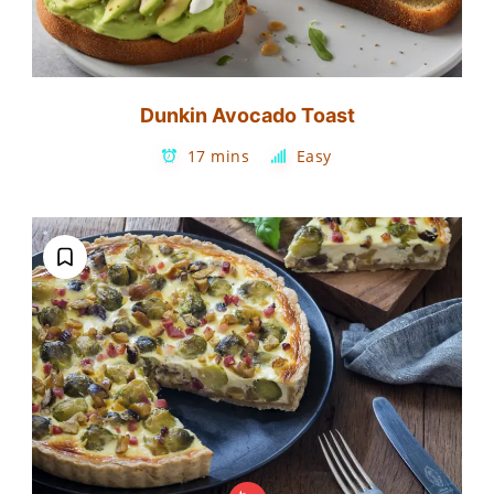
Dunkin Avocado Toast
17 mins
Easy