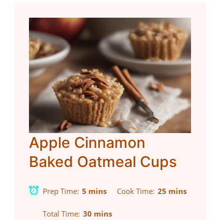
Apple Cinnamon
Baked Oatmeal Cups
Prep Time
5 mins
Cook Time
25 mins
Total Time
30 mins