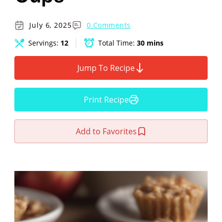
July 6, 2025
0 Comments
Servings:
12
Total Time:
30 mins
Jump To Recipe
Print Recipe
Add to Favorites