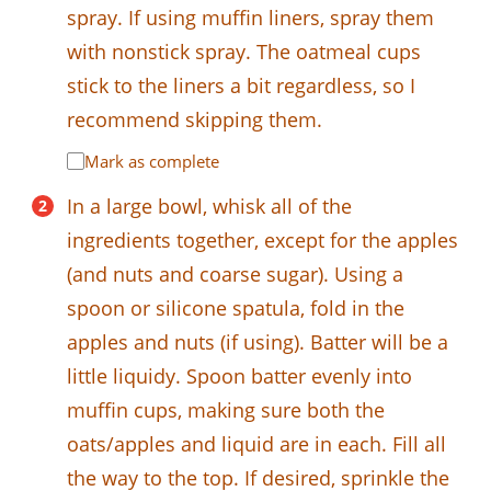
spray. If using muffin liners, spray them
with nonstick spray. The oatmeal cups
stick to the liners a bit regardless, so I
recommend skipping them.
Mark as complete
In a large bowl, whisk all of the
ingredients together, except for the apples
(and nuts and coarse sugar). Using a
spoon or silicone spatula, fold in the
apples and nuts (if using). Batter will be a
little liquidy. Spoon batter evenly into
muffin cups, making sure both the
oats/apples and liquid are in each. Fill all
the way to the top. If desired, sprinkle the