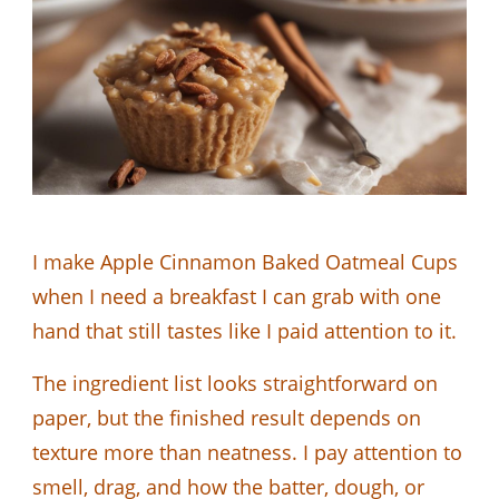
I make Apple Cinnamon Baked Oatmeal Cups
when I need a breakfast I can grab with one
hand that still tastes like I paid attention to it.
The ingredient list looks straightforward on
paper, but the finished result depends on
texture more than neatness. I pay attention to
smell, drag, and how the batter, dough, or