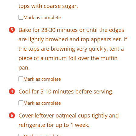
tops with coarse sugar.
Mark as complete
Bake for 28-30 minutes or until the edges
are lightly browned and top appears set. If
the tops are browning very quickly, tent a
piece of aluminum foil over the muffin
pan.
Mark as complete
Cool for 5-10 minutes before serving.
Mark as complete
Cover leftover oatmeal cups tightly and
refrigerate for up to 1 week.