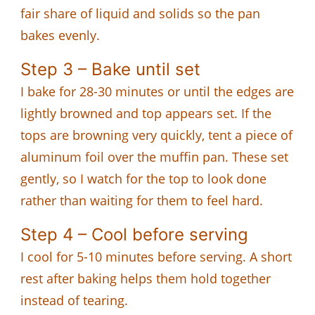
fair share of liquid and solids so the pan
bakes evenly.
Step 3 – Bake until set
I bake for 28-30 minutes or until the edges are
lightly browned and top appears set. If the
tops are browning very quickly, tent a piece of
aluminum foil over the muffin pan. These set
gently, so I watch for the top to look done
rather than waiting for them to feel hard.
Step 4 – Cool before serving
I cool for 5-10 minutes before serving. A short
rest after baking helps them hold together
instead of tearing.