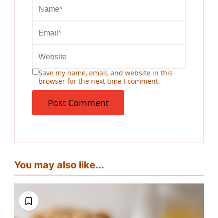
Save my name, email, and website in this
browser for the next time I comment.
You may also like...