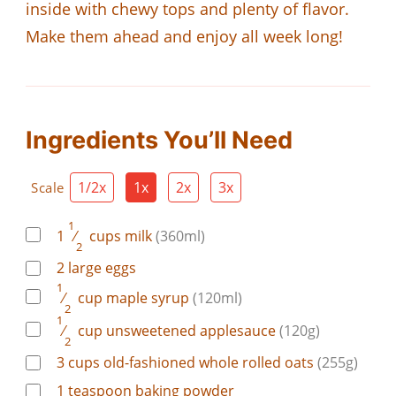
inside with chewy tops and plenty of flavor.
Make them ahead and enjoy all week long!
Ingredients You’ll Need
1/2x
1x
2x
3x
Scale
1
1
⁄
cups
milk
(360ml)
2
2
large
eggs
1
⁄
cup
maple syrup
(120ml)
2
1
⁄
cup
unsweetened applesauce
(120g)
2
3
cups
old-fashioned whole rolled oats
(255g)
1
teaspoon
baking powder