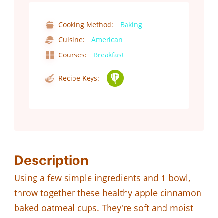
Cooking Method:
Baking
Cuisine:
American
Courses:
Breakfast
Recipe Keys:
Description
Using a few simple ingredients and 1 bowl,
throw together these healthy apple cinnamon
baked oatmeal cups. They're soft and moist