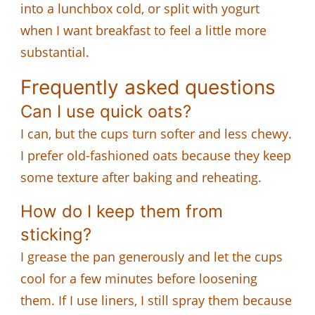
into a lunchbox cold, or split with yogurt
when I want breakfast to feel a little more
substantial.
Frequently asked questions
Can I use quick oats?
I can, but the cups turn softer and less chewy.
I prefer old-fashioned oats because they keep
some texture after baking and reheating.
How do I keep them from
sticking?
I grease the pan generously and let the cups
cool for a few minutes before loosening
them. If I use liners, I still spray them because