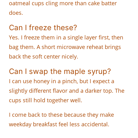
oatmeal cups cling more than cake batter
does.
Can I freeze these?
Yes. I freeze them in a single layer first, then
bag them. A short microwave reheat brings
back the soft center nicely.
Can I swap the maple syrup?
I can use honey in a pinch, but I expect a
slightly different flavor and a darker top. The
cups still hold together well.
I come back to these because they make
weekday breakfast feel less accidental.