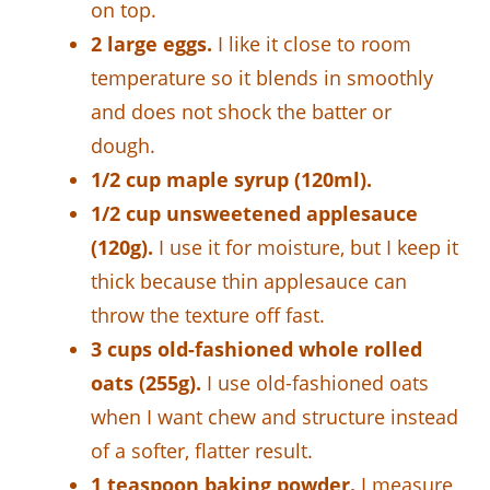
on top.
2 large eggs.
I like it close to room
temperature so it blends in smoothly
and does not shock the batter or
dough.
1/2 cup maple syrup (120ml).
1/2 cup unsweetened applesauce
(120g).
I use it for moisture, but I keep it
thick because thin applesauce can
throw the texture off fast.
3 cups old-fashioned whole rolled
oats (255g).
I use old-fashioned oats
when I want chew and structure instead
of a softer, flatter result.
1 teaspoon baking powder.
I measure