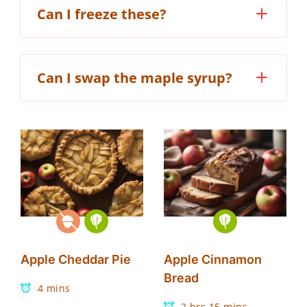
Can I freeze these?
Can I swap the maple syrup?
Apple Cheddar Pie
Apple Cinnamon
Bread
4 mins
2 hrs 15 mins