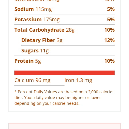
Sodium
115
mg
5
%
Potassium
175
mg
5
%
Total Carbohydrate
28
g
10
%
Dietary Fiber
3
g
12
%
Sugars
11
g
Protein
5
g
10
%
Calcium
96
mg
Iron
1.3
mg
* Percent Daily Values are based on a 2,000 calorie
diet. Your daily value may be higher or lower
depending on your calorie needs.