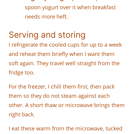
spoon yogurt over it when breakfast
needs more heft.
Serving and storing
I refrigerate the cooled cups for up to a week
and reheat them briefly when I want them
soft again. They travel well straight from the
fridge too.
For the freezer, I chill them first, then pack
them so they do not steam against each
other. A short thaw or microwave brings them
right back.
I eat these warm from the microwave, tucked