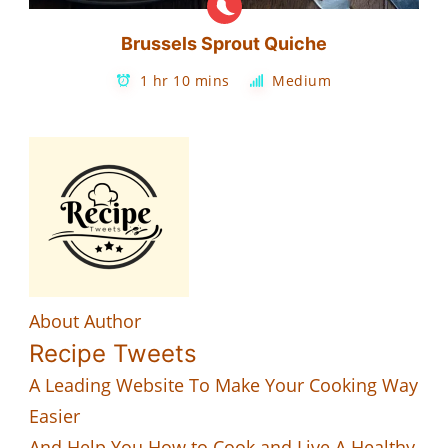
Brussels Sprout Quiche
1 hr 10 mins
Medium
About Author
Recipe Tweets
A Leading Website To Make Your Cooking Way
Easier
And Help You How to Cook and Live A Healthy