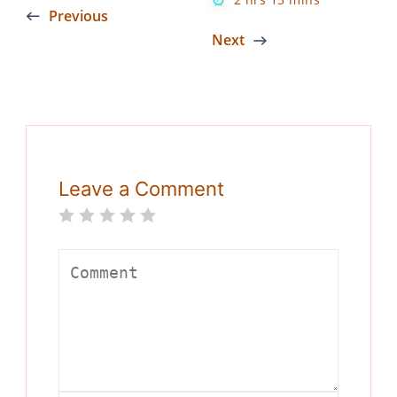
Previous
Next
Leave a Comment