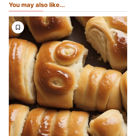
You may also like...