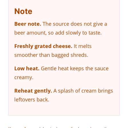
Note
Beer note.
The source does not give a
beer amount, so add slowly to taste.
Freshly grated cheese.
It melts
smoother than bagged shreds.
Low heat.
Gentle heat keeps the sauce
creamy.
Reheat gently.
A splash of cream brings
leftovers back.