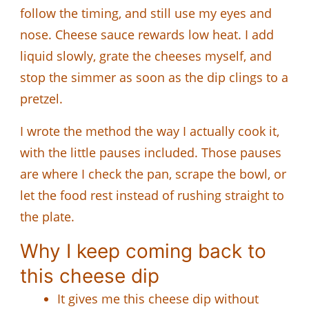
follow the timing, and still use my eyes and
nose. Cheese sauce rewards low heat. I add
liquid slowly, grate the cheeses myself, and
stop the simmer as soon as the dip clings to a
pretzel.
I wrote the method the way I actually cook it,
with the little pauses included. Those pauses
are where I check the pan, scrape the bowl, or
let the food rest instead of rushing straight to
the plate.
Why I keep coming back to
this cheese dip
It gives me this cheese dip without