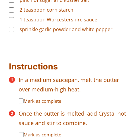
pinch of sugar and kosher salt
2
teaspoon
corn starch
1
teaspoon
Worcestershire sauce
sprinkle garlic powder and white pepper
Instructions
In a medium saucepan, melt the butter
over medium-high heat.
Mark as complete
Once the butter is melted, add Crystal hot
sauce and stir to combine.
Mark as complete