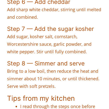
Step 6 — Add cheddar
Add sharp white cheddar, stirring until melted
and combined.
Step 7 — Add the sugar kosher
Add sugar, kosher salt, cornstarch,
Worcestershire sauce, garlic powder, and
white pepper. Stir until fully combined.
Step 8 — Simmer and serve
Bring to a low boil, then reduce the heat and
simmer about 10 minutes, or until thickened.
Serve with soft pretzels.
Tips from my kitchen
I read through the steps once before