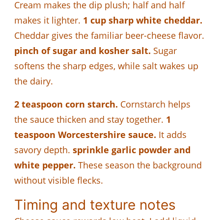
Cream makes the dip plush; half and half
makes it lighter.
1 cup sharp white cheddar.
Cheddar gives the familiar beer-cheese flavor.
pinch of sugar and kosher salt.
Sugar
softens the sharp edges, while salt wakes up
the dairy.
2 teaspoon corn starch.
Cornstarch helps
the sauce thicken and stay together.
1
teaspoon Worcestershire sauce.
It adds
savory depth.
sprinkle garlic powder and
white pepper.
These season the background
without visible flecks.
Timing and texture notes