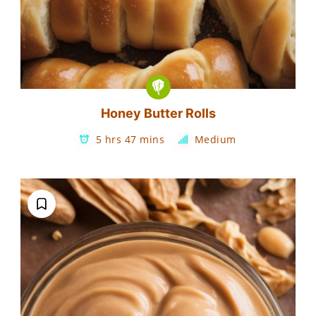
Honey Butter Rolls
5 hrs 47 mins
Medium