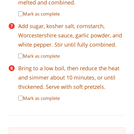
melted and combined.
Mark as complete
Add sugar, kosher salt, cornstarch,
Worcestershire sauce, garlic powder, and
white pepper. Stir until fully combined.
Mark as complete
Bring to a low boil, then reduce the heat
and simmer about 10 minutes, or until
thickened. Serve with soft pretzels.
Mark as complete