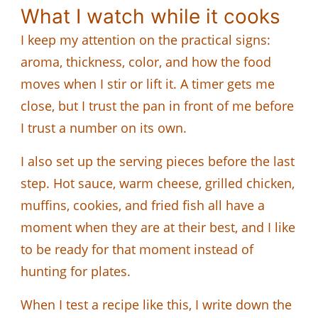
What I watch while it cooks
I keep my attention on the practical signs:
aroma, thickness, color, and how the food
moves when I stir or lift it. A timer gets me
close, but I trust the pan in front of me before
I trust a number on its own.
I also set up the serving pieces before the last
step. Hot sauce, warm cheese, grilled chicken,
muffins, cookies, and fried fish all have a
moment when they are at their best, and I like
to be ready for that moment instead of
hunting for plates.
When I test a recipe like this, I write down the