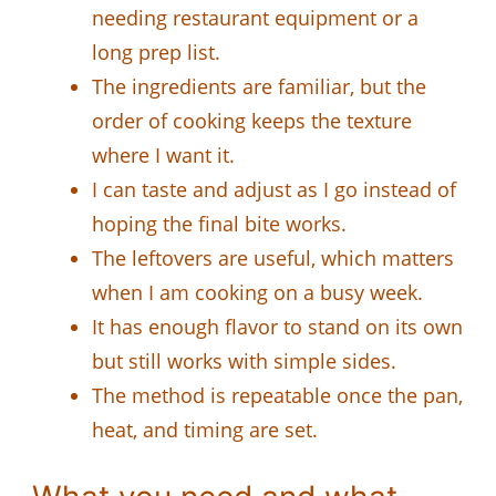
needing restaurant equipment or a
long prep list.
The ingredients are familiar, but the
order of cooking keeps the texture
where I want it.
I can taste and adjust as I go instead of
hoping the final bite works.
The leftovers are useful, which matters
when I am cooking on a busy week.
It has enough flavor to stand on its own
but still works with simple sides.
The method is repeatable once the pan,
heat, and timing are set.