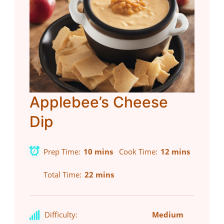
Applebee’s Cheese
Dip
Prep Time
10 mins
Cook Time
12 mins
Total Time
22 mins
Difficulty:
Medium