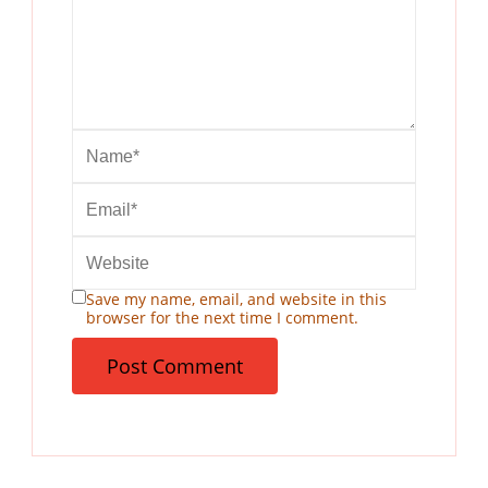
Save my name, email, and website in this
browser for the next time I comment.