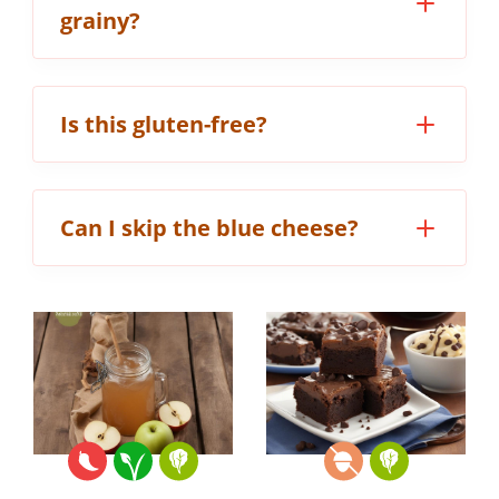
grainy?
Is this gluten-free?
Can I skip the blue cheese?