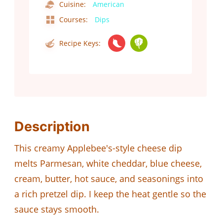
Cuisine:
American
Courses:
Dips
Recipe Keys:
Description
This creamy Applebee's-style cheese dip
melts Parmesan, white cheddar, blue cheese,
cream, butter, hot sauce, and seasonings into
a rich pretzel dip. I keep the heat gentle so the
sauce stays smooth.