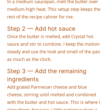
In a medium saucepan, melt the butter over
medium-high heat. This setup step keeps the
rest of the recipe calmer for me.
Step 2 — Add hot sauce
Once the butter is melted, add Crystal hot
sauce and stir to combine. I keep the motion
steady and use the look and smell of the pan
as much as the clock.
Step 3 — Add the remaining
ingredients
Add grated Parmesan cheese and blue
cheese, stirring until melted and combined
with the butter and hot sauce. This is where I
slow down, because a little patience gives a