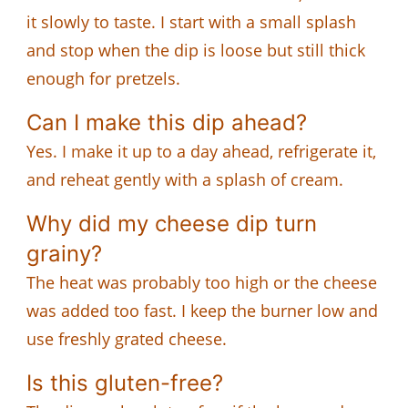
it slowly to taste. I start with a small splash
and stop when the dip is loose but still thick
enough for pretzels.
Can I make this dip ahead?
Yes. I make it up to a day ahead, refrigerate it,
and reheat gently with a splash of cream.
Why did my cheese dip turn
grainy?
The heat was probably too high or the cheese
was added too fast. I keep the burner low and
use freshly grated cheese.
Is this gluten-free?