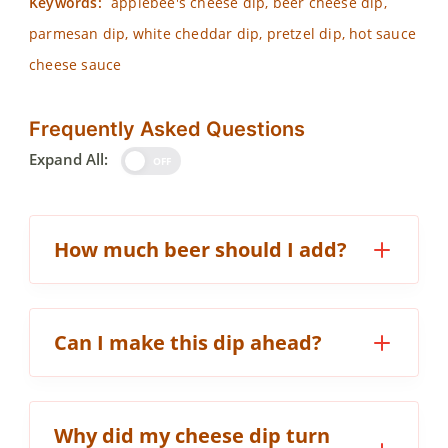
Keywords:
applebee's cheese dip, beer cheese dip,
parmesan dip, white cheddar dip, pretzel dip, hot sauce
cheese sauce
Frequently Asked Questions
Expand All:
OFF
How much beer should I add?
Can I make this dip ahead?
Why did my cheese dip turn