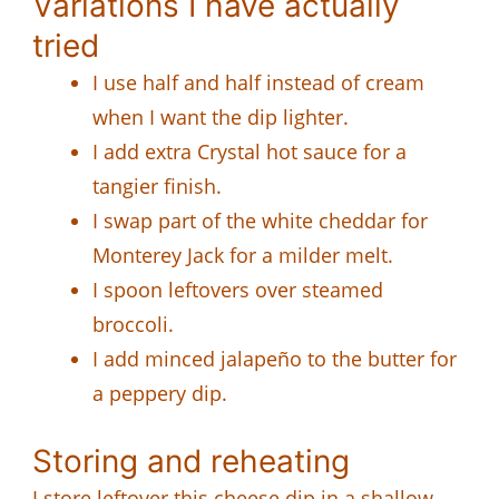
Variations I have actually
tried
I use half and half instead of cream
when I want the dip lighter.
I add extra Crystal hot sauce for a
tangier finish.
I swap part of the white cheddar for
Monterey Jack for a milder melt.
I spoon leftovers over steamed
broccoli.
I add minced jalapeño to the butter for
a peppery dip.
Storing and reheating
I store leftover this cheese dip in a shallow