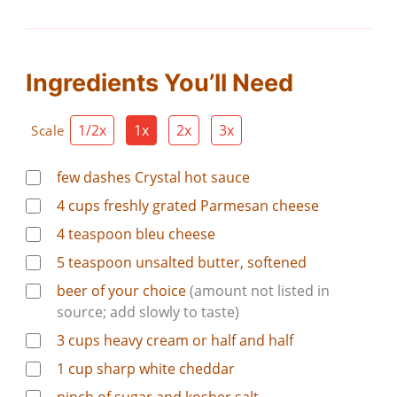
Ingredients You’ll Need
1/2x
1x
2x
3x
Scale
few dashes Crystal hot sauce
4
cups
freshly grated Parmesan cheese
4
teaspoon
bleu cheese
5
teaspoon
unsalted butter, softened
beer of your choice
(amount not listed in
source; add slowly to taste)
3
cups
heavy cream or half and half
1
cup
sharp white cheddar