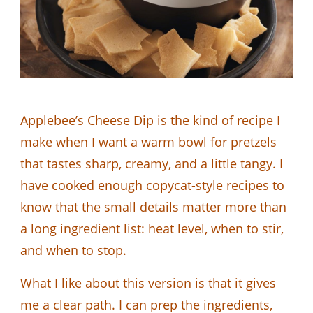
Applebee’s Cheese Dip is the kind of recipe I
make when I want a warm bowl for pretzels
that tastes sharp, creamy, and a little tangy. I
have cooked enough copycat-style recipes to
know that the small details matter more than
a long ingredient list: heat level, when to stir,
and when to stop.
What I like about this version is that it gives
me a clear path. I can prep the ingredients,