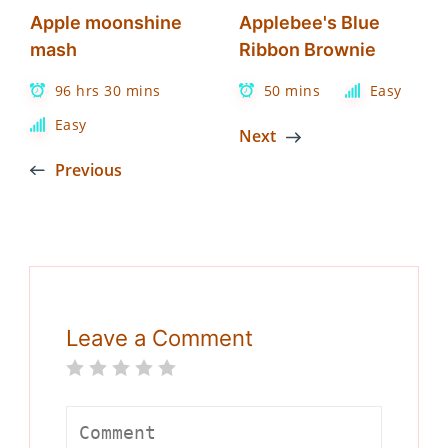
Apple moonshine
Applebee's Blue
mash
Ribbon Brownie
96 hrs 30 mins
50 mins
Easy
Easy
Next
Previous
Leave a Comment