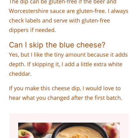
The dip can be gluten-free if the beer and
Worcestershire sauce are gluten-free. I always
check labels and serve with gluten-free
dippers if needed.
Can I skip the blue cheese?
Yes, but I like the tiny amount because it adds
depth. If skipping it, I add a little extra white
cheddar.
If you make this cheese dip, I would love to
hear what you changed after the first batch.