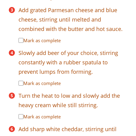
Add grated Parmesan cheese and blue
cheese, stirring until melted and
combined with the butter and hot sauce.
Mark as complete
Slowly add beer of your choice, stirring
constantly with a rubber spatula to
prevent lumps from forming.
Mark as complete
Turn the heat to low and slowly add the
heavy cream while still stirring.
Mark as complete
Add sharp white cheddar, stirring until