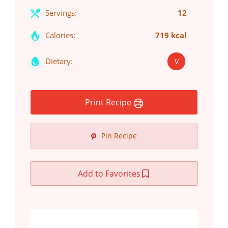
Servings:
12
Calories:
719 kcal
Dietary:
V
Print Recipe
Pin Recipe
Add to Favorites