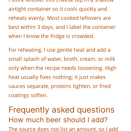
airtight container so it cools quickly and
reheats evenly. Most cooked leftovers are
best within 3 days, and I label the container
when I know the fridge is crowded.
For reheating, I use gentle heat and add a
small splash of water, broth, cream, or milk
only when the recipe needs loosening. High
heat usually fixes nothing; it just makes
sauces separate, proteins tighten, or fried
coatings soften.
Frequently asked questions
How much beer should I add?
The source does not list an amount, so I add