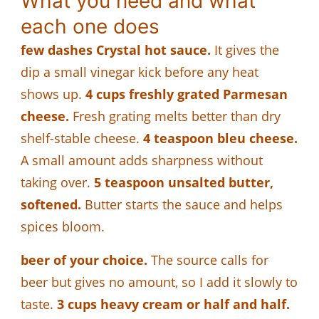
What you need and what
each one does
few dashes Crystal hot sauce.
It gives the
dip a small vinegar kick before any heat
shows up.
4 cups freshly grated Parmesan
cheese.
Fresh grating melts better than dry
shelf-stable cheese.
4 teaspoon bleu cheese.
A small amount adds sharpness without
taking over.
5 teaspoon unsalted butter,
softened.
Butter starts the sauce and helps
spices bloom.
beer of your choice.
The source calls for
beer but gives no amount, so I add it slowly to
taste.
3 cups heavy cream or half and half.