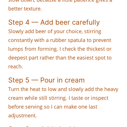
better texture.
Step 4 — Add beer carefully
Slowly add beer of your choice, stirring
constantly with a rubber spatula to prevent
lumps from forming. I check the thickest or
deepest part rather than the easiest spot to
reach.
Step 5 — Pour in cream
Turn the heat to low and slowly add the heavy
cream while still stirring. I taste or inspect
before serving so I can make one last
adjustment.