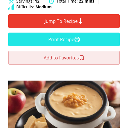
Servings:
12
Total Time:
22 mins
Difficulty:
Medium
Jump To Recipe
Print Recipe
Add to Favorites