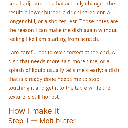
small adjustments that actually changed the
result: a lower burner, a drier ingredient, a
longer chill, or a shorter rest. Those notes are
the reason I can make the dish again without
feeling like I am starting from scratch.
I am careful not to over-correct at the end. A
dish that needs more salt, more time, or a
splash of liquid usually tells me clearly; a dish
that is already done needs me to stop
touching it and get it to the table while the
texture is still honest.
How I make it
Step 1 — Melt butter