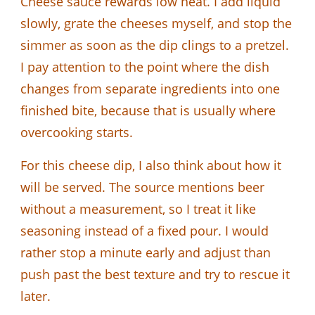
Cheese sauce rewards low heat. I add liquid
slowly, grate the cheeses myself, and stop the
simmer as soon as the dip clings to a pretzel.
I pay attention to the point where the dish
changes from separate ingredients into one
finished bite, because that is usually where
overcooking starts.
For this cheese dip, I also think about how it
will be served. The source mentions beer
without a measurement, so I treat it like
seasoning instead of a fixed pour. I would
rather stop a minute early and adjust than
push past the best texture and try to rescue it
later.