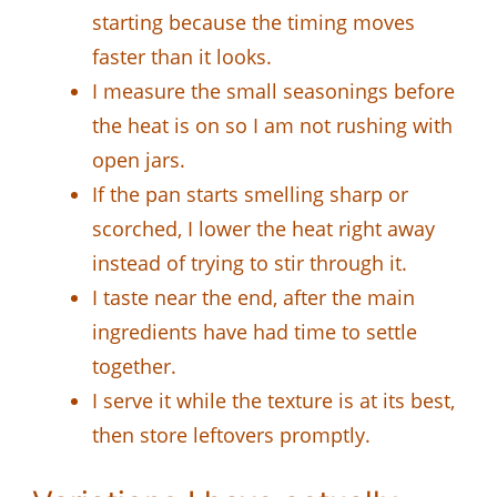
starting because the timing moves
faster than it looks.
I measure the small seasonings before
the heat is on so I am not rushing with
open jars.
If the pan starts smelling sharp or
scorched, I lower the heat right away
instead of trying to stir through it.
I taste near the end, after the main
ingredients have had time to settle
together.
I serve it while the texture is at its best,
then store leftovers promptly.