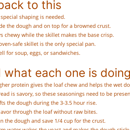
ack to this
 special shaping is needed.
de the dough and on top for a browned crust.
 chewy while the skillet makes the base crisp.
ven-safe skillet is the only special pan.
ell for soup, eggs, or sandwiches.
 what each one is doing
her protein gives the loaf chew and helps the wet d
ead is savory, so these seasonings need to be present
ts the dough during the 3-3.5 hour rise.
avor through the loaf without raw bites.
in the dough and save 1/4 cup for the crust.
m water wakes the yeast and makes the dough sticky