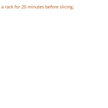
a rack for 20 minutes before slicing.