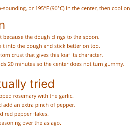
sounding, or 195°F (90°C) in the center, then cool on 
n
t because the dough clings to the spoon.
t into the dough and stick better on top.
tom crust that gives this loaf its character.
s 20 minutes so the center does not turn gummy.
ually tried
pped rosemary with the garlic.
add an extra pinch of pepper.
 red pepper flakes.
easoning over the asiago.