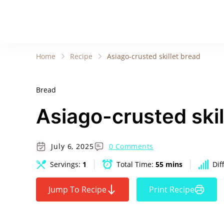
Home
Recipe
Asiago-crusted skillet bread
Bread
Asiago-crusted skil
July 6, 2025
0 Comments
Servings:
1
Total Time:
55 mins
Dif
Jump To Recipe
Print Recipe