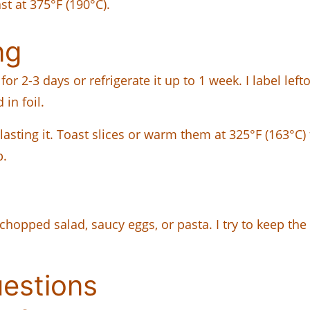
t at 375°F (190°C).
ng
or 2-3 days or refrigerate it up to 1 week. I label lef
in foil.
blasting it. Toast slices or warm them at 325°F (163°C
p.
 chopped salad, saucy eggs, or pasta. I try to keep the
uestions