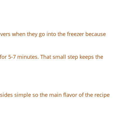
tovers when they go into the freezer because
) for 5-7 minutes. That small step keeps the
 sides simple so the main flavor of the recipe