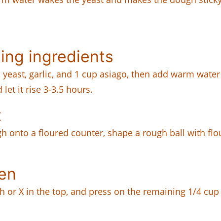
ing ingredients
er, yeast, garlic, and 1 cup asiago, then add warm water
 let it rise 3-3.5 hours.
t
ugh onto a floured counter, shape a rough ball with flou
ven
ash or X in the top, and press on the remaining 1/4 cup