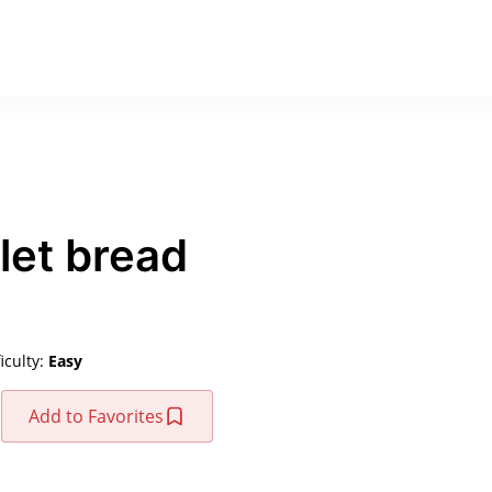
let bread
ficulty:
Easy
Add to Favorites