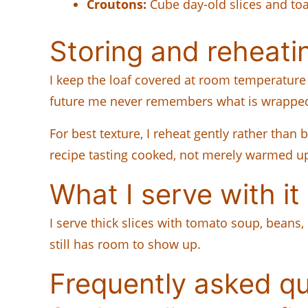
Croutons:
Cube day-old slices and toas
Storing and reheati
I keep the loaf covered at room temperature f
future me never remembers what is wrapped 
For best texture, I reheat gently rather than 
recipe tasting cooked, not merely warmed u
What I serve with it
I serve thick slices with tomato soup, beans,
still has room to show up.
Frequently asked q