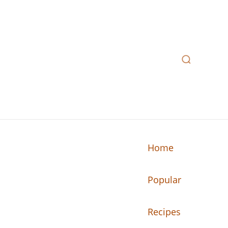
Home
Popular
n your kitchen.
Recipes