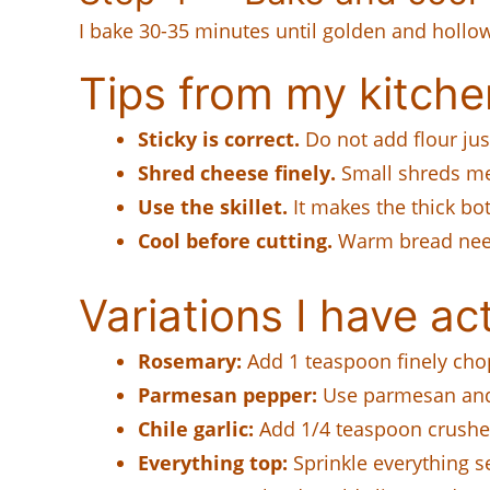
I bake 30-35 minutes until golden and hollow-
Tips from my kitche
Sticky is correct.
Do not add flour jus
Shred cheese finely.
Small shreds mel
Use the skillet.
It makes the thick bot
Cool before cutting.
Warm bread need
Variations I have act
Rosemary:
Add 1 teaspoon finely cho
Parmesan pepper:
Use parmesan and 
Chile garlic:
Add 1/4 teaspoon crushed
Everything top:
Sprinkle everything s