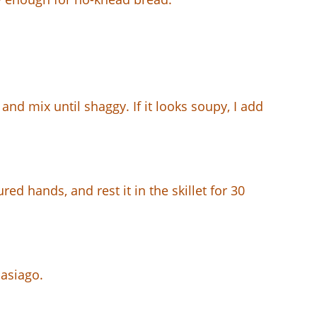
 and mix until shaggy. If it looks soupy, I add
red hands, and rest it in the skillet for 30
 asiago.