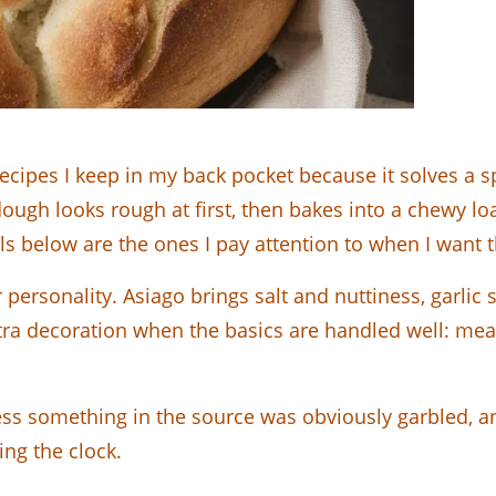
recipes I keep in my back pocket because it solves a 
dough looks rough at first, then bakes into a chewy loa
ls below are the ones I pay attention to when I want th
r personality. Asiago brings salt and nuttiness, garlic
tra decoration when the basics are handled well: meas
ess something in the source was obviously garbled, and
ing the clock.