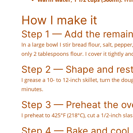
How I make it
Step 1 — Add the remain
In a large bowl I stir bread flour, salt, pepp
only 2 tablespoons flour. I cover it tightly and
Step 2 — Shape and res
I grease a 10- to 12-inch skillet, turn the do
minutes.
Step 3 — Preheat the o
I preheat to 425°F (218°C), cut a 1/2-inch sl
Step 4 — Bake and cool