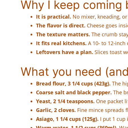
Why I keep coming b
It is practical.
No mixer, kneading, or
The flavor is direct.
Cheese goes insi
The texture matters.
The crumb stays
It fits real kitchens.
A 10- to 12-inch o
Leftovers have a plan.
Slices toast w
What you need (and
Bread flour, 3 1/4 cups (423g).
The hig
Coarse salt and black pepper.
The br
Yeast, 2 1/4 teaspoons.
One packet lif
Garlic, 2 cloves.
Fine mince spreads fl
Asiago, 1 1/4 cups (125g).
I put 1 cup 
Warm water, 1 1/2 cups (360ml).
War