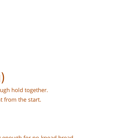
)
ough hold together.
 from the start.
 enough for no-knead bread.