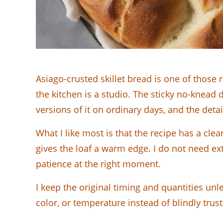
Asiago-crusted skillet bread is one of those 
the kitchen is a studio. The sticky no-knead 
versions of it on ordinary days, and the detai
What I like most is that the recipe has a clea
gives the loaf a warm edge. I do not need ex
patience at the right moment.
I keep the original timing and quantities unl
color, or temperature instead of blindly trust