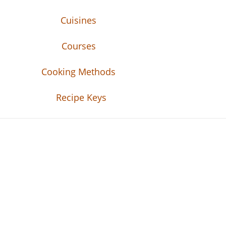
Cuisines
Courses
Cooking Methods
Recipe Keys
Recipe Tweets
Recipe Tweets: Easy Recipes, meal ideas, an