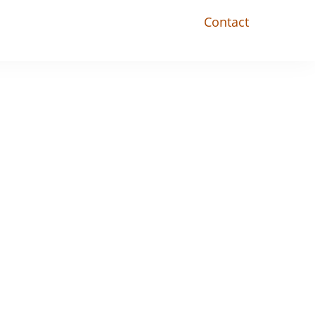
Contact