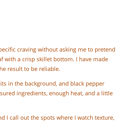
specific craving without asking me to pretend
f with a crisp skillet bottom. I have made
e result to be reliable.
 sits in the background, and black pepper
ured ingredients, enough heat, and a little
 I call out the spots where I watch texture,