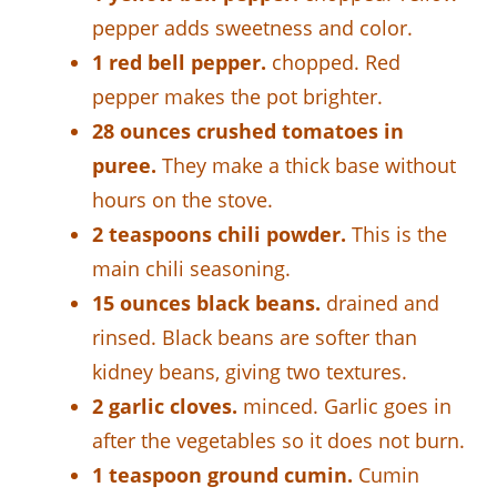
pepper adds sweetness and color.
1 red bell pepper.
chopped. Red
pepper makes the pot brighter.
28 ounces crushed tomatoes in
puree.
They make a thick base without
hours on the stove.
2 teaspoons chili powder.
This is the
main chili seasoning.
15 ounces black beans.
drained and
rinsed. Black beans are softer than
kidney beans, giving two textures.
2 garlic cloves.
minced. Garlic goes in
after the vegetables so it does not burn.
1 teaspoon ground cumin.
Cumin