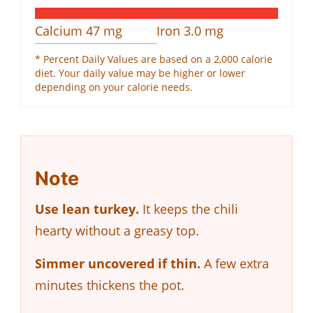
Calcium
47
mg
Iron
3.0
mg
* Percent Daily Values are based on a 2,000 calorie
diet. Your daily value may be higher or lower
depending on your calorie needs.
Note
Use lean turkey.
It keeps the chili
hearty without a greasy top.
Simmer uncovered if thin.
A few extra
minutes thickens the pot.