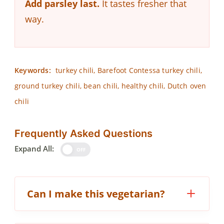
Add parsley last.
It tastes fresher that
way.
Keywords:
turkey chili, Barefoot Contessa turkey chili,
ground turkey chili, bean chili, healthy chili, Dutch oven
chili
Frequently Asked Questions
Expand All:
OFF
Can I make this vegetarian?