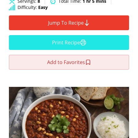
Servings:
8
Total Time:
1 hr 5 mins
Difficulty:
Easy
Jump To Recipe
Print Recipe
Add to Favorites