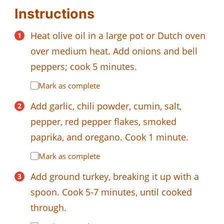
Instructions
Heat olive oil in a large pot or Dutch oven
over medium heat. Add onions and bell
peppers; cook 5 minutes.
Mark as complete
Add garlic, chili powder, cumin, salt,
pepper, red pepper flakes, smoked
paprika, and oregano. Cook 1 minute.
Mark as complete
Add ground turkey, breaking it up with a
spoon. Cook 5-7 minutes, until cooked
through.