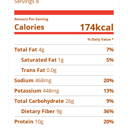
Servings
8
Amount Per Serving
174
kcal
Calories
% Daily Value *
Total Fat
4
g
7
%
Saturated Fat
1
g
5
%
Trans Fat
0.0
g
Sodium
468
mg
20
%
Potassium
448
mg
13
%
Total Carbohydrate
26
g
9
%
Dietary Fiber
9
g
36
%
Protein
10
g
20
%