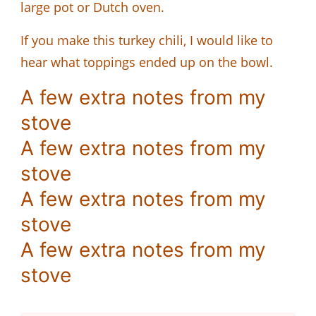
large pot or Dutch oven.
If you make this turkey chili, I would like to
hear what toppings ended up on the bowl.
A few extra notes from my
stove
A few extra notes from my
stove
A few extra notes from my
stove
A few extra notes from my
stove