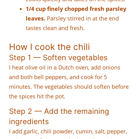
1/4 cup finely chopped fresh parsley
leaves.
Parsley stirred in at the end
tastes clean and fresh.
How I cook the chili
Step 1 — Soften vegetables
I heat olive oil in a Dutch oven, add onions
and both bell peppers, and cook for 5
minutes. The vegetables should soften before
the spices hit the pot.
Step 2 — Add the remaining
ingredients
I add garlic, chili powder, cumin, salt, pepper,