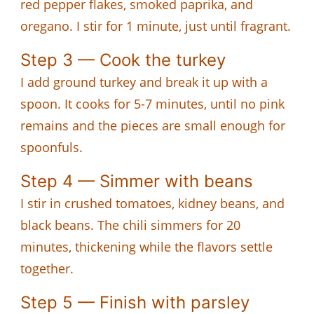
red pepper flakes, smoked paprika, and
oregano. I stir for 1 minute, just until fragrant.
Step 3 — Cook the turkey
I add ground turkey and break it up with a
spoon. It cooks for 5-7 minutes, until no pink
remains and the pieces are small enough for
spoonfuls.
Step 4 — Simmer with beans
I stir in crushed tomatoes, kidney beans, and
black beans. The chili simmers for 20
minutes, thickening while the flavors settle
together.
Step 5 — Finish with parsley