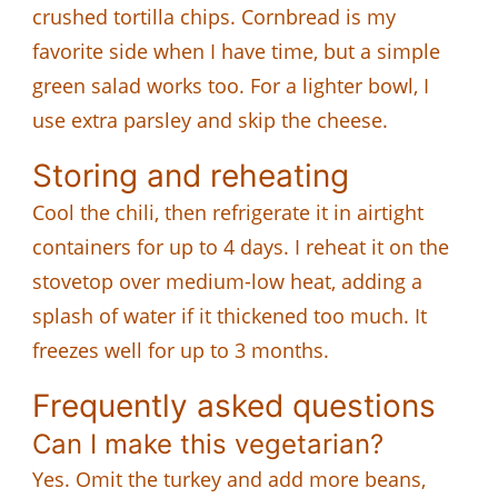
crushed tortilla chips. Cornbread is my
favorite side when I have time, but a simple
green salad works too. For a lighter bowl, I
use extra parsley and skip the cheese.
Storing and reheating
Cool the chili, then refrigerate it in airtight
containers for up to 4 days. I reheat it on the
stovetop over medium-low heat, adding a
splash of water if it thickened too much. It
freezes well for up to 3 months.
Frequently asked questions
Can I make this vegetarian?
Yes. Omit the turkey and add more beans,