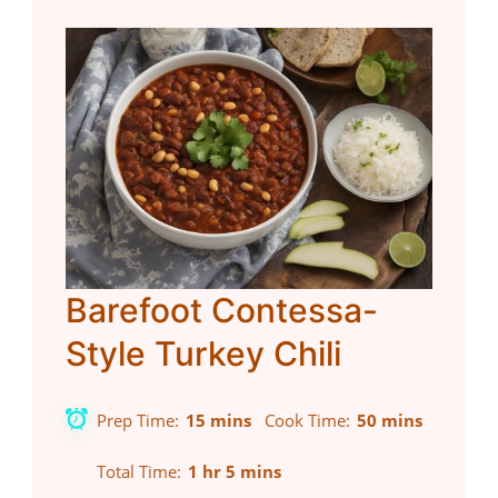
Barefoot Contessa-
Style Turkey Chili
Prep Time
15 mins
Cook Time
50 mins
Total Time
1 hr 5 mins