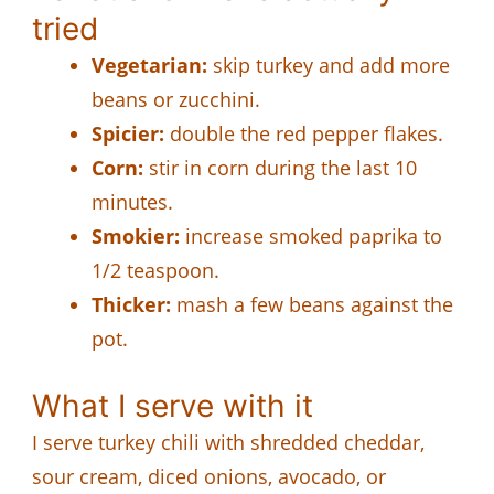
tried
Vegetarian:
skip turkey and add more
beans or zucchini.
Spicier:
double the red pepper flakes.
Corn:
stir in corn during the last 10
minutes.
Smokier:
increase smoked paprika to
1/2 teaspoon.
Thicker:
mash a few beans against the
pot.
What I serve with it
I serve turkey chili with shredded cheddar,
sour cream, diced onions, avocado, or