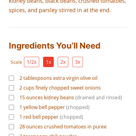
kidney beans, black beans, crushed tomatoes,
spices, and parsley stirred in at the end.
Ingredients You’ll Need
1/2x
1x
2x
3x
Scale
2
tablespoons
extra virgin olive oil
2
cups
finely chopped sweet onions
15
ounces
kidney beans
(drained and rinsed)
1
yellow bell pepper
(chopped)
1
red bell pepper
(chopped)
28
ounces
crushed tomatoes in puree