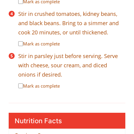
Mark as complete
Stir in crushed tomatoes, kidney beans,
and black beans. Bring to a simmer and
cook 20 minutes, or until thickened.
Mark as complete
Stir in parsley just before serving. Serve
with cheese, sour cream, and diced
onions if desired.
Mark as complete
Nutrition Facts