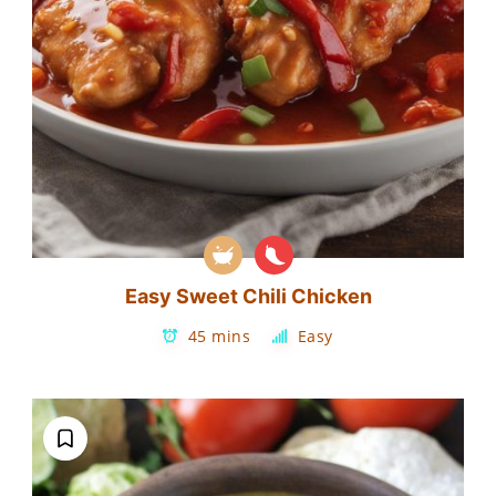
Easy Sweet Chili Chicken
45 mins
Easy