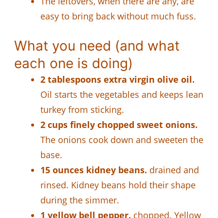
The leftovers, when there are any, are
easy to bring back without much fuss.
What you need (and what
each one is doing)
2 tablespoons extra virgin olive oil.
Oil starts the vegetables and keeps lean
turkey from sticking.
2 cups finely chopped sweet onions.
The onions cook down and sweeten the
base.
15 ounces kidney beans.
drained and
rinsed. Kidney beans hold their shape
during the simmer.
1 yellow bell pepper.
chopped. Yellow