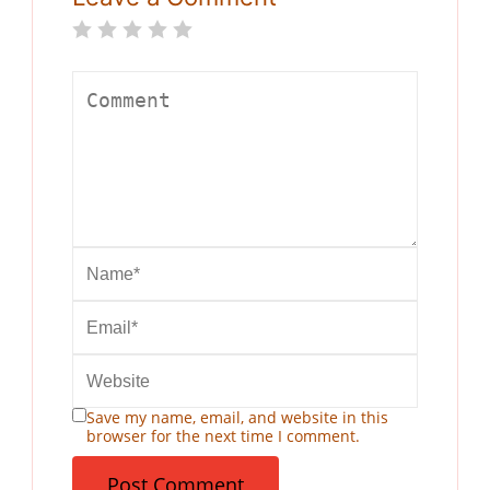
Save my name, email, and website in this
browser for the next time I comment.