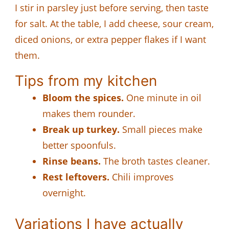
I stir in parsley just before serving, then taste
for salt. At the table, I add cheese, sour cream,
diced onions, or extra pepper flakes if I want
them.
Tips from my kitchen
Bloom the spices.
One minute in oil
makes them rounder.
Break up turkey.
Small pieces make
better spoonfuls.
Rinse beans.
The broth tastes cleaner.
Rest leftovers.
Chili improves
overnight.
Variations I have actually