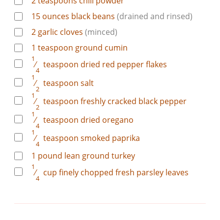
2
teaspoons
chili powder
15
ounces
black beans
(drained and rinsed)
2
garlic cloves
(minced)
1
teaspoon
ground cumin
1
⁄
teaspoon
dried red pepper flakes
4
1
⁄
teaspoon
salt
2
1
⁄
teaspoon
freshly cracked black pepper
2
1
⁄
teaspoon
dried oregano
4
1
⁄
teaspoon
smoked paprika
4
1
pound
lean ground turkey
1
⁄
cup
finely chopped fresh parsley leaves
4