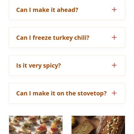
Can I make it ahead?
Can I freeze turkey chili?
Is it very spicy?
Can I make it on the stovetop?