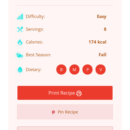
Difficulty:
Easy
Servings:
8
Calories:
174 kcal
Best Season:
Fall
Dietary:
B
M
P
V
Print Recipe
Pin Recipe