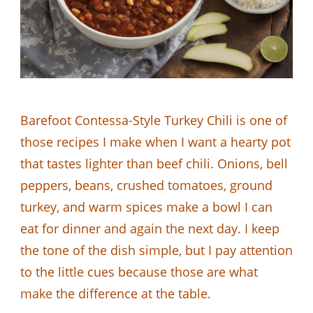
Barefoot Contessa-Style Turkey Chili is one of
those recipes I make when I want a hearty pot
that tastes lighter than beef chili. Onions, bell
peppers, beans, crushed tomatoes, ground
turkey, and warm spices make a bowl I can
eat for dinner and again the next day. I keep
the tone of the dish simple, but I pay attention
to the little cues because those are what
make the difference at the table.