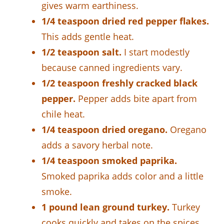
gives warm earthiness.
1/4 teaspoon dried red pepper flakes.
This adds gentle heat.
1/2 teaspoon salt.
I start modestly
because canned ingredients vary.
1/2 teaspoon freshly cracked black
pepper.
Pepper adds bite apart from
chile heat.
1/4 teaspoon dried oregano.
Oregano
adds a savory herbal note.
1/4 teaspoon smoked paprika.
Smoked paprika adds color and a little
smoke.
1 pound lean ground turkey.
Turkey
cooks quickly and takes on the spices.