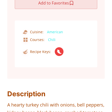
Add to Favorites
Cuisine:
American
Courses:
Chili
Recipe Keys:
Description
A hearty turkey chili with onions, bell peppers,