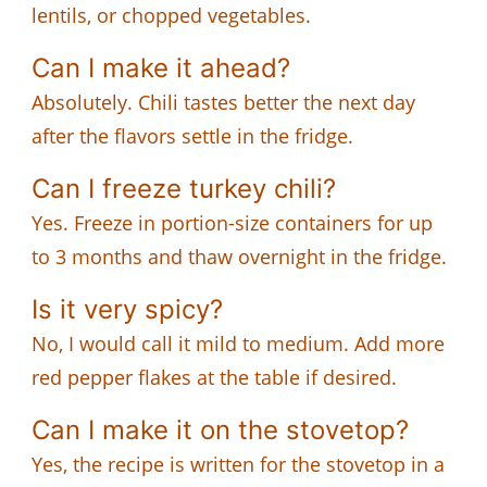
lentils, or chopped vegetables.
Can I make it ahead?
Absolutely. Chili tastes better the next day
after the flavors settle in the fridge.
Can I freeze turkey chili?
Yes. Freeze in portion-size containers for up
to 3 months and thaw overnight in the fridge.
Is it very spicy?
No, I would call it mild to medium. Add more
red pepper flakes at the table if desired.
Can I make it on the stovetop?
Yes, the recipe is written for the stovetop in a