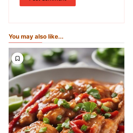
You may also like...