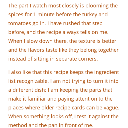
The part I watch most closely is blooming the
spices for 1 minute before the turkey and
tomatoes go in. I have rushed that step
before, and the recipe always tells on me.
When I slow down there, the texture is better
and the flavors taste like they belong together
instead of sitting in separate corners.
I also like that this recipe keeps the ingredient
list recognizable. I am not trying to turn it into
a different dish; I am keeping the parts that
make it familiar and paying attention to the
places where older recipe cards can be vague.
When something looks off, I test it against the
method and the pan in front of me.