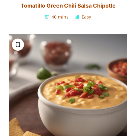
Tomatillo Green Chili Salsa Chipotle
40 mins
Easy