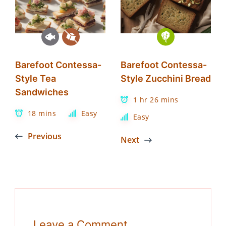
Barefoot Contessa-
Barefoot Contessa-
Style Tea
Style Zucchini Bread
Sandwiches
1 hr 26 mins
18 mins
Easy
Easy
Previous
Next
Leave a Comment