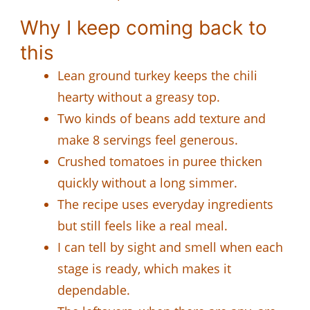
Why I keep coming back to
this
Lean ground turkey keeps the chili
hearty without a greasy top.
Two kinds of beans add texture and
make 8 servings feel generous.
Crushed tomatoes in puree thicken
quickly without a long simmer.
The recipe uses everyday ingredients
but still feels like a real meal.
I can tell by sight and smell when each
stage is ready, which makes it
dependable.