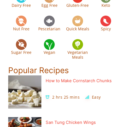
Dairy Free
Egg Free
Gluten-Free
Keto
Nut Free
Pescetarian
Quick Meals
Spicy
Sugar Free
Vegan
Vegetarian
Meals
Popular Recipes
How to Make Cornstarch Chunks
2 hrs 25 mins
Easy
San Tung Chicken Wings