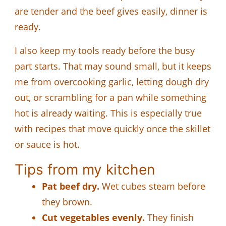
are tender and the beef gives easily, dinner is
ready.
I also keep my tools ready before the busy
part starts. That may sound small, but it keeps
me from overcooking garlic, letting dough dry
out, or scrambling for a pan while something
hot is already waiting. This is especially true
with recipes that move quickly once the skillet
or sauce is hot.
Tips from my kitchen
Pat beef dry.
Wet cubes steam before
they brown.
Cut vegetables evenly.
They finish