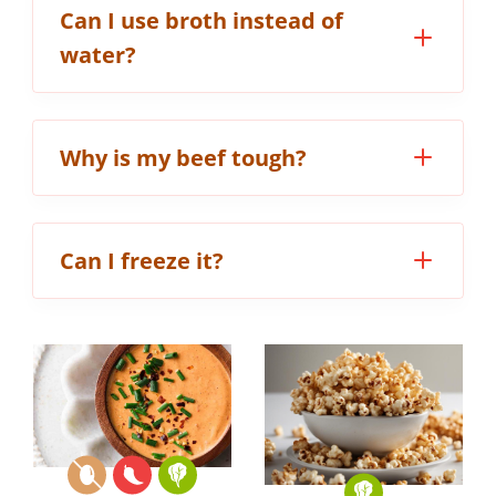
Can I use broth instead of
water?
Why is my beef tough?
Can I freeze it?