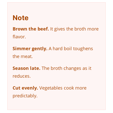
Note
Brown the beef.
It gives the broth more
flavor.
Simmer gently.
A hard boil toughens
the meat.
Season late.
The broth changes as it
reduces.
Cut evenly.
Vegetables cook more
predictably.