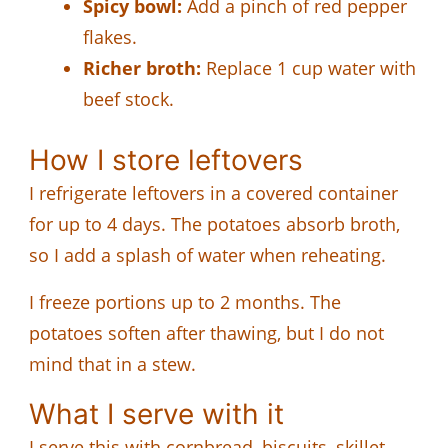
Spicy bowl:
Add a pinch of red pepper
flakes.
Richer broth:
Replace 1 cup water with
beef stock.
How I store leftovers
I refrigerate leftovers in a covered container
for up to 4 days. The potatoes absorb broth,
so I add a splash of water when reheating.
I freeze portions up to 2 months. The
potatoes soften after thawing, but I do not
mind that in a stew.
What I serve with it
I serve this with cornbread, biscuits, skillet