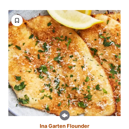
Ina Garten Flounder