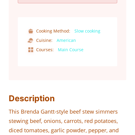
Cooking Method:
Slow cooking
Cuisine:
American
Courses:
Main Course
Description
This Brenda Gantt-style beef stew simmers
stewing beef, onions, carrots, red potatoes,
diced tomatoes, garlic powder, pepper, and