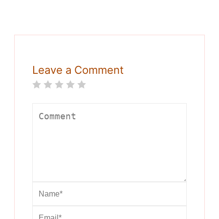
Leave a Comment