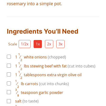
rosemary into a simple pot.
Ingredients You’ll Need
1/2x
1x
2x
3x
Scale
1
1
⁄
white onions
(chopped)
2
1
1
⁄
lbs
stewing beef with fat
(cut into cubes)
2
1
1
⁄
tablespoons
extra virgin olive oil
2
1
⁄
lb
carrots
(cut into chunks)
2
3
⁄
teaspoon
garlic powder
8
salt
(to taste)