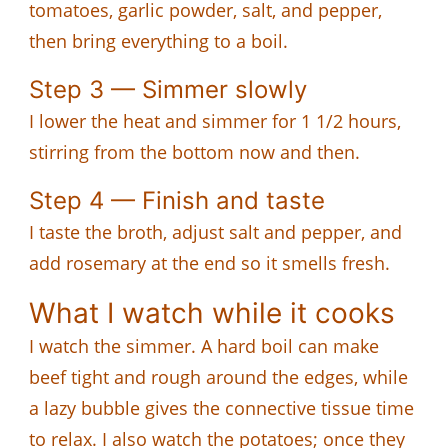
tomatoes, garlic powder, salt, and pepper,
then bring everything to a boil.
Step 3 — Simmer slowly
I lower the heat and simmer for 1 1/2 hours,
stirring from the bottom now and then.
Step 4 — Finish and taste
I taste the broth, adjust salt and pepper, and
add rosemary at the end so it smells fresh.
What I watch while it cooks
I watch the simmer. A hard boil can make
beef tight and rough around the edges, while
a lazy bubble gives the connective tissue time
to relax. I also watch the potatoes; once they