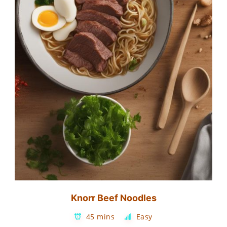
Knorr Beef Noodles
45 mins
Easy