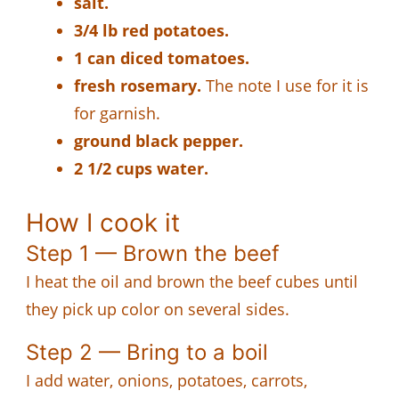
salt.
3/4 lb red potatoes.
1 can diced tomatoes.
fresh rosemary.
The note I use for it is
for garnish.
ground black pepper.
2 1/2 cups water.
How I cook it
Step 1 — Brown the beef
I heat the oil and brown the beef cubes until
they pick up color on several sides.
Step 2 — Bring to a boil
I add water, onions, potatoes, carrots,