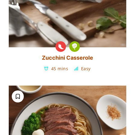
Zucchini Casserole
45 mins
Easy