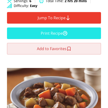
Servings:
6
Total Time:
2 hrs 20 mins
Difficulty:
Easy
Jump To Recipe
Print Recipe
Add to Favorites