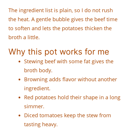
The ingredient list is plain, so I do not rush
the heat. A gentle bubble gives the beef time
to soften and lets the potatoes thicken the
broth a little.
Why this pot works for me
Stewing beef with some fat gives the
broth body.
Browning adds flavor without another
ingredient.
Red potatoes hold their shape in a long
simmer.
Diced tomatoes keep the stew from
tasting heavy.