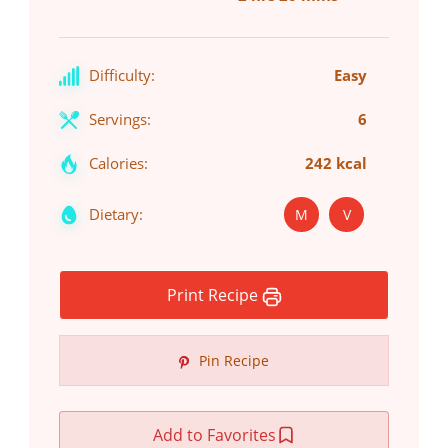
Difficulty:
Easy
Servings:
6
Calories:
242 kcal
Dietary:
M
V
Print Recipe
Pin Recipe
Add to Favorites