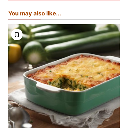
You may also like...