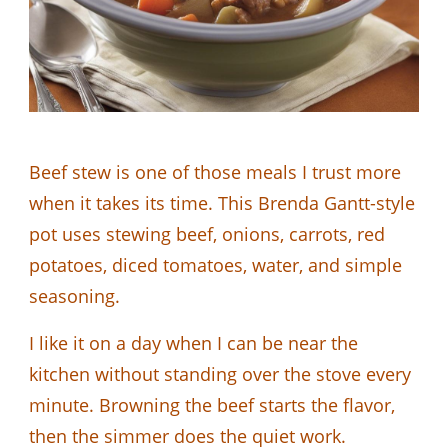
Beef stew is one of those meals I trust more
when it takes its time. This Brenda Gantt-style
pot uses stewing beef, onions, carrots, red
potatoes, diced tomatoes, water, and simple
seasoning.
I like it on a day when I can be near the
kitchen without standing over the stove every
minute. Browning the beef starts the flavor,
then the simmer does the quiet work.