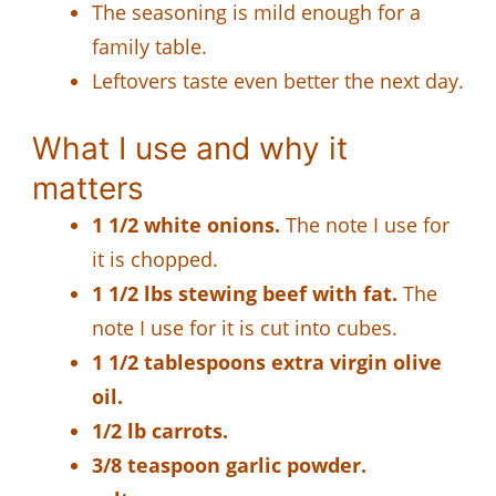
The seasoning is mild enough for a
family table.
Leftovers taste even better the next day.
What I use and why it
matters
1 1/2 white onions.
The note I use for
it is chopped.
1 1/2 lbs stewing beef with fat.
The
note I use for it is cut into cubes.
1 1/2 tablespoons extra virgin olive
oil.
1/2 lb carrots.
3/8 teaspoon garlic powder.