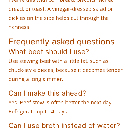
bread, or toast. A vinegar-dressed salad or
pickles on the side helps cut through the
richness.
Frequently asked questions
What beef should I use?
Use stewing beef with a little fat, such as
chuck-style pieces, because it becomes tender
during a long simmer.
Can I make this ahead?
Yes. Beef stew is often better the next day.
Refrigerate up to 4 days.
Can I use broth instead of water?