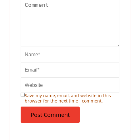
Save my name, email, and website in this
browser for the next time I comment.