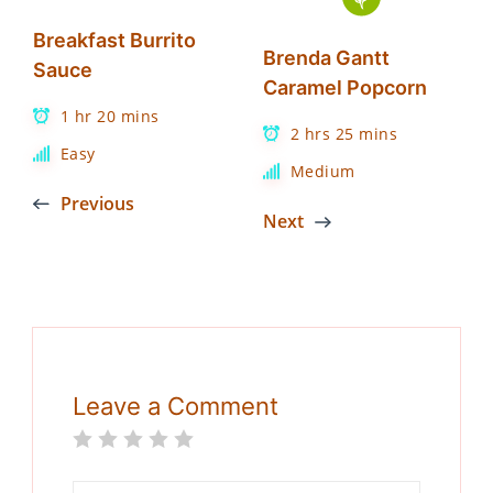
Breakfast Burrito
Brenda Gantt
Sauce
Caramel Popcorn
1 hr 20 mins
2 hrs 25 mins
Easy
Medium
Previous
Next
Leave a Comment