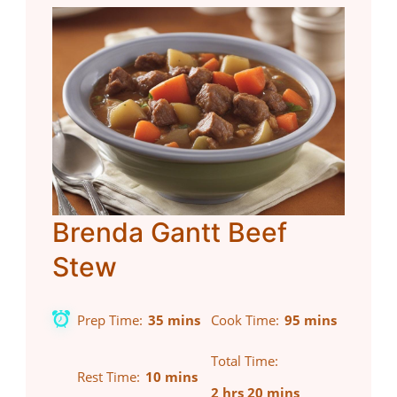
Brenda Gantt Beef
Stew
Prep Time
35 mins
Cook Time
95 mins
Total Time
Rest Time
10 mins
2 hrs 20 mins