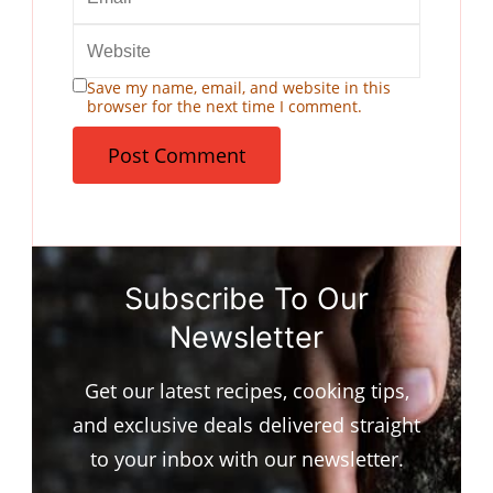
Save my name, email, and website in this
browser for the next time I comment.
Subscribe To Our
Newsletter
Get our latest recipes, cooking tips,
and exclusive deals delivered straight
to your inbox with our newsletter.