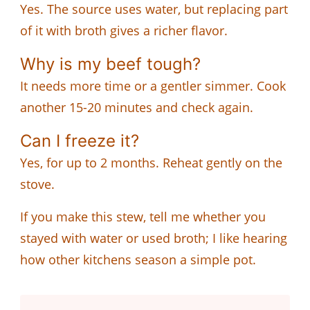
Yes. The source uses water, but replacing part
of it with broth gives a richer flavor.
Why is my beef tough?
It needs more time or a gentler simmer. Cook
another 15-20 minutes and check again.
Can I freeze it?
Yes, for up to 2 months. Reheat gently on the
stove.
If you make this stew, tell me whether you
stayed with water or used broth; I like hearing
how other kitchens season a simple pot.