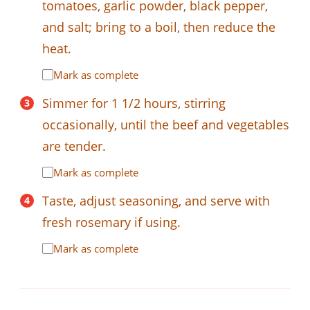
tomatoes, garlic powder, black pepper,
and salt; bring to a boil, then reduce the
heat.
Mark as complete
Simmer for 1 1/2 hours, stirring
occasionally, until the beef and vegetables
are tender.
Mark as complete
Taste, adjust seasoning, and serve with
fresh rosemary if using.
Mark as complete