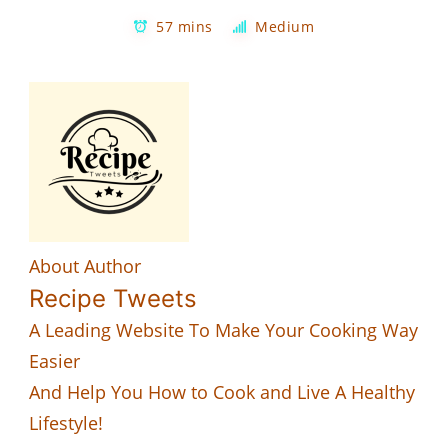
57 mins
Medium
About Author
Recipe Tweets
A Leading Website To Make Your Cooking Way
Easier
And Help You How to Cook and Live A Healthy
Lifestyle!