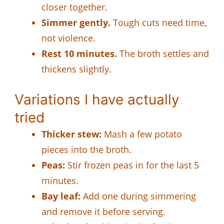
closer together.
Simmer gently.
Tough cuts need time,
not violence.
Rest 10 minutes.
The broth settles and
thickens slightly.
Variations I have actually
tried
Thicker stew:
Mash a few potato
pieces into the broth.
Peas:
Stir frozen peas in for the last 5
minutes.
Bay leaf:
Add one during simmering
and remove it before serving.