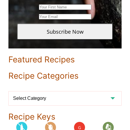
Featured Recipes
Recipe Categories
Recipe
Categories
Recipe Keys
G