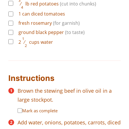
3
⁄
lb
red potatoes
(cut into chunks)
4
1
can
diced tomatoes
fresh rosemary
(for garnish)
ground black pepper
(to taste)
1
2
⁄
cups
water
2
Instructions
Brown the stewing beef in olive oil in a
large stockpot.
Mark as complete
Add water, onions, potatoes, carrots, diced