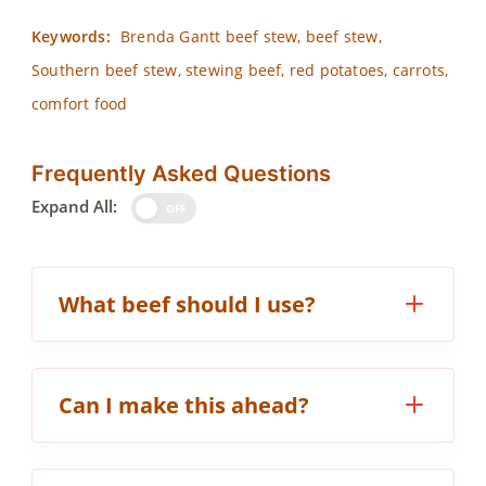
Keywords:
Brenda Gantt beef stew, beef stew,
Southern beef stew, stewing beef, red potatoes, carrots,
comfort food
Frequently Asked Questions
Expand All:
OFF
What beef should I use?
Can I make this ahead?