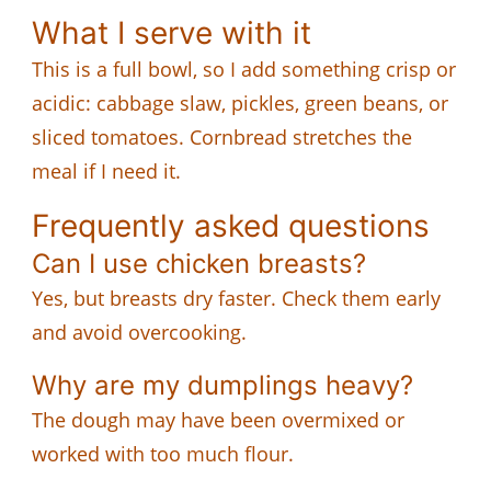
What I serve with it
This is a full bowl, so I add something crisp or
acidic: cabbage slaw, pickles, green beans, or
sliced tomatoes. Cornbread stretches the
meal if I need it.
Frequently asked questions
Can I use chicken breasts?
Yes, but breasts dry faster. Check them early
and avoid overcooking.
Why are my dumplings heavy?
The dough may have been overmixed or
worked with too much flour.