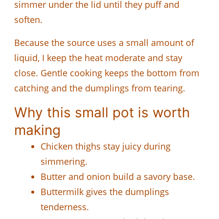
simmer under the lid until they puff and
soften.
Because the source uses a small amount of
liquid, I keep the heat moderate and stay
close. Gentle cooking keeps the bottom from
catching and the dumplings from tearing.
Why this small pot is worth
making
Chicken thighs stay juicy during
simmering.
Butter and onion build a savory base.
Buttermilk gives the dumplings
tenderness.