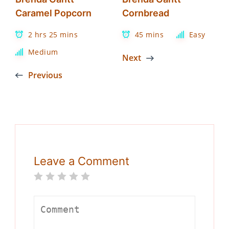
Caramel Popcorn
Cornbread
2 hrs 25 mins
45 mins
Easy
Medium
Next
Previous
Leave a Comment