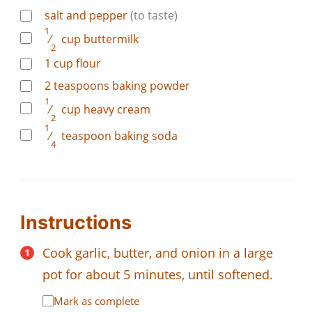
salt and pepper
(to taste)
1
⁄
cup
buttermilk
2
1
cup
flour
2
teaspoons
baking powder
1
⁄
cup
heavy cream
2
1
⁄
teaspoon
baking soda
4
Instructions
Cook garlic, butter, and onion in a large
pot for about 5 minutes, until softened.
Mark as complete