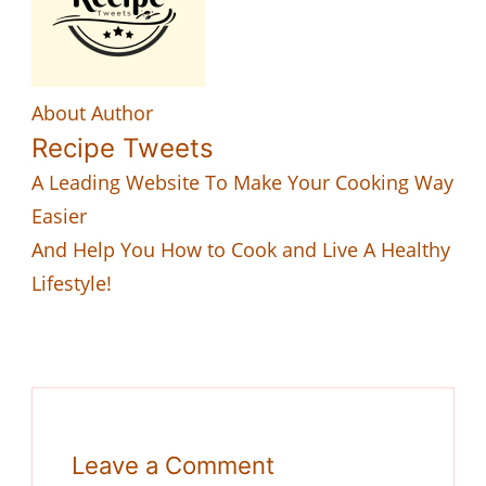
About Author
Recipe Tweets
A Leading Website To Make Your Cooking Way
Easier
And Help You How to Cook and Live A Healthy
Lifestyle!
Leave a Comment