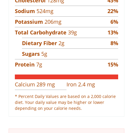
Cholesterol
128
mg
43
%
Sodium
524
mg
22
%
Potassium
206
mg
6
%
Total Carbohydrate
39
g
13
%
Dietary Fiber
2
g
8
%
Sugars
5
g
Protein
7
g
15
%
Calcium
289
mg
Iron
2.4
mg
* Percent Daily Values are based on a 2,000 calorie
diet. Your daily value may be higher or lower
depending on your calorie needs.