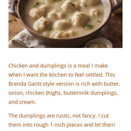
Chicken and dumplings is a meal I make
when I want the kitchen to feel settled. This
Brenda Gantt-style version is rich with butter,
onion, chicken thighs, buttermilk dumplings,
and cream.
The dumplings are rustic, not fancy. I cut
them into rough 1-inch pieces and let them