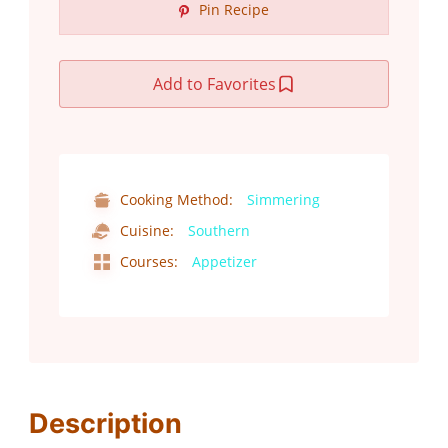
Pin Recipe
Add to Favorites
Cooking Method:
Simmering
Cuisine:
Southern
Courses:
Appetizer
Description