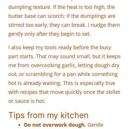
dumpling texture. If the heat is too high, the
butter base can scorch; if the dumplings are
stirred too early, they can break. I nudge them
gently only after they begin to set.
I also keep my tools ready before the busy
part starts. That may sound small, but it keeps
me from overcooking garlic, letting dough dry
out, or scrambling for a pan while something
hot is already waiting. This is especially true
with recipes that move quickly once the skillet
or sauce is hot.
Tips from my kitchen
Do not overwork dough.
Gentle