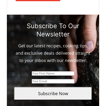
Subscribe To Our
Newsletter
Get our latest recipes, cooking tips,
and exclusive deals delivered straight
to your inbox with our newsletter.