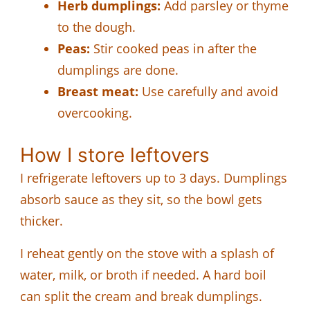
Herb dumplings:
Add parsley or thyme
to the dough.
Peas:
Stir cooked peas in after the
dumplings are done.
Breast meat:
Use carefully and avoid
overcooking.
How I store leftovers
I refrigerate leftovers up to 3 days. Dumplings
absorb sauce as they sit, so the bowl gets
thicker.
I reheat gently on the stove with a splash of
water, milk, or broth if needed. A hard boil
can split the cream and break dumplings.