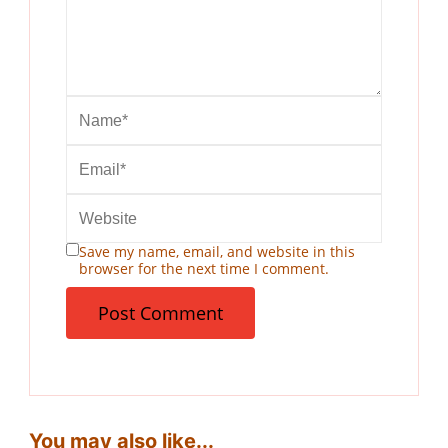
Save my name, email, and website in this
browser for the next time I comment.
You may also like...