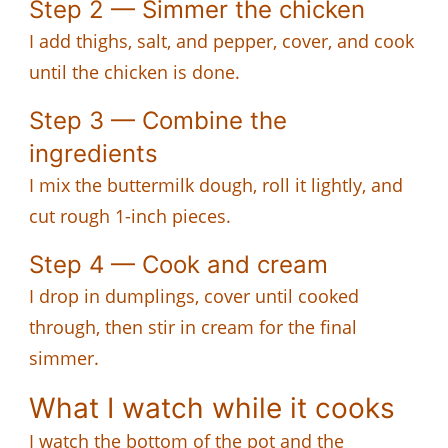
Step 2 — Simmer the chicken
I add thighs, salt, and pepper, cover, and cook
until the chicken is done.
Step 3 — Combine the
ingredients
I mix the buttermilk dough, roll it lightly, and
cut rough 1-inch pieces.
Step 4 — Cook and cream
I drop in dumplings, cover until cooked
through, then stir in cream for the final
simmer.
What I watch while it cooks
I watch the bottom of the pot and the