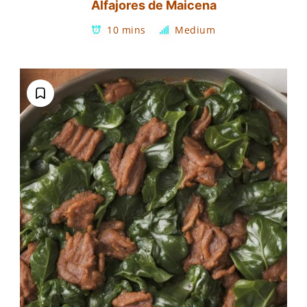
Alfajores de Maicena
10 mins
Medium