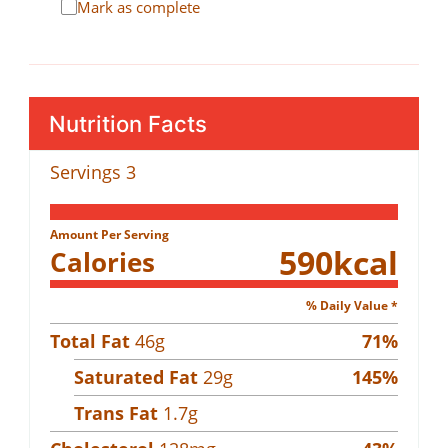
Mark as complete
Nutrition Facts
Servings
3
Amount Per Serving
590
kcal
Calories
% Daily Value *
Total Fat
46
g
71
%
Saturated Fat
29
g
145
%
Trans Fat
1.7
g