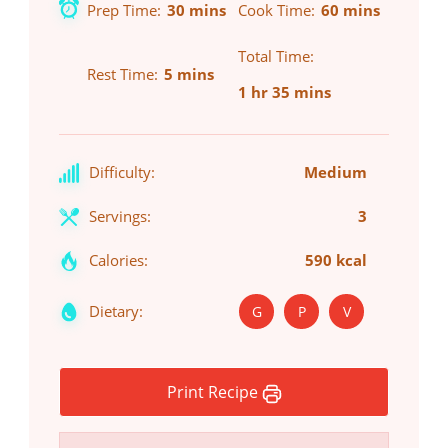
Prep Time
30 mins
Cook Time
60 mins
Total Time
Rest Time
5 mins
1 hr 35 mins
Difficulty:
Medium
Servings:
3
Calories:
590 kcal
Dietary:
G
P
V
Print Recipe