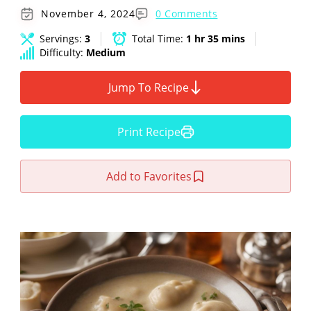
November 4, 2024
0 Comments
Servings:
3
Total Time:
1 hr 35 mins
Difficulty:
Medium
Jump To Recipe
Print Recipe
Add to Favorites