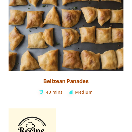
Belizean Panades
40 mins
Medium