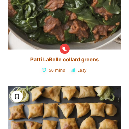
Patti LaBelle collard greens
50 mins
Easy