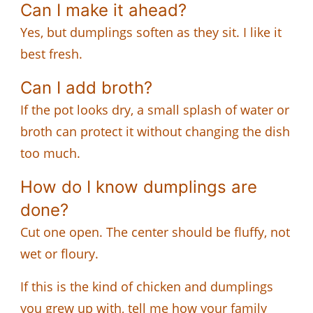
Can I make it ahead?
Yes, but dumplings soften as they sit. I like it
best fresh.
Can I add broth?
If the pot looks dry, a small splash of water or
broth can protect it without changing the dish
too much.
How do I know dumplings are
done?
Cut one open. The center should be fluffy, not
wet or floury.
If this is the kind of chicken and dumplings
you grew up with, tell me how your family