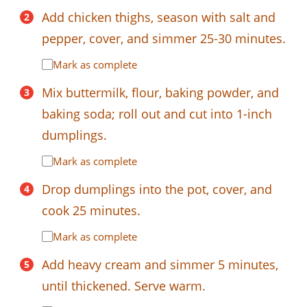
Add chicken thighs, season with salt and
pepper, cover, and simmer 25-30 minutes.
Mark as complete
Mix buttermilk, flour, baking powder, and
baking soda; roll out and cut into 1-inch
dumplings.
Mark as complete
Drop dumplings into the pot, cover, and
cook 25 minutes.
Mark as complete
Add heavy cream and simmer 5 minutes,
until thickened. Serve warm.