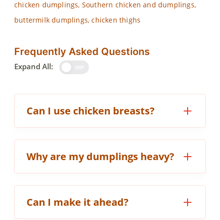
chicken dumplings, Southern chicken and dumplings,
buttermilk dumplings, chicken thighs
Frequently Asked Questions
Expand All:
OFF
Can I use chicken breasts?
Why are my dumplings heavy?
Can I make it ahead?