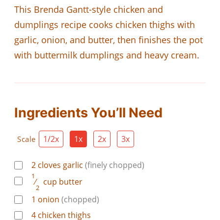
This Brenda Gantt-style chicken and
dumplings recipe cooks chicken thighs with
garlic, onion, and butter, then finishes the pot
with buttermilk dumplings and heavy cream.
Ingredients You’ll Need
1/2x
1x
2x
3x
Scale
2
cloves
garlic
(finely chopped)
1
⁄
cup
butter
2
1
onion
(chopped)
4
chicken thighs