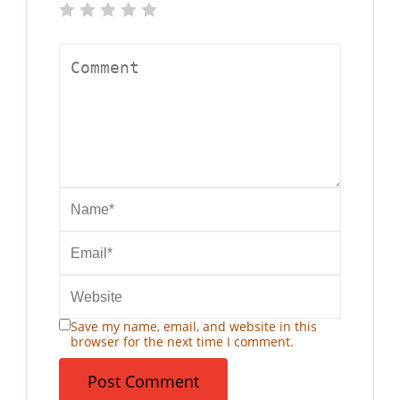
Save my name, email, and website in this
browser for the next time I comment.