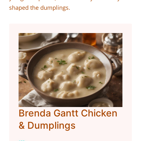
shaped the dumplings.
Brenda Gantt Chicken
& Dumplings