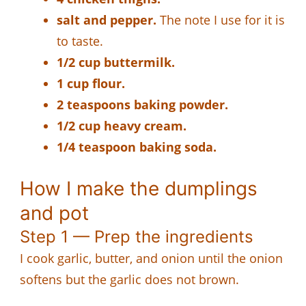
salt and pepper.
The note I use for it is
to taste.
1/2 cup buttermilk.
1 cup flour.
2 teaspoons baking powder.
1/2 cup heavy cream.
1/4 teaspoon baking soda.
How I make the dumplings
and pot
Step 1 — Prep the ingredients
I cook garlic, butter, and onion until the onion
softens but the garlic does not brown.