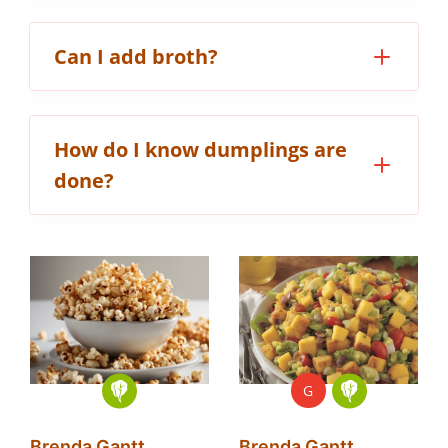
Can I add broth?
How do I know dumplings are
done?
G
Brenda Gantt
Brenda Gantt