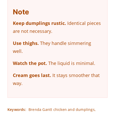
Note
Keep dumplings rustic.
Identical pieces
are not necessary.
Use thighs.
They handle simmering
well.
Watch the pot.
The liquid is minimal.
Cream goes last.
It stays smoother that
way.
Keywords:
Brenda Gantt chicken and dumplings,