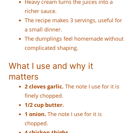
Heavy cream turns the juices into a
richer sauce.
The recipe makes 3 servings, useful for
a small dinner.
The dumplings feel homemade without
complicated shaping.
What I use and why it
matters
2 cloves garlic.
The note I use for it is
finely chopped.
1/2 cup butter.
1 onion.
The note I use for it is
chopped.
4 chicken thighs.