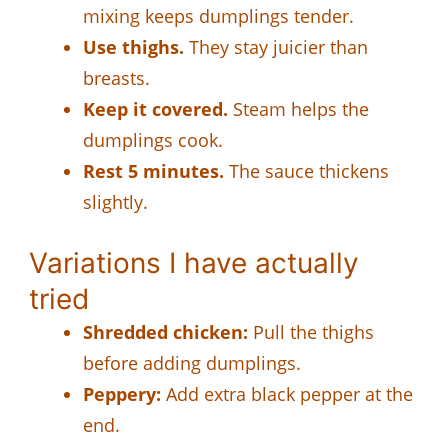
mixing keeps dumplings tender.
Use thighs.
They stay juicier than
breasts.
Keep it covered.
Steam helps the
dumplings cook.
Rest 5 minutes.
The sauce thickens
slightly.
Variations I have actually
tried
Shredded chicken:
Pull the thighs
before adding dumplings.
Peppery:
Add extra black pepper at the
end.