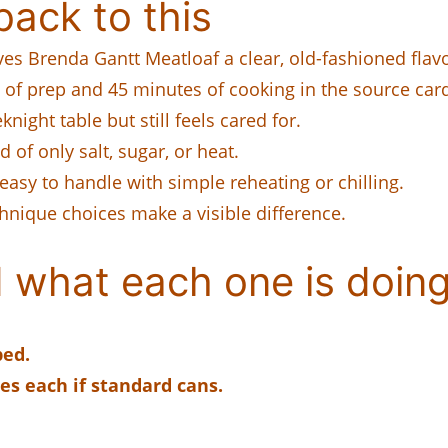
ack to this
gives Brenda Gantt Meatloaf a clear, old-fashioned flavo
of prep and 45 minutes of cooking in the source car
night table but still feels cared for.
 of only salt, sugar, or heat.
easy to handle with simple reheating or chilling.
chnique choices make a visible difference.
 what each one is doing
ped.
es each if standard cans.