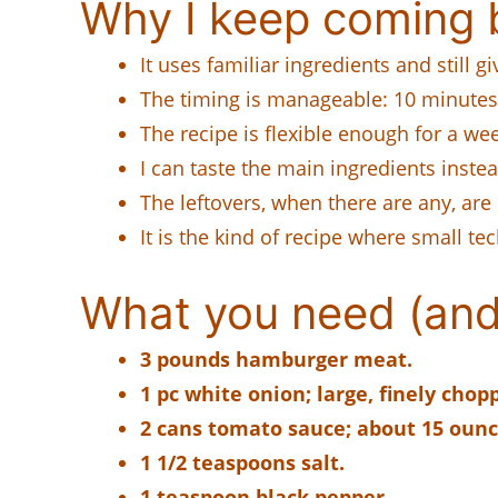
Why I keep coming b
It uses familiar ingredients and still 
The timing is manageable: 10 minutes 
The recipe is flexible enough for a week
I can taste the main ingredients instead
The leftovers, when there are any, are 
It is the kind of recipe where small te
What you need (and
3 pounds hamburger meat.
1 pc white onion; large, finely chop
2 cans tomato sauce; about 15 ounc
1 1/2 teaspoons salt.
1 teaspoon black pepper.