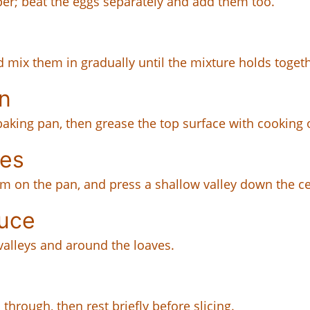
per; beat the eggs separately and add them too.
 mix them in gradually until the mixture holds togeth
n
baking pan, then grease the top surface with cooking o
ves
em on the pan, and press a shallow valley down the ce
uce
alleys and around the loaves.
through, then rest briefly before slicing.