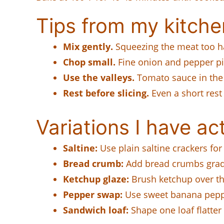
Tips from my kitche
Mix gently.
Squeezing the meat too h
Chop small.
Fine onion and pepper pie
Use the valleys.
Tomato sauce in the 
Rest before slicing.
Even a short rest
Variations I have act
Saltine:
Use plain saltine crackers for 
Bread crumb:
Add bread crumbs gradu
Ketchup glaze:
Brush ketchup over the
Pepper swap:
Use sweet banana pepper
Sandwich loaf:
Shape one loaf flatter 