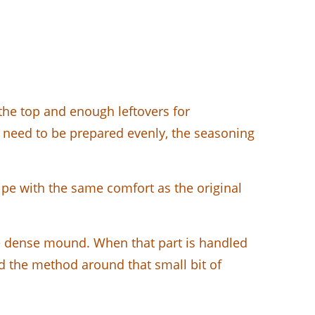
the top and enough leftovers for
eces need to be prepared evenly, the seasoning
ipe with the same comfort as the original
one dense mound. When that part is handled
uild the method around that small bit of