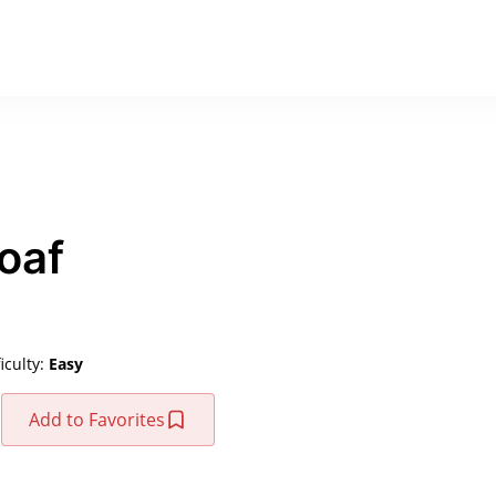
oaf
ficulty:
Easy
Add to Favorites