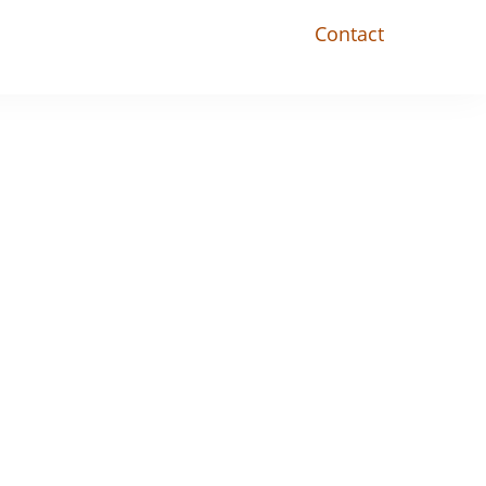
Contact