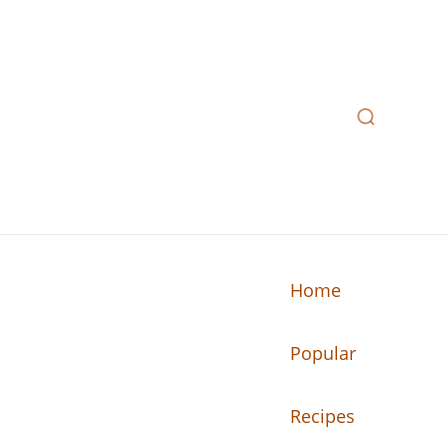
Home
Popular
n your kitchen.
Recipes