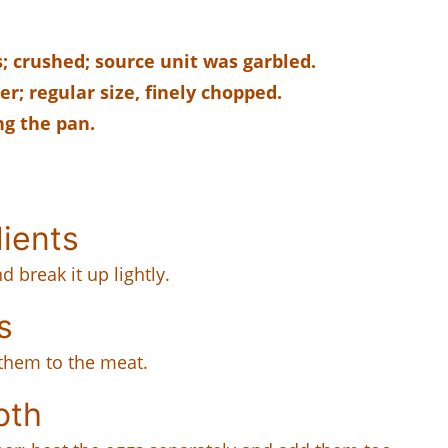
; crushed; source unit was garbled.
r; regular size, finely chopped.
ng the pan.
dients
 break it up lightly.
s
them to the meat.
oth