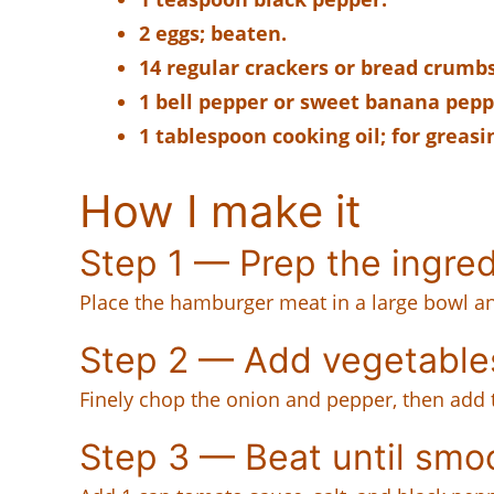
2 eggs; beaten.
14 regular crackers or bread crumbs
1 bell pepper or sweet banana peppe
1 tablespoon cooking oil; for greasi
How I make it
Step 1 — Prep the ingre
Place the hamburger meat in a large bowl and
Step 2 — Add vegetable
Finely chop the onion and pepper, then add 
Step 3 — Beat until smo