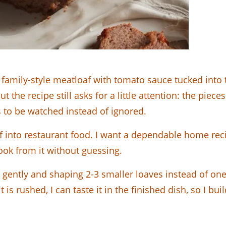
family-style meatloaf with tomato sauce tucked into 
but the recipe still asks for a little attention: the pi
 to be watched instead of ignored.
f into restaurant food. I want a dependable home rec
cook from it without guessing.
ing gently and shaping 2-3 smaller loaves instead of 
t is rushed, I can taste it in the finished dish, so I b