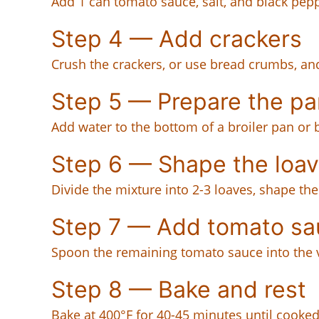
Add 1 can tomato sauce, salt, and black pep
Step 4 — Add crackers
Crush the crackers, or use bread crumbs, and
Step 5 — Prepare the pa
Add water to the bottom of a broiler pan or 
Step 6 — Shape the loa
Divide the mixture into 2-3 loaves, shape th
Step 7 — Add tomato sa
Spoon the remaining tomato sauce into the v
Step 8 — Bake and rest
Bake at 400°F for 40-45 minutes until cooked 