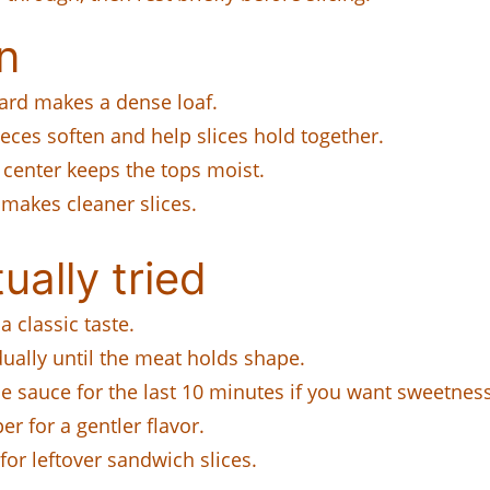
n
ard makes a dense loaf.
ces soften and help slices hold together.
center keeps the tops moist.
 makes cleaner slices.
ually tried
a classic taste.
ally until the meat holds shape.
 sauce for the last 10 minutes if you want sweetness
 for a gentler flavor.
for leftover sandwich slices.