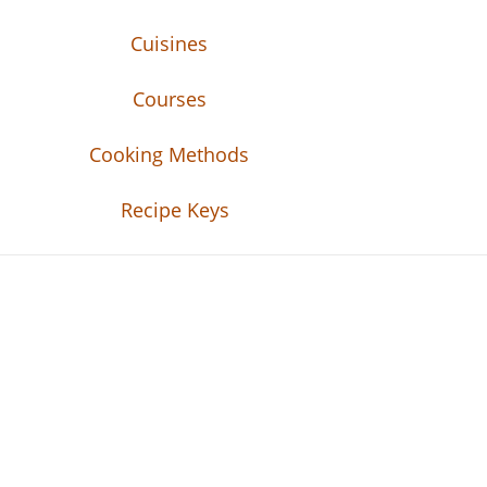
Cuisines
Courses
Cooking Methods
Recipe Keys
Recipe Tweets
Recipe Tweets: Easy Recipes, meal ideas, an