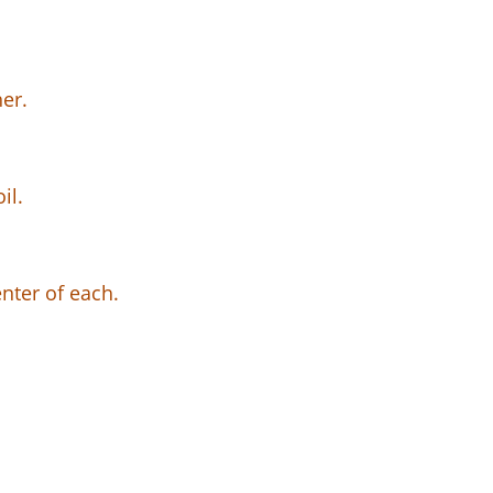
er.
il.
nter of each.