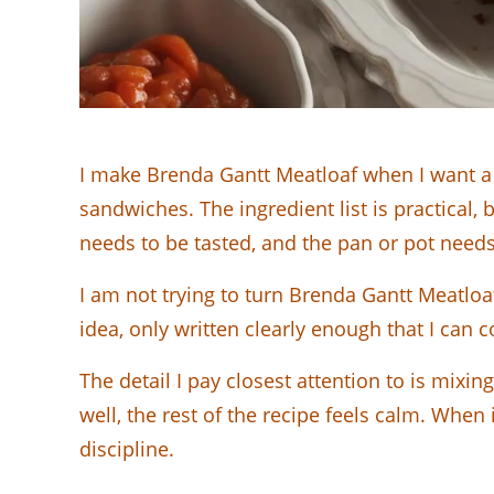
I make Brenda Gantt Meatloaf when I want a 
sandwiches. The ingredient list is practical, 
needs to be tasted, and the pan or pot needs
I am not trying to turn Brenda Gantt Meatloa
idea, only written clearly enough that I can 
The detail I pay closest attention to is mix
well, the rest of the recipe feels calm. When i
discipline.