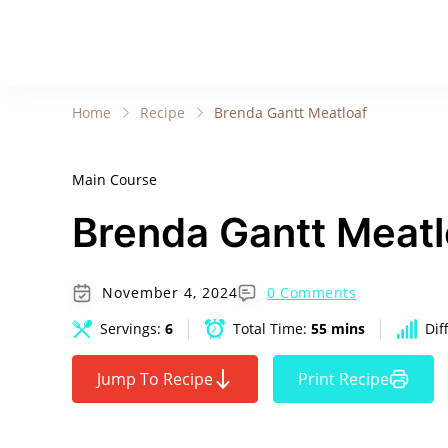
Home
Recipe
Brenda Gantt Meatloaf
Main Course
Brenda Gantt Meatl
November 4, 2024
0 Comments
Servings:
6
Total Time:
55 mins
Dif
Jump To Recipe
Print Recipe