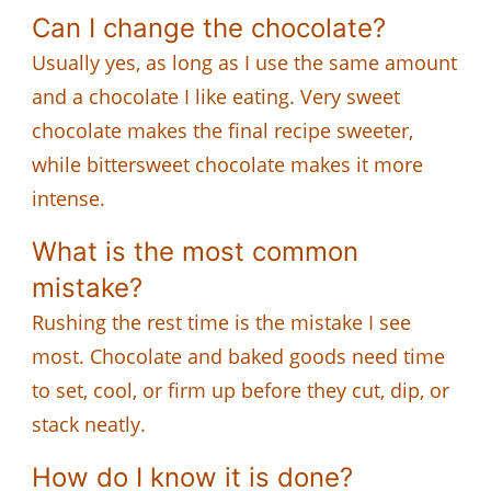
Can I change the chocolate?
Usually yes, as long as I use the same amount
and a chocolate I like eating. Very sweet
chocolate makes the final recipe sweeter,
while bittersweet chocolate makes it more
intense.
What is the most common
mistake?
Rushing the rest time is the mistake I see
most. Chocolate and baked goods need time
to set, cool, or firm up before they cut, dip, or
stack neatly.
How do I know it is done?