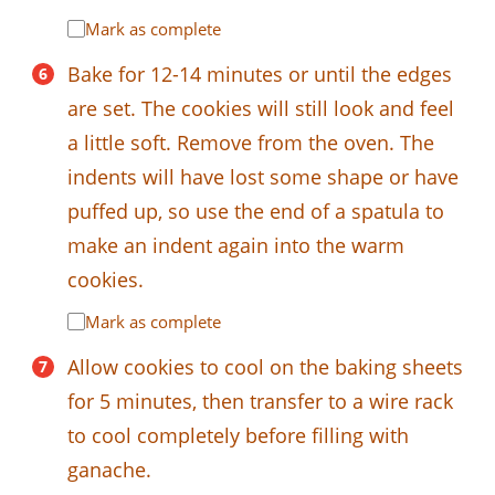
Mark as complete
Bake for 12-14 minutes or until the edges
are set. The cookies will still look and feel
a little soft. Remove from the oven. The
indents will have lost some shape or have
puffed up, so use the end of a spatula to
make an indent again into the warm
cookies.
Mark as complete
Allow cookies to cool on the baking sheets
for 5 minutes, then transfer to a wire rack
to cool completely before filling with
ganache.