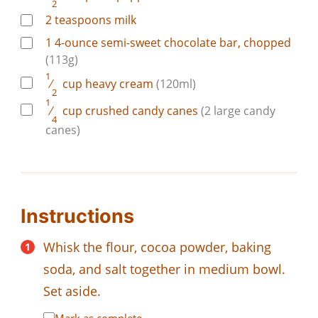
2
2
teaspoons
milk
1
4-ounce
semi-sweet chocolate bar, chopped
(113g)
1
⁄
cup
heavy cream
(120ml)
2
1
⁄
cup
crushed candy canes
(2 large candy
4
canes)
Instructions
Whisk the flour, cocoa powder, baking
soda, and salt together in medium bowl.
Set aside.