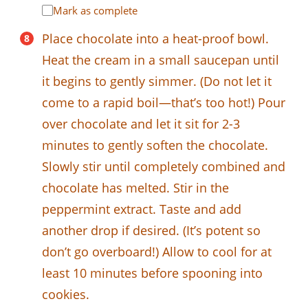
Mark as complete
Place chocolate into a heat-proof bowl.
Heat the cream in a small saucepan until
it begins to gently simmer. (Do not let it
come to a rapid boil—that’s too hot!) Pour
over chocolate and let it sit for 2-3
minutes to gently soften the chocolate.
Slowly stir until completely combined and
chocolate has melted. Stir in the
peppermint extract. Taste and add
another drop if desired. (It’s potent so
don’t go overboard!) Allow to cool for at
least 10 minutes before spooning into
cookies.