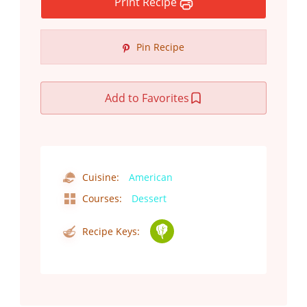
Print Recipe
Pin Recipe
Add to Favorites
Cuisine:
American
Courses:
Dessert
Recipe Keys: