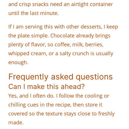
and crisp snacks need an airtight container
until the last minute.
If I am serving this with other desserts, I keep
the plate simple. Chocolate already brings
plenty of flavor, so coffee, milk, berries,
whipped cream, or a salty crunch is usually
enough.
Frequently asked questions
Can I make this ahead?
Yes, and I often do. I follow the cooling or
chilling cues in the recipe, then store it
covered so the texture stays close to freshly
made.