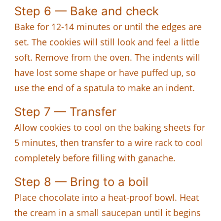
Step 6 — Bake and check
Bake for 12-14 minutes or until the edges are
set. The cookies will still look and feel a little
soft. Remove from the oven. The indents will
have lost some shape or have puffed up, so
use the end of a spatula to make an indent.
Step 7 — Transfer
Allow cookies to cool on the baking sheets for
5 minutes, then transfer to a wire rack to cool
completely before filling with ganache.
Step 8 — Bring to a boil
Place chocolate into a heat-proof bowl. Heat
the cream in a small saucepan until it begins