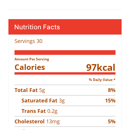
Nutrition Facts
Servings
30
Amount Per Serving
97
kcal
Calories
% Daily Value *
Total Fat
5
g
8
%
Saturated Fat
3
g
15
%
Trans Fat
0.2
g
Cholesterol
13
mg
5
%