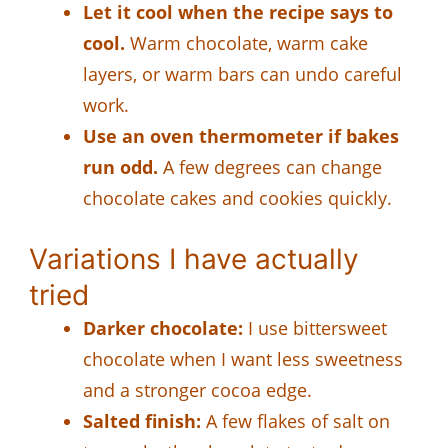
Let it cool when the recipe says to
cool.
Warm chocolate, warm cake
layers, or warm bars can undo careful
work.
Use an oven thermometer if bakes
run odd.
A few degrees can change
chocolate cakes and cookies quickly.
Variations I have actually
tried
Darker chocolate:
I use bittersweet
chocolate when I want less sweetness
and a stronger cocoa edge.
Salted finish:
A few flakes of salt on