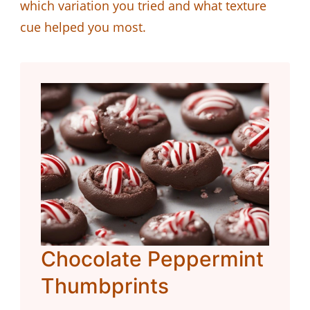
which variation you tried and what texture
cue helped you most.
Chocolate Peppermint
Thumbprints