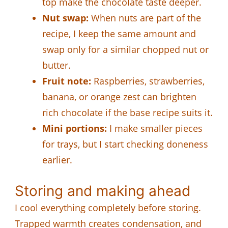
top make the chocolate taste deeper.
Nut swap:
When nuts are part of the
recipe, I keep the same amount and
swap only for a similar chopped nut or
butter.
Fruit note:
Raspberries, strawberries,
banana, or orange zest can brighten
rich chocolate if the base recipe suits it.
Mini portions:
I make smaller pieces
for trays, but I start checking doneness
earlier.
Storing and making ahead
I cool everything completely before storing.
Trapped warmth creates condensation, and