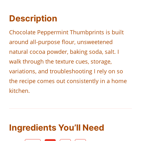
Description
Chocolate Peppermint Thumbprints is built
around all-purpose flour, unsweetened
natural cocoa powder, baking soda, salt. I
walk through the texture cues, storage,
variations, and troubleshooting I rely on so
the recipe comes out consistently in a home
kitchen.
Ingredients You’ll Need