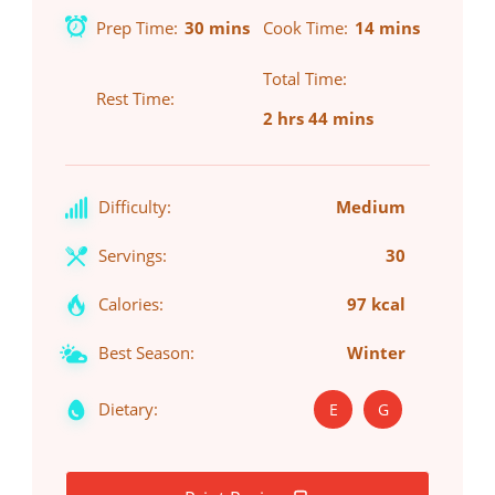
Prep Time
30 mins
Cook Time
14 mins
Total Time
Rest Time
2 hrs 44 mins
Difficulty:
Medium
Servings:
30
Calories:
97 kcal
Best Season:
Winter
Dietary:
E
G