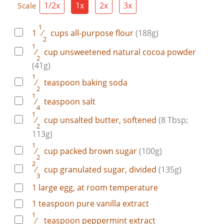
1/2x
1x
2x
3x
Scale
1
1
⁄
cups
all-purpose flour
(188g)
2
1
⁄
cup
unsweetened natural cocoa powder
2
(41g)
1
⁄
teaspoon
baking soda
2
1
⁄
teaspoon
salt
4
1
⁄
cup
unsalted butter, softened
(8 Tbsp;
2
113g)
1
⁄
cup
packed brown sugar
(100g)
2
2
⁄
cup
granulated sugar, divided
(135g)
3
1
large
egg, at room temperature
1
teaspoon
pure vanilla extract
1
⁄
teaspoon
peppermint extract