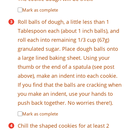
Mark as complete
Roll balls of dough, a little less than 1
Tablespoon each (about 1 inch balls), and
roll each into remaining 1/3 cup (67g)
granulated sugar. Place dough balls onto
a large lined baking sheet. Using your
thumb or the end of a spatula (see post
above), make an indent into each cookie.
If you find that the balls are cracking when
you make an indent, use your hands to
push back together. No worries there!).
Mark as complete
Chill the shaped cookies for at least 2