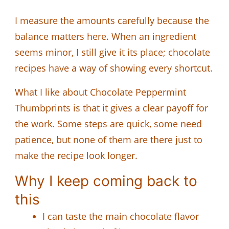
I measure the amounts carefully because the
balance matters here. When an ingredient
seems minor, I still give it its place; chocolate
recipes have a way of showing every shortcut.
What I like about Chocolate Peppermint
Thumbprints is that it gives a clear payoff for
the work. Some steps are quick, some need
patience, but none of them are there just to
make the recipe look longer.
Why I keep coming back to
this
I can taste the main chocolate flavor