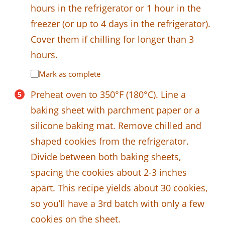
hours in the refrigerator or 1 hour in the
freezer (or up to 4 days in the refrigerator).
Cover them if chilling for longer than 3
hours.
Mark as complete
Preheat oven to 350°F (180°C). Line a
baking sheet with parchment paper or a
silicone baking mat. Remove chilled and
shaped cookies from the refrigerator.
Divide between both baking sheets,
spacing the cookies about 2-3 inches
apart. This recipe yields about 30 cookies,
so you’ll have a 3rd batch with only a few
cookies on the sheet.