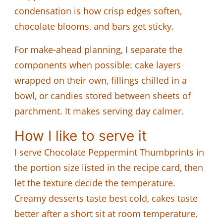
condensation is how crisp edges soften,
chocolate blooms, and bars get sticky.
For make-ahead planning, I separate the
components when possible: cake layers
wrapped on their own, fillings chilled in a
bowl, or candies stored between sheets of
parchment. It makes serving day calmer.
How I like to serve it
I serve Chocolate Peppermint Thumbprints in
the portion size listed in the recipe card, then
let the texture decide the temperature.
Creamy desserts taste best cold, cakes taste
better after a short sit at room temperature,