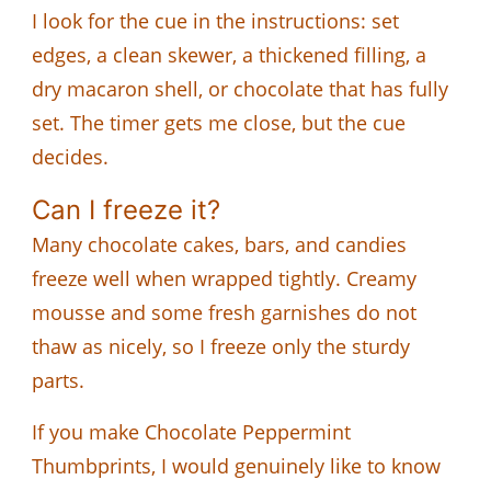
I look for the cue in the instructions: set
edges, a clean skewer, a thickened filling, a
dry macaron shell, or chocolate that has fully
set. The timer gets me close, but the cue
decides.
Can I freeze it?
Many chocolate cakes, bars, and candies
freeze well when wrapped tightly. Creamy
mousse and some fresh garnishes do not
thaw as nicely, so I freeze only the sturdy
parts.
If you make Chocolate Peppermint
Thumbprints, I would genuinely like to know