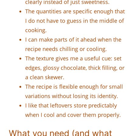
clearly instead of just sweetness.
The quantities are specific enough that
I do not have to guess in the middle of
cooking.
I can make parts of it ahead when the
recipe needs chilling or cooling.
The texture gives me a useful cue: set
edges, glossy chocolate, thick filling, or
a clean skewer.
The recipe is flexible enough for small
variations without losing its identity.
I like that leftovers store predictably
when I cool and cover them properly.
What you need (and what