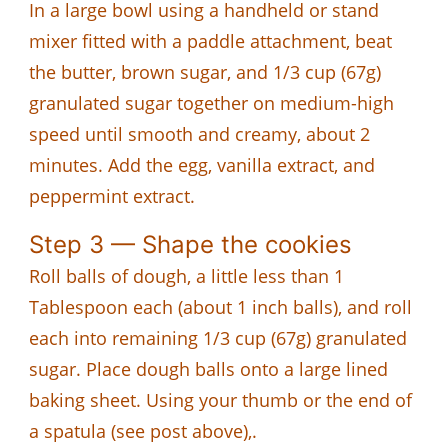
In a large bowl using a handheld or stand
mixer fitted with a paddle attachment, beat
the butter, brown sugar, and 1/3 cup (67g)
granulated sugar together on medium-high
speed until smooth and creamy, about 2
minutes. Add the egg, vanilla extract, and
peppermint extract.
Step 3 — Shape the cookies
Roll balls of dough, a little less than 1
Tablespoon each (about 1 inch balls), and roll
each into remaining 1/3 cup (67g) granulated
sugar. Place dough balls onto a large lined
baking sheet. Using your thumb or the end of
a spatula (see post above),.