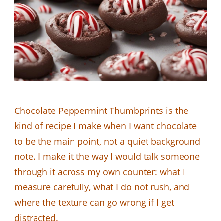
Chocolate Peppermint Thumbprints is the
kind of recipe I make when I want chocolate
to be the main point, not a quiet background
note. I make it the way I would talk someone
through it across my own counter: what I
measure carefully, what I do not rush, and
where the texture can go wrong if I get
distracted.