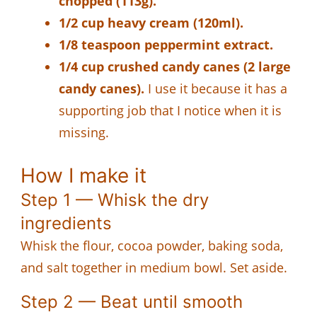
chopped (113g).
1/2 cup heavy cream (120ml).
1/8 teaspoon peppermint extract.
1/4 cup crushed candy canes (2 large
candy canes).
I use it because it has a
supporting job that I notice when it is
missing.
How I make it
Step 1 — Whisk the dry
ingredients
Whisk the flour, cocoa powder, baking soda,
and salt together in medium bowl. Set aside.
Step 2 — Beat until smooth