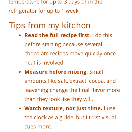
temperature for up to 3 days or in the
refrigerator for up to 1 week.
Tips from my kitchen
Read the full recipe first.
I do this
before starting because several
chocolate recipes move quickly once
heat is involved.
Measure before mixing.
Small
amounts like salt, extract, cocoa, and
leavening change the final flavor more
than they look like they will.
Watch texture, not just time.
I use
the clock as a guide, but I trust visual
cues more.