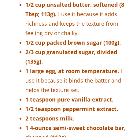
1/2 cup unsalted butter, softened (8
Tbsp; 113g).
I use it because it adds
richness and keeps the texture from
feeling dry or chalky.
1/2 cup packed brown sugar (100g).
2/3 cup granulated sugar, divided
(135g).
1 large egg, at room temperature.
I
use it because it binds the batter and
helps the texture set.
1 teaspoon pure vanilla extract.
1/2 teaspoon peppermint extract.
2 teaspoons milk.
1 4-ounce semi-sweet chocolate bar,