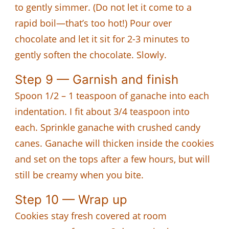
to gently simmer. (Do not let it come to a
rapid boil—that’s too hot!) Pour over
chocolate and let it sit for 2-3 minutes to
gently soften the chocolate. Slowly.
Step 9 — Garnish and finish
Spoon 1/2 – 1 teaspoon of ganache into each
indentation. I fit about 3/4 teaspoon into
each. Sprinkle ganache with crushed candy
canes. Ganache will thicken inside the cookies
and set on the tops after a few hours, but will
still be creamy when you bite.
Step 10 — Wrap up
Cookies stay fresh covered at room