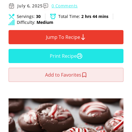
July 6, 2025
0 Comments
Servings:
30
Total Time:
2 hrs 44 mins
Difficulty:
Medium
Jump To Recipe
Print Recipe
Add to Favorites