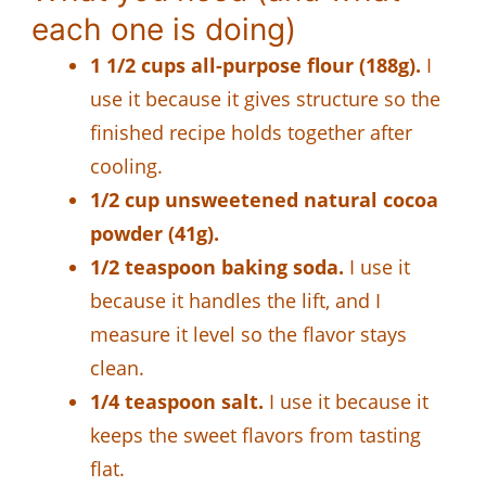
each one is doing)
1 1/2 cups all-purpose flour (188g).
I
use it because it gives structure so the
finished recipe holds together after
cooling.
1/2 cup unsweetened natural cocoa
powder (41g).
1/2 teaspoon baking soda.
I use it
because it handles the lift, and I
measure it level so the flavor stays
clean.
1/4 teaspoon salt.
I use it because it
keeps the sweet flavors from tasting
flat.