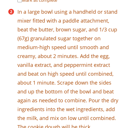
Mark as complete
In a large bowl using a handheld or stand
mixer fitted with a paddle attachment,
beat the butter, brown sugar, and 1/3 cup
(67g) granulated sugar together on
medium-high speed until smooth and
creamy, about 2 minutes. Add the egg,
vanilla extract, and peppermint extract
and beat on high speed until combined,
about 1 minute. Scrape down the sides
and up the bottom of the bowl and beat
again as needed to combine. Pour the dry
ingredients into the wet ingredients, add
the milk, and mix on low until combined.
The cookie dough will be thick.