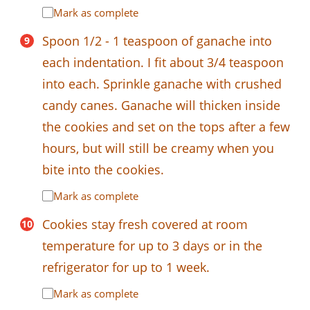
Mark as complete
Spoon 1/2 - 1 teaspoon of ganache into
each indentation. I fit about 3/4 teaspoon
into each. Sprinkle ganache with crushed
candy canes. Ganache will thicken inside
the cookies and set on the tops after a few
hours, but will still be creamy when you
bite into the cookies.
Mark as complete
Cookies stay fresh covered at room
temperature for up to 3 days or in the
refrigerator for up to 1 week.
Mark as complete