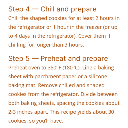
Step 4 — Chill and prepare
Chill the shaped cookies for at least 2 hours in
the refrigerator or 1 hour in the freezer (or up
to 4 days in the refrigerator). Cover them if
chilling for longer than 3 hours.
Step 5 — Preheat and prepare
Preheat oven to 350°F (180°C). Line a baking
sheet with parchment paper or a silicone
baking mat. Remove chilled and shaped
cookies from the refrigerator. Divide between
both baking sheets, spacing the cookies about
2-3 inches apart. This recipe yields about 30
cookies, so you’ll have.