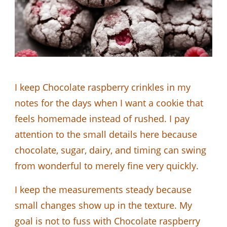
I keep Chocolate raspberry crinkles in my
notes for the days when I want a cookie that
feels homemade instead of rushed. I pay
attention to the small details here because
chocolate, sugar, dairy, and timing can swing
from wonderful to merely fine very quickly.
I keep the measurements steady because
small changes show up in the texture. My
goal is not to fuss with Chocolate raspberry