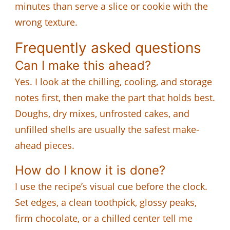
minutes than serve a slice or cookie with the
wrong texture.
Frequently asked questions
Can I make this ahead?
Yes. I look at the chilling, cooling, and storage
notes first, then make the part that holds best.
Doughs, dry mixes, unfrosted cakes, and
unfilled shells are usually the safest make-
ahead pieces.
How do I know it is done?
I use the recipe’s visual cue before the clock.
Set edges, a clean toothpick, glossy peaks,
firm chocolate, or a chilled center tell me