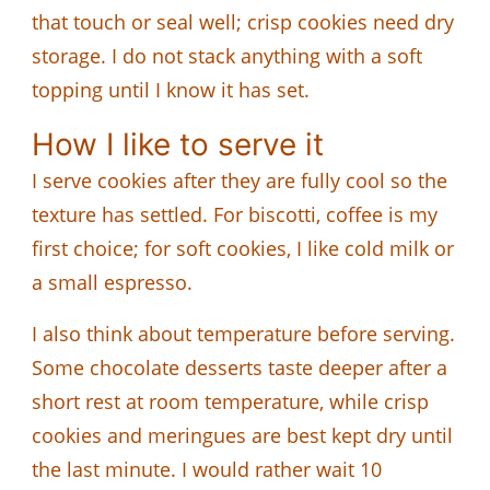
that touch or seal well; crisp cookies need dry
storage. I do not stack anything with a soft
topping until I know it has set.
How I like to serve it
I serve cookies after they are fully cool so the
texture has settled. For biscotti, coffee is my
first choice; for soft cookies, I like cold milk or
a small espresso.
I also think about temperature before serving.
Some chocolate desserts taste deeper after a
short rest at room temperature, while crisp
cookies and meringues are best kept dry until
the last minute. I would rather wait 10