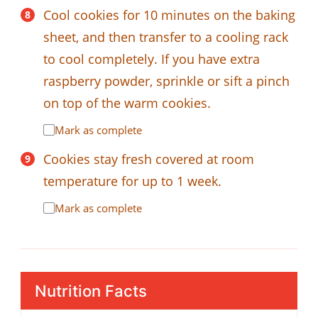
Cool cookies for 10 minutes on the baking
sheet, and then transfer to a cooling rack
to cool completely. If you have extra
raspberry powder, sprinkle or sift a pinch
on top of the warm cookies.
Mark as complete
Cookies stay fresh covered at room
temperature for up to 1 week.
Mark as complete
Nutrition Facts