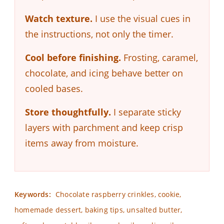
Watch texture.
I use the visual cues in
the instructions, not only the timer.
Cool before finishing.
Frosting, caramel,
chocolate, and icing behave better on
cooled bases.
Store thoughtfully.
I separate sticky
layers with parchment and keep crisp
items away from moisture.
Keywords:
Chocolate raspberry crinkles, cookie,
homemade dessert, baking tips, unsalted butter,