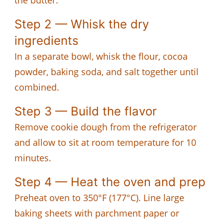
Step 2 — Whisk the dry
ingredients
In a separate bowl, whisk the flour, cocoa
powder, baking soda, and salt together until
combined.
Step 3 — Build the flavor
Remove cookie dough from the refrigerator
and allow to sit at room temperature for 10
minutes.
Step 4 — Heat the oven and prep
Preheat oven to 350°F (177°C). Line large
baking sheets with parchment paper or