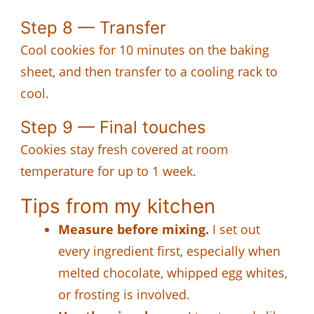
Step 8 — Transfer
Cool cookies for 10 minutes on the baking
sheet, and then transfer to a cooling rack to
cool.
Step 9 — Final touches
Cookies stay fresh covered at room
temperature for up to 1 week.
Tips from my kitchen
Measure before mixing.
I set out
every ingredient first, especially when
melted chocolate, whipped egg whites,
or frosting is involved.