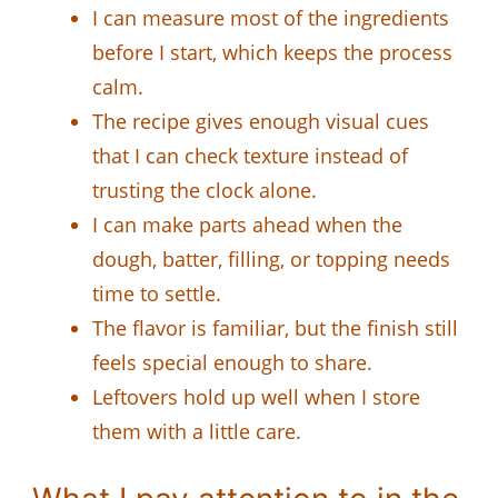
I can measure most of the ingredients
before I start, which keeps the process
calm.
The recipe gives enough visual cues
that I can check texture instead of
trusting the clock alone.
I can make parts ahead when the
dough, batter, filling, or topping needs
time to settle.
The flavor is familiar, but the finish still
feels special enough to share.
Leftovers hold up well when I store
them with a little care.