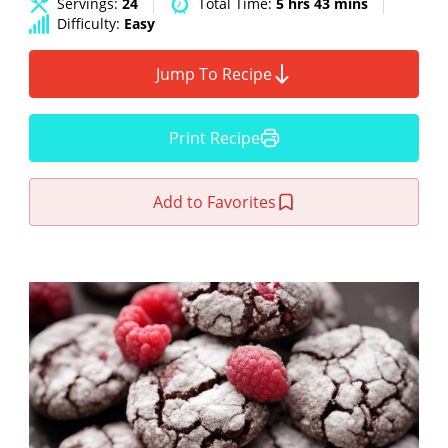
Servings:
24
Total Time:
5 hrs 43 mins
Difficulty:
Easy
Jump To Recipe
Print Recipe
Add to Favorites