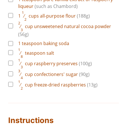
liqueur
(such as Chambord)
1
1
⁄
cups
all-purpose flour
(188g)
2
2
⁄
cup
unsweetened natural cocoa powder
3
(56g)
1
teaspoon
baking soda
1
⁄
teaspoon
salt
8
1
⁄
cup
raspberry preserves
(100g)
3
3
⁄
cup
confectioners' sugar
(90g)
4
1
⁄
cup
freeze-dried raspberries
(13g)
2
Instructions