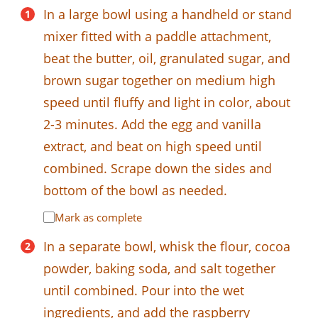
In a large bowl using a handheld or stand
mixer fitted with a paddle attachment,
beat the butter, oil, granulated sugar, and
brown sugar together on medium high
speed until fluffy and light in color, about
2-3 minutes. Add the egg and vanilla
extract, and beat on high speed until
combined. Scrape down the sides and
bottom of the bowl as needed.
Mark as complete
In a separate bowl, whisk the flour, cocoa
powder, baking soda, and salt together
until combined. Pour into the wet
ingredients, and add the raspberry