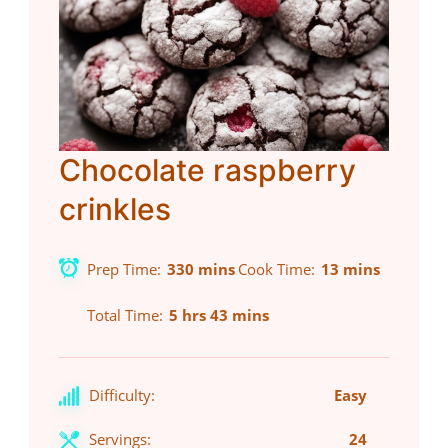
Chocolate raspberry
crinkles
Prep Time
330 mins
Cook Time
13 mins
Total Time
5 hrs 43 mins
Difficulty:
Easy
Servings:
24