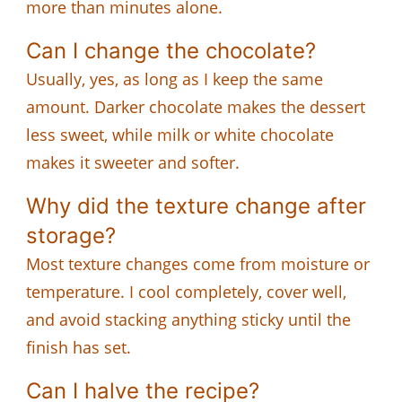
more than minutes alone.
Can I change the chocolate?
Usually, yes, as long as I keep the same
amount. Darker chocolate makes the dessert
less sweet, while milk or white chocolate
makes it sweeter and softer.
Why did the texture change after
storage?
Most texture changes come from moisture or
temperature. I cool completely, cover well,
and avoid stacking anything sticky until the
finish has set.
Can I halve the recipe?