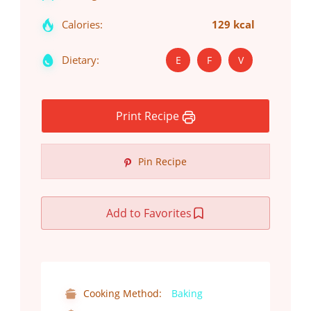
Calories:
129 kcal
Dietary:
E
F
V
Print Recipe
Pin Recipe
Add to Favorites
Cooking Method:
Baking