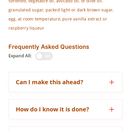
softened, vegetable oil, avocado oil, or olive oil,
granulated sugar, packed light or dark brown sugar,
egg, at room temperature, pure vanilla extract or
raspberry liqueur
Frequently Asked Questions
Expand All:
OFF
Can I make this ahead?
How do I know it is done?