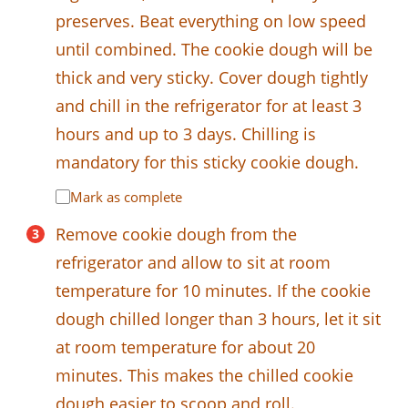
preserves. Beat everything on low speed
until combined. The cookie dough will be
thick and very sticky. Cover dough tightly
and chill in the refrigerator for at least 3
hours and up to 3 days. Chilling is
mandatory for this sticky cookie dough.
Mark as complete
Remove cookie dough from the
refrigerator and allow to sit at room
temperature for 10 minutes. If the cookie
dough chilled longer than 3 hours, let it sit
at room temperature for about 20
minutes. This makes the chilled cookie
dough easier to scoop and roll.