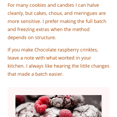
For many cookies and candies I can halve
cleanly, but cakes, choux, and meringues are
more sensitive. I prefer making the full batch
and freezing extras when the method
depends on structure.
If you make Chocolate raspberry crinkles,
leave a note with what worked in your
kitchen. I always like hearing the little changes
that made a batch easier.