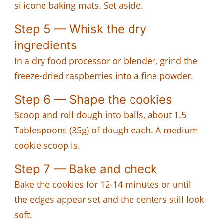
silicone baking mats. Set aside.
Step 5 — Whisk the dry
ingredients
In a dry food processor or blender, grind the
freeze-dried raspberries into a fine powder.
Step 6 — Shape the cookies
Scoop and roll dough into balls, about 1.5
Tablespoons (35g) of dough each. A medium
cookie scoop is.
Step 7 — Bake and check
Bake the cookies for 12-14 minutes or until
the edges appear set and the centers still look
soft.