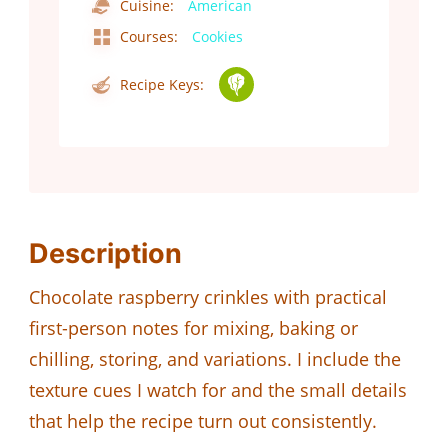
Cuisine:
American
Courses:
Cookies
Recipe Keys:
Description
Chocolate raspberry crinkles with practical
first-person notes for mixing, baking or
chilling, storing, and variations. I include the
texture cues I watch for and the small details
that help the recipe turn out consistently.