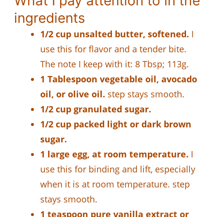
What I pay attention to in the
ingredients
1/2 cup unsalted butter, softened.
I
use this for flavor and a tender bite.
The note I keep with it: 8 Tbsp; 113g.
1 Tablespoon vegetable oil, avocado
oil, or olive oil.
step stays smooth.
1/2 cup granulated sugar.
1/2 cup packed light or dark brown
sugar.
1 large egg, at room temperature.
I
use this for binding and lift, especially
when it is at room temperature. step
stays smooth.
1 teaspoon pure vanilla extract or