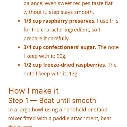
balance; even sweet recipes taste flat
without it. step stays smooth.
1/3 cup raspberry preserves.
I use this
for the character ingredient, so I
prepare it carefully.
3/4 cup confectioners’ sugar.
The note
I keep with it: 90g.
1/2 cup freeze-dried raspberries.
The
note I keep with it: 13g.
How I make it
Step 1 — Beat until smooth
In a large bowl using a handheld or stand
mixer fitted with a paddle attachment, beat
the butter.