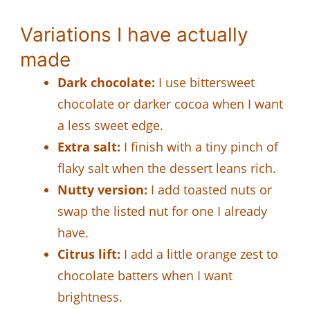
Variations I have actually
made
Dark chocolate:
I use bittersweet
chocolate or darker cocoa when I want
a less sweet edge.
Extra salt:
I finish with a tiny pinch of
flaky salt when the dessert leans rich.
Nutty version:
I add toasted nuts or
swap the listed nut for one I already
have.
Citrus lift:
I add a little orange zest to
chocolate batters when I want
brightness.