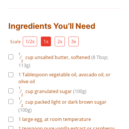
Ingredients You’ll Need
1/2x
1x
2x
3x
Scale
1
⁄
cup
unsalted butter, softened
(8 Tbsp;
2
113g)
1
Tablespoon
vegetable oil, avocado oil, or
olive oil
1
⁄
cup
granulated sugar
(100g)
2
1
⁄
cup
packed light or dark brown sugar
2
(100g)
1
large
egg, at room temperature
1
teaspoon
pure vanilla extract or raspberry