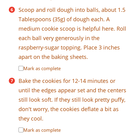
Scoop and roll dough into balls, about 1.5
Tablespoons (35g) of dough each. A
medium cookie scoop is helpful here. Roll
each ball very generously in the
raspberry-sugar topping. Place 3 inches
apart on the baking sheets.
Mark as complete
Bake the cookies for 12-14 minutes or
until the edges appear set and the centers
still look soft. If they still look pretty puffy,
don't worry, the cookies deflate a bit as
they cool.
Mark as complete