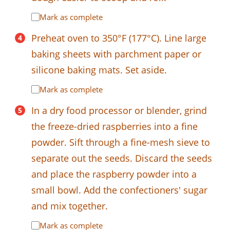
Mark as complete
Preheat oven to 350°F (177°C). Line large
baking sheets with parchment paper or
silicone baking mats. Set aside.
Mark as complete
In a dry food processor or blender, grind
the freeze-dried raspberries into a fine
powder. Sift through a fine-mesh sieve to
separate out the seeds. Discard the seeds
and place the raspberry powder into a
small bowl. Add the confectioners' sugar
and mix together.
Mark as complete