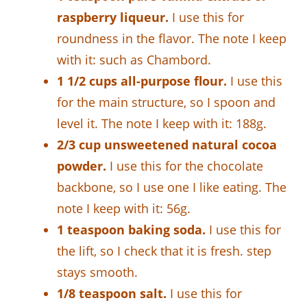
raspberry liqueur.
I use this for
roundness in the flavor. The note I keep
with it: such as Chambord.
1 1/2 cups all-purpose flour.
I use this
for the main structure, so I spoon and
level it. The note I keep with it: 188g.
2/3 cup unsweetened natural cocoa
powder.
I use this for the chocolate
backbone, so I use one I like eating. The
note I keep with it: 56g.
1 teaspoon baking soda.
I use this for
the lift, so I check that it is fresh. step
stays smooth.
1/8 teaspoon salt.
I use this for