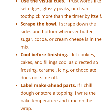
Use the visual cues.
I trust words like
set edges, glossy peaks, or clean
toothpick more than the timer by itself.
Scrape the bowl.
I scrape down the
sides and bottom whenever butter,
sugar, cocoa, or cream cheese is in the
mix.
Cool before finishing.
I let cookies,
cakes, and fillings cool as directed so
frosting, caramel, icing, or chocolate
does not slide off.
Label make-ahead parts.
If I chill
dough or store a topping, I write the
bake temperature and time on the
wrap.