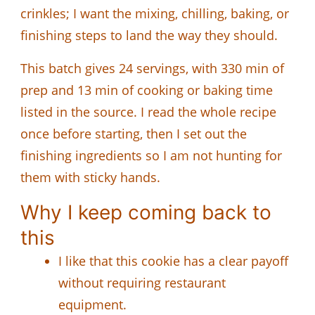
crinkles; I want the mixing, chilling, baking, or
finishing steps to land the way they should.
This batch gives 24 servings, with 330 min of
prep and 13 min of cooking or baking time
listed in the source. I read the whole recipe
once before starting, then I set out the
finishing ingredients so I am not hunting for
them with sticky hands.
Why I keep coming back to
this
I like that this cookie has a clear payoff
without requiring restaurant
equipment.