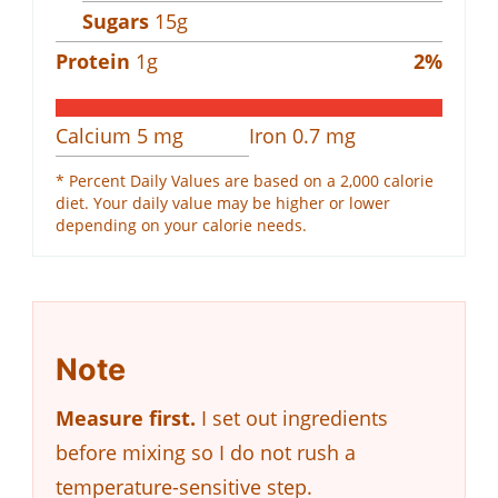
Sugars
15
g
Protein
1
g
2
%
Calcium
5
mg
Iron
0.7
mg
* Percent Daily Values are based on a 2,000 calorie
diet. Your daily value may be higher or lower
depending on your calorie needs.
Note
Measure first.
I set out ingredients
before mixing so I do not rush a
temperature-sensitive step.