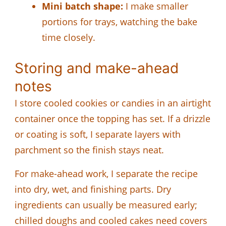
Mini batch shape:
I make smaller
portions for trays, watching the bake
time closely.
Storing and make-ahead
notes
I store cooled cookies or candies in an airtight
container once the topping has set. If a drizzle
or coating is soft, I separate layers with
parchment so the finish stays neat.
For make-ahead work, I separate the recipe
into dry, wet, and finishing parts. Dry
ingredients can usually be measured early;
chilled doughs and cooled cakes need covers