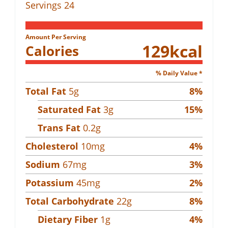
Servings
24
Amount Per Serving
129
kcal
Calories
% Daily Value *
Total Fat
5
g
8
%
Saturated Fat
3
g
15
%
Trans Fat
0.2
g
Cholesterol
10
mg
4
%
Sodium
67
mg
3
%
Potassium
45
mg
2
%
Total Carbohydrate
22
g
8
%
Dietary Fiber
1
g
4
%