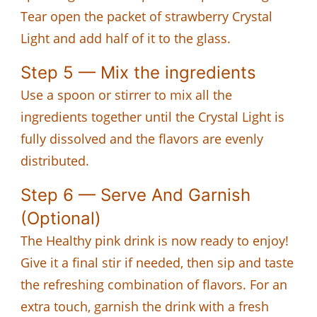
Tear open the packet of strawberry Crystal
Light and add half of it to the glass.
Step 5 — Mix the ingredients
Use a spoon or stirrer to mix all the
ingredients together until the Crystal Light is
fully dissolved and the flavors are evenly
distributed.
Step 6 — Serve And Garnish
(Optional)
The Healthy pink drink is now ready to enjoy!
Give it a final stir if needed, then sip and taste
the refreshing combination of flavors. For an
extra touch, garnish the drink with a fresh