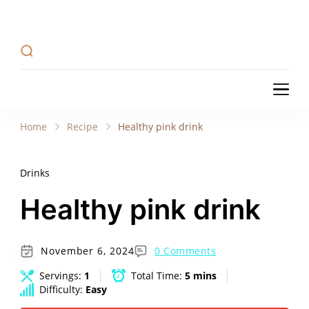
Recipe Tweets
Recipe Tweets: Easy Recipes, meal ideas, and
cooking tips to create Home Made delicious
dishes in your kitchen.
Recipe Tweets
Recipe Tweets: Easy Recipes, meal ideas, and
cooking tips to create Home Made delicious
Home
Recipe
Healthy pink drink
dishes in your kitchen.
Drinks
Healthy pink drink
November 6, 2024
0 Comments
Servings:
1
Total Time:
5 mins
Difficulty:
Easy