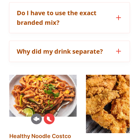
Do I have to use the exact
branded mix?
Why did my drink separate?
Healthy Noodle Costco