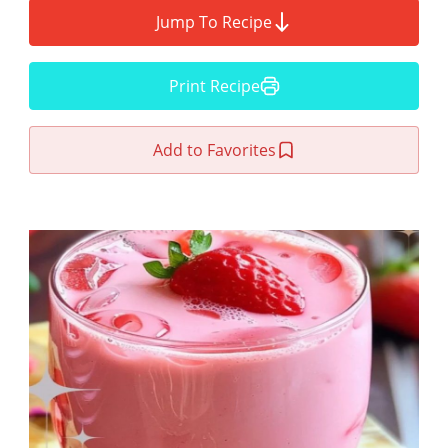
Jump To Recipe
Print Recipe
Add to Favorites