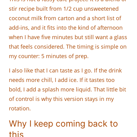
stir recipe built from 1/2 cup unsweetened
coconut milk from carton and a short list of
add-ins, and it fits into the kind of afternoon
when I have five minutes but still want a glass
that feels considered. The timing is simple on
my counter: 5 minutes of prep.
I also like that I can taste as I go. If the drink
needs more chill, I add ice. If it tastes too
bold, I add a splash more liquid. That little bit
of control is why this version stays in my
rotation.
Why I keep coming back to
this