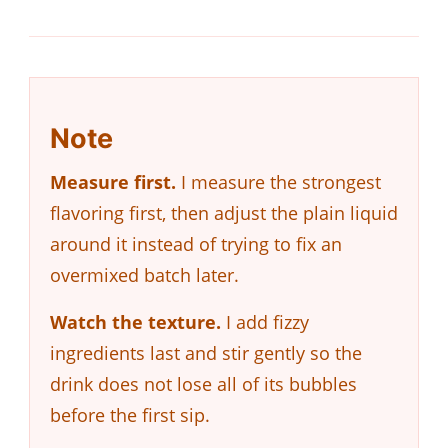
Note
Measure first.
I measure the strongest
flavoring first, then adjust the plain liquid
around it instead of trying to fix an
overmixed batch later.
Watch the texture.
I add fizzy
ingredients last and stir gently so the
drink does not lose all of its bubbles
before the first sip.