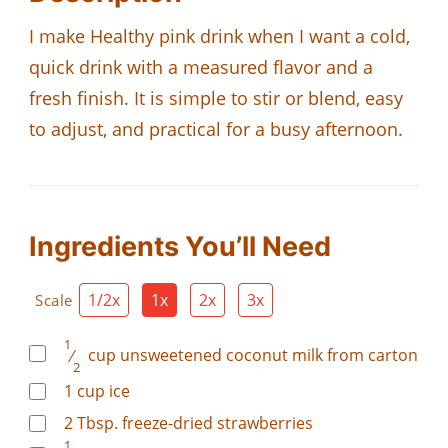
I make Healthy pink drink when I want a cold,
quick drink with a measured flavor and a
fresh finish. It is simple to stir or blend, easy
to adjust, and practical for a busy afternoon.
Ingredients You’ll Need
1/2x
1x
2x
3x
Scale
1
⁄
cup
unsweetened coconut milk from carton
2
1
cup
ice
2
Tbsp.
freeze-dried strawberries
1