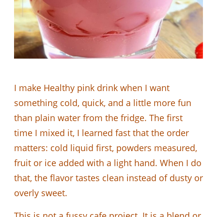
I make Healthy pink drink when I want
something cold, quick, and a little more fun
than plain water from the fridge. The first
time I mixed it, I learned fast that the order
matters: cold liquid first, powders measured,
fruit or ice added with a light hand. When I do
that, the flavor tastes clean instead of dusty or
overly sweet.
This is not a fussy cafe project. It is a blend or