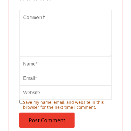
Save my name, email, and website in this
browser for the next time I comment.