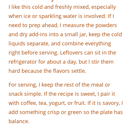
I like this cold and freshly mixed, especially
when ice or sparkling water is involved. If I
need to prep ahead, I measure the powders
and dry add-ins into a small jar, keep the cold
liquids separate, and combine everything
right before serving. Leftovers can sit in the
refrigerator for about a day, but I stir them
hard because the flavors settle.
For serving, I keep the rest of the meal or
snack simple. If the recipe is sweet, I pair it
with coffee, tea, yogurt, or fruit. If it is savory, I
add something crisp or green so the plate has
balance.