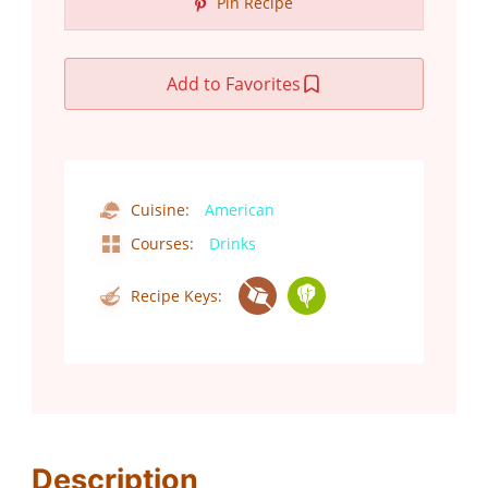
Pin Recipe
Add to Favorites
Cuisine:
American
Courses:
Drinks
Recipe Keys:
Description