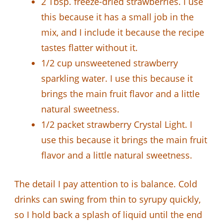
2 Tbsp. freeze-dried strawberries. I use
this because it has a small job in the
mix, and I include it because the recipe
tastes flatter without it.
1/2 cup unsweetened strawberry
sparkling water. I use this because it
brings the main fruit flavor and a little
natural sweetness.
1/2 packet strawberry Crystal Light. I
use this because it brings the main fruit
flavor and a little natural sweetness.
The detail I pay attention to is balance. Cold
drinks can swing from thin to syrupy quickly,
so I hold back a splash of liquid until the end