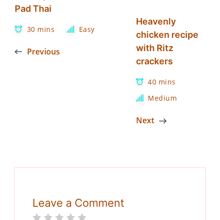
Pad Thai
Heavenly
30 mins
Easy
chicken recipe
with Ritz
Previous
crackers
40 mins
Medium
Next
Leave a Comment