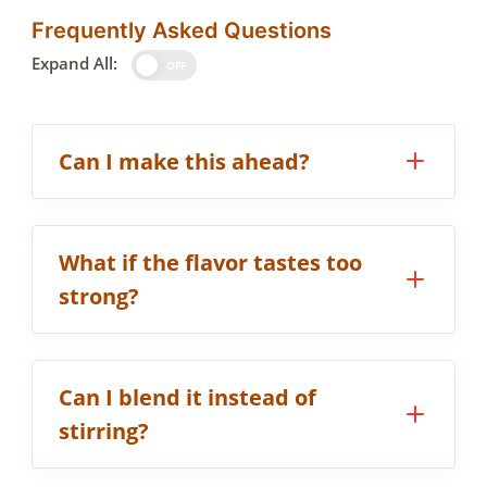
Frequently Asked Questions
Expand All:
OFF
Can I make this ahead?
What if the flavor tastes too
strong?
Can I blend it instead of
stirring?