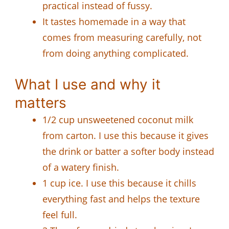
practical instead of fussy.
It tastes homemade in a way that
comes from measuring carefully, not
from doing anything complicated.
What I use and why it
matters
1/2 cup unsweetened coconut milk
from carton. I use this because it gives
the drink or batter a softer body instead
of a watery finish.
1 cup ice. I use this because it chills
everything fast and helps the texture
feel full.