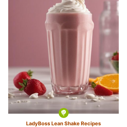
LadyBoss Lean Shake Recipes