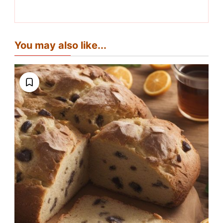
You may also like...