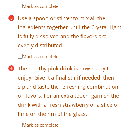
Mark as complete
Use a spoon or stirrer to mix all the
ingredients together until the Crystal Light
is fully dissolved and the flavors are
evenly distributed.
Mark as complete
The healthy pink drink is now ready to
enjoy! Give it a final stir if needed, then
sip and taste the refreshing combination
of flavors. For an extra touch, garnish the
drink with a fresh strawberry or a slice of
lime on the rim of the glass.
Mark as complete