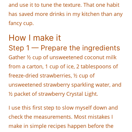
and use it to tune the texture. That one habit
has saved more drinks in my kitchen than any
fancy cup.
How I make it
Step 1 — Prepare the ingredients
Gather ½ cup of unsweetened coconut milk
from a carton, 1 cup of ice, 2 tablespoons of
freeze-dried strawberries, ½ cup of
unsweetened strawberry sparkling water, and
½ packet of strawberry Crystal Light.
I use this first step to slow myself down and
check the measurements. Most mistakes I
make in simple recipes happen before the