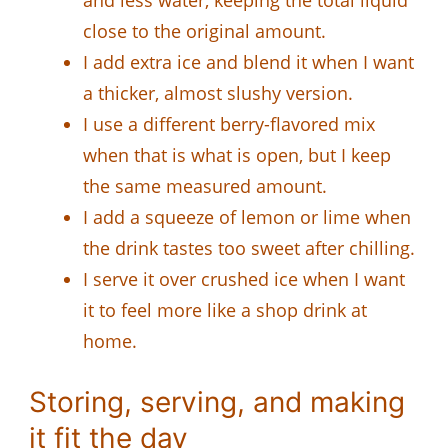
and less water, keeping the total liquid
close to the original amount.
I add extra ice and blend it when I want
a thicker, almost slushy version.
I use a different berry-flavored mix
when that is what is open, but I keep
the same measured amount.
I add a squeeze of lemon or lime when
the drink tastes too sweet after chilling.
I serve it over crushed ice when I want
it to feel more like a shop drink at
home.
Storing, serving, and making
it fit the day