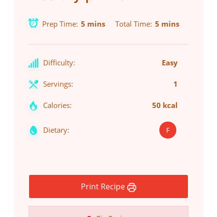
Prep Time
5 mins
Total Time
5 mins
Difficulty:
Easy
Servings:
1
Calories:
50 kcal
Dietary:
F
Print Recipe