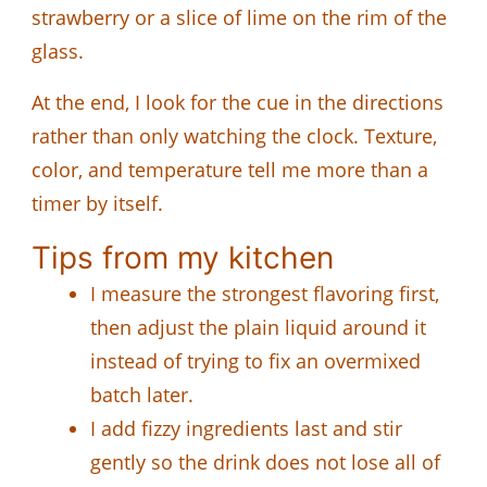
strawberry or a slice of lime on the rim of the
glass.
At the end, I look for the cue in the directions
rather than only watching the clock. Texture,
color, and temperature tell me more than a
timer by itself.
Tips from my kitchen
I measure the strongest flavoring first,
then adjust the plain liquid around it
instead of trying to fix an overmixed
batch later.
I add fizzy ingredients last and stir
gently so the drink does not lose all of