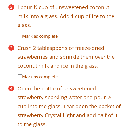
I pour ½ cup of unsweetened coconut
milk into a glass. Add 1 cup of ice to the
glass.
Mark as complete
Crush 2 tablespoons of freeze-dried
strawberries and sprinkle them over the
coconut milk and ice in the glass.
Mark as complete
Open the bottle of unsweetened
strawberry sparkling water and pour ½
cup into the glass. Tear open the packet of
strawberry Crystal Light and add half of it
to the glass.