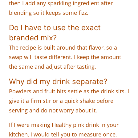
then I add any sparkling ingredient after
blending so it keeps some fizz.
Do I have to use the exact
branded mix?
The recipe is built around that flavor, so a
swap will taste different. I keep the amount
the same and adjust after tasting.
Why did my drink separate?
Powders and fruit bits settle as the drink sits. I
give it a firm stir or a quick shake before
serving and do not worry about it.
If I were making Healthy pink drink in your
kitchen, I would tell you to measure once,