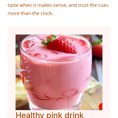
taste when it makes sense, and trust the cues
more than the clock.
Healthy pink drink