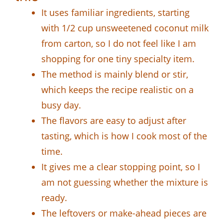
It uses familiar ingredients, starting
with 1/2 cup unsweetened coconut milk
from carton, so I do not feel like I am
shopping for one tiny specialty item.
The method is mainly blend or stir,
which keeps the recipe realistic on a
busy day.
The flavors are easy to adjust after
tasting, which is how I cook most of the
time.
It gives me a clear stopping point, so I
am not guessing whether the mixture is
ready.
The leftovers or make-ahead pieces are