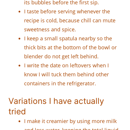
its bubbles before the first sip.
I taste before serving whenever the
recipe is cold, because chill can mute
sweetness and spice.
I keep a small spatula nearby so the
thick bits at the bottom of the bowl or
blender do not get left behind.
I write the date on leftovers when I
know I will tuck them behind other
containers in the refrigerator.
Variations I have actually
tried
I make it creamier by using more milk