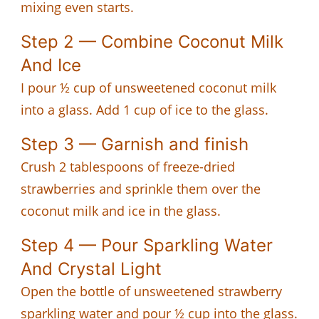
mixing even starts.
Step 2 — Combine Coconut Milk
And Ice
I pour ½ cup of unsweetened coconut milk
into a glass. Add 1 cup of ice to the glass.
Step 3 — Garnish and finish
Crush 2 tablespoons of freeze-dried
strawberries and sprinkle them over the
coconut milk and ice in the glass.
Step 4 — Pour Sparkling Water
And Crystal Light
Open the bottle of unsweetened strawberry
sparkling water and pour ½ cup into the glass.