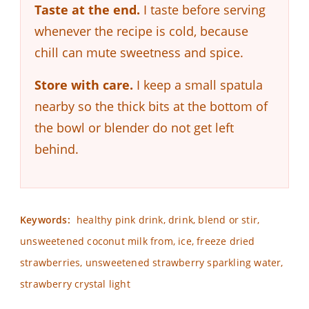
Taste at the end.
I taste before serving
whenever the recipe is cold, because
chill can mute sweetness and spice.
Store with care.
I keep a small spatula
nearby so the thick bits at the bottom of
the bowl or blender do not get left
behind.
Keywords:
healthy pink drink, drink, blend or stir,
unsweetened coconut milk from, ice, freeze dried
strawberries, unsweetened strawberry sparkling water,
strawberry crystal light