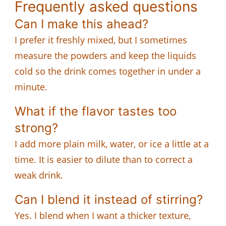
Frequently asked questions
Can I make this ahead?
I prefer it freshly mixed, but I sometimes
measure the powders and keep the liquids
cold so the drink comes together in under a
minute.
What if the flavor tastes too
strong?
I add more plain milk, water, or ice a little at a
time. It is easier to dilute than to correct a
weak drink.
Can I blend it instead of stirring?
Yes. I blend when I want a thicker texture,