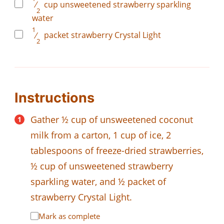
⁄
cup
unsweetened strawberry sparkling
2
water
1
⁄
packet
strawberry Crystal Light
2
Instructions
Gather ½ cup of unsweetened coconut
milk from a carton, 1 cup of ice, 2
tablespoons of freeze-dried strawberries,
½ cup of unsweetened strawberry
sparkling water, and ½ packet of
strawberry Crystal Light.
Mark as complete