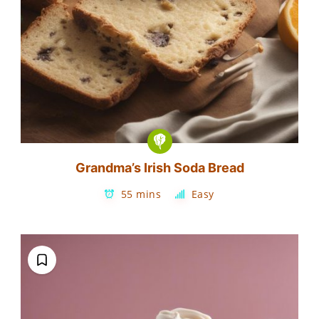
Grandma’s Irish Soda Bread
55 mins
Easy