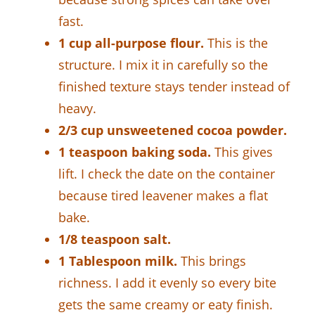
fast.
1 cup all-purpose flour.
This is the
structure. I mix it in carefully so the
finished texture stays tender instead of
heavy.
2/3 cup unsweetened cocoa powder.
1 teaspoon baking soda.
This gives
lift. I check the date on the container
because tired leavener makes a flat
bake.
1/8 teaspoon salt.
1 Tablespoon milk.
This brings
richness. I add it evenly so every bite
gets the same creamy or eaty finish.