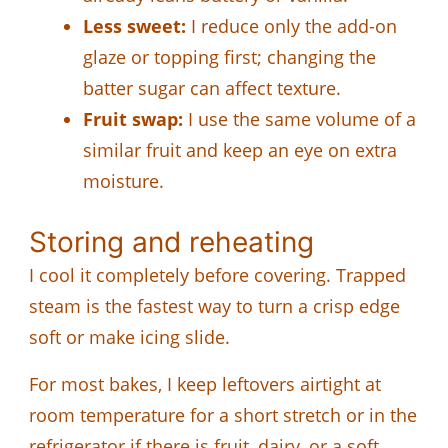
Less sweet:
I reduce only the add-on
glaze or topping first; changing the
batter sugar can affect texture.
Fruit swap:
I use the same volume of a
similar fruit and keep an eye on extra
moisture.
Storing and reheating
I cool it completely before covering. Trapped
steam is the fastest way to turn a crisp edge
soft or make icing slide.
For most bakes, I keep leftovers airtight at
room temperature for a short stretch or in the
refrigerator if there is fruit, dairy, or a soft