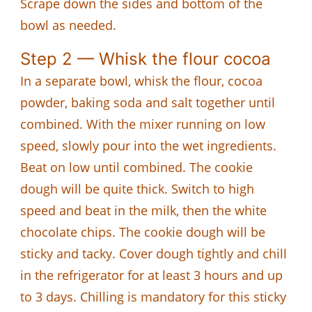
Scrape down the sides and bottom of the
bowl as needed.
Step 2 — Whisk the flour cocoa
In a separate bowl, whisk the flour, cocoa
powder, baking soda and salt together until
combined. With the mixer running on low
speed, slowly pour into the wet ingredients.
Beat on low until combined. The cookie
dough will be quite thick. Switch to high
speed and beat in the milk, then the white
chocolate chips. The cookie dough will be
sticky and tacky. Cover dough tightly and chill
in the refrigerator for at least 3 hours and up
to 3 days. Chilling is mandatory for this sticky