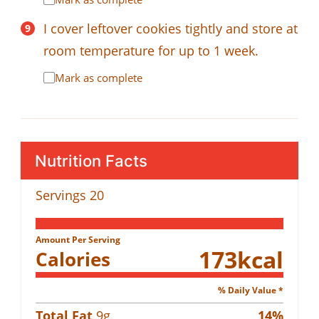
I cover leftover cookies tightly and store at
room temperature for up to 1 week.
Mark as complete
Nutrition Facts
Servings
20
Amount Per Serving
173
kcal
Calories
% Daily Value *
Total Fat
9
g
14
%