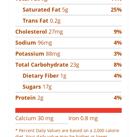
Saturated Fat
5
g
25
%
Trans Fat
0.2
g
Cholesterol
27
mg
9
%
Sodium
96
mg
4
%
Potassium
88
mg
3
%
Total Carbohydrate
23
g
8
%
Dietary Fiber
1
g
4
%
Sugars
17
g
Protein
2
g
4
%
Calcium
30
mg
Iron
0.8
mg
* Percent Daily Values are based on a 2,000 calorie
diet. Your daily value may be higher or lower