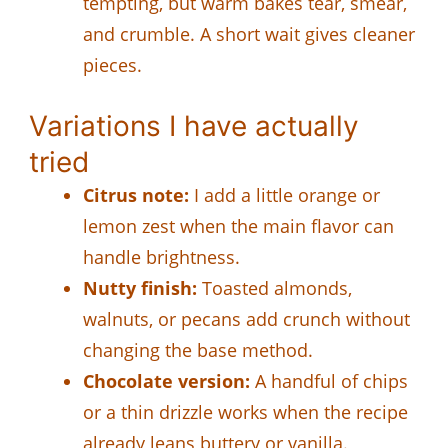
tempting, but warm bakes tear, smear,
and crumble. A short wait gives cleaner
pieces.
Variations I have actually
tried
Citrus note:
I add a little orange or
lemon zest when the main flavor can
handle brightness.
Nutty finish:
Toasted almonds,
walnuts, or pecans add crunch without
changing the base method.
Chocolate version:
A handful of chips
or a thin drizzle works when the recipe
already leans buttery or vanilla.