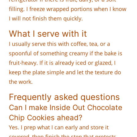
filling. I freeze wrapped portions when I know
I will not finish them quickly.
What I serve with it
I usually serve this with coffee, tea, or a
spoonful of something creamy if the bake is
fruit-heavy. If it is already iced or glazed, I
keep the plate simple and let the texture do
the work.
Frequently asked questions
Can I make Inside Out Chocolate
Chip Cookies ahead?
Yes. I prep what I can early and store it
covered, then finish the step that protects