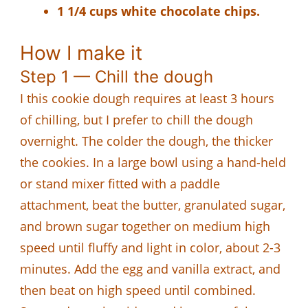
1 1/4 cups white chocolate chips.
How I make it
Step 1 — Chill the dough
I this cookie dough requires at least 3 hours
of chilling, but I prefer to chill the dough
overnight. The colder the dough, the thicker
the cookies. In a large bowl using a hand-held
or stand mixer fitted with a paddle
attachment, beat the butter, granulated sugar,
and brown sugar together on medium high
speed until fluffy and light in color, about 2-3
minutes. Add the egg and vanilla extract, and
then beat on high speed until combined.