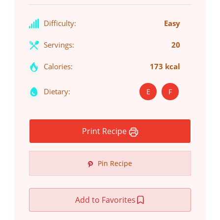
Difficulty:
Easy
Servings:
20
Calories:
173 kcal
Dietary:
E
F
Print Recipe
Pin Recipe
Add to Favorites