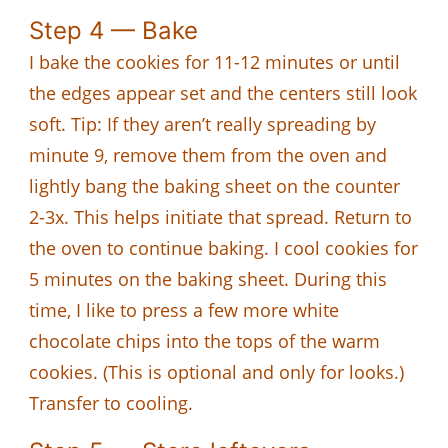
Step 4 — Bake
I bake the cookies for 11-12 minutes or until
the edges appear set and the centers still look
soft. Tip: If they aren’t really spreading by
minute 9, remove them from the oven and
lightly bang the baking sheet on the counter
2-3x. This helps initiate that spread. Return to
the oven to continue baking. I cool cookies for
5 minutes on the baking sheet. During this
time, I like to press a few more white
chocolate chips into the tops of the warm
cookies. (This is optional and only for looks.)
Transfer to cooling.