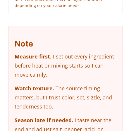
depending on your calorie needs.
Note
Measure first.
I set out every ingredient
before heat or mixing starts so I can
move calmly.
Watch texture.
The source timing
matters, but I trust color, set, sizzle, and
tenderness too.
Season late if needed.
I taste near the
end and adjust salt, pepper, acid, or