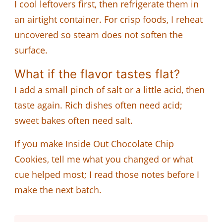
I cool leftovers first, then refrigerate them in
an airtight container. For crisp foods, I reheat
uncovered so steam does not soften the
surface.
What if the flavor tastes flat?
I add a small pinch of salt or a little acid, then
taste again. Rich dishes often need acid;
sweet bakes often need salt.
If you make Inside Out Chocolate Chip
Cookies, tell me what you changed or what
cue helped most; I read those notes before I
make the next batch.