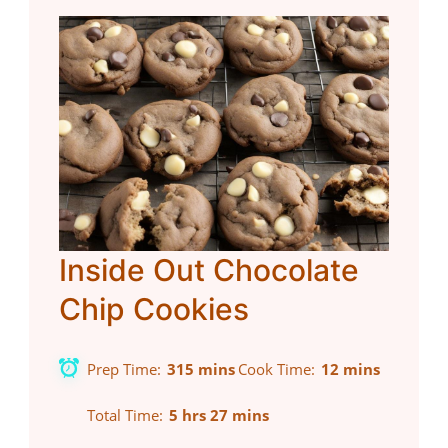
Inside Out Chocolate
Chip Cookies
Prep Time
315 mins
Cook Time
12 mins
Total Time
5 hrs 27 mins