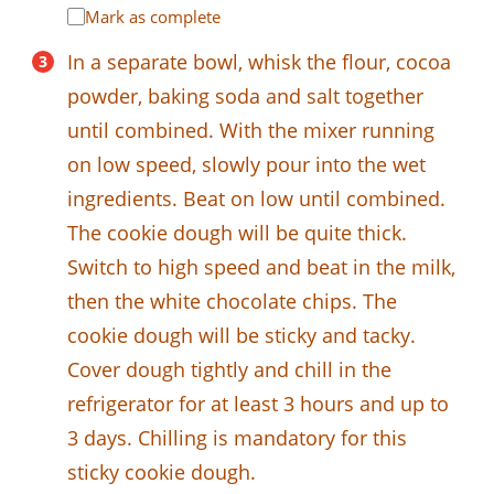
Mark as complete
In a separate bowl, whisk the flour, cocoa
powder, baking soda and salt together
until combined. With the mixer running
on low speed, slowly pour into the wet
ingredients. Beat on low until combined.
The cookie dough will be quite thick.
Switch to high speed and beat in the milk,
then the white chocolate chips. The
cookie dough will be sticky and tacky.
Cover dough tightly and chill in the
refrigerator for at least 3 hours and up to
3 days. Chilling is mandatory for this
sticky cookie dough.