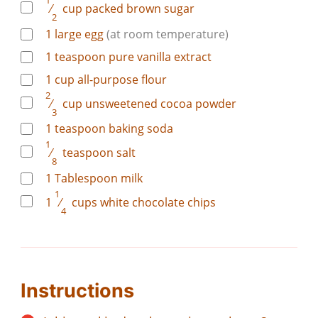
1
⁄
cup
packed brown sugar
2
1
large
egg
(at room temperature)
1
teaspoon
pure vanilla extract
1
cup
all-purpose flour
2
⁄
cup
unsweetened cocoa powder
3
1
teaspoon
baking soda
1
⁄
teaspoon
salt
8
1
Tablespoon
milk
1
1
⁄
cups
white chocolate chips
4
Instructions