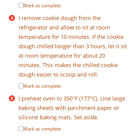
Mark as complete
I remove cookie dough from the
refrigerator and allow to sit at room
temperature for 10 minutes. If the cookie
dough chilled longer than 3 hours, let it sit
at room temperature for about 20
minutes. This makes the chilled cookie
dough easier to scoop and roll.
Mark as complete
I preheat oven to 350°F (177°C). Line large
baking sheets with parchment paper or
silicone baking mats. Set aside.
Mark as complete