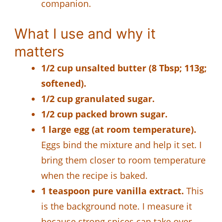
companion.
What I use and why it
matters
1/2 cup unsalted butter (8 Tbsp; 113g;
softened).
1/2 cup granulated sugar.
1/2 cup packed brown sugar.
1 large egg (at room temperature).
Eggs bind the mixture and help it set. I
bring them closer to room temperature
when the recipe is baked.
1 teaspoon pure vanilla extract.
This
is the background note. I measure it
because strong spices can take over