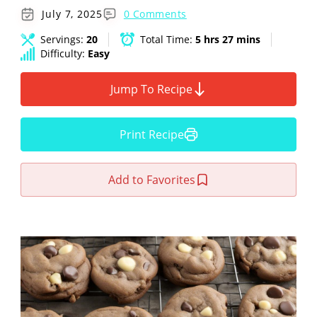
July 7, 2025
0 Comments
Servings:
20
Total Time:
5 hrs 27 mins
Difficulty:
Easy
Jump To Recipe
Print Recipe
Add to Favorites