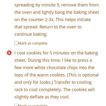
spreading by minute 9, remove them from
the oven and lightly bang the baking sheet
on the counter 2-3x. This helps initiate
that spread. Return to the oven to
continue baking.
Mark as complete
I cool cookies for 5 minutes on the baking
sheet. During this time, I like to press a
few more white chocolate chips into the
tops of the warm cookies. (This is optional
and only for looks.) Transfer to cooling
rack to cool completely. The cookies will
slightly deflate as they cool.
Mark as complete