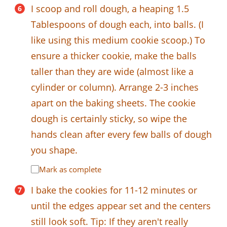
I scoop and roll dough, a heaping 1.5
Tablespoons of dough each, into balls. (I
like using this medium cookie scoop.) To
ensure a thicker cookie, make the balls
taller than they are wide (almost like a
cylinder or column). Arrange 2-3 inches
apart on the baking sheets. The cookie
dough is certainly sticky, so wipe the
hands clean after every few balls of dough
you shape.
Mark as complete
I bake the cookies for 11-12 minutes or
until the edges appear set and the centers
still look soft. Tip: If they aren't really