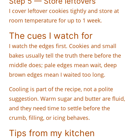
Step 5 — Store leftovers
I cover leftover cookies tightly and store at
room temperature for up to 1 week.
The cues I watch for
I watch the edges first. Cookies and small
bakes usually tell the truth there before the
middle does; pale edges mean wait, deep
brown edges mean I waited too long.
Cooling is part of the recipe, not a polite
suggestion. Warm sugar and butter are fluid,
and they need time to settle before the
crumb, filling, or icing behaves.
Tips from my kitchen