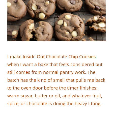
I make Inside Out Chocolate Chip Cookies
when I want a bake that feels considered but
still comes from normal pantry work. The
batch has the kind of smell that pulls me back
to the oven door before the timer finishes:
warm sugar, butter or oil, and whatever fruit,
spice, or chocolate is doing the heavy lifting.