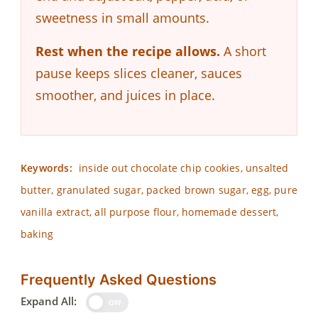
sweetness in small amounts.
Rest when the recipe allows.
A short
pause keeps slices cleaner, sauces
smoother, and juices in place.
Keywords:
inside out chocolate chip cookies, unsalted
butter, granulated sugar, packed brown sugar, egg, pure
vanilla extract, all purpose flour, homemade dessert,
baking
Frequently Asked Questions
Expand All:
OFF