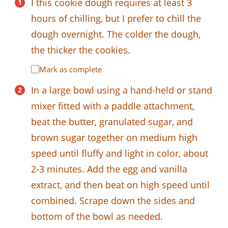
I this cookie dough requires at least 3
hours of chilling, but I prefer to chill the
dough overnight. The colder the dough,
the thicker the cookies.
Mark as complete
In a large bowl using a hand-held or stand
mixer fitted with a paddle attachment,
beat the butter, granulated sugar, and
brown sugar together on medium high
speed until fluffy and light in color, about
2-3 minutes. Add the egg and vanilla
extract, and then beat on high speed until
combined. Scrape down the sides and
bottom of the bowl as needed.