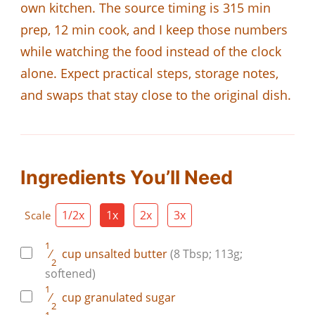
own kitchen. The source timing is 315 min
prep, 12 min cook, and I keep those numbers
while watching the food instead of the clock
alone. Expect practical steps, storage notes,
and swaps that stay close to the original dish.
Ingredients You’ll Need
1/2x
1x
2x
3x
Scale
1
⁄
cup
unsalted butter
(8 Tbsp; 113g;
2
softened)
1
⁄
cup
granulated sugar
2