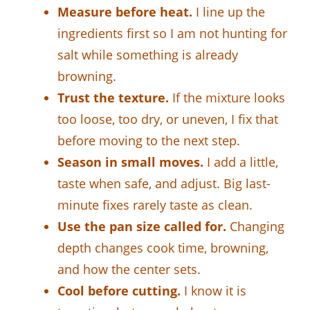
Measure before heat.
I line up the
ingredients first so I am not hunting for
salt while something is already
browning.
Trust the texture.
If the mixture looks
too loose, too dry, or uneven, I fix that
before moving to the next step.
Season in small moves.
I add a little,
taste when safe, and adjust. Big last-
minute fixes rarely taste as clean.
Use the pan size called for.
Changing
depth changes cook time, browning,
and how the center sets.
Cool before cutting.
I know it is