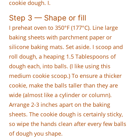
cookie dough. I.
Step 3 — Shape or fill
I preheat oven to 350°F (177°C). Line large
baking sheets with parchment paper or
silicone baking mats. Set aside. I scoop and
roll dough, a heaping 1.5 Tablespoons of
dough each, into balls. (I like using this
medium cookie scoop.) To ensure a thicker
cookie, make the balls taller than they are
wide (almost like a cylinder or column).
Arrange 2-3 inches apart on the baking
sheets. The cookie dough is certainly sticky,
so wipe the hands clean after every few balls
of dough you shape.