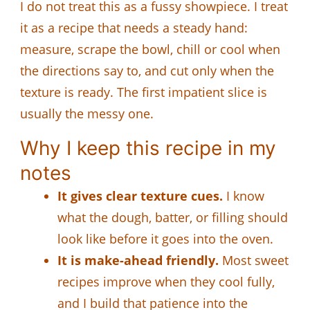
I do not treat this as a fussy showpiece. I treat
it as a recipe that needs a steady hand:
measure, scrape the bowl, chill or cool when
the directions say to, and cut only when the
texture is ready. The first impatient slice is
usually the messy one.
Why I keep this recipe in my
notes
It gives clear texture cues.
I know
what the dough, batter, or filling should
look like before it goes into the oven.
It is make-ahead friendly.
Most sweet
recipes improve when they cool fully,
and I build that patience into the