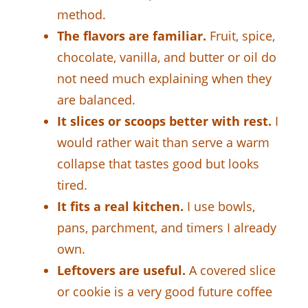
method.
The flavors are familiar.
Fruit, spice,
chocolate, vanilla, and butter or oil do
not need much explaining when they
are balanced.
It slices or scoops better with rest.
I
would rather wait than serve a warm
collapse that tastes good but looks
tired.
It fits a real kitchen.
I use bowls,
pans, parchment, and timers I already
own.
Leftovers are useful.
A covered slice
or cookie is a very good future coffee