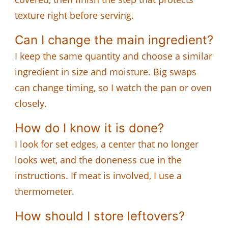
texture right before serving.
Can I change the main ingredient?
I keep the same quantity and choose a similar
ingredient in size and moisture. Big swaps
can change timing, so I watch the pan or oven
closely.
How do I know it is done?
I look for set edges, a center that no longer
looks wet, and the doneness cue in the
instructions. If meat is involved, I use a
thermometer.
How should I store leftovers?