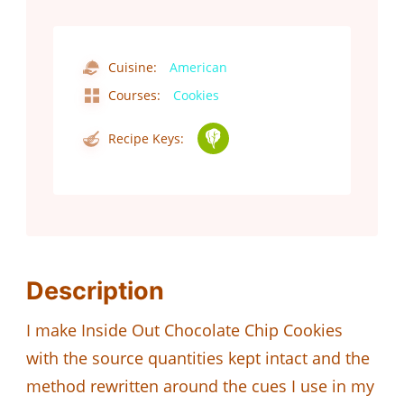
Cuisine:
American
Courses:
Cookies
Recipe Keys:
Description
I make Inside Out Chocolate Chip Cookies
with the source quantities kept intact and the
method rewritten around the cues I use in my