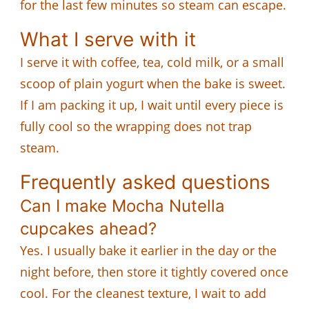
for the last few minutes so steam can escape.
What I serve with it
I serve it with coffee, tea, cold milk, or a small
scoop of plain yogurt when the bake is sweet.
If I am packing it up, I wait until every piece is
fully cool so the wrapping does not trap
steam.
Frequently asked questions
Can I make Mocha Nutella
cupcakes ahead?
Yes. I usually bake it earlier in the day or the
night before, then store it tightly covered once
cool. For the cleanest texture, I wait to add