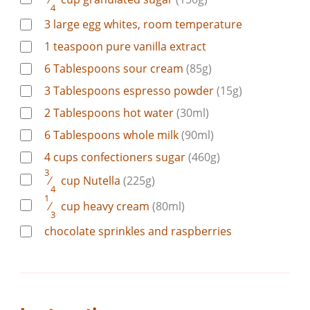
4
3
large
egg whites, room temperature
1
teaspoon
pure vanilla extract
6
Tablespoons
sour cream
(85g)
3
Tablespoons
espresso powder
(15g)
2
Tablespoons
hot water
(30ml)
6
Tablespoons
whole milk
(90ml)
4
cups
confectioners sugar
(460g)
3
⁄
cup
Nutella
(225g)
4
1
⁄
cup
heavy cream
(80ml)
3
chocolate sprinkles and raspberries