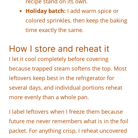
recipe stand on its own.
Holiday batch:
I add warm spice or
colored sprinkles, then keep the baking
time exactly the same.
How I store and reheat it
I let it cool completely before covering
because trapped steam softens the top. Most
leftovers keep best in the refrigerator for
several days, and individual portions reheat
more evenly than a whole pan.
I label leftovers when I freeze them because
future me never remembers what is in the foil
packet. For anything crisp, I reheat uncovered