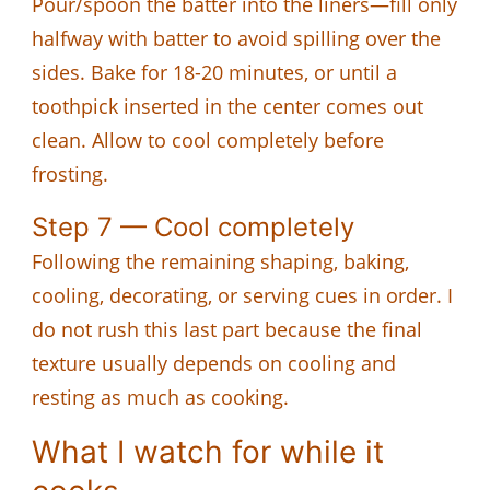
Pour/spoon the batter into the liners—fill only
halfway with batter to avoid spilling over the
sides. Bake for 18-20 minutes, or until a
toothpick inserted in the center comes out
clean. Allow to cool completely before
frosting.
Step 7 — Cool completely
Following the remaining shaping, baking,
cooling, decorating, or serving cues in order. I
do not rush this last part because the final
texture usually depends on cooling and
resting as much as cooking.
What I watch for while it