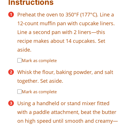
Instructions
Preheat the oven to 350°F (177°C). Line a
12-count muffin pan with cupcake liners.
Line a second pan with 2 liners—this
recipe makes about 14 cupcakes. Set
aside.
Mark as complete
Whisk the flour, baking powder, and salt
together. Set aside.
Mark as complete
Using a handheld or stand mixer fitted
with a paddle attachment, beat the butter
on high speed until smooth and creamy—