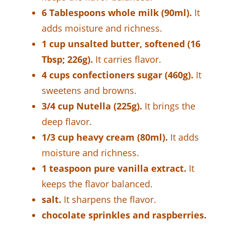
6 Tablespoons whole milk (90ml).
It
adds moisture and richness.
1 cup unsalted butter, softened (16
Tbsp; 226g).
It carries flavor.
4 cups confectioners sugar (460g).
It
sweetens and browns.
3/4 cup Nutella (225g).
It brings the
deep flavor.
1/3 cup heavy cream (80ml).
It adds
moisture and richness.
1 teaspoon pure vanilla extract.
It
keeps the flavor balanced.
salt.
It sharpens the flavor.
chocolate sprinkles and raspberries.