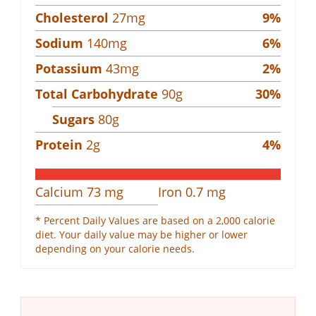
Cholesterol
27
mg
9
%
Sodium
140
mg
6
%
Potassium
43
mg
2
%
Total Carbohydrate
90
g
30
%
Sugars
80
g
Protein
2
g
4
%
Calcium
73
mg
Iron
0.7
mg
* Percent Daily Values are based on a 2,000 calorie
diet. Your daily value may be higher or lower
depending on your calorie needs.