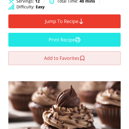
Servings:
12
Total Time:
40 mins
Difficulty:
Easy
Jump To Recipe
Print Recipe
Add to Favorites