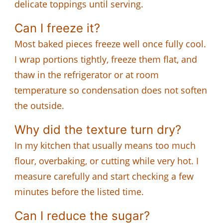
delicate toppings until serving.
Can I freeze it?
Most baked pieces freeze well once fully cool.
I wrap portions tightly, freeze them flat, and
thaw in the refrigerator or at room
temperature so condensation does not soften
the outside.
Why did the texture turn dry?
In my kitchen that usually means too much
flour, overbaking, or cutting while very hot. I
measure carefully and start checking a few
minutes before the listed time.
Can I reduce the sugar?