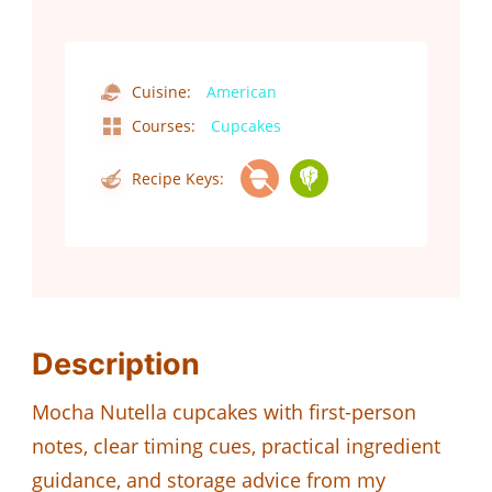
Cuisine:
American
Courses:
Cupcakes
Recipe Keys:
Description
Mocha Nutella cupcakes with first-person
notes, clear timing cues, practical ingredient
guidance, and storage advice from my