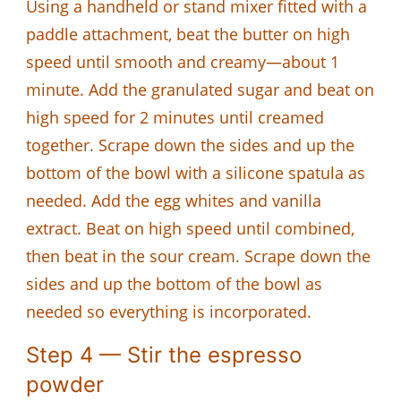
Using a handheld or stand mixer fitted with a
paddle attachment, beat the butter on high
speed until smooth and creamy—about 1
minute. Add the granulated sugar and beat on
high speed for 2 minutes until creamed
together. Scrape down the sides and up the
bottom of the bowl with a silicone spatula as
needed. Add the egg whites and vanilla
extract. Beat on high speed until combined,
then beat in the sour cream. Scrape down the
sides and up the bottom of the bowl as
needed so everything is incorporated.
Step 4 — Stir the espresso
powder