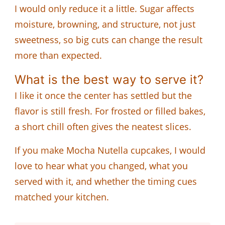
I would only reduce it a little. Sugar affects
moisture, browning, and structure, not just
sweetness, so big cuts can change the result
more than expected.
What is the best way to serve it?
I like it once the center has settled but the
flavor is still fresh. For frosted or filled bakes,
a short chill often gives the neatest slices.
If you make Mocha Nutella cupcakes, I would
love to hear what you changed, what you
served with it, and whether the timing cues
matched your kitchen.