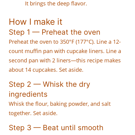
It brings the deep flavor.
How I make it
Step 1 — Preheat the oven
Preheat the oven to 350°F (177°C). Line a 12-
count muffin pan with cupcake liners. Line a
second pan with 2 liners—this recipe makes
about 14 cupcakes. Set aside.
Step 2 — Whisk the dry
ingredients
Whisk the flour, baking powder, and salt
together. Set aside.
Step 3 — Beat until smooth