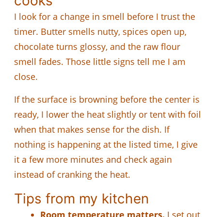
cooks
I look for a change in smell before I trust the
timer. Butter smells nutty, spices open up,
chocolate turns glossy, and the raw flour
smell fades. Those little signs tell me I am
close.
If the surface is browning before the center is
ready, I lower the heat slightly or tent with foil
when that makes sense for the dish. If
nothing is happening at the listed time, I give
it a few more minutes and check again
instead of cranking the heat.
Tips from my kitchen
Room temperature matters.
I set out