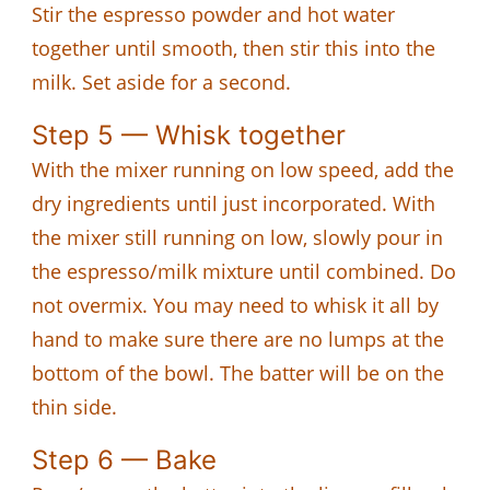
Stir the espresso powder and hot water
together until smooth, then stir this into the
milk. Set aside for a second.
Step 5 — Whisk together
With the mixer running on low speed, add the
dry ingredients until just incorporated. With
the mixer still running on low, slowly pour in
the espresso/milk mixture until combined. Do
not overmix. You may need to whisk it all by
hand to make sure there are no lumps at the
bottom of the bowl. The batter will be on the
thin side.
Step 6 — Bake