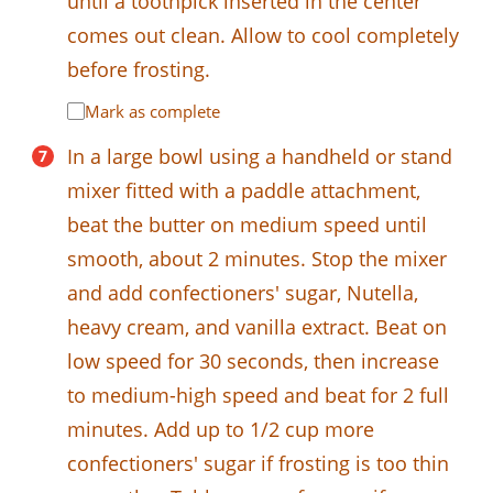
until a toothpick inserted in the center
comes out clean. Allow to cool completely
before frosting.
Mark as complete
In a large bowl using a handheld or stand
mixer fitted with a paddle attachment,
beat the butter on medium speed until
smooth, about 2 minutes. Stop the mixer
and add confectioners' sugar, Nutella,
heavy cream, and vanilla extract. Beat on
low speed for 30 seconds, then increase
to medium-high speed and beat for 2 full
minutes. Add up to 1/2 cup more
confectioners' sugar if frosting is too thin