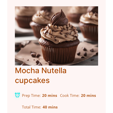
Mocha Nutella
cupcakes
Prep Time
20 mins
Cook Time
20 mins
Total Time
40 mins