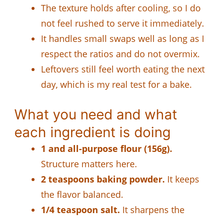
The texture holds after cooling, so I do
not feel rushed to serve it immediately.
It handles small swaps well as long as I
respect the ratios and do not overmix.
Leftovers still feel worth eating the next
day, which is my real test for a bake.
What you need and what
each ingredient is doing
1 and all-purpose flour (156g).
Structure matters here.
2 teaspoons baking powder.
It keeps
the flavor balanced.
1/4 teaspoon salt.
It sharpens the