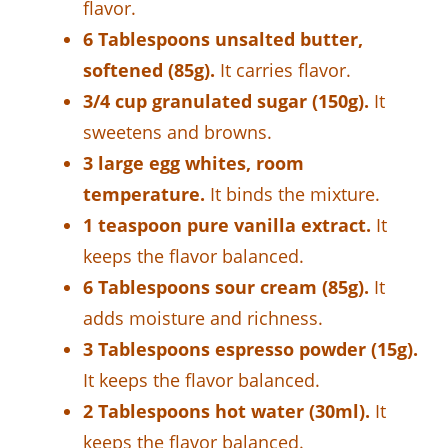
flavor.
6 Tablespoons unsalted butter,
softened (85g).
It carries flavor.
3/4 cup granulated sugar (150g).
It
sweetens and browns.
3 large egg whites, room
temperature.
It binds the mixture.
1 teaspoon pure vanilla extract.
It
keeps the flavor balanced.
6 Tablespoons sour cream (85g).
It
adds moisture and richness.
3 Tablespoons espresso powder (15g).
It keeps the flavor balanced.
2 Tablespoons hot water (30ml).
It
keeps the flavor balanced.