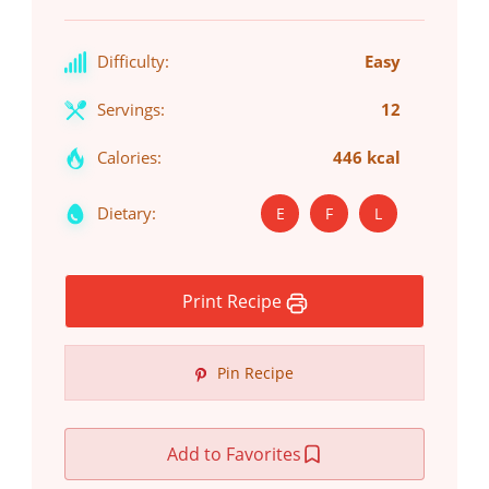
Difficulty:
Easy
Servings:
12
Calories:
446 kcal
Dietary:
E
F
L
Print Recipe
Pin Recipe
Add to Favorites