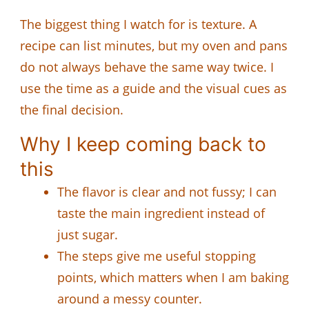
The biggest thing I watch for is texture. A
recipe can list minutes, but my oven and pans
do not always behave the same way twice. I
use the time as a guide and the visual cues as
the final decision.
Why I keep coming back to
this
The flavor is clear and not fussy; I can
taste the main ingredient instead of
just sugar.
The steps give me useful stopping
points, which matters when I am baking
around a messy counter.