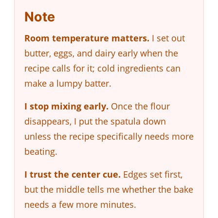
Note
Room temperature matters.
I set out
butter, eggs, and dairy early when the
recipe calls for it; cold ingredients can
make a lumpy batter.
I stop mixing early.
Once the flour
disappears, I put the spatula down
unless the recipe specifically needs more
beating.
I trust the center cue.
Edges set first,
but the middle tells me whether the bake
needs a few more minutes.