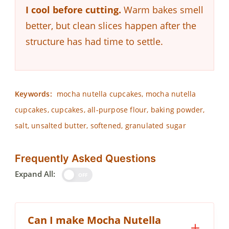
I cool before cutting.
Warm bakes smell
better, but clean slices happen after the
structure has had time to settle.
Keywords:
mocha nutella cupcakes, mocha nutella
cupcakes, cupcakes, all-purpose flour, baking powder,
salt, unsalted butter, softened, granulated sugar
Frequently Asked Questions
Expand All:
OFF
Can I make Mocha Nutella