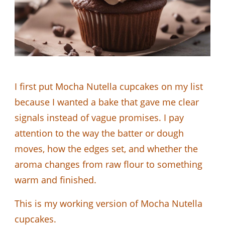
I first put Mocha Nutella cupcakes on my list
because I wanted a bake that gave me clear
signals instead of vague promises. I pay
attention to the way the batter or dough
moves, how the edges set, and whether the
aroma changes from raw flour to something
warm and finished.
This is my working version of Mocha Nutella
cupcakes.