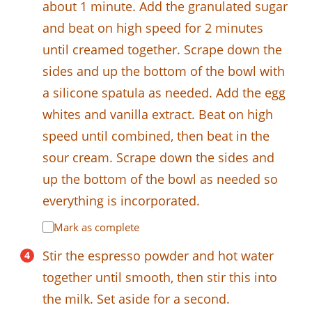
about 1 minute. Add the granulated sugar
and beat on high speed for 2 minutes
until creamed together. Scrape down the
sides and up the bottom of the bowl with
a silicone spatula as needed. Add the egg
whites and vanilla extract. Beat on high
speed until combined, then beat in the
sour cream. Scrape down the sides and
up the bottom of the bowl as needed so
everything is incorporated.
Mark as complete
Stir the espresso powder and hot water
together until smooth, then stir this into
the milk. Set aside for a second.