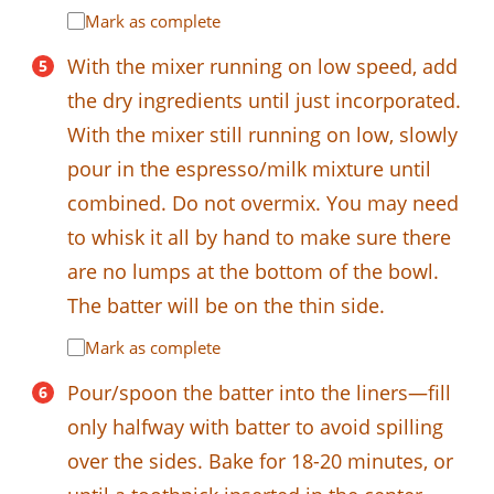
Mark as complete
With the mixer running on low speed, add
the dry ingredients until just incorporated.
With the mixer still running on low, slowly
pour in the espresso/milk mixture until
combined. Do not overmix. You may need
to whisk it all by hand to make sure there
are no lumps at the bottom of the bowl.
The batter will be on the thin side.
Mark as complete
Pour/spoon the batter into the liners—fill
only halfway with batter to avoid spilling
over the sides. Bake for 18-20 minutes, or