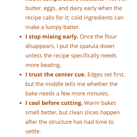
butter, eggs, and dairy early when the
recipe calls for it; cold ingredients can
make a lumpy batter.
I stop mixing early.
Once the flour
disappears, I put the spatula down
unless the recipe specifically needs
more beating.
I trust the center cue.
Edges set first,
but the middle tells me whether the
bake needs a few more minutes.
I cool before cutting.
Warm bakes
smell better, but clean slices happen
after the structure has had time to
settle.