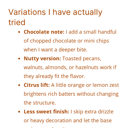
Variations I have actually
tried
Chocolate note:
I add a small handful
of chopped chocolate or mini chips
when I want a deeper bite.
Nutty version:
Toasted pecans,
walnuts, almonds, or hazelnuts work if
they already fit the flavor.
Citrus lift:
A little orange or lemon zest
brightens rich batters without changing
the structure.
Less sweet finish:
I skip extra drizzle
or heavy decoration and let the base