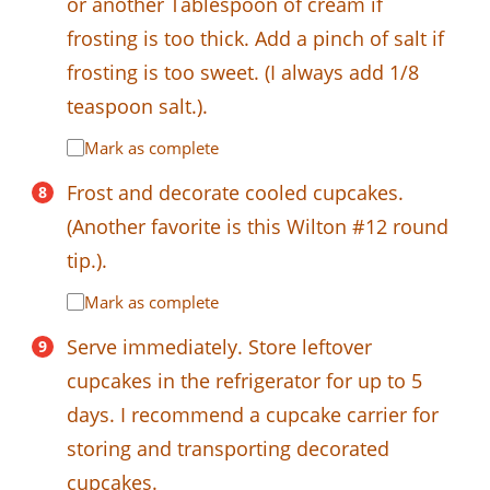
or another Tablespoon of cream if
frosting is too thick. Add a pinch of salt if
frosting is too sweet. (I always add 1/8
teaspoon salt.).
Mark as complete
Frost and decorate cooled cupcakes.
(Another favorite is this Wilton #12 round
tip.).
Mark as complete
Serve immediately. Store leftover
cupcakes in the refrigerator for up to 5
days. I recommend a cupcake carrier for
storing and transporting decorated
cupcakes.