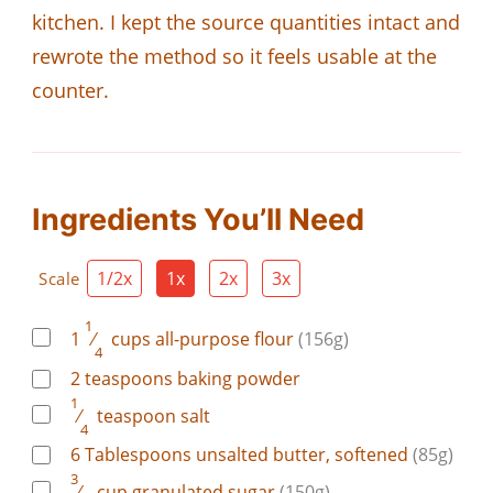
kitchen. I kept the source quantities intact and
rewrote the method so it feels usable at the
counter.
Ingredients You’ll Need
1/2x
1x
2x
3x
Scale
1
1
⁄
cups
all-purpose flour
(156g)
4
2
teaspoons
baking powder
1
⁄
teaspoon
salt
4
6
Tablespoons
unsalted butter, softened
(85g)
3
⁄
cup
granulated sugar
(150g)