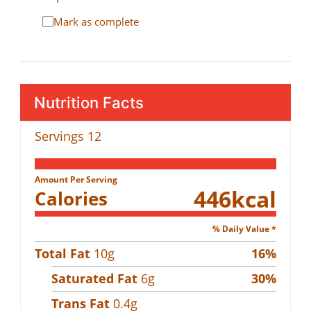
Mark as complete
Nutrition Facts
Servings
12
Amount Per Serving
446
kcal
Calories
% Daily Value *
Total Fat
10
g
16
%
Saturated Fat
6
g
30
%
Trans Fat
0.4
g