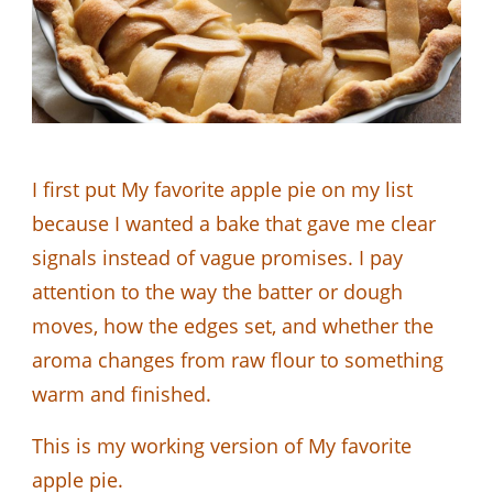
I first put My favorite apple pie on my list
because I wanted a bake that gave me clear
signals instead of vague promises. I pay
attention to the way the batter or dough
moves, how the edges set, and whether the
aroma changes from raw flour to something
warm and finished.
This is my working version of My favorite
apple pie.