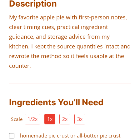
Description
My favorite apple pie with first-person notes,
clear timing cues, practical ingredient
guidance, and storage advice from my
kitchen. I kept the source quantities intact and
rewrote the method so it feels usable at the
counter.
Ingredients You’ll Need
1/2x
1x
2x
3x
Scale
homemade pie crust or all-butter pie crust