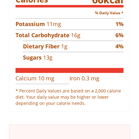
% Daily Value *
Potassium
11
mg
1
%
Total Carbohydrate
16
g
6
%
Dietary Fiber
1
g
4
%
Sugars
13
g
Calcium
10
mg
Iron
0.3
mg
* Percent Daily Values are based on a 2,000 calorie
diet. Your daily value may be higher or lower
depending on your calorie needs.