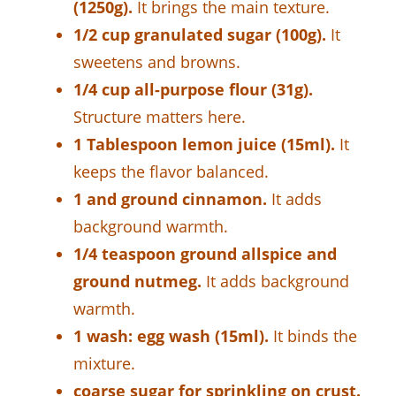
(1250g).
It brings the main texture.
1/2 cup granulated sugar (100g).
It
sweetens and browns.
1/4 cup all-purpose flour (31g).
Structure matters here.
1 Tablespoon lemon juice (15ml).
It
keeps the flavor balanced.
1 and ground cinnamon.
It adds
background warmth.
1/4 teaspoon ground allspice and
ground nutmeg.
It adds background
warmth.
1 wash: egg wash (15ml).
It binds the
mixture.
coarse sugar for sprinkling on crust.