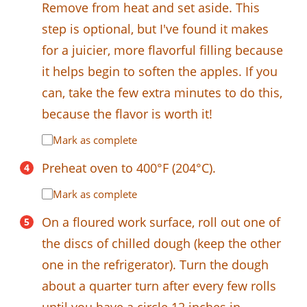
Remove from heat and set aside. This
step is optional, but I've found it makes
for a juicier, more flavorful filling because
it helps begin to soften the apples. If you
can, take the few extra minutes to do this,
because the flavor is worth it!
Mark as complete
Preheat oven to 400°F (204°C).
Mark as complete
On a floured work surface, roll out one of
the discs of chilled dough (keep the other
one in the refrigerator). Turn the dough
about a quarter turn after every few rolls