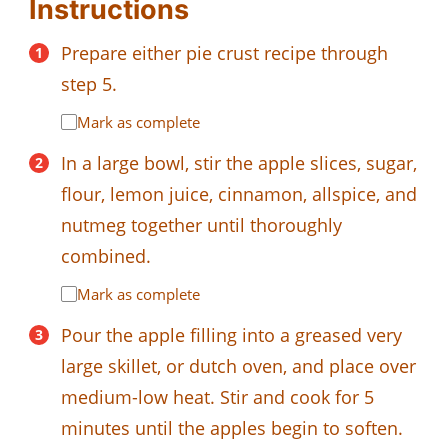
Instructions
Prepare either pie crust recipe through
step 5.
Mark as complete
In a large bowl, stir the apple slices, sugar,
flour, lemon juice, cinnamon, allspice, and
nutmeg together until thoroughly
combined.
Mark as complete
Pour the apple filling into a greased very
large skillet, or dutch oven, and place over
medium-low heat. Stir and cook for 5
minutes until the apples begin to soften.