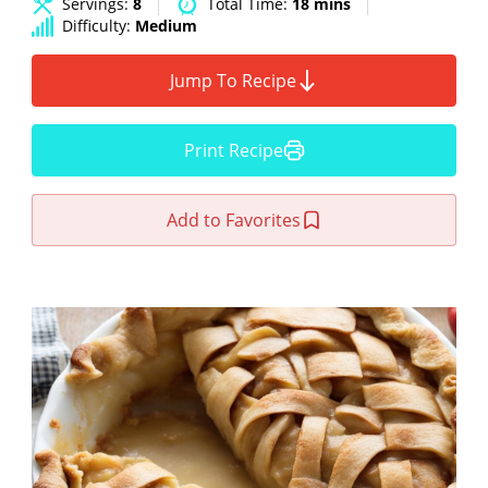
Servings:
8
Total Time:
18 mins
Difficulty:
Medium
Jump To Recipe
Print Recipe
Add to Favorites