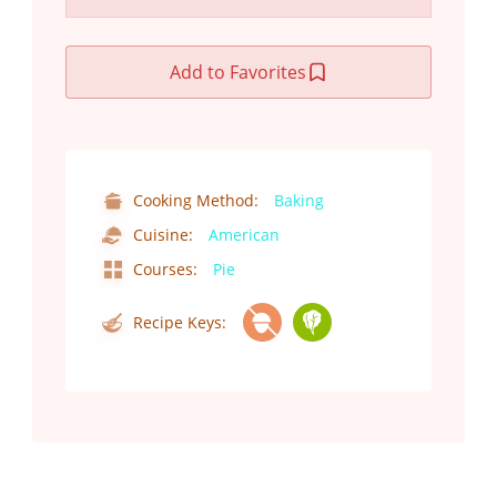
Add to Favorites
Cooking Method:
Baking
Cuisine:
American
Courses:
Pie
Recipe Keys: