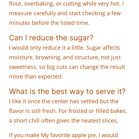
flour, overbaking, or cutting while very hot. I
measure carefully and start checking a few
minutes before the listed time.
Can I reduce the sugar?
I would only reduce it a little. Sugar affects
moisture, browning, and structure, not just
sweetness, so big cuts can change the result
more than expected.
What is the best way to serve it?
I like it once the center has settled but the
flavor is still fresh. For frosted or filled bakes,
a short chill often gives the neatest slices.
If you make My favorite apple pie, I would