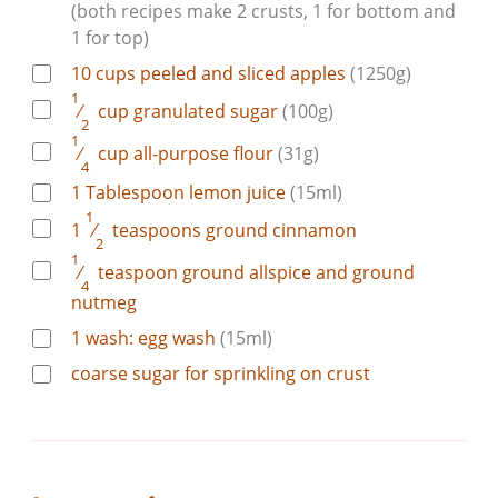
(both recipes make 2 crusts, 1 for bottom and
1 for top)
10
cups
peeled and sliced apples
(1250g)
1
⁄
cup
granulated sugar
(100g)
2
1
⁄
cup
all-purpose flour
(31g)
4
1
Tablespoon
lemon juice
(15ml)
1
1
⁄
teaspoons
ground cinnamon
2
1
⁄
teaspoon
ground allspice and ground
4
nutmeg
1
wash:
egg wash
(15ml)
coarse sugar for sprinkling on crust