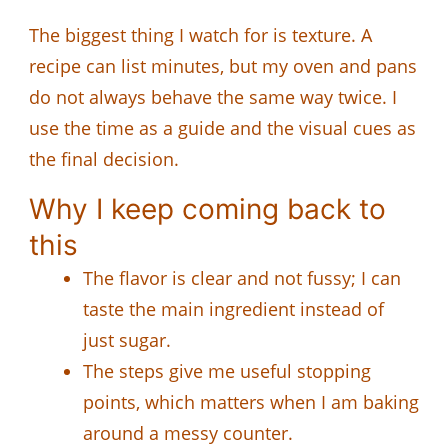
The biggest thing I watch for is texture. A
recipe can list minutes, but my oven and pans
do not always behave the same way twice. I
use the time as a guide and the visual cues as
the final decision.
Why I keep coming back to
this
The flavor is clear and not fussy; I can
taste the main ingredient instead of
just sugar.
The steps give me useful stopping
points, which matters when I am baking
around a messy counter.