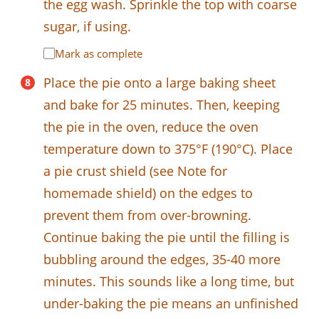
the egg wash. Sprinkle the top with coarse
sugar, if using.
Mark as complete
Place the pie onto a large baking sheet
and bake for 25 minutes. Then, keeping
the pie in the oven, reduce the oven
temperature down to 375°F (190°C). Place
a pie crust shield (see Note for
homemade shield) on the edges to
prevent them from over-browning.
Continue baking the pie until the filling is
bubbling around the edges, 35-40 more
minutes. This sounds like a long time, but
under-baking the pie means an unfinished