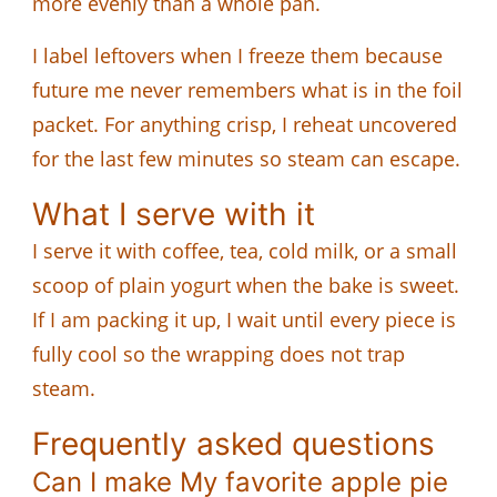
more evenly than a whole pan.
I label leftovers when I freeze them because
future me never remembers what is in the foil
packet. For anything crisp, I reheat uncovered
for the last few minutes so steam can escape.
What I serve with it
I serve it with coffee, tea, cold milk, or a small
scoop of plain yogurt when the bake is sweet.
If I am packing it up, I wait until every piece is
fully cool so the wrapping does not trap
steam.
Frequently asked questions
Can I make My favorite apple pie