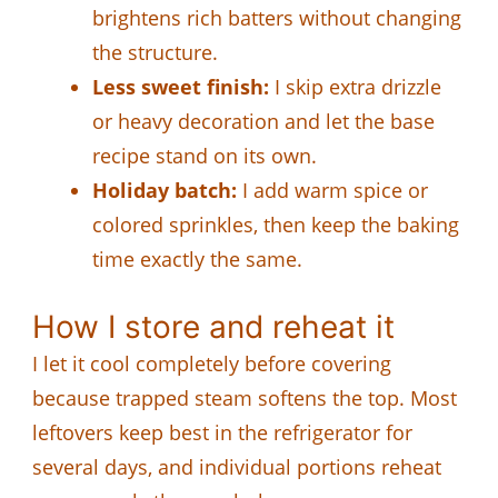
brightens rich batters without changing
the structure.
Less sweet finish:
I skip extra drizzle
or heavy decoration and let the base
recipe stand on its own.
Holiday batch:
I add warm spice or
colored sprinkles, then keep the baking
time exactly the same.
How I store and reheat it
I let it cool completely before covering
because trapped steam softens the top. Most
leftovers keep best in the refrigerator for
several days, and individual portions reheat