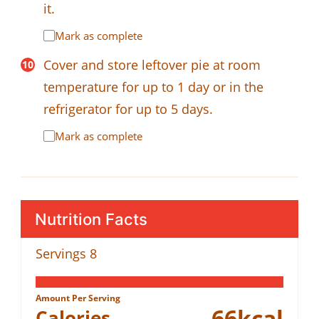
it.
Mark as complete
Cover and store leftover pie at room
temperature for up to 1 day or in the
refrigerator for up to 5 days.
Mark as complete
Nutrition Facts
Servings
8
Amount Per Serving
66
kcal
Calories