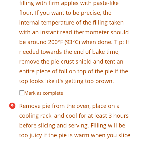
filling with firm apples with paste-like
flour. If you want to be precise, the
internal temperature of the filling taken
with an instant read thermometer should
be around 200°F (93°C) when done. Tip: If
needed towards the end of bake time,
remove the pie crust shield and tent an
entire piece of foil on top of the pie if the
top looks like it's getting too brown.
Mark as complete
Remove pie from the oven, place on a
cooling rack, and cool for at least 3 hours
before slicing and serving. Filling will be
too juicy if the pie is warm when you slice