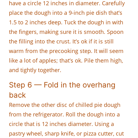
have a circle 12 inches in diameter. Carefully
place the dough into a 9-inch pie dish that’s
1.5 to 2 inches deep. Tuck the dough in with
the fingers, making sure it is smooth. Spoon
the filling into the crust. It’s ok if it is still
warm from the precooking step. It will seem
like a lot of apples; that’s ok. Pile them high,
and tightly together.
Step 6 — Fold in the overhang
back
Remove the other disc of chilled pie dough
from the refrigerator. Roll the dough into a
circle that is 12 inches diameter. Using a
pastry wheel, sharp knife, or pizza cutter, cut