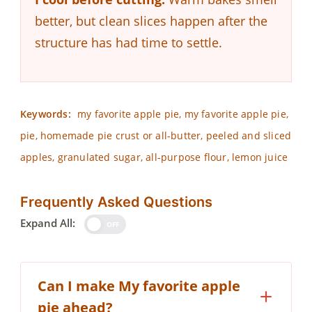
better, but clean slices happen after the
structure has had time to settle.
Keywords:
my favorite apple pie, my favorite apple pie,
pie, homemade pie crust or all-butter, peeled and sliced
apples, granulated sugar, all-purpose flour, lemon juice
Frequently Asked Questions
Expand All:
OFF
Can I make My favorite apple
pie ahead?