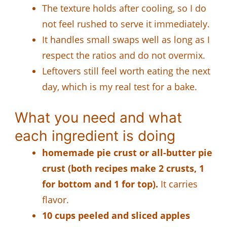
The texture holds after cooling, so I do
not feel rushed to serve it immediately.
It handles small swaps well as long as I
respect the ratios and do not overmix.
Leftovers still feel worth eating the next
day, which is my real test for a bake.
What you need and what
each ingredient is doing
homemade pie crust or all-butter pie
crust (both recipes make 2 crusts, 1
for bottom and 1 for top).
It carries
flavor.
10 cups peeled and sliced apples