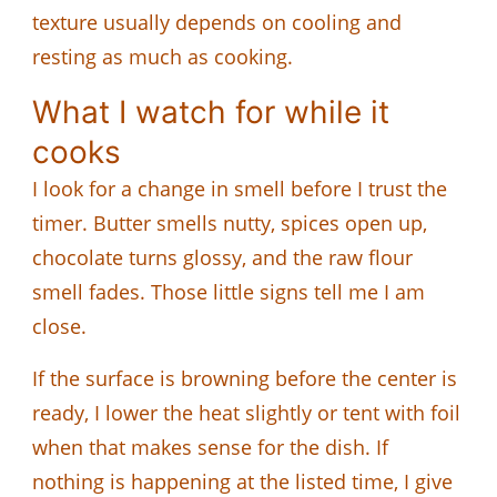
texture usually depends on cooling and
resting as much as cooking.
What I watch for while it
cooks
I look for a change in smell before I trust the
timer. Butter smells nutty, spices open up,
chocolate turns glossy, and the raw flour
smell fades. Those little signs tell me I am
close.
If the surface is browning before the center is
ready, I lower the heat slightly or tent with foil
when that makes sense for the dish. If
nothing is happening at the listed time, I give