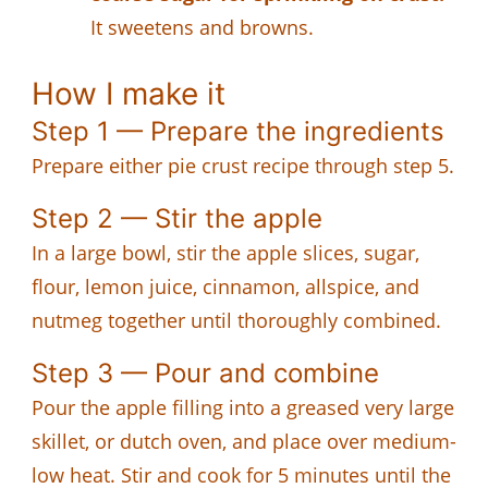
It sweetens and browns.
How I make it
Step 1 — Prepare the ingredients
Prepare either pie crust recipe through step 5.
Step 2 — Stir the apple
In a large bowl, stir the apple slices, sugar,
flour, lemon juice, cinnamon, allspice, and
nutmeg together until thoroughly combined.
Step 3 — Pour and combine
Pour the apple filling into a greased very large
skillet, or dutch oven, and place over medium-
low heat. Stir and cook for 5 minutes until the