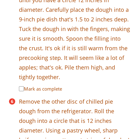
until you have a circle 12 inches in
diameter. Carefully place the dough into a
9-inch pie dish that's 1.5 to 2 inches deep.
Tuck the dough in with the fingers, making
sure it is smooth. Spoon the filling into
the crust. It's ok if it is still warm from the
precooking step. It will seem like a lot of
apples; that's ok. Pile them high, and
tightly together.
Mark as complete
Remove the other disc of chilled pie
dough from the refrigerator. Roll the
dough into a circle that is 12 inches
diameter. Using a pastry wheel, sharp