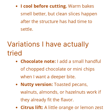
I cool before cutting.
Warm bakes
smell better, but clean slices happen
after the structure has had time to
settle.
Variations I have actually
tried
Chocolate note:
I add a small handful
of chopped chocolate or mini chips
when I want a deeper bite.
Nutty version:
Toasted pecans,
walnuts, almonds, or hazelnuts work if
they already fit the flavor.
Citrus lift:
A little orange or lemon zest