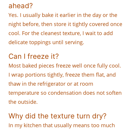
ahead?
Yes. I usually bake it earlier in the day or the
night before, then store it tightly covered once
cool. For the cleanest texture, I wait to add
delicate toppings until serving.
Can I freeze it?
Most baked pieces freeze well once fully cool.
I wrap portions tightly, freeze them flat, and
thaw in the refrigerator or at room
temperature so condensation does not soften
the outside.
Why did the texture turn dry?
In my kitchen that usually means too much