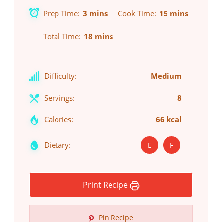
Prep Time
3 mins
Cook Time
15 mins
Total Time
18 mins
Difficulty:
Medium
Servings:
8
Calories:
66 kcal
Dietary:
E
F
Print Recipe
Pin Recipe