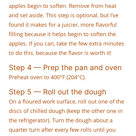
apples begin to soften. Remove from heat
and set aside. This step is optional, but I’ve
found it makes for a juicier, more flavorful
filling because it helps begin to soften the
apples. If you can, take the few extra minutes
to do this, because the flavor is worth it!
Step 4 — Prep the pan and oven
Preheat oven to 400°F (204°C).
Step 5 — Roll out the dough
On a floured work surface, roll out one of the
discs of chilled dough (keep the other one in
the refrigerator). Turn the dough about a
quarter turn after every few rolls until you