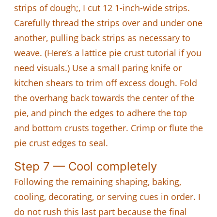
strips of dough;, I cut 12 1-inch-wide strips.
Carefully thread the strips over and under one
another, pulling back strips as necessary to
weave. (Here’s a lattice pie crust tutorial if you
need visuals.) Use a small paring knife or
kitchen shears to trim off excess dough. Fold
the overhang back towards the center of the
pie, and pinch the edges to adhere the top
and bottom crusts together. Crimp or flute the
pie crust edges to seal.
Step 7 — Cool completely
Following the remaining shaping, baking,
cooling, decorating, or serving cues in order. I
do not rush this last part because the final