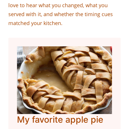
love to hear what you changed, what you
served with it, and whether the timing cues
matched your kitchen.
My favorite apple pie