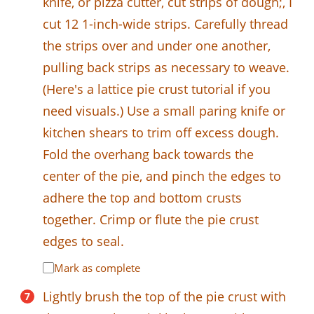
knife, or pizza cutter, cut strips of dough;, I
cut 12 1-inch-wide strips. Carefully thread
the strips over and under one another,
pulling back strips as necessary to weave.
(Here's a lattice pie crust tutorial if you
need visuals.) Use a small paring knife or
kitchen shears to trim off excess dough.
Fold the overhang back towards the
center of the pie, and pinch the edges to
adhere the top and bottom crusts
together. Crimp or flute the pie crust
edges to seal.
Mark as complete
Lightly brush the top of the pie crust with