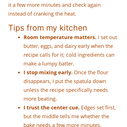
it a few more minutes and check again
instead of cranking the heat.
Tips from my kitchen
Room temperature matters.
I set out
butter, eggs, and dairy early when the
recipe calls for it; cold ingredients can
make a lumpy batter.
I stop mixing early.
Once the flour
disappears, I put the spatula down
unless the recipe specifically needs
more beating.
I trust the center cue.
Edges set first,
but the middle tells me whether the
bake needs a few more minutes.