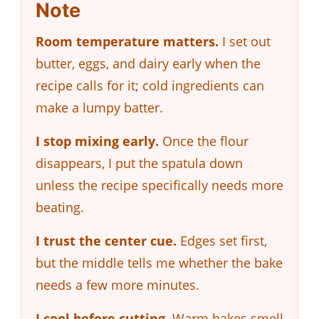
Note
Room temperature matters.
I set out
butter, eggs, and dairy early when the
recipe calls for it; cold ingredients can
make a lumpy batter.
I stop mixing early.
Once the flour
disappears, I put the spatula down
unless the recipe specifically needs more
beating.
I trust the center cue.
Edges set first,
but the middle tells me whether the bake
needs a few more minutes.
I cool before cutting.
Warm bakes smell