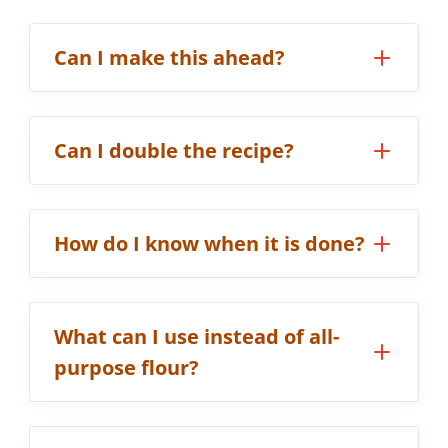
Can I make this ahead?
Can I double the recipe?
How do I know when it is done?
What can I use instead of all-
purpose flour?