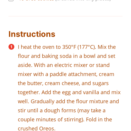
Instructions
I heat the oven to 350°F (177°C). Mix the
flour and baking soda in a bowl and set
aside. With an electric mixer or stand
mixer with a paddle attachment, cream
the butter, cream cheese, and sugars
together. Add the egg and vanilla and mix
well. Gradually add the flour mixture and
stir until a dough forms (may take a
couple minutes of stirring). Fold in the
crushed Oreos.