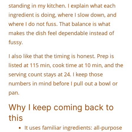
standing in my kitchen. I explain what each
ingredient is doing, where I slow down, and
where I do not fuss. That balance is what
makes the dish feel dependable instead of
fussy.
I also like that the timing is honest. Prep is
listed at 115 min, cook time at 10 min, and the
serving count stays at 24. I keep those
numbers in mind before I pull out a bowl or
pan.
Why I keep coming back to
this
It uses familiar ingredients: all-purpose