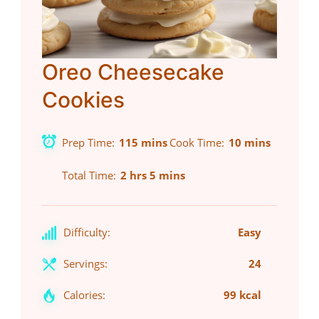
Oreo Cheesecake
Cookies
Prep Time
115 mins
Cook Time
10 mins
Total Time
2 hrs 5 mins
Difficulty:
Easy
Servings:
24
Calories:
99 kcal