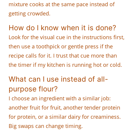
mixture cooks at the same pace instead of
getting crowded.
How do I know when it is done?
Look for the visual cue in the instructions first,
then use a toothpick or gentle press if the
recipe calls for it. I trust that cue more than
the timer if my kitchen is running hot or cold.
What can I use instead of all-
purpose flour?
I choose an ingredient with a similar job:
another fruit for fruit, another tender protein
for protein, or a similar dairy for creaminess.
Big swaps can change timing.