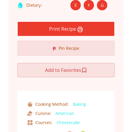
Dietary:
E
F
G
Print Recipe
Pin Recipe
Add to Favorites
Cooking Method:
Baking
Cuisine:
American
Courses:
Cheesecake