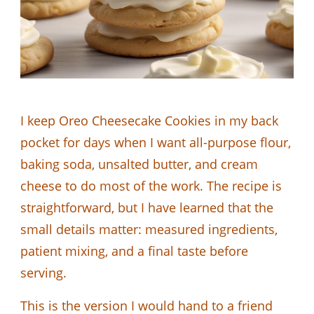
I keep Oreo Cheesecake Cookies in my back
pocket for days when I want all-purpose flour,
baking soda, unsalted butter, and cream
cheese to do most of the work. The recipe is
straightforward, but I have learned that the
small details matter: measured ingredients,
patient mixing, and a final taste before
serving.
This is the version I would hand to a friend