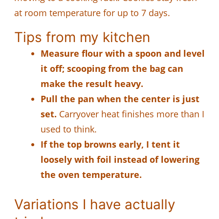
at room temperature for up to 7 days.
Tips from my kitchen
Measure flour with a spoon and level
it off; scooping from the bag can
make the result heavy.
Pull the pan when the center is just
set.
Carryover heat finishes more than I
used to think.
If the top browns early, I tent it
loosely with foil instead of lowering
the oven temperature.
Variations I have actually