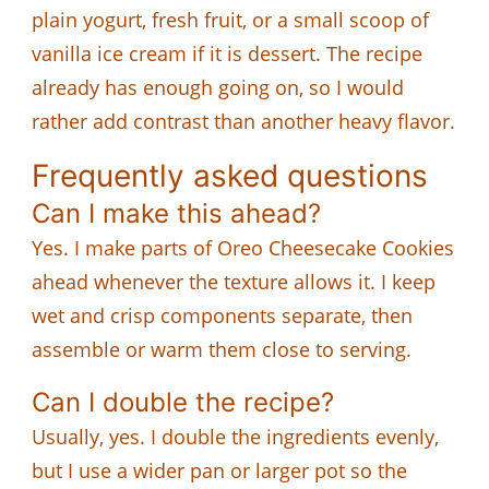
plain yogurt, fresh fruit, or a small scoop of
vanilla ice cream if it is dessert. The recipe
already has enough going on, so I would
rather add contrast than another heavy flavor.
Frequently asked questions
Can I make this ahead?
Yes. I make parts of Oreo Cheesecake Cookies
ahead whenever the texture allows it. I keep
wet and crisp components separate, then
assemble or warm them close to serving.
Can I double the recipe?
Usually, yes. I double the ingredients evenly,
but I use a wider pan or larger pot so the