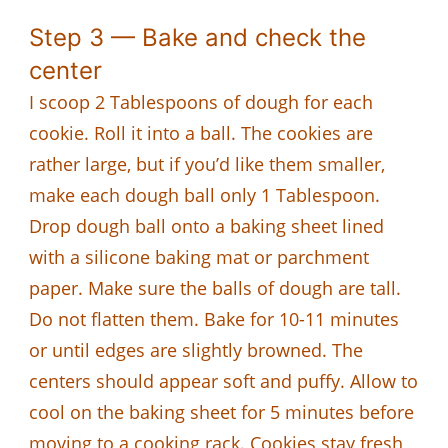
Step 3 — Bake and check the
center
I scoop 2 Tablespoons of dough for each
cookie. Roll it into a ball. The cookies are
rather large, but if you’d like them smaller,
make each dough ball only 1 Tablespoon.
Drop dough ball onto a baking sheet lined
with a silicone baking mat or parchment
paper. Make sure the balls of dough are tall.
Do not flatten them. Bake for 10-11 minutes
or until edges are slightly browned. The
centers should appear soft and puffy. Allow to
cool on the baking sheet for 5 minutes before
moving to a cooking rack. Cookies stay fresh