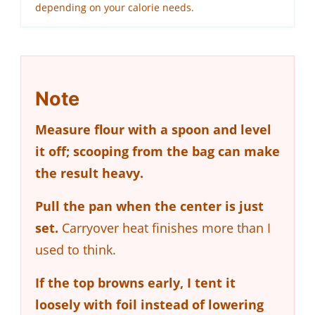
depending on your calorie needs.
Note
Measure flour with a spoon and level
it off; scooping from the bag can make
the result heavy.
Pull the pan when the center is just
set.
Carryover heat finishes more than I
used to think.
If the top browns early, I tent it
loosely with foil instead of lowering