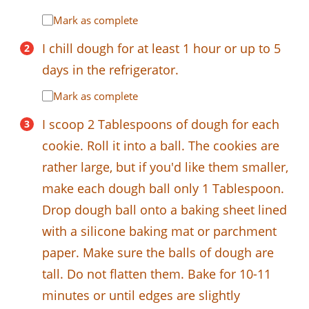
Mark as complete
I chill dough for at least 1 hour or up to 5
days in the refrigerator.
Mark as complete
I scoop 2 Tablespoons of dough for each
cookie. Roll it into a ball. The cookies are
rather large, but if you'd like them smaller,
make each dough ball only 1 Tablespoon.
Drop dough ball onto a baking sheet lined
with a silicone baking mat or parchment
paper. Make sure the balls of dough are
tall. Do not flatten them. Bake for 10-11
minutes or until edges are slightly