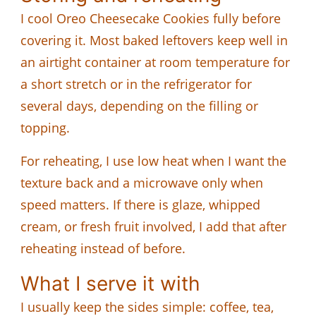
I cool Oreo Cheesecake Cookies fully before
covering it. Most baked leftovers keep well in
an airtight container at room temperature for
a short stretch or in the refrigerator for
several days, depending on the filling or
topping.
For reheating, I use low heat when I want the
texture back and a microwave only when
speed matters. If there is glaze, whipped
cream, or fresh fruit involved, I add that after
reheating instead of before.
What I serve it with
I usually keep the sides simple: coffee, tea,