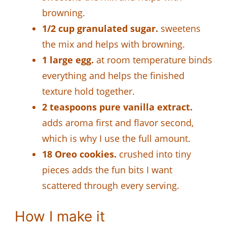
browning.
1/2 cup granulated sugar.
sweetens
the mix and helps with browning.
1 large egg.
at room temperature binds
everything and helps the finished
texture hold together.
2 teaspoons pure vanilla extract.
adds aroma first and flavor second,
which is why I use the full amount.
18 Oreo cookies.
crushed into tiny
pieces adds the fun bits I want
scattered through every serving.
How I make it