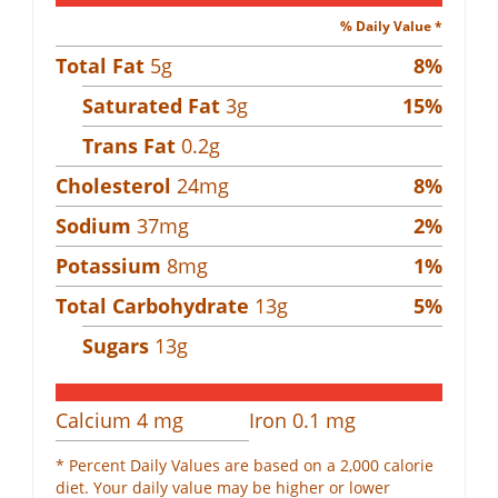
% Daily Value *
Total Fat
5
g
8
%
Saturated Fat
3
g
15
%
Trans Fat
0.2
g
Cholesterol
24
mg
8
%
Sodium
37
mg
2
%
Potassium
8
mg
1
%
Total Carbohydrate
13
g
5
%
Sugars
13
g
Calcium
4
mg
Iron
0.1
mg
* Percent Daily Values are based on a 2,000 calorie
diet. Your daily value may be higher or lower