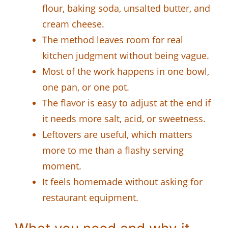
flour, baking soda, unsalted butter, and
cream cheese.
The method leaves room for real
kitchen judgment without being vague.
Most of the work happens in one bowl,
one pan, or one pot.
The flavor is easy to adjust at the end if
it needs more salt, acid, or sweetness.
Leftovers are useful, which matters
more to me than a flashy serving
moment.
It feels homemade without asking for
restaurant equipment.