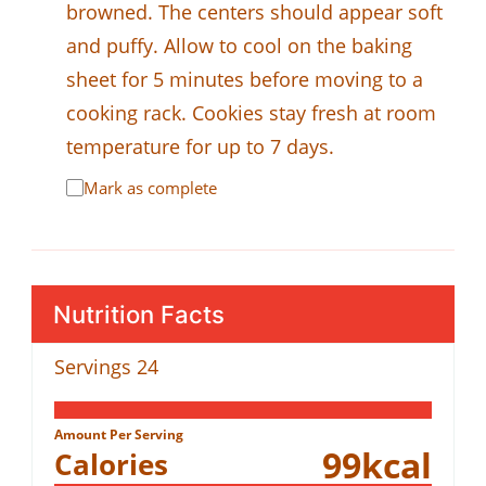
browned. The centers should appear soft
and puffy. Allow to cool on the baking
sheet for 5 minutes before moving to a
cooking rack. Cookies stay fresh at room
temperature for up to 7 days.
Mark as complete
Nutrition Facts
Servings
24
Amount Per Serving
99
kcal
Calories