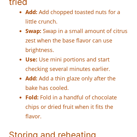
tried
Add:
Add chopped toasted nuts for a
little crunch.
Swap:
Swap in a small amount of citrus
zest when the base flavor can use
brightness.
Use:
Use mini portions and start
checking several minutes earlier.
Add:
Add a thin glaze only after the
bake has cooled.
Fold:
Fold in a handful of chocolate
chips or dried fruit when it fits the
flavor.
Storing and reheating