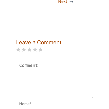
Next
Leave a Comment