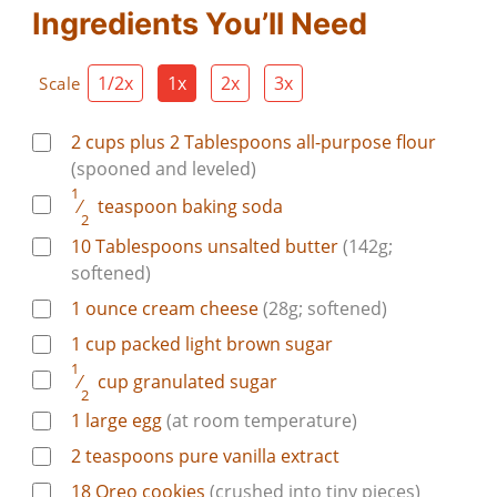
Ingredients You’ll Need
1/2x
1x
2x
3x
Scale
2 cups plus 2
Tablespoons
all-purpose flour
(spooned and leveled)
1
⁄
teaspoon
baking soda
2
10
Tablespoons
unsalted butter
(142g;
softened)
1
ounce
cream cheese
(28g; softened)
1
cup
packed light brown sugar
1
⁄
cup
granulated sugar
2
1
large
egg
(at room temperature)
2
teaspoons
pure vanilla extract
18
Oreo cookies
(crushed into tiny pieces)