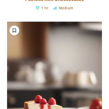
1 hr
Medium