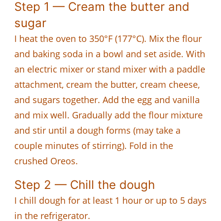
Step 1 — Cream the butter and
sugar
I heat the oven to 350°F (177°C). Mix the flour
and baking soda in a bowl and set aside. With
an electric mixer or stand mixer with a paddle
attachment, cream the butter, cream cheese,
and sugars together. Add the egg and vanilla
and mix well. Gradually add the flour mixture
and stir until a dough forms (may take a
couple minutes of stirring). Fold in the
crushed Oreos.
Step 2 — Chill the dough
I chill dough for at least 1 hour or up to 5 days
in the refrigerator.