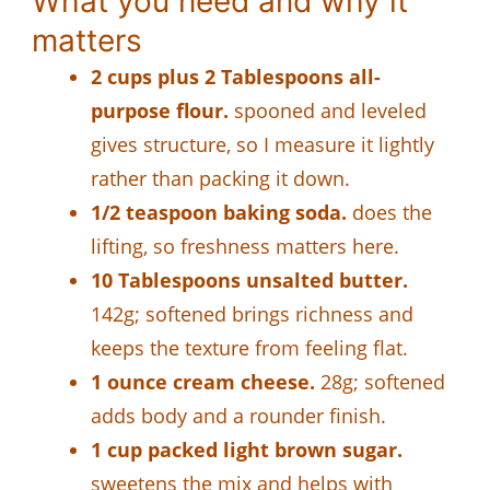
What you need and why it
matters
2 cups plus 2 Tablespoons all-
purpose flour.
spooned and leveled
gives structure, so I measure it lightly
rather than packing it down.
1/2 teaspoon baking soda.
does the
lifting, so freshness matters here.
10 Tablespoons unsalted butter.
142g; softened brings richness and
keeps the texture from feeling flat.
1 ounce cream cheese.
28g; softened
adds body and a rounder finish.
1 cup packed light brown sugar.
sweetens the mix and helps with