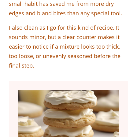
small habit has saved me from more dry
edges and bland bites than any special tool.
I also clean as I go for this kind of recipe. It
sounds minor, but a clear counter makes it
easier to notice if a mixture looks too thick,
too loose, or unevenly seasoned before the
final step.