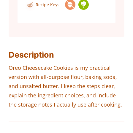
Recipe Keys:
Description
Oreo Cheesecake Cookies is my practical
version with all-purpose flour, baking soda,
and unsalted butter. I keep the steps clear,
explain the ingredient choices, and include
the storage notes I actually use after cooking.