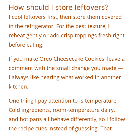
How should I store leftovers?
I cool leftovers first, then store them covered
in the refrigerator. For the best texture, I
reheat gently or add crisp toppings fresh right
before eating.
If you make Oreo Cheesecake Cookies, leave a
comment with the small change you made —
I always like hearing what worked in another
kitchen.
One thing I pay attention to is temperature.
Cold ingredients, room-temperature dairy,
and hot pans all behave differently, so I follow
the recipe cues instead of guessing. That