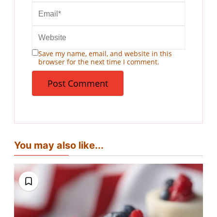
Save my name, email, and website in this
browser for the next time I comment.
You may also like...