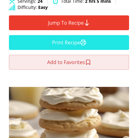
Servings:
24
Total Time:
2 hrs 5 mins
Difficulty:
Easy
Jump To Recipe
Print Recipe
Add to Favorites