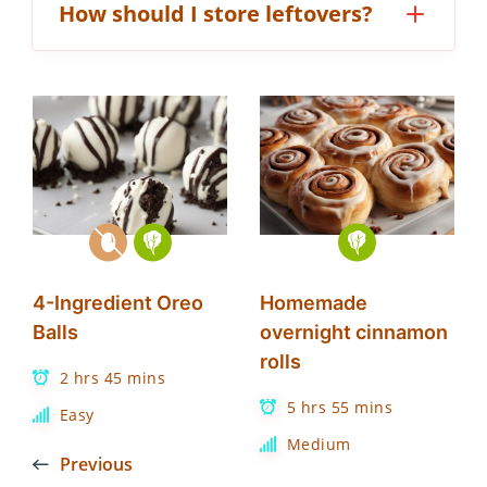
How should I store leftovers?
4-Ingredient Oreo
Homemade
Balls
overnight cinnamon
rolls
2 hrs 45 mins
5 hrs 55 mins
Easy
Medium
Previous