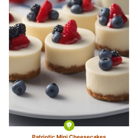
Patriotic Mini Cheesecakes