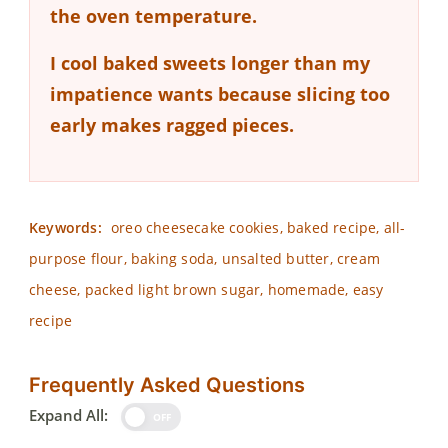
the oven temperature.
I cool baked sweets longer than my
impatience wants because slicing too
early makes ragged pieces.
Keywords:
oreo cheesecake cookies, baked recipe, all-
purpose flour, baking soda, unsalted butter, cream
cheese, packed light brown sugar, homemade, easy
recipe
Frequently Asked Questions
Expand All:
OFF