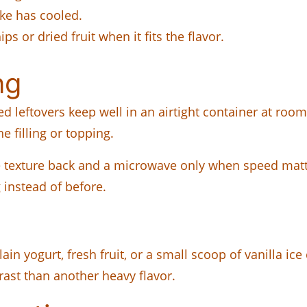
ake has cooled.
ps or dried fruit when it fits the flavor.
ng
ed leftovers keep well in an airtight container at room
e filling or topping.
e texture back and a microwave only when speed matte
g instead of before.
lain yogurt, fresh fruit, or a small scoop of vanilla ice
ast than another heavy flavor.