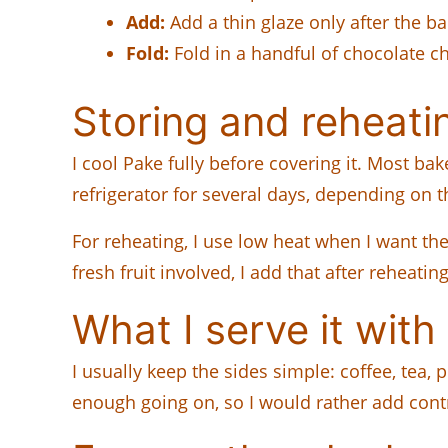
Add:
Add a thin glaze only after the b
Fold:
Fold in a handful of chocolate chi
Storing and reheati
I cool Pake fully before covering it. Most bak
refrigerator for several days, depending on th
For reheating, I use low heat when I want th
fresh fruit involved, I add that after reheatin
What I serve it with
I usually keep the sides simple: coffee, tea, p
enough going on, so I would rather add contr