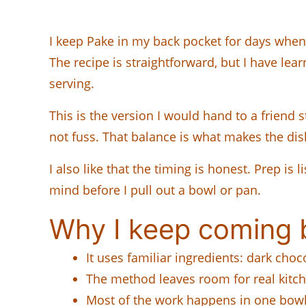
I keep Pake in my back pocket for days when 
The recipe is straightforward, but I have lea
serving.
This is the version I would hand to a friend 
not fuss. That balance is what makes the dis
I also like that the timing is honest. Prep is
mind before I pull out a bowl or pan.
Why I keep coming b
It uses familiar ingredients: dark choc
The method leaves room for real kitc
Most of the work happens in one bowl,