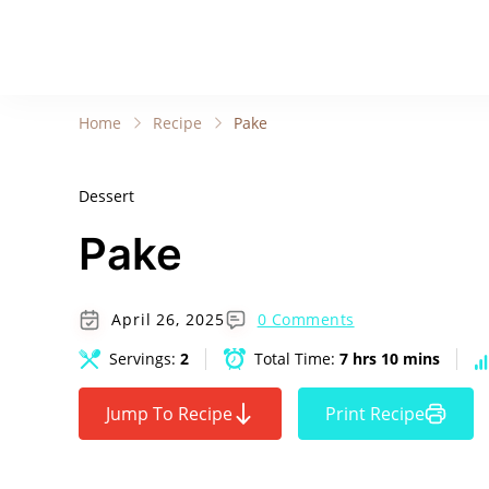
Home
Recipe
Pake
Dessert
Pake
April 26, 2025
0 Comments
Servings:
2
Total Time:
7 hrs 10 mins
Jump To Recipe
Print Recipe