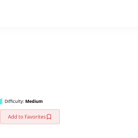
Difficulty:
Medium
Add to Favorites