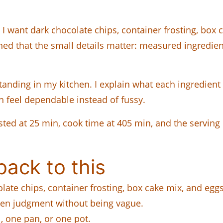
I want dark chocolate chips, container frosting, box 
rned that the small details matter: measured ingredient
standing in my kitchen. I explain what each ingredien
h feel dependable instead of fussy.
 listed at 25 min, cook time at 405 min, and the servin
ack to this
olate chips, container frosting, box cake mix, and eggs
hen judgment without being vague.
 one pan, or one pot.