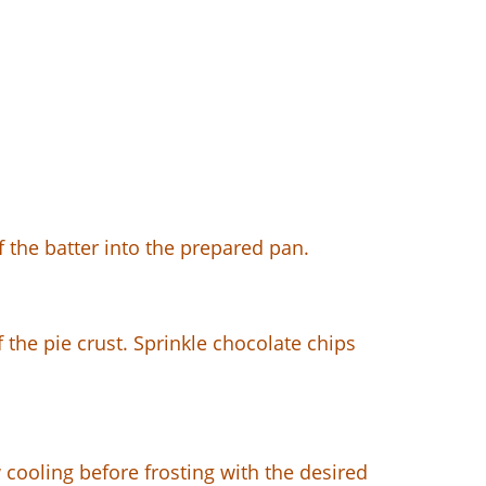
f the batter into the prepared pan.
f the pie crust. Sprinkle chocolate chips
 cooling before frosting with the desired