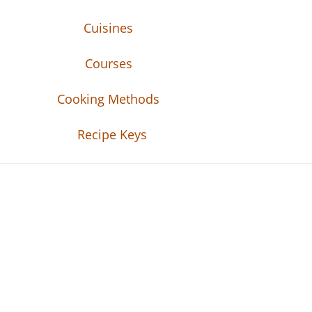
Cuisines
Courses
Cooking Methods
Recipe Keys
Recipe Tweets
Recipe Tweets: Easy Recipes, meal ideas, an