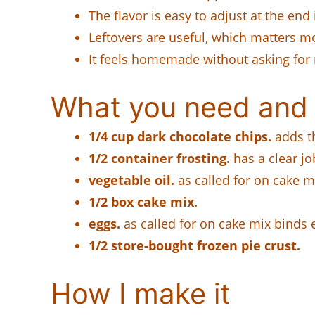
The flavor is easy to adjust at the end 
Leftovers are useful, which matters m
It feels homemade without asking for
What you need and 
1/4 cup dark chocolate chips.
adds th
1/2 container frosting.
has a clear jo
vegetable oil.
as called for on cake mi
1/2 box cake mix.
eggs.
as called for on cake mix binds 
1/2 store-bought frozen pie crust.
How I make it