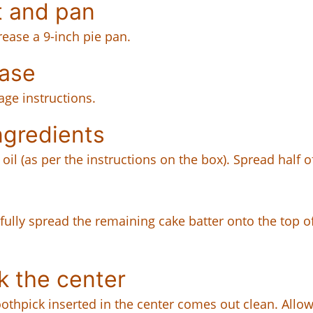
t and pan
rease a 9-inch pie pan.
ase
age instructions.
ngredients
oil (as per the instructions on the box). Spread half o
efully spread the remaining cake batter onto the top o
k the center
oothpick inserted in the center comes out clean. Allow