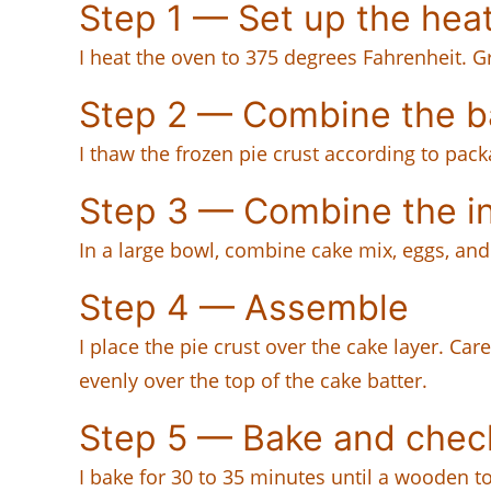
Step 1 — Set up the hea
I heat the oven to 375 degrees Fahrenheit. G
Step 2 — Combine the b
I thaw the frozen pie crust according to pack
Step 3 — Combine the i
In a large bowl, combine cake mix, eggs, and 
Step 4 — Assemble
I place the pie crust over the cake layer. Car
evenly over the top of the cake batter.
Step 5 — Bake and chec
I bake for 30 to 35 minutes until a wooden t