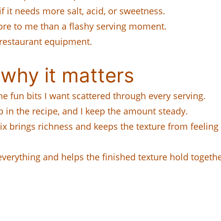
if it needs more salt, acid, or sweetness.
ore to me than a flashy serving moment.
 restaurant equipment.
why it matters
e fun bits I want scattered through every serving.
b in the recipe, and I keep the amount steady.
x brings richness and keeps the texture from feeling f
everything and helps the finished texture hold togethe