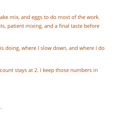
cake mix, and eggs to do most of the work.
s, patient mixing, and a final taste before
t is doing, where I slow down, and where I do
g count stays at 2. I keep those numbers in
.