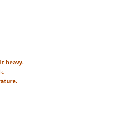
lt heavy.
k.
rature.