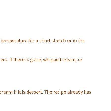
 temperature for a short stretch or in the
rs. If there is glaze, whipped cream, or
 cream if it is dessert. The recipe already has