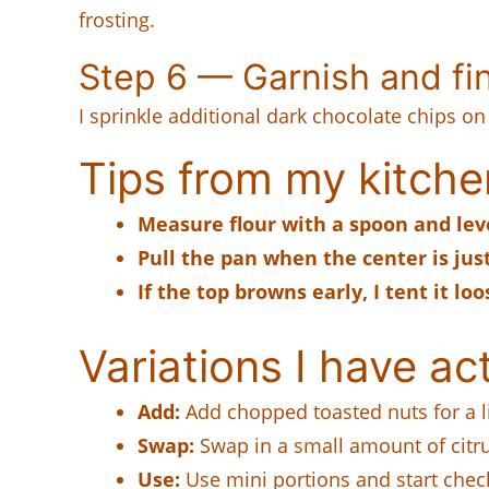
frosting.
Step 6 — Garnish and fi
I sprinkle additional dark chocolate chips on
Tips from my kitche
Measure flour with a spoon and leve
Pull the pan when the center is just
If the top browns early, I tent it l
Variations I have act
Add:
Add chopped toasted nuts for a li
Swap:
Swap in a small amount of citru
Use:
Use mini portions and start check