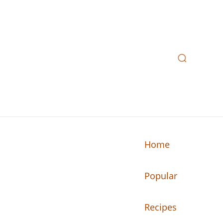
Home
Popular
n your kitchen.
Recipes