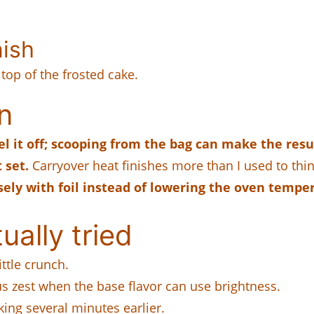
nish
 top of the frosted cake.
n
l it off; scooping from the bag can make the resu
 set.
Carryover heat finishes more than I used to thin
oosely with foil instead of lowering the oven tempe
ually tried
ttle crunch.
s zest when the base flavor can use brightness.
ing several minutes earlier.