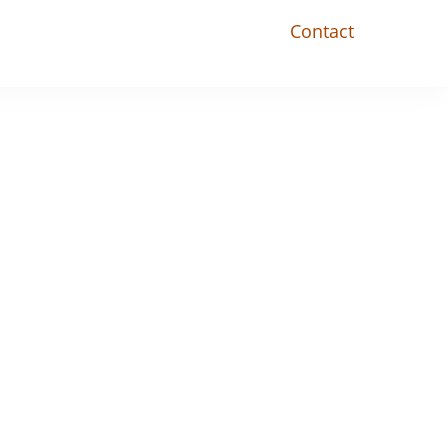
Contact