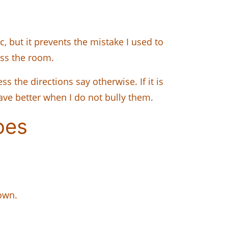
, but it prevents the mistake I used to
oss the room.
s the directions say otherwise. If it is
ave better when I do not bully them.
oes
down.