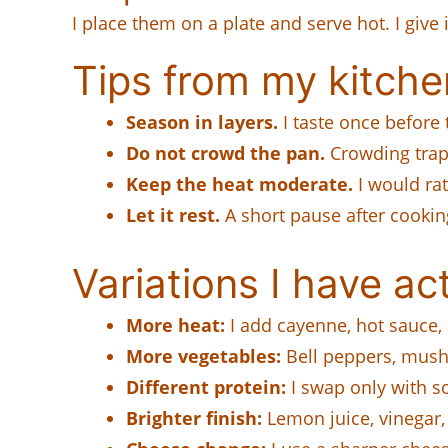
I place them on a plate and serve hot. I give 
Tips from my kitche
Season in layers.
I taste once before 
Do not crowd the pan.
Crowding trap
Keep the heat moderate.
I would rat
Let it rest.
A short pause after cooking
Variations I have act
More heat:
I add cayenne, hot sauce, 
More vegetables:
Bell peppers, mush
Different protein:
I swap only with so
Brighter finish:
Lemon juice, vinegar, 