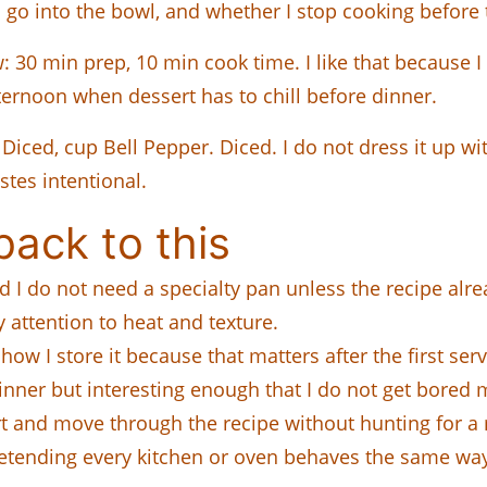
s go into the bowl, and whether I stop cooking before t
: 30 min prep, 10 min cook time. I like that because I 
fternoon when dessert has to chill before dinner.
iced, cup Bell Pepper. Diced. I do not dress it up with
stes intentional.
ack to this
and I do not need a specialty pan unless the recipe alre
y attention to heat and texture.
 how I store it because that matters after the first serv
dinner but interesting enough that I do not get bored m
tart and move through the recipe without hunting for 
pretending every kitchen or oven behaves the same wa