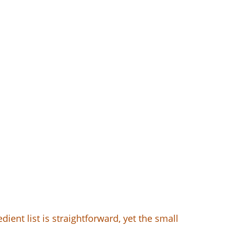
ent list is straightforward, yet the small