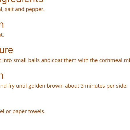
l, salt and pepper.
n
t.
ure
it into small balls and coat them with the cornmeal mi
n
and fry until golden brown, about 3 minutes per side.
el or paper towels.