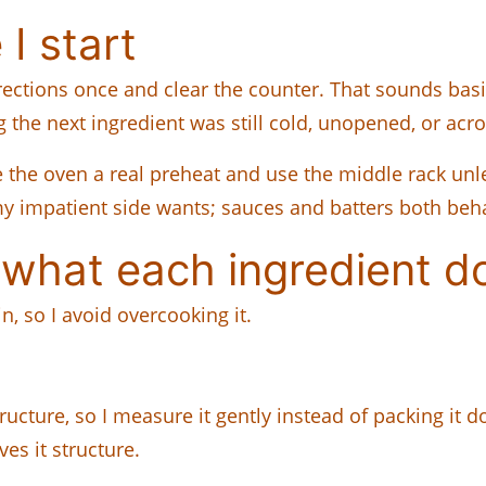
I start
rections once and clear the counter. That sounds basic
g the next ingredient was still cold, unopened, or acr
e the oven a real preheat and use the middle rack unles
n my impatient side wants; sauces and batters both beh
what each ingredient d
n, so I avoid overcooking it.
ructure, so I measure it gently instead of packing it 
es it structure.