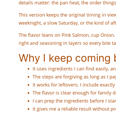
details matter: the pan heat, the order thing
This version keeps the original timing in view
weeknight, a slow Saturday, or the kind of a
The flavor leans on Pink Salmon, cup Onion. D
right and seasoning in layers so every bite ta
Why I keep coming b
It uses ingredients I can find easily, 
The steps are forgiving as long as I pa
It works for leftovers; I include exactly
The flavor is clear enough for family 
I can prep the ingredients before I s
It gives me a reliable result without 