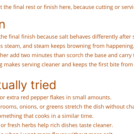
it the final rest or finish here, because cutting or ser
n
the final finish because salt behaves differently afte
s steam, and steam keeps browning from happening
her add two minutes than scorch the base and carry t
 makes serving cleaner and keeps the first bite from 
ually tried
or extra red pepper flakes in small amounts.
rooms, onions, or greens stretch the dish without c
mething that cooks in a similar time.
or fresh herbs help rich dishes taste cleaner.