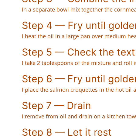
In a separate bowl mix together the cornmea
Step 4 — Fry until golde
I heat the oil in a large pan over medium hea
Step 5 — Check the text
I take 2 tablespoons of the mixture and roll 
Step 6 — Fry until golde
I place the salmon croquettes in the hot oil 
Step 7 — Drain
I remove from oil and drain on a kitchen tow
Step 8 — Let it rest