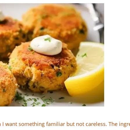
 want something familiar but not careless. The ingredi