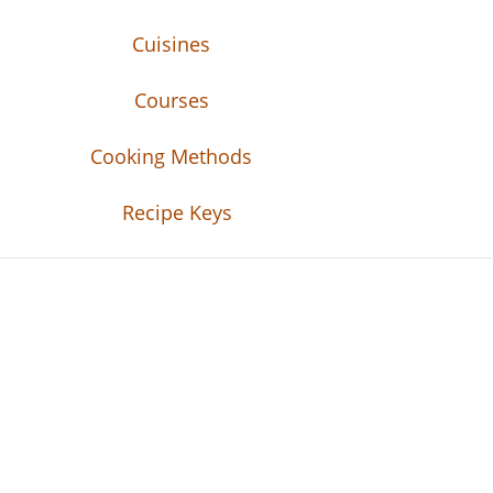
Cuisines
Courses
Cooking Methods
Recipe Keys
Recipe Tweets
Recipe Tweets: Easy Recipes, meal ideas, an