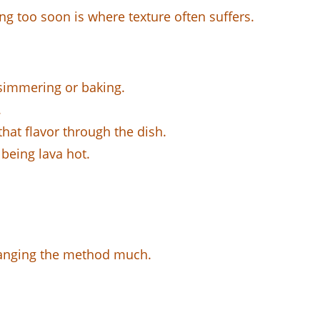
ving too soon is where texture often suffers.
r simmering or baking.
.
hat flavor through the dish.
being lava hot.
hanging the method much.