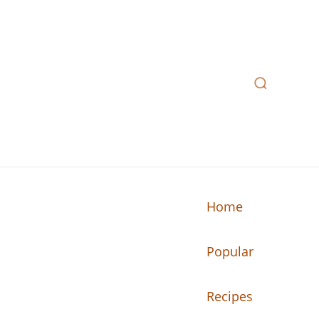
Home
Popular
n your kitchen.
Recipes