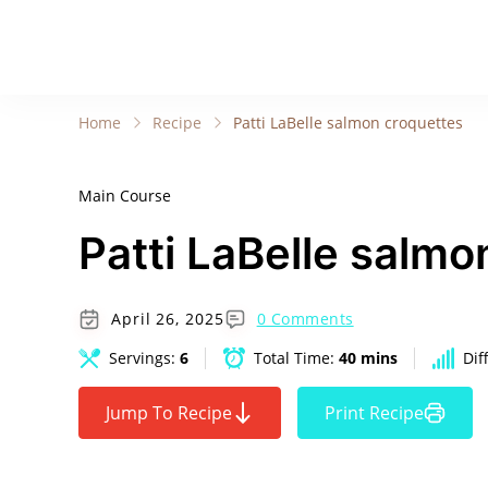
Home
Recipe
Patti LaBelle salmon croquettes
Main Course
Patti LaBelle salmo
April 26, 2025
0 Comments
Servings:
6
Total Time:
40 mins
Dif
Jump To Recipe
Print Recipe