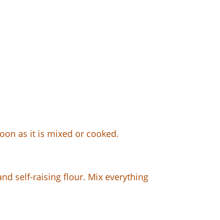
soon as it is mixed or cooked.
d self-raising flour. Mix everything