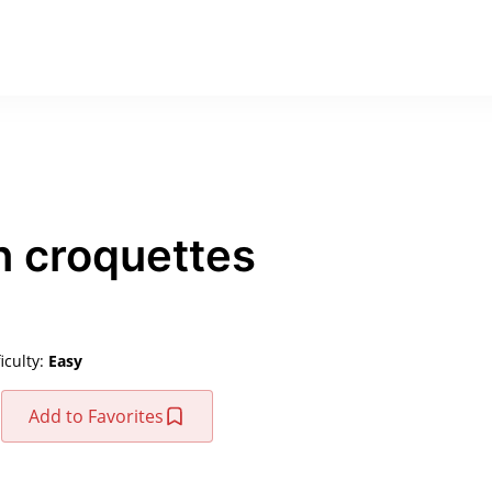
n croquettes
ficulty:
Easy
Add to Favorites