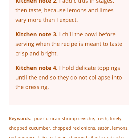
Kitchen note 2.
I add citrus in stages,
then taste, because lemons and limes
vary more than I expect.
Kitchen note 3.
I chill the bowl before
serving when the recipe is meant to taste
crisp and bright.
Kitchen note 4.
I hold delicate toppings
until the end so they do not collapse into
the dressing.
Keywords:
puerto rican shrimp ceviche, fresh, finely
chopped cucumber, chopped red onions, sazón, lemons,
red peppers, tajin tostadas, chopped cilantro, sriracha