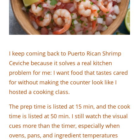
I keep coming back to Puerto Rican Shrimp
Ceviche because it solves a real kitchen
problem for me: I want food that tastes cared
for without making the counter look like I
hosted a cooking class.
The prep time is listed at 15 min, and the cook
time is listed at 50 min. I still watch the visual
cues more than the timer, especially when
ovens, pans, and ingredient temperatures