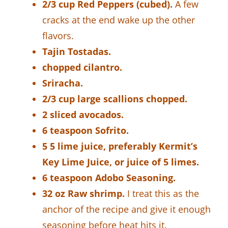
2/3 cup Red Peppers (cubed).
A few
cracks at the end wake up the other
flavors.
Tajin Tostadas.
chopped cilantro.
Sriracha.
2/3 cup large scallions chopped.
2 sliced avocados.
6 teaspoon Sofrito.
5 5 lime juice, preferably Kermit’s
Key Lime Juice, or juice of 5 limes.
6 teaspoon Adobo Seasoning.
32 oz Raw shrimp.
I treat this as the
anchor of the recipe and give it enough
seasoning before heat hits it.