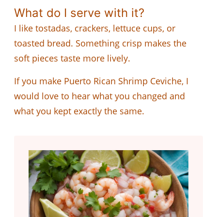
What do I serve with it?
I like tostadas, crackers, lettuce cups, or
toasted bread. Something crisp makes the
soft pieces taste more lively.
If you make Puerto Rican Shrimp Ceviche, I
would love to hear what you changed and
what you kept exactly the same.