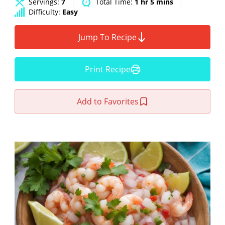
Servings:
7
Total Time:
1 hr 5 mins
Difficulty:
Easy
Jump To Recipe
Print Recipe
Add to Favorites