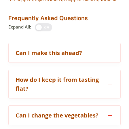
Frequently Asked Questions
Expand All:
OFF
Can I make this ahead?
How do I keep it from tasting
flat?
Can I change the vegetables?