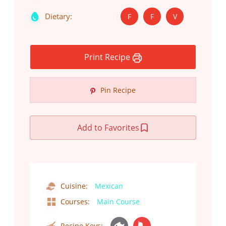
Dietary:
F
F
V
Print Recipe
Pin Recipe
Add to Favorites
Cuisine:
Mexican
Courses:
Main Course
Recipe Keys: