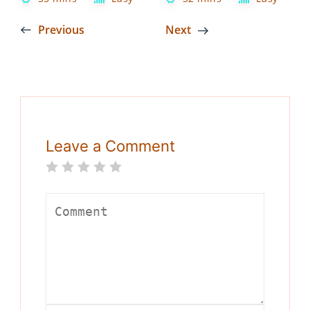
Previous
Next
Leave a Comment