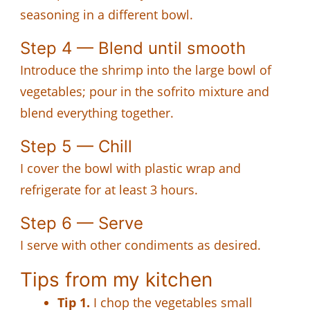
seasoning in a different bowl.
Step 4 — Blend until smooth
Introduce the shrimp into the large bowl of
vegetables; pour in the sofrito mixture and
blend everything together.
Step 5 — Chill
I cover the bowl with plastic wrap and
refrigerate for at least 3 hours.
Step 6 — Serve
I serve with other condiments as desired.
Tips from my kitchen
Tip 1.
I chop the vegetables small