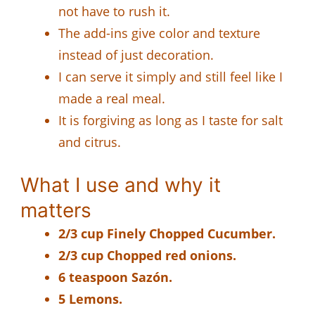
not have to rush it.
The add-ins give color and texture
instead of just decoration.
I can serve it simply and still feel like I
made a real meal.
It is forgiving as long as I taste for salt
and citrus.
What I use and why it
matters
2/3 cup Finely Chopped Cucumber.
2/3 cup Chopped red onions.
6 teaspoon Sazón.
5 Lemons.