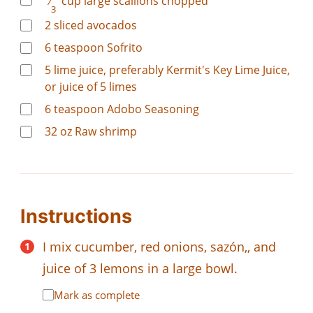
⁄
cup
large scallions chopped
3
2
sliced avocados
6
teaspoon
Sofrito
5
lime juice, preferably Kermit's Key Lime Juice,
or juice of 5 limes
6
teaspoon
Adobo Seasoning
32
oz
Raw shrimp
Instructions
I mix cucumber, red onions, sazón,, and
juice of 3 lemons in a large bowl.
Mark as complete