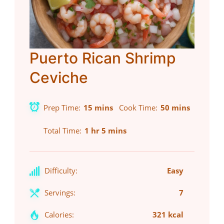
Puerto Rican Shrimp
Ceviche
Prep Time
15 mins
Cook Time
50 mins
Total Time
1 hr 5 mins
Difficulty:
Easy
Servings:
7
Calories:
321 kcal