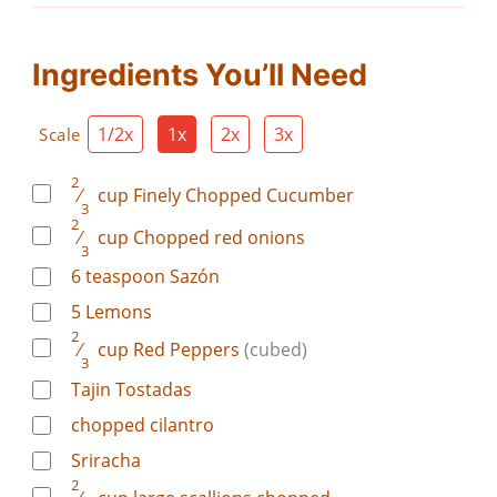
Ingredients You’ll Need
1/2x
1x
2x
3x
Scale
2
⁄
cup
Finely Chopped Cucumber
3
2
⁄
cup
Chopped red onions
3
6
teaspoon
Sazón
5
Lemons
2
⁄
cup
Red Peppers
(cubed)
3
Tajin Tostadas
chopped cilantro
Sriracha
2