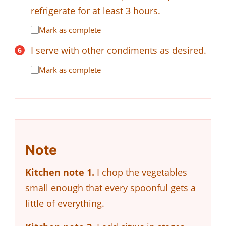
refrigerate for at least 3 hours.
Mark as complete
I serve with other condiments as desired.
Mark as complete
Note
Kitchen note 1.
I chop the vegetables
small enough that every spoonful gets a
little of everything.