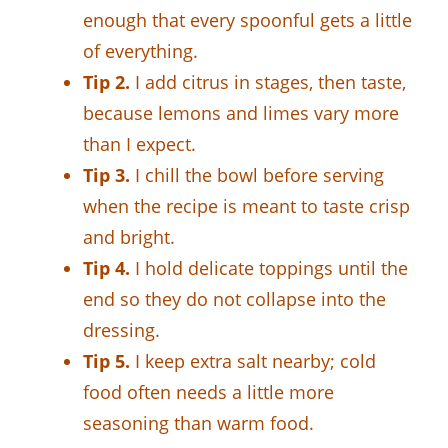
enough that every spoonful gets a little
of everything.
Tip 2.
I add citrus in stages, then taste,
because lemons and limes vary more
than I expect.
Tip 3.
I chill the bowl before serving
when the recipe is meant to taste crisp
and bright.
Tip 4.
I hold delicate toppings until the
end so they do not collapse into the
dressing.
Tip 5.
I keep extra salt nearby; cold
food often needs a little more
seasoning than warm food.