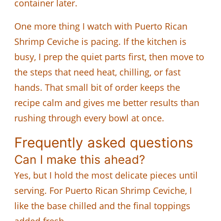
container later.
One more thing I watch with Puerto Rican
Shrimp Ceviche is pacing. If the kitchen is
busy, I prep the quiet parts first, then move to
the steps that need heat, chilling, or fast
hands. That small bit of order keeps the
recipe calm and gives me better results than
rushing through every bowl at once.
Frequently asked questions
Can I make this ahead?
Yes, but I hold the most delicate pieces until
serving. For Puerto Rican Shrimp Ceviche, I
like the base chilled and the final toppings
added fresh.