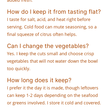
How do I keep it from tasting flat?
I taste for salt, acid, and heat right before
serving. Cold food can mute seasoning, so a
final squeeze of citrus often helps.
Can I change the vegetables?
Yes. I keep the cuts small and choose crisp
vegetables that will not water down the bowl
too quickly.
How long does it keep?
I prefer it the day it is made, though leftovers
can keep 1-2 days depending on the seafood
or greens involved. I store it cold and covered.