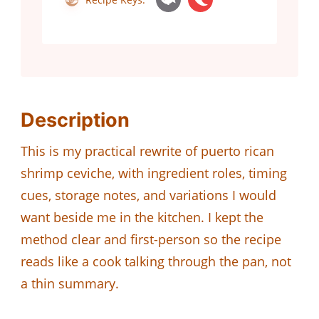
Description
This is my practical rewrite of puerto rican
shrimp ceviche, with ingredient roles, timing
cues, storage notes, and variations I would
want beside me in the kitchen. I kept the
method clear and first-person so the recipe
reads like a cook talking through the pan, not
a thin summary.