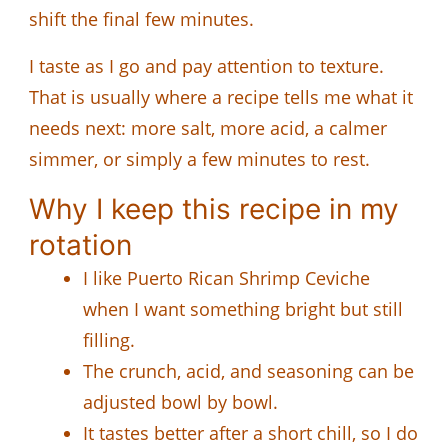
shift the final few minutes.
I taste as I go and pay attention to texture.
That is usually where a recipe tells me what it
needs next: more salt, more acid, a calmer
simmer, or simply a few minutes to rest.
Why I keep this recipe in my
rotation
I like Puerto Rican Shrimp Ceviche
when I want something bright but still
filling.
The crunch, acid, and seasoning can be
adjusted bowl by bowl.
It tastes better after a short chill, so I do