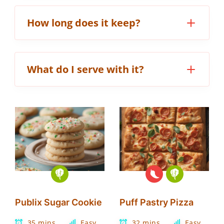
How long does it keep?
What do I serve with it?
Publix Sugar Cookie
Puff Pastry Pizza
35 mins
Easy
32 mins
Easy