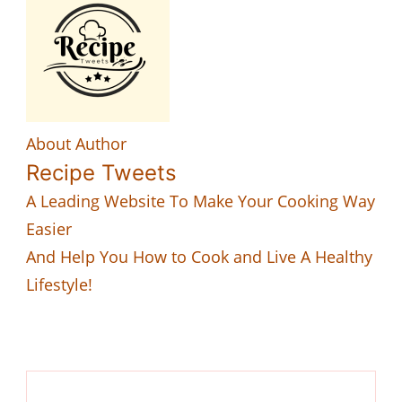
About Author
Recipe Tweets
A Leading Website To Make Your Cooking Way
Easier
And Help You How to Cook and Live A Healthy
Lifestyle!