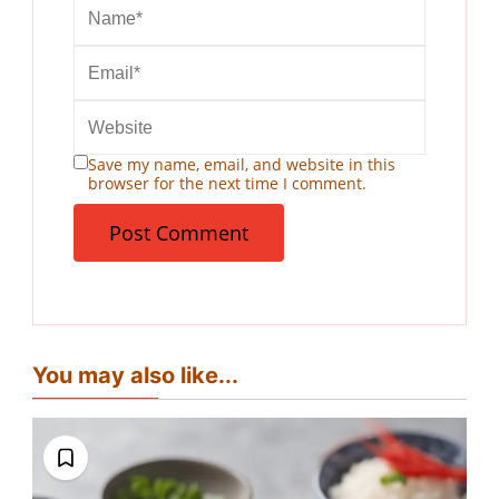
Save my name, email, and website in this
browser for the next time I comment.
You may also like...