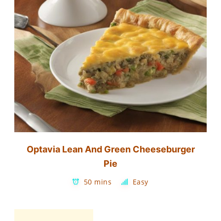
Optavia Lean And Green Cheeseburger
Pie
50 mins
Easy