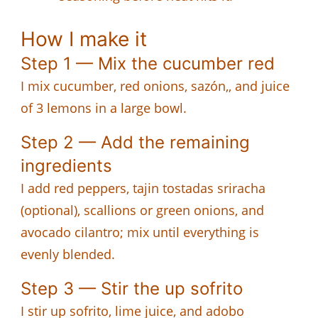
How I make it
Step 1 — Mix the cucumber red
I mix cucumber, red onions, sazón,, and juice
of 3 lemons in a large bowl.
Step 2 — Add the remaining
ingredients
I add red peppers, tajin tostadas sriracha
(optional), scallions or green onions, and
avocado cilantro; mix until everything is
evenly blended.
Step 3 — Stir the up sofrito
I stir up sofrito, lime juice, and adobo