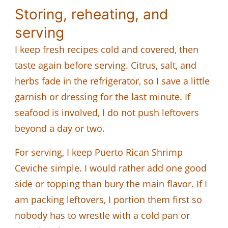
Storing, reheating, and
serving
I keep fresh recipes cold and covered, then
taste again before serving. Citrus, salt, and
herbs fade in the refrigerator, so I save a little
garnish or dressing for the last minute. If
seafood is involved, I do not push leftovers
beyond a day or two.
For serving, I keep Puerto Rican Shrimp
Ceviche simple. I would rather add one good
side or topping than bury the main flavor. If I
am packing leftovers, I portion them first so
nobody has to wrestle with a cold pan or