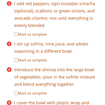
I add red peppers, tajin tostadas sriracha
(optional), scallions or green onions, and
avocado cilantro; mix until everything is
evenly blended.
Mark as complete
I stir up sofrito, lime juice, and adobo
seasoning in a different bowl.
Mark as complete
Introduce the shrimp into the large bowl
of vegetables; pour in the sofrito mixture
and blend everything together.
Mark as complete
I cover the bowl with plastic wrap and