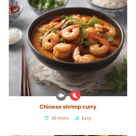
Chinese shrimp curry
45 mins
Easy