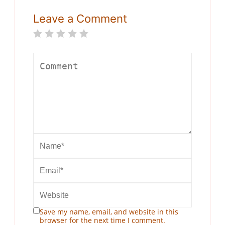
Leave a Comment
Save my name, email, and website in this
browser for the next time I comment.