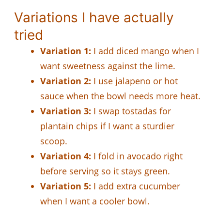
Variations I have actually
tried
Variation 1:
I add diced mango when I
want sweetness against the lime.
Variation 2:
I use jalapeno or hot
sauce when the bowl needs more heat.
Variation 3:
I swap tostadas for
plantain chips if I want a sturdier
scoop.
Variation 4:
I fold in avocado right
before serving so it stays green.
Variation 5:
I add extra cucumber
when I want a cooler bowl.