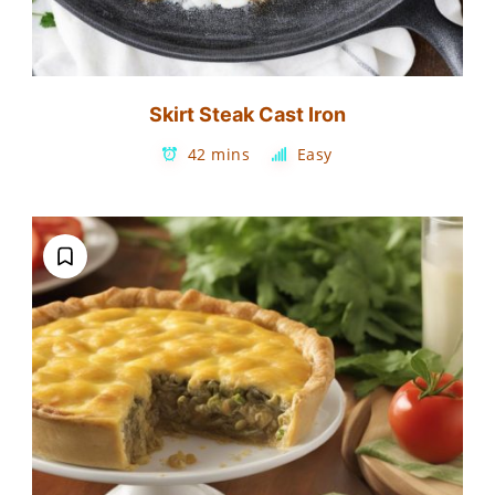
Skirt Steak Cast Iron
42 mins
Easy