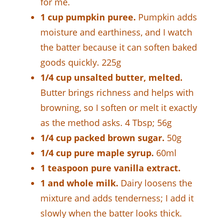
for me.
1 cup pumpkin puree.
Pumpkin adds
moisture and earthiness, and I watch
the batter because it can soften baked
goods quickly. 225g
1/4 cup unsalted butter, melted.
Butter brings richness and helps with
browning, so I soften or melt it exactly
as the method asks. 4 Tbsp; 56g
1/4 cup packed brown sugar.
50g
1/4 cup pure maple syrup.
60ml
1 teaspoon pure vanilla extract.
1 and whole milk.
Dairy loosens the
mixture and adds tenderness; I add it
slowly when the batter looks thick.