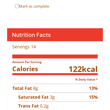
Mark as complete
Nutrition Facts
Servings
14
Amount Per Serving
122
kcal
Calories
% Daily Value *
Total Fat
8
g
13
%
Saturated Fat
3
g
15
%
Trans Fat
0.2
g