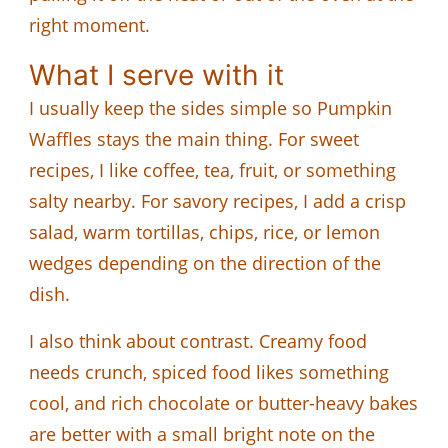
right moment.
What I serve with it
I usually keep the sides simple so Pumpkin
Waffles stays the main thing. For sweet
recipes, I like coffee, tea, fruit, or something
salty nearby. For savory recipes, I add a crisp
salad, warm tortillas, chips, rice, or lemon
wedges depending on the direction of the
dish.
I also think about contrast. Creamy food
needs crunch, spiced food likes something
cool, and rich chocolate or butter-heavy bakes
are better with a small bright note on the