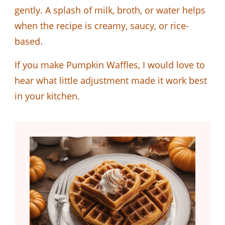
gently. A splash of milk, broth, or water helps
when the recipe is creamy, saucy, or rice-
based.
If you make Pumpkin Waffles, I would love to
hear what little adjustment made it work best
in your kitchen.