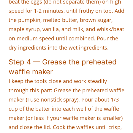
beat the eggs (do not separate them) on high
speed for 1-2 minutes, until frothy on top. Add
the pumpkin, melted butter, brown sugar,
maple syrup, vanilla, and milk, and whisk/beat
on medium speed until combined. Pour the
dry ingredients into the wet ingredients.
Step 4 — Grease the preheated
waffle maker
I keep the tools close and work steadily
through this part: Grease the preheated waffle
maker (I use nonstick spray). Pour about 1/3
cup of the batter into each well of the waffle
maker (or less if your waffle maker is smaller)
and close the lid. Cook the waffles until crisp,