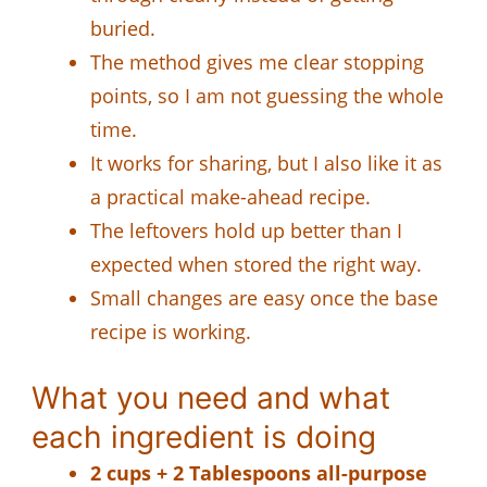
buried.
The method gives me clear stopping
points, so I am not guessing the whole
time.
It works for sharing, but I also like it as
a practical make-ahead recipe.
The leftovers hold up better than I
expected when stored the right way.
Small changes are easy once the base
recipe is working.
What you need and what
each ingredient is doing
2 cups + 2 Tablespoons all-purpose