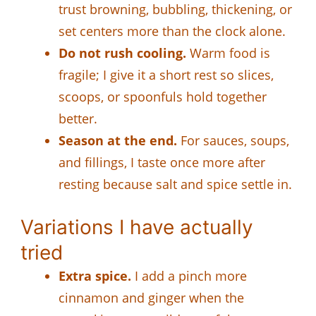
trust browning, bubbling, thickening, or
set centers more than the clock alone.
Do not rush cooling.
Warm food is
fragile; I give it a short rest so slices,
scoops, or spoonfuls hold together
better.
Season at the end.
For sauces, soups,
and fillings, I taste once more after
resting because salt and spice settle in.
Variations I have actually
tried
Extra spice.
I add a pinch more
cinnamon and ginger when the