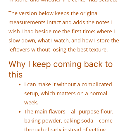
The version below keeps the original
measurements intact and adds the notes I
wish I had beside me the first time: where I
slow down, what I watch, and how I store the
leftovers without losing the best texture.
Why I keep coming back to
this
I can make it without a complicated
setup, which matters on a normal
week.
The main flavors – all-purpose flour,
baking powder, baking soda – come
through clearly instead of getting