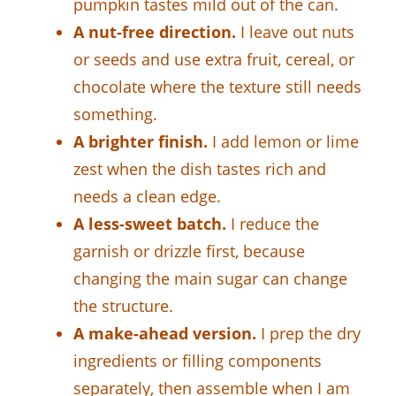
pumpkin tastes mild out of the can.
A nut-free direction.
I leave out nuts
or seeds and use extra fruit, cereal, or
chocolate where the texture still needs
something.
A brighter finish.
I add lemon or lime
zest when the dish tastes rich and
needs a clean edge.
A less-sweet batch.
I reduce the
garnish or drizzle first, because
changing the main sugar can change
the structure.
A make-ahead version.
I prep the dry
ingredients or filling components
separately, then assemble when I am