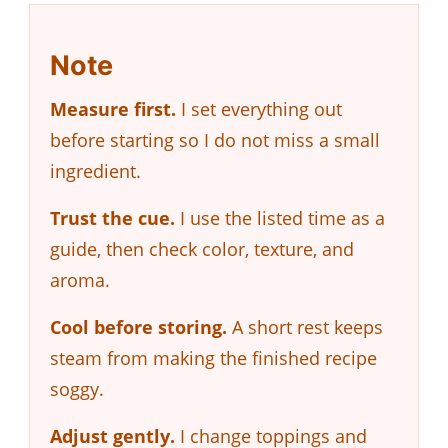
Note
Measure first.
I set everything out
before starting so I do not miss a small
ingredient.
Trust the cue.
I use the listed time as a
guide, then check color, texture, and
aroma.
Cool before storing.
A short rest keeps
steam from making the finished recipe
soggy.
Adjust gently.
I change toppings and