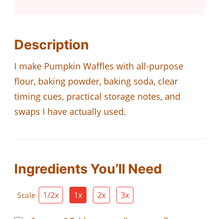
Description
I make Pumpkin Waffles with all-purpose
flour, baking powder, baking soda, clear
timing cues, practical storage notes, and
swaps I have actually used.
Ingredients You’ll Need
1/2x
1x
2x
3x
Scale