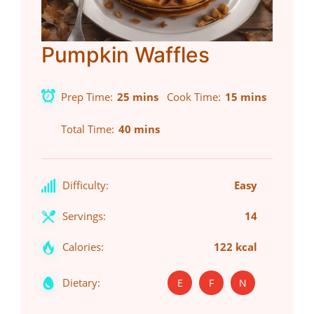
Pumpkin Waffles
Prep Time
25 mins
Cook Time
15 mins
Total Time
40 mins
Difficulty:
Easy
Servings:
14
Calories:
122 kcal
Dietary:
E
F
N