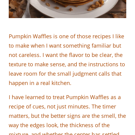
Pumpkin Waffles is one of those recipes I like
to make when I want something familiar but
not careless. I want the flavor to be clear, the
texture to make sense, and the instructions to
leave room for the small judgment calls that
happen in a real kitchen.
I have learned to treat Pumpkin Waffles as a
recipe of cues, not just minutes. The timer
matters, but the better signs are the smell, the
way the edges look, the thickness of the
mixture, and whether the center has settled.