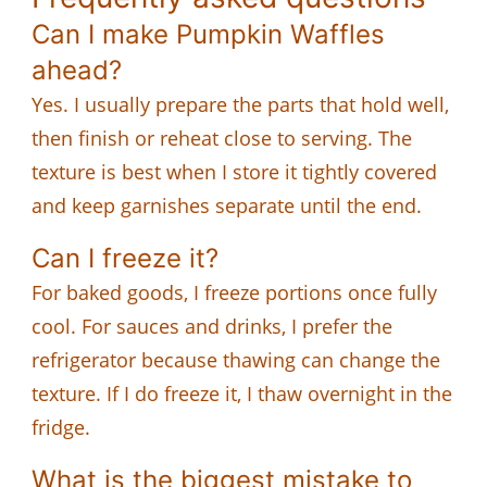
Can I make Pumpkin Waffles
ahead?
Yes. I usually prepare the parts that hold well,
then finish or reheat close to serving. The
texture is best when I store it tightly covered
and keep garnishes separate until the end.
Can I freeze it?
For baked goods, I freeze portions once fully
cool. For sauces and drinks, I prefer the
refrigerator because thawing can change the
texture. If I do freeze it, I thaw overnight in the
fridge.
What is the biggest mistake to