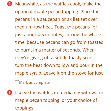
Meanwhile, as the waffles cook, make the
optional maple pecan topping: Place the
pecans in a saucepan or skillet set over
medium-low heat. Toast the pecans for
just about 4-5 minutes, stirring the whole
time, because pecans can go from toasted
to burnt in a matter of seconds. When
they're giving off a subtle toasty scent,
turn the heat down to low and pour in the
maple syrup. Leave it on the stove for just.
Mark as complete
I serve the waffles immediately with warm
maple pecan topping, or your choice of
toppings.