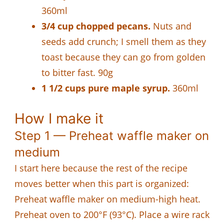
360ml
3/4 cup chopped pecans.
Nuts and
seeds add crunch; I smell them as they
toast because they can go from golden
to bitter fast. 90g
1 1/2 cups pure maple syrup.
360ml
How I make it
Step 1 — Preheat waffle maker on
medium
I start here because the rest of the recipe
moves better when this part is organized:
Preheat waffle maker on medium-high heat.
Preheat oven to 200°F (93°C). Place a wire rack