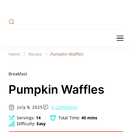
Recipe Tweets
Recipe Tweets: Easy Recipes, meal ideas, and
cooking tips to create Home Made delicious
dishes in your kitchen.
Recipe Tweets
Recipe Tweets: Easy Recipes, meal ideas, and
cooking tips to create Home Made delicious
Home
Recipe
Pumpkin Waffles
dishes in your kitchen.
Breakfast
Pumpkin Waffles
July 8, 2025
0 Comments
Servings:
14
Total Time:
40 mins
Difficulty:
Easy