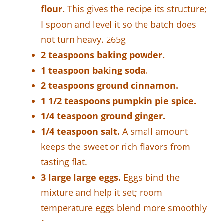
flour.
This gives the recipe its structure;
I spoon and level it so the batch does
not turn heavy. 265g
2 teaspoons baking powder.
1 teaspoon baking soda.
2 teaspoons ground cinnamon.
1 1/2 teaspoons pumpkin pie spice.
1/4 teaspoon ground ginger.
1/4 teaspoon salt.
A small amount
keeps the sweet or rich flavors from
tasting flat.
3 large large eggs.
Eggs bind the
mixture and help it set; room
temperature eggs blend more smoothly