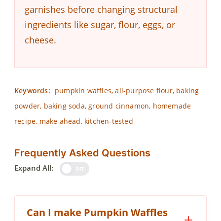
garnishes before changing structural
ingredients like sugar, flour, eggs, or
cheese.
Keywords:
pumpkin waffles, all-purpose flour, baking
powder, baking soda, ground cinnamon, homemade
recipe, make ahead, kitchen-tested
Frequently Asked Questions
Expand All:
OFF
Can I make Pumpkin Waffles