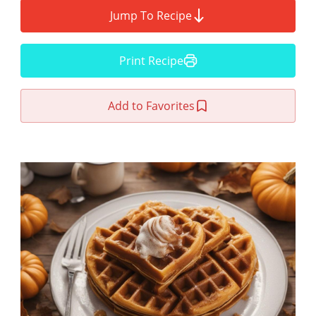
Jump To Recipe
Print Recipe
Add to Favorites