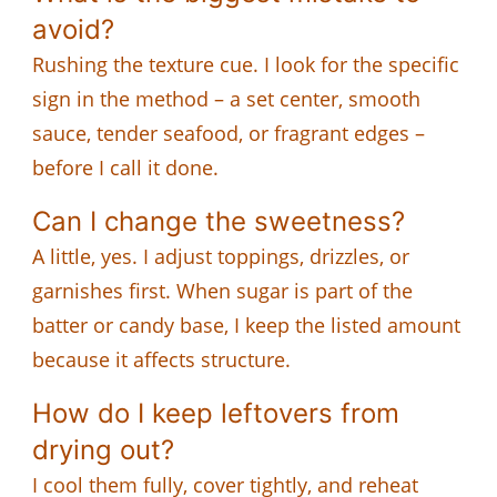
avoid?
Rushing the texture cue. I look for the specific
sign in the method – a set center, smooth
sauce, tender seafood, or fragrant edges –
before I call it done.
Can I change the sweetness?
A little, yes. I adjust toppings, drizzles, or
garnishes first. When sugar is part of the
batter or candy base, I keep the listed amount
because it affects structure.
How do I keep leftovers from
drying out?
I cool them fully, cover tightly, and reheat