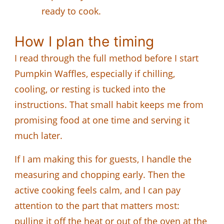
ready to cook.
How I plan the timing
I read through the full method before I start
Pumpkin Waffles, especially if chilling,
cooling, or resting is tucked into the
instructions. That small habit keeps me from
promising food at one time and serving it
much later.
If I am making this for guests, I handle the
measuring and chopping early. Then the
active cooking feels calm, and I can pay
attention to the part that matters most:
pulling it off the heat or out of the oven at the