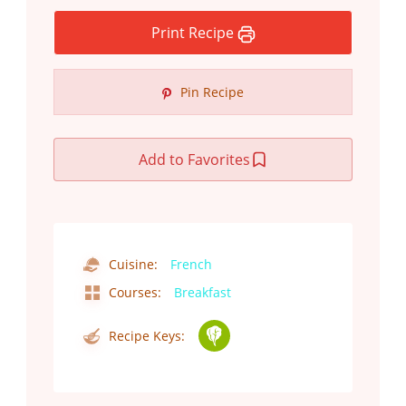
Print Recipe
Pin Recipe
Add to Favorites
Cuisine:
French
Courses:
Breakfast
Recipe Keys: