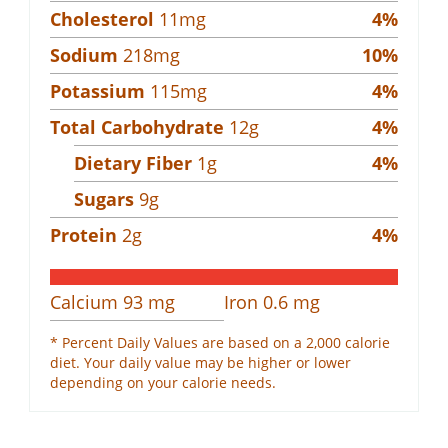
Cholesterol
11
mg
4
%
Sodium
218
mg
10
%
Potassium
115
mg
4
%
Total Carbohydrate
12
g
4
%
Dietary Fiber
1
g
4
%
Sugars
9
g
Protein
2
g
4
%
Calcium
93
mg
Iron
0.6
mg
* Percent Daily Values are based on a 2,000 calorie
diet. Your daily value may be higher or lower
depending on your calorie needs.