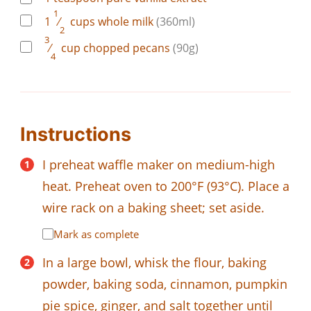
1
1
⁄
cups
whole milk
(360ml)
2
3
⁄
cup
chopped pecans
(90g)
4
Instructions
I preheat waffle maker on medium-high
heat. Preheat oven to 200°F (93°C). Place a
wire rack on a baking sheet; set aside.
Mark as complete
In a large bowl, whisk the flour, baking
powder, baking soda, cinnamon, pumpkin
pie spice, ginger, and salt together until