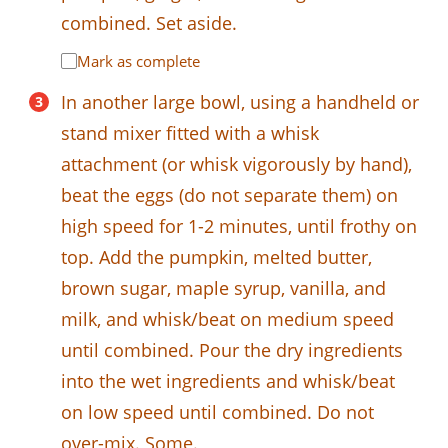
combined. Set aside.
Mark as complete
In another large bowl, using a handheld or
stand mixer fitted with a whisk
attachment (or whisk vigorously by hand),
beat the eggs (do not separate them) on
high speed for 1-2 minutes, until frothy on
top. Add the pumpkin, melted butter,
brown sugar, maple syrup, vanilla, and
milk, and whisk/beat on medium speed
until combined. Pour the dry ingredients
into the wet ingredients and whisk/beat
on low speed until combined. Do not
over-mix. Some.