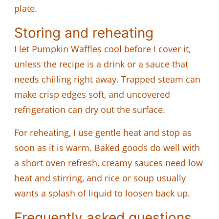
plate.
Storing and reheating
I let Pumpkin Waffles cool before I cover it,
unless the recipe is a drink or a sauce that
needs chilling right away. Trapped steam can
make crisp edges soft, and uncovered
refrigeration can dry out the surface.
For reheating, I use gentle heat and stop as
soon as it is warm. Baked goods do well with
a short oven refresh, creamy sauces need low
heat and stirring, and rice or soup usually
wants a splash of liquid to loosen back up.
Frequently asked questions