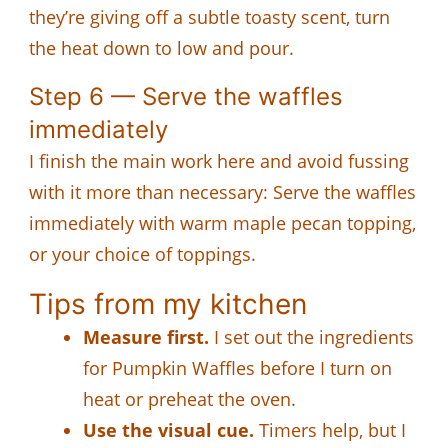
they’re giving off a subtle toasty scent, turn
the heat down to low and pour.
Step 6 — Serve the waffles
immediately
I finish the main work here and avoid fussing
with it more than necessary: Serve the waffles
immediately with warm maple pecan topping,
or your choice of toppings.
Tips from my kitchen
Measure first.
I set out the ingredients
for Pumpkin Waffles before I turn on
heat or preheat the oven.
Use the visual cue.
Timers help, but I