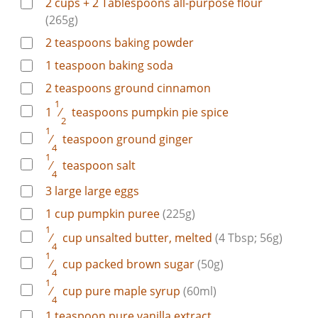
2 cups + 2 Tablespoons
all-purpose flour
(265g)
2
teaspoons
baking powder
1
teaspoon
baking soda
2
teaspoons
ground cinnamon
1
1
⁄
teaspoons
pumpkin pie spice
2
1
⁄
teaspoon
ground ginger
4
1
⁄
teaspoon
salt
4
3
large
large eggs
1
cup
pumpkin puree
(225g)
1
⁄
cup
unsalted butter, melted
(4 Tbsp; 56g)
4
1
⁄
cup
packed brown sugar
(50g)
4
1
⁄
cup
pure maple syrup
(60ml)
4
1
teaspoon
pure vanilla extract