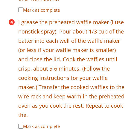
Mark as complete
I grease the preheated waffle maker (I use
nonstick spray). Pour about 1/3 cup of the
batter into each well of the waffle maker
(or less if your waffle maker is smaller)
and close the lid. Cook the waffles until
crisp, about 5-6 minutes. (Follow the
cooking instructions for your waffle
maker.) Transfer the cooked waffles to the
wire rack and keep warm in the preheated
oven as you cook the rest. Repeat to cook
the.
Mark as complete