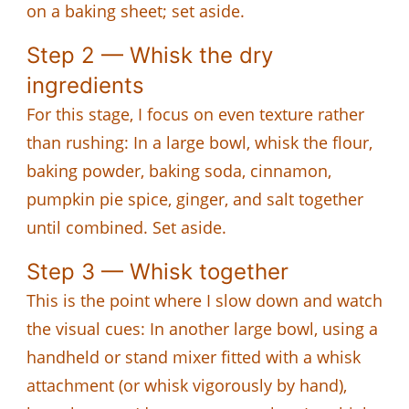
on a baking sheet; set aside.
Step 2 — Whisk the dry
ingredients
For this stage, I focus on even texture rather
than rushing: In a large bowl, whisk the flour,
baking powder, baking soda, cinnamon,
pumpkin pie spice, ginger, and salt together
until combined. Set aside.
Step 3 — Whisk together
This is the point where I slow down and watch
the visual cues: In another large bowl, using a
handheld or stand mixer fitted with a whisk
attachment (or whisk vigorously by hand),