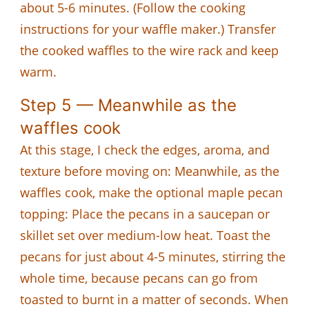
about 5-6 minutes. (Follow the cooking
instructions for your waffle maker.) Transfer
the cooked waffles to the wire rack and keep
warm.
Step 5 — Meanwhile as the
waffles cook
At this stage, I check the edges, aroma, and
texture before moving on: Meanwhile, as the
waffles cook, make the optional maple pecan
topping: Place the pecans in a saucepan or
skillet set over medium-low heat. Toast the
pecans for just about 4-5 minutes, stirring the
whole time, because pecans can go from
toasted to burnt in a matter of seconds. When