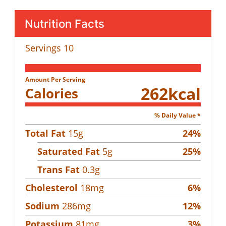
Nutrition Facts
Servings
10
Amount Per Serving
262
kcal
Calories
% Daily Value *
Total Fat
15
g
24
%
Saturated Fat
5
g
25
%
Trans Fat
0.3
g
Cholesterol
18
mg
6
%
Sodium
286
mg
12
%
Potassium
81
mg
3
%