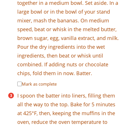
together in a medium bowl. Set aside. In a
large bowl or in the bowl of your stand
mixer, mash the bananas. On medium
speed, beat or whisk in the melted butter,
brown sugar, egg, vanilla extract, and milk.
Pour the dry ingredients into the wet
ingredients, then beat or whisk until
combined. If adding nuts or chocolate
chips, fold them in now. Batter.
Mark as complete
I spoon the batter into liners, filling them
all the way to the top. Bake for 5 minutes
at 425°F, then, keeping the muffins in the
oven, reduce the oven temperature to