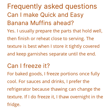
Frequently asked questions
Can I make Quick and Easy
Banana Muffins ahead?
Yes. I usually prepare the parts that hold well,
then finish or reheat close to serving. The
texture is best when I store it tightly covered
and keep garnishes separate until the end.
Can I freeze it?
For baked goods, I freeze portions once fully
cool. For sauces and drinks, I prefer the
refrigerator because thawing can change the
texture. If I do freeze it, I thaw overnight in the
fridge.