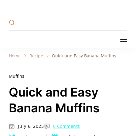
Recipe Tweets
Recipe Tweets: Easy Recipes, meal ideas, and
cooking tips to create Home Made delicious
dishes in your kitchen.
Recipe Tweets
Recipe Tweets: Easy Recipes, meal ideas, and
cooking tips to create Home Made delicious
Home
Recipe
Quick and Easy Banana Muffins
dishes in your kitchen.
Muffins
Quick and Easy
Banana Muffins
July 6, 2025
0 Comments