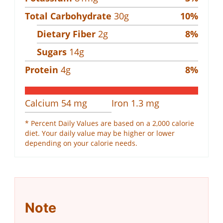
Total Carbohydrate
30
g
10
%
Dietary Fiber
2
g
8
%
Sugars
14
g
Protein
4
g
8
%
Calcium
54
mg
Iron
1.3
mg
* Percent Daily Values are based on a 2,000 calorie
diet. Your daily value may be higher or lower
depending on your calorie needs.
Note