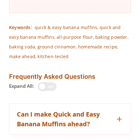
Keywords:
quick & easy banana muffins, quick and
easy banana muffins, all-purpose flour, baking powder,
baking soda, ground cinnamon, homemade recipe,
make ahead, kitchen-tested
Frequently Asked Questions
Expand All:
OFF
Can I make Quick and Easy
Banana Muffins ahead?