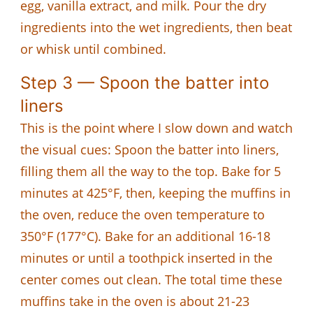
egg, vanilla extract, and milk. Pour the dry
ingredients into the wet ingredients, then beat
or whisk until combined.
Step 3 — Spoon the batter into
liners
This is the point where I slow down and watch
the visual cues: Spoon the batter into liners,
filling them all the way to the top. Bake for 5
minutes at 425°F, then, keeping the muffins in
the oven, reduce the oven temperature to
350°F (177°C). Bake for an additional 16-18
minutes or until a toothpick inserted in the
center comes out clean. The total time these
muffins take in the oven is about 21-23