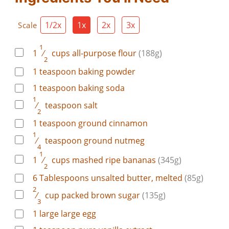
1/2x
1x
2x
3x
Scale
1
1
⁄
cups
all-purpose flour
(188g)
2
1
teaspoon
baking powder
1
teaspoon
baking soda
1
⁄
teaspoon
salt
2
1
teaspoon
ground cinnamon
1
⁄
teaspoon
ground nutmeg
4
1
1
⁄
cups
mashed ripe bananas
(345g)
2
6
Tablespoons
unsalted butter, melted
(85g)
2
⁄
cup
packed brown sugar
(135g)
3
1
large
large egg