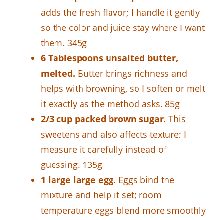
adds the fresh flavor; I handle it gently
so the color and juice stay where I want
them. 345g
6 Tablespoons unsalted butter,
melted.
Butter brings richness and
helps with browning, so I soften or melt
it exactly as the method asks. 85g
2/3 cup packed brown sugar.
This
sweetens and also affects texture; I
measure it carefully instead of
guessing. 135g
1 large large egg.
Eggs bind the
mixture and help it set; room
temperature eggs blend more smoothly