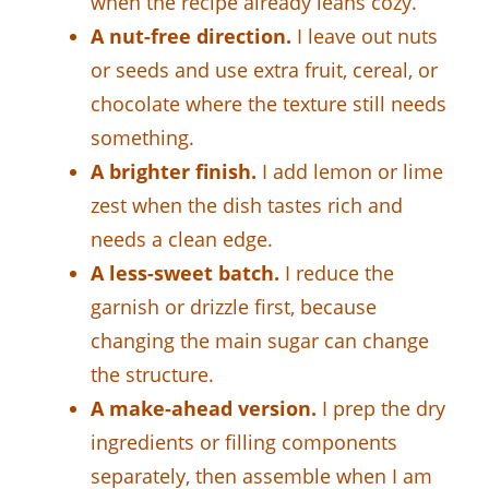
when the recipe already leans cozy.
A nut-free direction.
I leave out nuts
or seeds and use extra fruit, cereal, or
chocolate where the texture still needs
something.
A brighter finish.
I add lemon or lime
zest when the dish tastes rich and
needs a clean edge.
A less-sweet batch.
I reduce the
garnish or drizzle first, because
changing the main sugar can change
the structure.
A make-ahead version.
I prep the dry
ingredients or filling components
separately, then assemble when I am