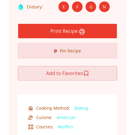
Dietary:
E
F
G
N
Print Recipe
Pin Recipe
Add to Favorites
Cooking Method:
Baking
Cuisine:
American
Courses:
Muffins