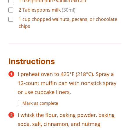
1
teaspoon
pure vanilla extract
2
Tablespoons
milk
(30ml)
1
cup
chopped walnuts, pecans, or chocolate
chips
Instructions
I preheat oven to 425°F (218°C). Spray a
12-count muffin pan with nonstick spray
or use cupcake liners.
Mark as complete
I whisk the flour, baking powder, baking
soda, salt, cinnamon, and nutmeg