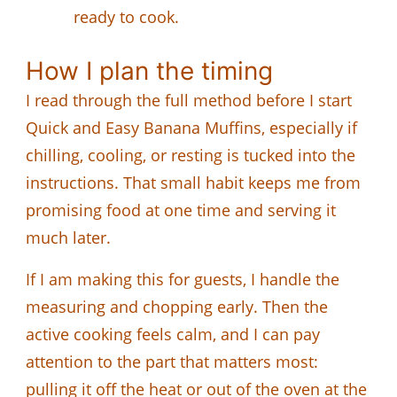
ready to cook.
How I plan the timing
I read through the full method before I start
Quick and Easy Banana Muffins, especially if
chilling, cooling, or resting is tucked into the
instructions. That small habit keeps me from
promising food at one time and serving it
much later.
If I am making this for guests, I handle the
measuring and chopping early. Then the
active cooking feels calm, and I can pay
attention to the part that matters most:
pulling it off the heat or out of the oven at the