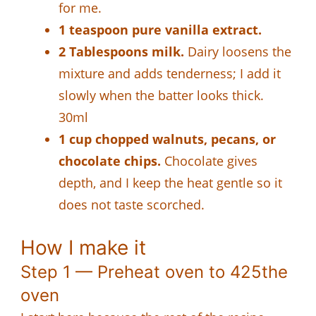
for me.
1 teaspoon pure vanilla extract.
2 Tablespoons milk.
Dairy loosens the
mixture and adds tenderness; I add it
slowly when the batter looks thick.
30ml
1 cup chopped walnuts, pecans, or
chocolate chips.
Chocolate gives
depth, and I keep the heat gentle so it
does not taste scorched.
How I make it
Step 1 — Preheat oven to 425the
oven