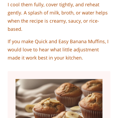
I cool them fully, cover tightly, and reheat
gently. A splash of milk, broth, or water helps
when the recipe is creamy, saucy, or rice-
based.
If you make Quick and Easy Banana Muffins, I
would love to hear what little adjustment
made it work best in your kitchen.