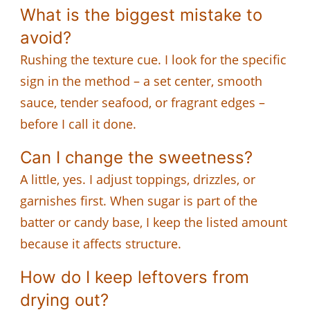
What is the biggest mistake to
avoid?
Rushing the texture cue. I look for the specific
sign in the method – a set center, smooth
sauce, tender seafood, or fragrant edges –
before I call it done.
Can I change the sweetness?
A little, yes. I adjust toppings, drizzles, or
garnishes first. When sugar is part of the
batter or candy base, I keep the listed amount
because it affects structure.
How do I keep leftovers from
drying out?