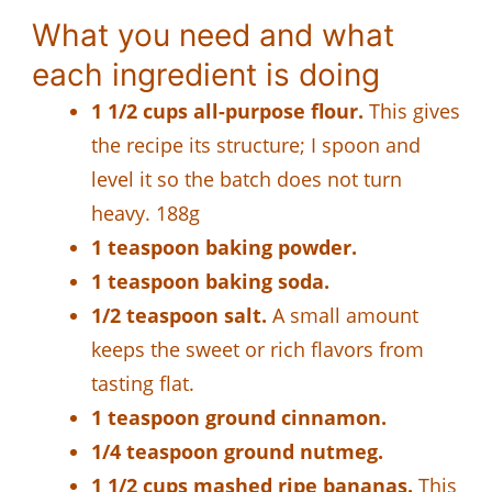
What you need and what
each ingredient is doing
1 1/2 cups all-purpose flour.
This gives
the recipe its structure; I spoon and
level it so the batch does not turn
heavy. 188g
1 teaspoon baking powder.
1 teaspoon baking soda.
1/2 teaspoon salt.
A small amount
keeps the sweet or rich flavors from
tasting flat.
1 teaspoon ground cinnamon.
1/4 teaspoon ground nutmeg.
1 1/2 cups mashed ripe bananas.
This