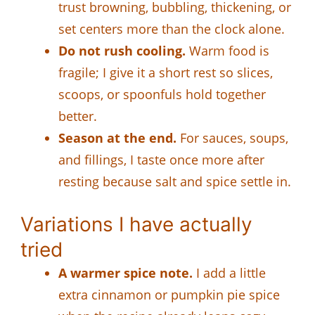
trust browning, bubbling, thickening, or
set centers more than the clock alone.
Do not rush cooling.
Warm food is
fragile; I give it a short rest so slices,
scoops, or spoonfuls hold together
better.
Season at the end.
For sauces, soups,
and fillings, I taste once more after
resting because salt and spice settle in.
Variations I have actually
tried
A warmer spice note.
I add a little
extra cinnamon or pumpkin pie spice