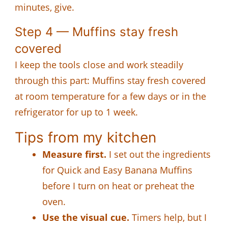
minutes, give.
Step 4 — Muffins stay fresh
covered
I keep the tools close and work steadily
through this part: Muffins stay fresh covered
at room temperature for a few days or in the
refrigerator for up to 1 week.
Tips from my kitchen
Measure first.
I set out the ingredients
for Quick and Easy Banana Muffins
before I turn on heat or preheat the
oven.
Use the visual cue.
Timers help, but I