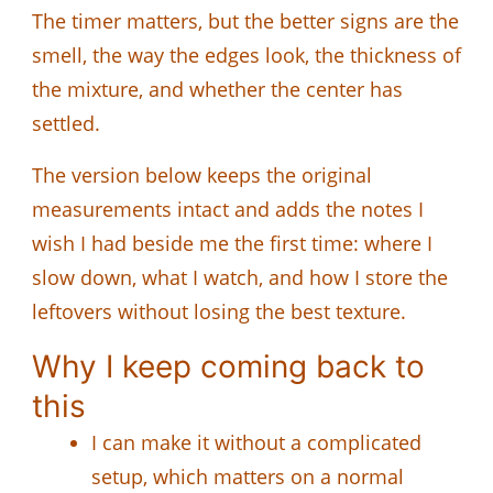
The timer matters, but the better signs are the
smell, the way the edges look, the thickness of
the mixture, and whether the center has
settled.
The version below keeps the original
measurements intact and adds the notes I
wish I had beside me the first time: where I
slow down, what I watch, and how I store the
leftovers without losing the best texture.
Why I keep coming back to
this
I can make it without a complicated
setup, which matters on a normal