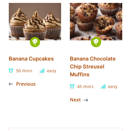
Banana Cupcakes
Banana Chocolate
Chip Streusel
50 mins
easy
Muffins
Previous
45 mins
easy
Next