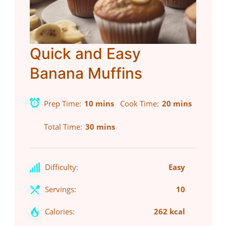
Quick and Easy
Banana Muffins
Prep Time
10 mins
Cook Time
20 mins
Total Time
30 mins
Difficulty:
Easy
Servings:
10
Calories:
262 kcal