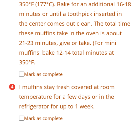
350°F (177°C). Bake for an additional 16-18
minutes or until a toothpick inserted in
the center comes out clean. The total time
these muffins take in the oven is about
21-23 minutes, give or take. (For mini
muffins, bake 12-14 total minutes at
350°F.
Mark as complete
I muffins stay fresh covered at room
temperature for a few days or in the
refrigerator for up to 1 week.
Mark as complete