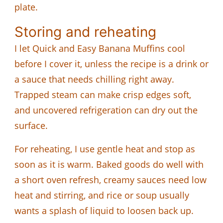
plate.
Storing and reheating
I let Quick and Easy Banana Muffins cool
before I cover it, unless the recipe is a drink or
a sauce that needs chilling right away.
Trapped steam can make crisp edges soft,
and uncovered refrigeration can dry out the
surface.
For reheating, I use gentle heat and stop as
soon as it is warm. Baked goods do well with
a short oven refresh, creamy sauces need low
heat and stirring, and rice or soup usually
wants a splash of liquid to loosen back up.