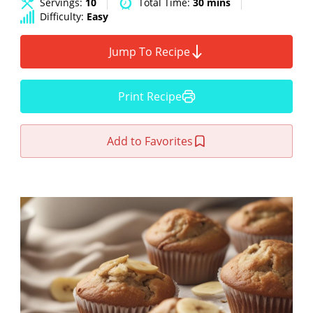
Servings:
10
Total Time:
30 mins
Difficulty:
Easy
Jump To Recipe
Print Recipe
Add to Favorites