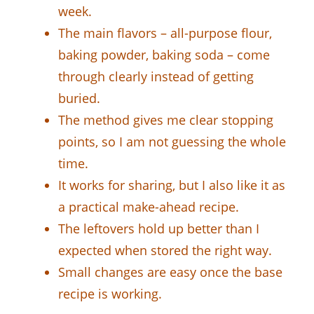
week.
The main flavors – all-purpose flour,
baking powder, baking soda – come
through clearly instead of getting
buried.
The method gives me clear stopping
points, so I am not guessing the whole
time.
It works for sharing, but I also like it as
a practical make-ahead recipe.
The leftovers hold up better than I
expected when stored the right way.
Small changes are easy once the base
recipe is working.