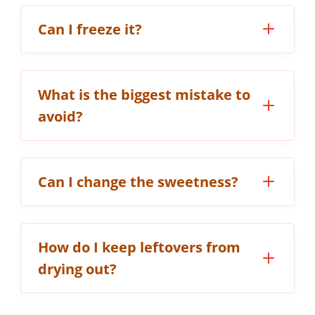
Can I freeze it?
What is the biggest mistake to
avoid?
Can I change the sweetness?
How do I keep leftovers from
drying out?