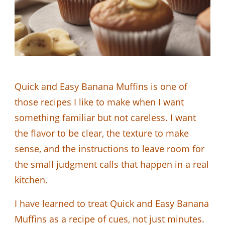
Quick and Easy Banana Muffins is one of
those recipes I like to make when I want
something familiar but not careless. I want
the flavor to be clear, the texture to make
sense, and the instructions to leave room for
the small judgment calls that happen in a real
kitchen.
I have learned to treat Quick and Easy Banana
Muffins as a recipe of cues, not just minutes.