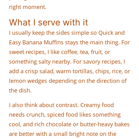
right moment.
What I serve with it
I usually keep the sides simple so Quick and
Easy Banana Muffins stays the main thing. For
sweet recipes, I like coffee, tea, fruit, or
something salty nearby. For savory recipes, I
add a crisp salad, warm tortillas, chips, rice, or
lemon wedges depending on the direction of
the dish.
I also think about contrast. Creamy food
needs crunch, spiced food likes something
cool, and rich chocolate or butter-heavy bakes
are better with a small bright note on the