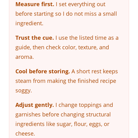
Measure first.
I set everything out
before starting so I do not miss a small
ingredient.
Trust the cue.
I use the listed time as a
guide, then check color, texture, and
aroma.
Cool before storing.
A short rest keeps
steam from making the finished recipe
soggy.
Adjust gently.
I change toppings and
garnishes before changing structural
ingredients like sugar, flour, eggs, or
cheese.