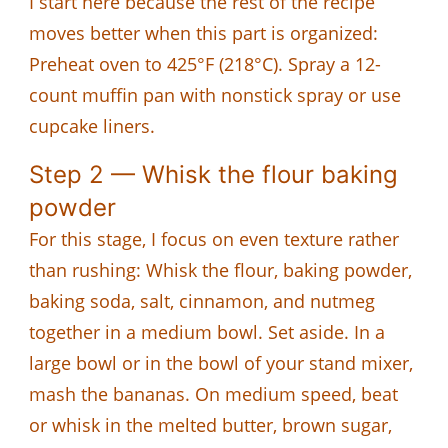
I start here because the rest of the recipe
moves better when this part is organized:
Preheat oven to 425°F (218°C). Spray a 12-
count muffin pan with nonstick spray or use
cupcake liners.
Step 2 — Whisk the flour baking
powder
For this stage, I focus on even texture rather
than rushing: Whisk the flour, baking powder,
baking soda, salt, cinnamon, and nutmeg
together in a medium bowl. Set aside. In a
large bowl or in the bowl of your stand mixer,
mash the bananas. On medium speed, beat
or whisk in the melted butter, brown sugar,