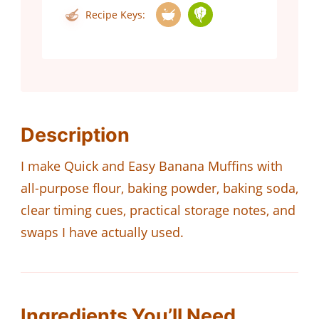
Recipe Keys:
Description
I make Quick and Easy Banana Muffins with
all-purpose flour, baking powder, baking soda,
clear timing cues, practical storage notes, and
swaps I have actually used.
Ingredients You’ll Need