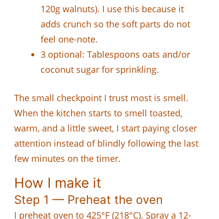
120g walnuts). I use this because it
adds crunch so the soft parts do not
feel one-note.
3 optional: Tablespoons oats and/or
coconut sugar for sprinkling.
The small checkpoint I trust most is smell.
When the kitchen starts to smell toasted,
warm, and a little sweet, I start paying closer
attention instead of blindly following the last
few minutes on the timer.
How I make it
Step 1 — Preheat the oven
I preheat oven to 425°F (218°C). Spray a 12-