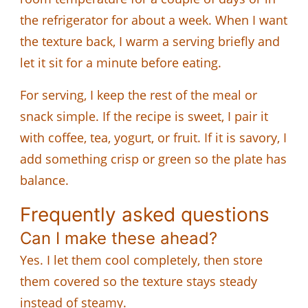
the refrigerator for about a week. When I want
the texture back, I warm a serving briefly and
let it sit for a minute before eating.
For serving, I keep the rest of the meal or
snack simple. If the recipe is sweet, I pair it
with coffee, tea, yogurt, or fruit. If it is savory, I
add something crisp or green so the plate has
balance.
Frequently asked questions
Can I make these ahead?
Yes. I let them cool completely, then store
them covered so the texture stays steady
instead of steamy.