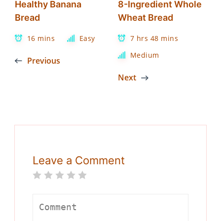
Healthy Banana
8-Ingredient Whole
Bread
Wheat Bread
16 mins
Easy
7 hrs 48 mins
Medium
Previous
Next
Leave a Comment