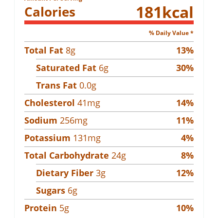
181
kcal
Calories
% Daily Value *
Total Fat
8
g
13
%
Saturated Fat
6
g
30
%
Trans Fat
0.0
g
Cholesterol
41
mg
14
%
Sodium
256
mg
11
%
Potassium
131
mg
4
%
Total Carbohydrate
24
g
8
%
Dietary Fiber
3
g
12
%
Sugars
6
g
Protein
5
g
10
%