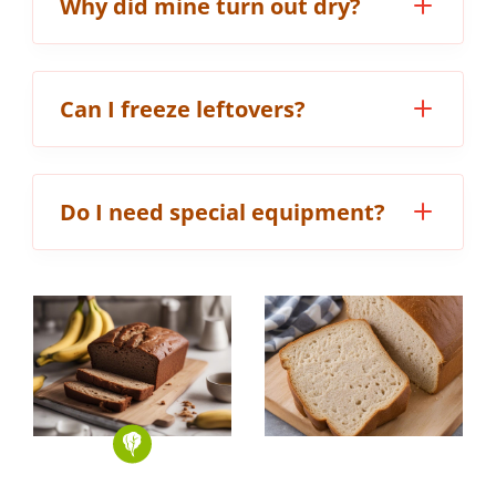
Why did mine turn out dry?
Can I freeze leftovers?
Do I need special equipment?