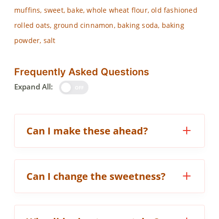
muffins, sweet, bake, whole wheat flour, old fashioned
rolled oats, ground cinnamon, baking soda, baking
powder, salt
Frequently Asked Questions
Expand All:
OFF
Can I make these ahead?
Can I change the sweetness?