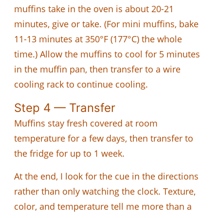
muffins take in the oven is about 20-21
minutes, give or take. (For mini muffins, bake
11-13 minutes at 350°F (177°C) the whole
time.) Allow the muffins to cool for 5 minutes
in the muffin pan, then transfer to a wire
cooling rack to continue cooling.
Step 4 — Transfer
Muffins stay fresh covered at room
temperature for a few days, then transfer to
the fridge for up to 1 week.
At the end, I look for the cue in the directions
rather than only watching the clock. Texture,
color, and temperature tell me more than a