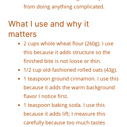
from doing anything complicated.
What I use and why it
matters
2 cups whole wheat flour (260g). I use
this because it adds structure so the
finished bite is not loose or thin.
1/2 cup old-fashioned rolled oats (43g).
1 teaspoon ground cinnamon. I use this
because it adds the warm background
flavor I notice first.
1 teaspoon baking soda. I use this
because it adds lift; I measure this
carefully because too much tastes