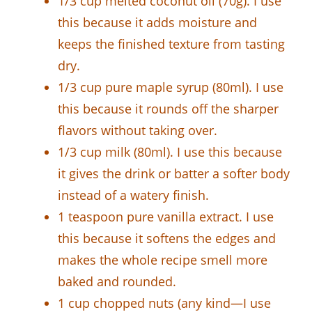
1/3 cup melted coconut oil (70g). I use
this because it adds moisture and
keeps the finished texture from tasting
dry.
1/3 cup pure maple syrup (80ml). I use
this because it rounds off the sharper
flavors without taking over.
1/3 cup milk (80ml). I use this because
it gives the drink or batter a softer body
instead of a watery finish.
1 teaspoon pure vanilla extract. I use
this because it softens the edges and
makes the whole recipe smell more
baked and rounded.
1 cup chopped nuts (any kind—I use