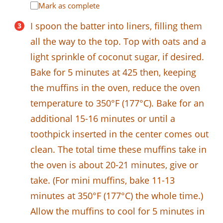
Mark as complete
I spoon the batter into liners, filling them
all the way to the top. Top with oats and a
light sprinkle of coconut sugar, if desired.
Bake for 5 minutes at 425 then, keeping
the muffins in the oven, reduce the oven
temperature to 350°F (177°C). Bake for an
additional 15-16 minutes or until a
toothpick inserted in the center comes out
clean. The total time these muffins take in
the oven is about 20-21 minutes, give or
take. (For mini muffins, bake 11-13
minutes at 350°F (177°C) the whole time.)
Allow the muffins to cool for 5 minutes in