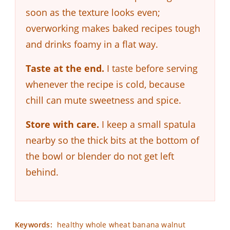
soon as the texture looks even;
overworking makes baked recipes tough
and drinks foamy in a flat way.
Taste at the end.
I taste before serving
whenever the recipe is cold, because
chill can mute sweetness and spice.
Store with care.
I keep a small spatula
nearby so the thick bits at the bottom of
the bowl or blender do not get left
behind.
Keywords:
healthy whole wheat banana walnut