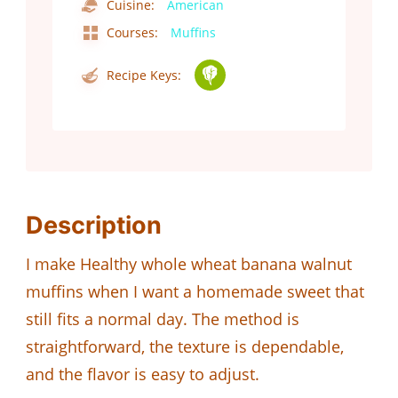
Cuisine:
American
Courses:
Muffins
Recipe Keys:
Description
I make Healthy whole wheat banana walnut
muffins when I want a homemade sweet that
still fits a normal day. The method is
straightforward, the texture is dependable,
and the flavor is easy to adjust.