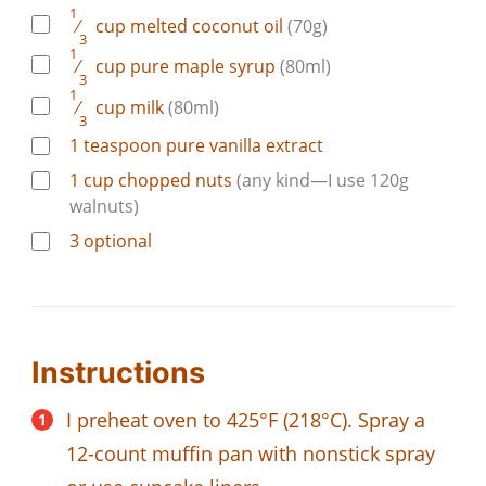
1
⁄
cup
melted coconut oil
(70g)
3
1
⁄
cup
pure maple syrup
(80ml)
3
1
⁄
cup
milk
(80ml)
3
1
teaspoon
pure vanilla extract
1
cup
chopped nuts
(any kind—I use 120g
walnuts)
3
optional
Instructions
I preheat oven to 425°F (218°C). Spray a
12-count muffin pan with nonstick spray