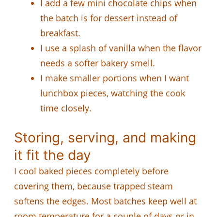
I add a few mini chocolate chips when
the batch is for dessert instead of
breakfast.
I use a splash of vanilla when the flavor
needs a softer bakery smell.
I make smaller portions when I want
lunchbox pieces, watching the cook
time closely.
Storing, serving, and making
it fit the day
I cool baked pieces completely before
covering them, because trapped steam
softens the edges. Most batches keep well at
room temperature for a couple of days or in