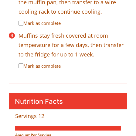
the muffin pan, then transfer to a wire
cooling rack to continue cooling.
Mark as complete
Muffins stay fresh covered at room
temperature for a few days, then transfer
to the fridge for up to 1 week.
Mark as complete
Nutrition Facts
Servings
12
Amount Per Serving