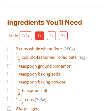
Ingredients You’ll Need
1/2x
1x
2x
3x
Scale
2
cups
whole wheat flour
(260g)
1
⁄
cup
old-fashioned rolled oats
(43g)
2
1
teaspoon
ground cinnamon
1
teaspoon
baking soda
1
teaspoon
baking powder
1
⁄
teaspoon
salt
2
1
1
⁄
cups
(306g)
3
2
large
eggs