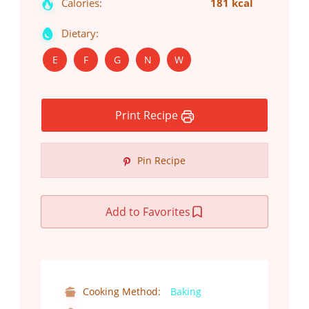
Calories:
181 kcal
Dietary:
E
F
G
N
W
Print Recipe
Pin Recipe
Add to Favorites
Cooking Method:
Baking