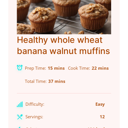
Healthy whole wheat
banana walnut muffins
Prep Time
15 mins
Cook Time
22 mins
Total Time
37 mins
Difficulty:
Easy
Servings:
12