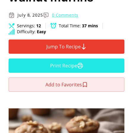
July 8, 2025
0 Comments
Servings:
12
Total Time:
37 mins
Difficulty:
Easy
Jump To Recipe
Print Recipe
Add to Favorites