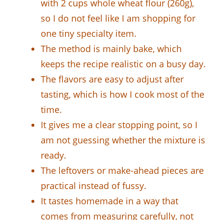
with 2 cups whole wheat flour (260g),
so I do not feel like I am shopping for
one tiny specialty item.
The method is mainly bake, which
keeps the recipe realistic on a busy day.
The flavors are easy to adjust after
tasting, which is how I cook most of the
time.
It gives me a clear stopping point, so I
am not guessing whether the mixture is
ready.
The leftovers or make-ahead pieces are
practical instead of fussy.
It tastes homemade in a way that
comes from measuring carefully, not