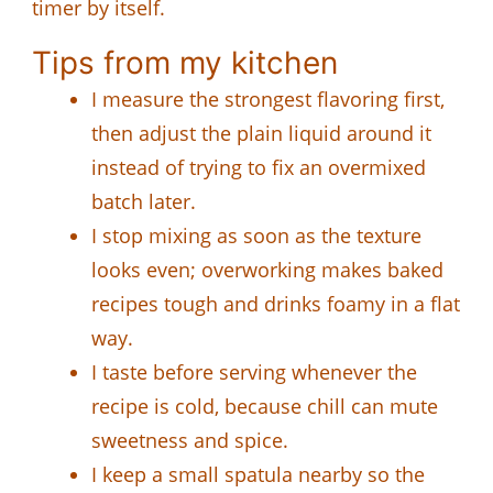
timer by itself.
Tips from my kitchen
I measure the strongest flavoring first,
then adjust the plain liquid around it
instead of trying to fix an overmixed
batch later.
I stop mixing as soon as the texture
looks even; overworking makes baked
recipes tough and drinks foamy in a flat
way.
I taste before serving whenever the
recipe is cold, because chill can mute
sweetness and spice.
I keep a small spatula nearby so the