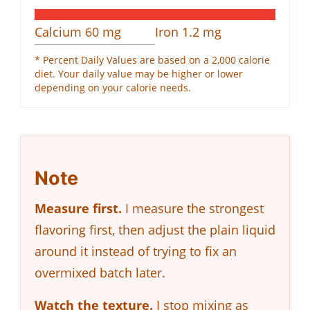
Calcium
60
mg
Iron
1.2
mg
* Percent Daily Values are based on a 2,000 calorie
diet. Your daily value may be higher or lower
depending on your calorie needs.
Note
Measure first.
I measure the strongest
flavoring first, then adjust the plain liquid
around it instead of trying to fix an
overmixed batch later.
Watch the texture.
I stop mixing as