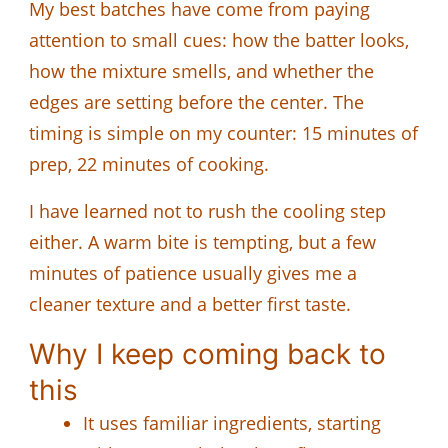
My best batches have come from paying
attention to small cues: how the batter looks,
how the mixture smells, and whether the
edges are setting before the center. The
timing is simple on my counter: 15 minutes of
prep, 22 minutes of cooking.
I have learned not to rush the cooling step
either. A warm bite is tempting, but a few
minutes of patience usually gives me a
cleaner texture and a better first taste.
Why I keep coming back to
this
It uses familiar ingredients, starting