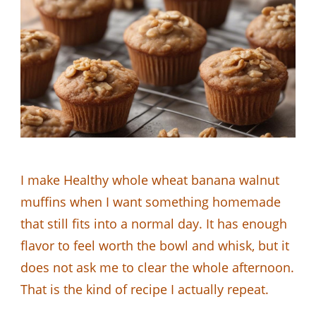
I make Healthy whole wheat banana walnut
muffins when I want something homemade
that still fits into a normal day. It has enough
flavor to feel worth the bowl and whisk, but it
does not ask me to clear the whole afternoon.
That is the kind of recipe I actually repeat.