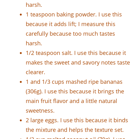
harsh.
1 teaspoon baking powder. I use this
because it adds lift; I measure this
carefully because too much tastes
harsh.
1/2 teaspoon salt. I use this because it
makes the sweet and savory notes taste
clearer.
1 and 1/3 cups mashed ripe bananas
(306g). I use this because it brings the
main fruit flavor and a little natural
sweetness.
2 large eggs. I use this because it binds
the mixture and helps the texture set.