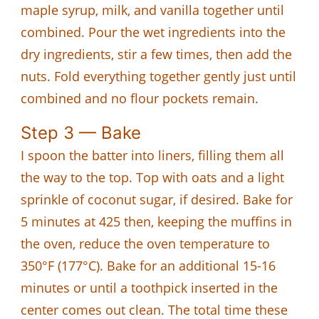
maple syrup, milk, and vanilla together until
combined. Pour the wet ingredients into the
dry ingredients, stir a few times, then add the
nuts. Fold everything together gently just until
combined and no flour pockets remain.
Step 3 — Bake
I spoon the batter into liners, filling them all
the way to the top. Top with oats and a light
sprinkle of coconut sugar, if desired. Bake for
5 minutes at 425 then, keeping the muffins in
the oven, reduce the oven temperature to
350°F (177°C). Bake for an additional 15-16
minutes or until a toothpick inserted in the
center comes out clean. The total time these