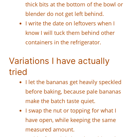
thick bits at the bottom of the bowl or
blender do not get left behind.
I write the date on leftovers when I
know I will tuck them behind other
containers in the refrigerator.
Variations I have actually
tried
I let the bananas get heavily speckled
before baking, because pale bananas
make the batch taste quiet.
I swap the nut or topping for what I
have open, while keeping the same
measured amount.