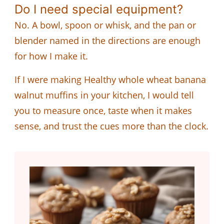
Do I need special equipment?
No. A bowl, spoon or whisk, and the pan or
blender named in the directions are enough
for how I make it.
If I were making Healthy whole wheat banana
walnut muffins in your kitchen, I would tell
you to measure once, taste when it makes
sense, and trust the cues more than the clock.