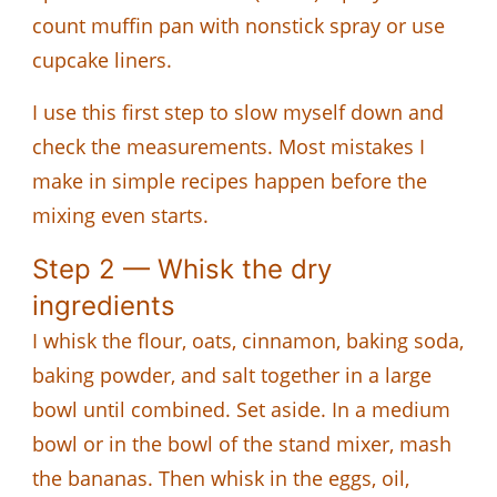
count muffin pan with nonstick spray or use
cupcake liners.
I use this first step to slow myself down and
check the measurements. Most mistakes I
make in simple recipes happen before the
mixing even starts.
Step 2 — Whisk the dry
ingredients
I whisk the flour, oats, cinnamon, baking soda,
baking powder, and salt together in a large
bowl until combined. Set aside. In a medium
bowl or in the bowl of the stand mixer, mash
the bananas. Then whisk in the eggs, oil,