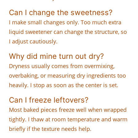
Can I change the sweetness?
I make small changes only. Too much extra
liquid sweetener can change the structure, so
I adjust cautiously.
Why did mine turn out dry?
Dryness usually comes from overmixing,
overbaking, or measuring dry ingredients too
heavily. I stop as soon as the center is set.
Can I freeze leftovers?
Most baked pieces freeze well when wrapped
tightly. I thaw at room temperature and warm
briefly if the texture needs help.