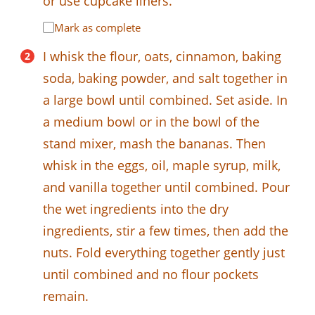
or use cupcake liners.
Mark as complete
I whisk the flour, oats, cinnamon, baking
soda, baking powder, and salt together in
a large bowl until combined. Set aside. In
a medium bowl or in the bowl of the
stand mixer, mash the bananas. Then
whisk in the eggs, oil, maple syrup, milk,
and vanilla together until combined. Pour
the wet ingredients into the dry
ingredients, stir a few times, then add the
nuts. Fold everything together gently just
until combined and no flour pockets
remain.